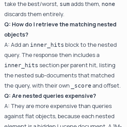
take the best/worst,
adds them,
sum
none
discards them entirely.
Q: How do I retrieve the matching nested
objects?
A: Add an
block to the nested
inner_hits
query. The response then includes a
section per parent hit, listing
inner_hits
the nested sub-documents that matched
the query, with their own
and offset.
_score
Q: Are nested queries expensive?
A: They are more expensive than queries
against flat objects, because each nested
element is a hidden Lucene document. A 1M-