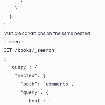
    }

  }

Multiple conditions on the same nested
element:
GET /books/_search

{

  "query": {

    "nested": {

      "path": "comments",

      "query": {

        "bool": {
