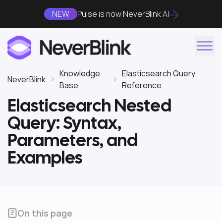
NEW
Pulse is now NeverBlink AI
Knowledge
Elasticsearch Query
NeverBlink
Base
Reference
Elasticsearch Nested
Query: Syntax,
Parameters, and
Examples
On this page