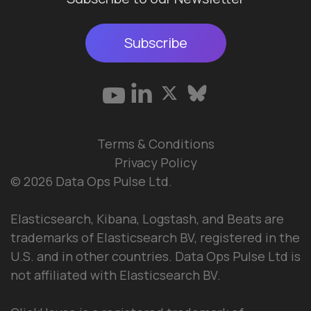
Subscribe
Terms & Conditions
Privacy Policy
© 2026 Data Ops Pulse Ltd.
Elasticsearch, Kibana, Logstash, and Beats are
trademarks of Elasticsearch BV, registered in the
U.S. and in other countries. Data Ops Pulse Ltd is
not affiliated with Elasticsearch BV.