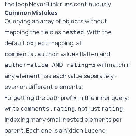
the loop NeverBlink runs continuously.
Common Mistakes
Querying an array of objects without
mapping the field as
. With the
nested
default
mapping, all
object
values flatten and
comments.author
will match if
author=alice AND rating=5
any element has each value separately -
even on different elements.
Forgetting the path prefix in the inner query:
write
, not just
.
comments.rating
rating
Indexing many small nested elements per
parent. Each one is a hidden Lucene