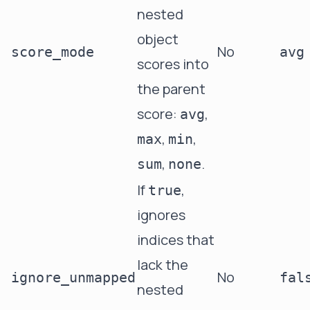
nested
object
No
score_mode
avg
scores into
the parent
score:
,
avg
,
,
max
min
,
.
sum
none
If
,
true
ignores
indices that
lack the
No
ignore_unmapped
fal
nested