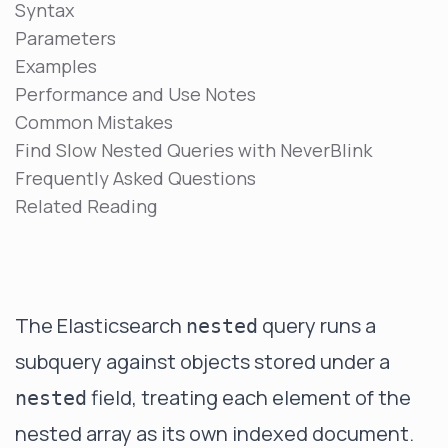
Syntax
Parameters
Examples
Performance and Use Notes
Common Mistakes
Find Slow Nested Queries with NeverBlink
Frequently Asked Questions
Related Reading
The Elasticsearch
query runs a
nested
subquery against objects stored under a
field, treating each element of the
nested
nested array as its own indexed document.