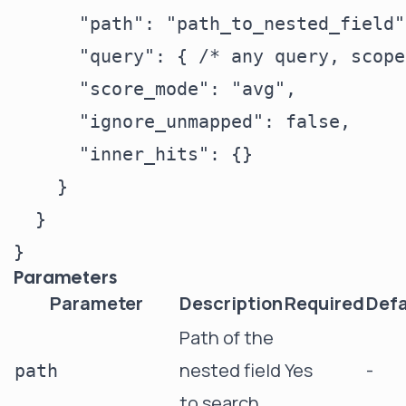
      "path": "path_to_nested_field",
      "query": { /* any query, scope
      "score_mode": "avg",

      "ignore_unmapped": false,

      "inner_hits": {}

    }

  }

Parameters
Parameter
Description
Required
Defa
Path of the
nested field
Yes
-
path
to search.