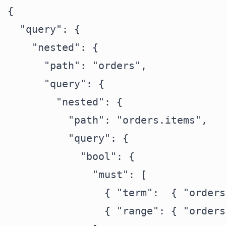
{

  "query": {

    "nested": {

      "path": "orders",

      "query": {

        "nested": {

          "path": "orders.items",

          "query": {

            "bool": {

              "must": [

                { "term":  { "orders
                { "range": { "orders