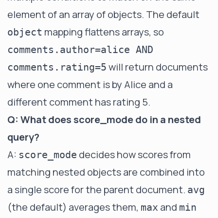
element of an array of objects. The default
mapping flattens arrays, so
object
comments.author=alice AND
will return documents
comments.rating=5
where one comment is by Alice and a
different comment has rating 5.
Q: What does score_mode do in a nested
query?
A:
decides how scores from
score_mode
matching nested objects are combined into
a single score for the parent document.
avg
(the default) averages them,
and
max
min