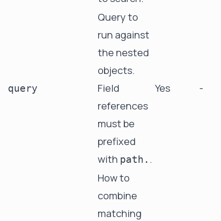
Query to
run against
the nested
objects.
Field
Yes
-
query
references
must be
prefixed
with
.
path.
How to
combine
matching