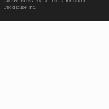
ClickHouse is a registered trademark of
ClickHouse, Inc.