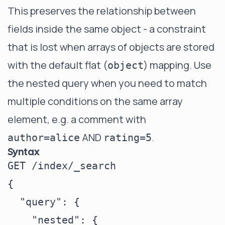
This preserves the relationship between
fields inside the same object - a constraint
that is lost when arrays of objects are stored
with the default flat (
) mapping. Use
object
the nested query when you need to match
multiple conditions on the same array
element, e.g. a comment with
AND
.
author=alice
rating=5
Syntax
GET /index/_search

{

  "query": {

    "nested": {
