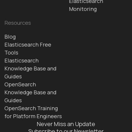
Elasticsearch
Monitoring
Resources
Blog
Elasticsearch Free
Tools
Elasticsearch
Knowledge Base and
Guides
OpenSearch
Knowledge Base and
Guides
OpenSearch Training
for Platform Engineers
Never Miss an Update
Subscribe to our Newsletter