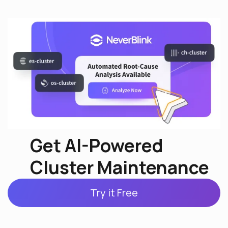
Get AI-Powered
Cluster Maintenance
Try it Free