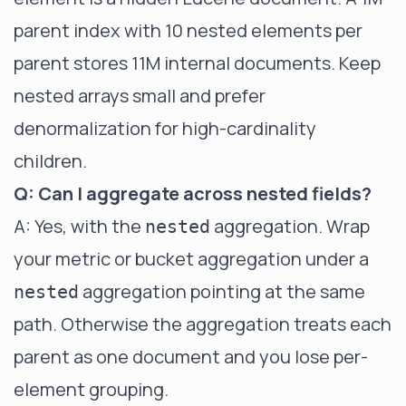
parent index with 10 nested elements per
parent stores 11M internal documents. Keep
nested arrays small and prefer
denormalization for high-cardinality
children.
Q: Can I aggregate across nested fields?
A: Yes, with the
aggregation. Wrap
nested
your metric or bucket aggregation under a
aggregation pointing at the same
nested
path. Otherwise the aggregation treats each
parent as one document and you lose per-
element grouping.