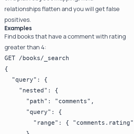
relationships flatten and you will get false
positives.
Examples
Find books that have a comment with rating
greater than 4:
GET /books/_search

{

  "query": {

    "nested": {

      "path": "comments",

      "query": {

        "range": { "comments.rating"
      }
