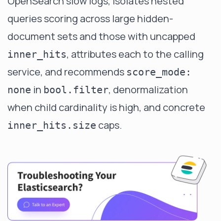
OpenSearch slow logs, isolates nested
queries scoring across large hidden-
document sets and those with uncapped
, attributes each to the calling
inner_hits
service, and recommends
score_mode:
in
, denormalization
none
bool.filter
when child cardinality is high, and concrete
caps.
inner_hits.size