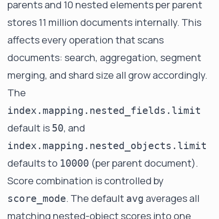
parents and 10 nested elements per parent
stores 11 million documents internally. This
affects every operation that scans
documents: search, aggregation, segment
merging, and shard size all grow accordingly.
The
index.mapping.nested_fields.limit
default is
, and
50
index.mapping.nested_objects.limit
defaults to
(per parent document).
10000
Score combination is controlled by
. The default
averages all
score_mode
avg
matching nested-object scores into one