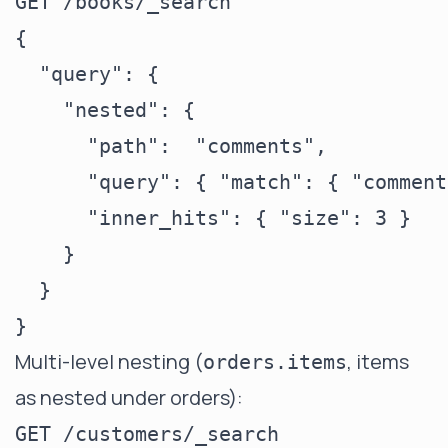
GET /books/_search

{

  "query": {

    "nested": {

      "path":  "comments",

      "query": { "match": { "comment
      "inner_hits": { "size": 3 }

    }

  }

Multi-level nesting (
, items
orders.items
as nested under orders):
GET /customers/_search
