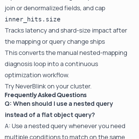
join or denormalized fields, and cap
inner_hits.size
Tracks latency and shard-size impact after
the mapping or query change ships
This converts the manual nested-mapping
diagnosis loop into a continuous
optimization workflow.
Try NeverBlink on your cluster
.
Frequently Asked Questions
Q: When should I use a nested query
instead of a flat object query?
A: Use a nested query whenever you need
multiple conditions to match on the same