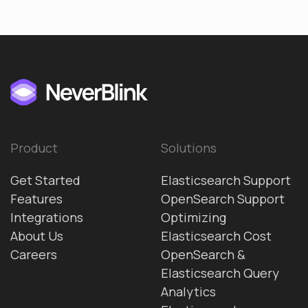
Product
Solutions
Get Started
Elasticsearch Support
Features
OpenSearch Support
Integrations
Optimizing
About Us
Elasticsearch Cost
Careers
OpenSearch &
Elasticsearch Query
Analytics