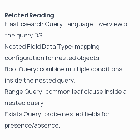
Related Reading
Elasticsearch Query Language
: overview of
the query DSL.
Nested Field Data Type
: mapping
configuration for nested objects.
Bool Query
: combine multiple conditions
inside the nested query.
Range Query
: common leaf clause inside a
nested query.
Exists Query
: probe nested fields for
presence/absence.