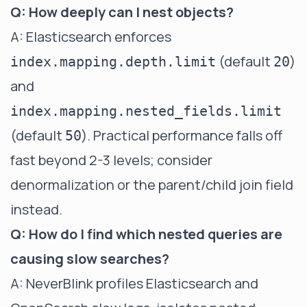
Q: How deeply can I nest objects?
A: Elasticsearch enforces
(default
)
index.mapping.depth.limit
20
and
index.mapping.nested_fields.limit
(default
). Practical performance falls off
50
fast beyond 2-3 levels; consider
denormalization or the parent/child join field
instead.
Q: How do I find which nested queries are
causing slow searches?
A:
NeverBlink
profiles Elasticsearch and