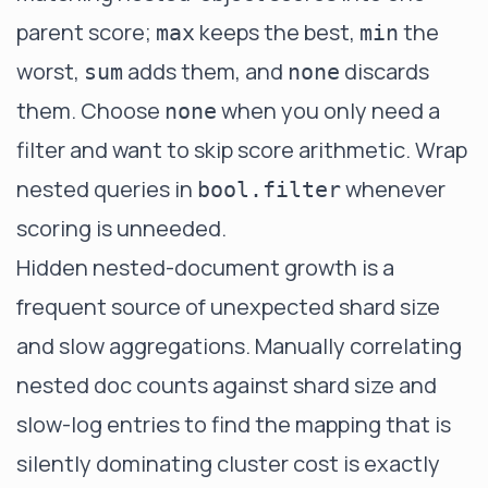
parent score;
keeps the best,
the
max
min
worst,
adds them, and
discards
sum
none
them. Choose
when you only need a
none
filter and want to skip score arithmetic. Wrap
nested queries in
whenever
bool.filter
scoring is unneeded.
Hidden nested-document growth is a
frequent source of unexpected shard size
and slow aggregations. Manually correlating
nested doc counts against shard size and
slow-log entries to find the mapping that is
silently dominating cluster cost is exactly