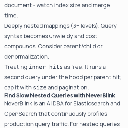
document - watch index size and merge
time.
Deeply nested mappings (3+ levels). Query
syntax becomes unwieldy and cost
compounds. Consider parent/child or
denormalization.
Treating
as free. It runs a
inner_hits
second query under the hood per parent hit;
cap it with
and pagination.
size
Find Slow Nested Queries with NeverBlink
NeverBlink
is an AI DBA for Elasticsearch and
OpenSearch that continuously profiles
production query traffic. For nested queries