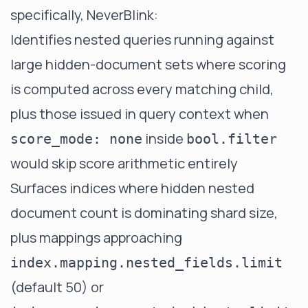
specifically, NeverBlink:
Identifies nested queries running against
large hidden-document sets where scoring
is computed across every matching child,
plus those issued in query context when
inside
score_mode: none
bool.filter
would skip score arithmetic entirely
Surfaces indices where hidden nested
document count is dominating shard size,
plus mappings approaching
index.mapping.nested_fields.limit
(default 50) or