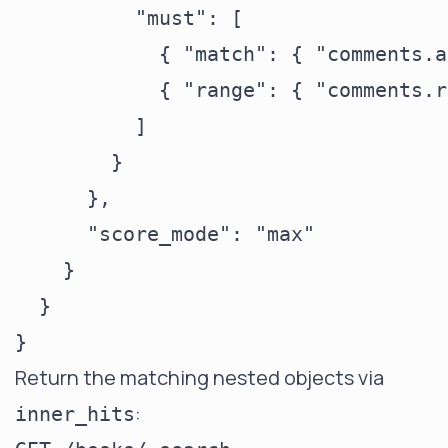
          "must": [

            { "match": { "comments.a
            { "range": { "comments.r
          ]

        }

      },

      "score_mode": "max"

    }

  }

Return the matching nested objects via
:
inner_hits