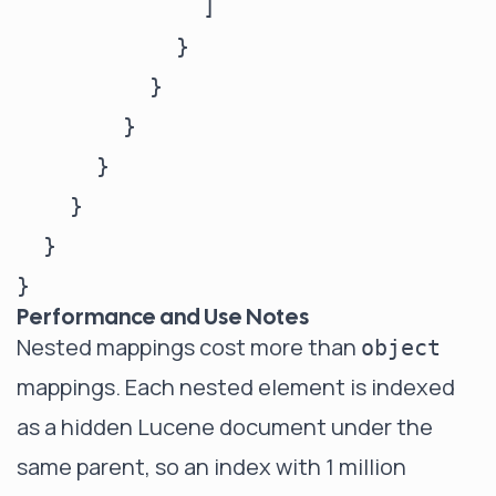
              ]

            }

          }

        }

      }

    }

  }

Performance and Use Notes
Nested mappings cost more than
object
mappings. Each nested element is indexed
as a hidden Lucene document under the
same parent, so an index with 1 million