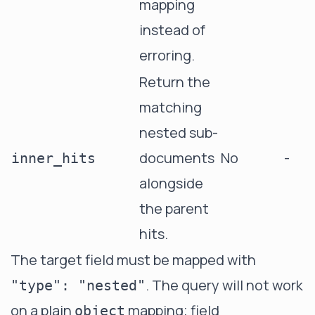
mapping
instead of
erroring.
Return the
matching
nested sub-
documents
No
-
inner_hits
alongside
the parent
hits.
The target field must be mapped with
. The query will not work
"type": "nested"
on a plain
mapping; field
object