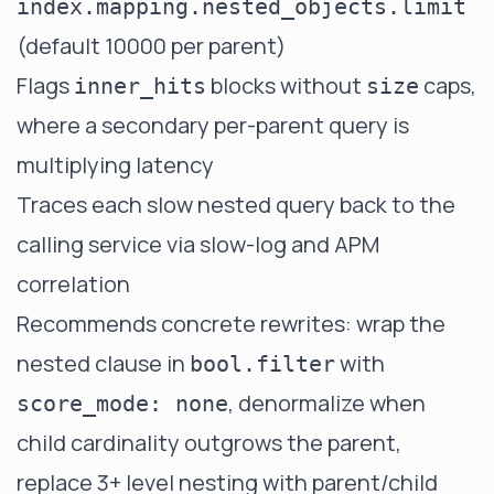
index.mapping.nested_objects.limit
(default 10000 per parent)
Flags
blocks without
caps,
inner_hits
size
where a secondary per-parent query is
multiplying latency
Traces each slow nested query back to the
calling service via slow-log and APM
correlation
Recommends concrete rewrites: wrap the
nested clause in
with
bool.filter
, denormalize when
score_mode: none
child cardinality outgrows the parent,
replace 3+ level nesting with parent/child