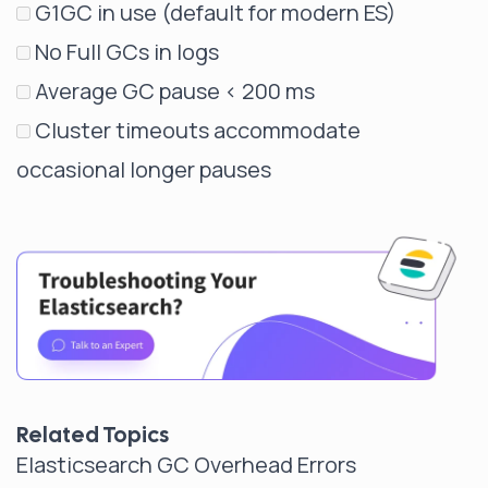
G1GC in use (default for modern ES)
No Full GCs in logs
Average GC pause < 200 ms
Cluster timeouts accommodate
occasional longer pauses
Related Topics
Elasticsearch GC Overhead Errors