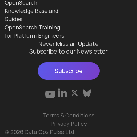
OpenSearch
Knowledge Base and
Guides
OpenSearch Training
for Platform Engineers
Never Miss an Update
Subscribe to our Newsletter
Subscribe
Terms & Conditions
Privacy Policy
© 2026 Data Ops Pulse Ltd.