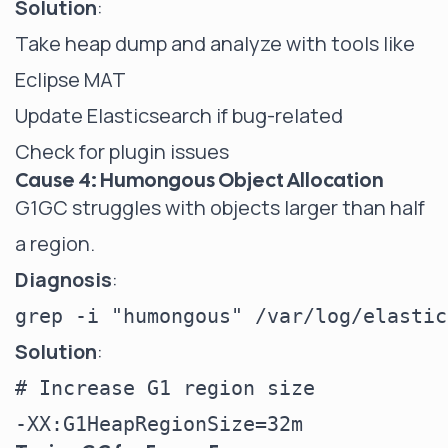
Solution
:
Take heap dump and analyze with tools like
Eclipse MAT
Update Elasticsearch if bug-related
Check for plugin issues
Cause 4: Humongous Object Allocation
G1GC struggles with objects larger than half
a region.
Diagnosis
:
Solution
:
# Increase G1 region size
