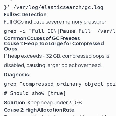
Full GC Detection
Full GCs indicate severe memory pressure:
Common Causes of GC Freezes
Cause 1: Heap Too Large for Compressed
Oops
If heap exceeds ~32 GB, compressed oops is
disabled, causing larger object overhead.
Diagnosis
:
grep "compressed ordinary object poi
Solution
: Keep heap under 31 GB.
Cause 2: High Allocation Rate