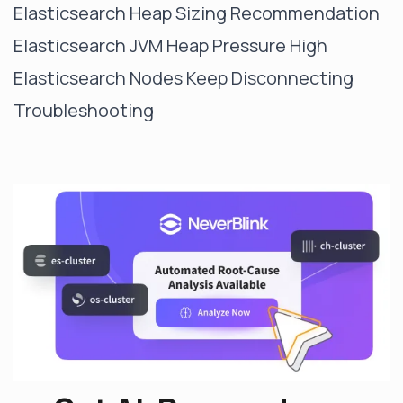
Elasticsearch Heap Sizing Recommendation
Elasticsearch JVM Heap Pressure High
Elasticsearch Nodes Keep Disconnecting
Troubleshooting