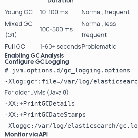
Duration
Young GC
10-100 ms
Normal, frequent
Mixed GC
Normal, less
100-500 ms
(G1)
frequent
Full GC
1-60+ seconds
Problematic
Enabling GC Analysis
Configure GC Logging
# jvm.options.d/gc_logging.options

For older JVMs (Java 8):
-XX:+PrintGCDetails

-XX:+PrintGCDateStamps

Monitor via API