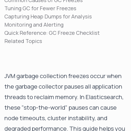
Common Causes of GC Freezes
Tuning GC for Fewer Freezes
Capturing Heap Dumps for Analysis
Monitoring and Alerting
Quick Reference: GC Freeze Checklist
Related Topics
JVM garbage collection freezes occur when
the garbage collector pauses all application
threads to reclaim memory. In Elasticsearch,
these "stop-the-world" pauses can cause
node timeouts, cluster instability, and
degraded performance. This guide helps you