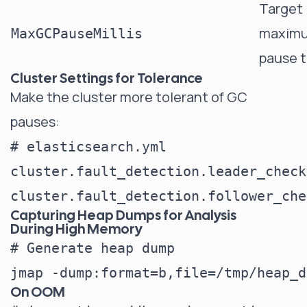
Target
maxim
MaxGCPauseMillis
pause 
Cluster Settings for Tolerance
Make the cluster more tolerant of GC
pauses:
# elasticsearch.yml

cluster.fault_detection.leader_check
Capturing Heap Dumps for Analysis
During High Memory
# Generate heap dump

On OOM