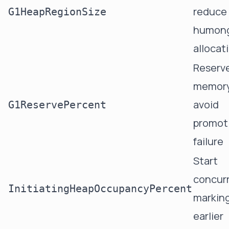
reduce
G1HeapRegionSize
humon
allocat
Reserv
memory
avoid
G1ReservePercent
promot
failure
Start
concur
InitiatingHeapOccupancyPercent
markin
earlier