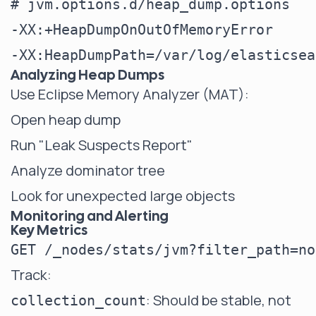
# jvm.options.d/heap_dump.options

-XX:+HeapDumpOnOutOfMemoryError

Analyzing Heap Dumps
Use Eclipse Memory Analyzer (MAT):
Open heap dump
Run "Leak Suspects Report"
Analyze dominator tree
Look for unexpected large objects
Monitoring and Alerting
Key Metrics
Track:
: Should be stable, not
collection_count