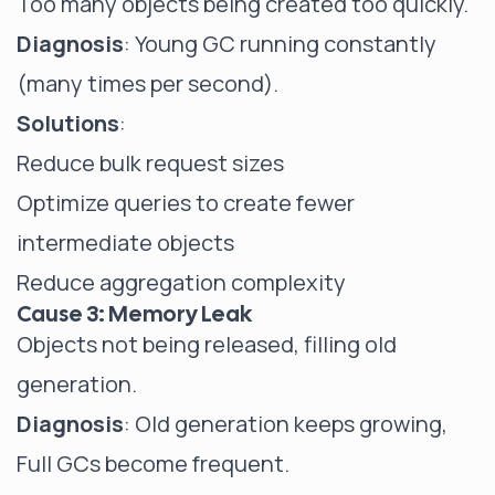
Too many objects being created too quickly.
Diagnosis
: Young GC running constantly
(many times per second).
Solutions
:
Reduce bulk request sizes
Optimize queries to create fewer
intermediate objects
Reduce aggregation complexity
Cause 3: Memory Leak
Objects not being released, filling old
generation.
Diagnosis
: Old generation keeps growing,
Full GCs become frequent.