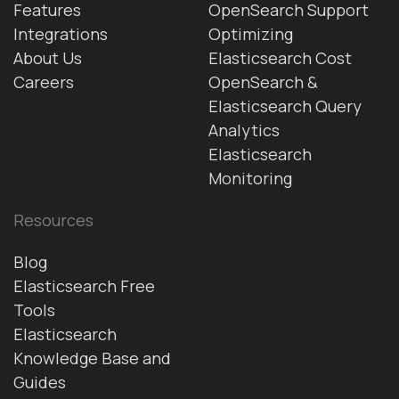
Features
OpenSearch Support
Integrations
Optimizing
About Us
Elasticsearch Cost
Careers
OpenSearch &
Elasticsearch Query
Analytics
Elasticsearch
Monitoring
Resources
Blog
Elasticsearch Free
Tools
Elasticsearch
Knowledge Base and
Guides