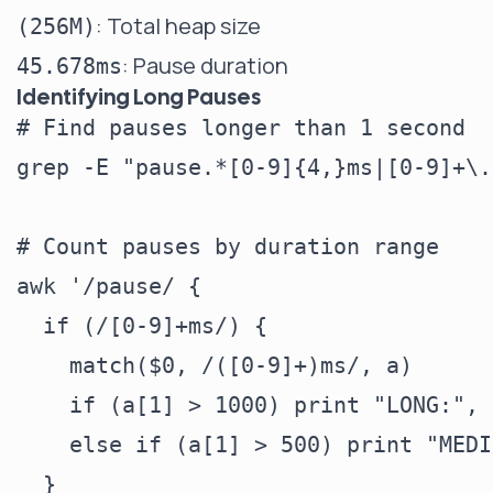
: Total heap size
(256M)
: Pause duration
45.678ms
Identifying Long Pauses
# Find pauses longer than 1 second

grep -E "pause.*[0-9]{4,}ms|[0-9]+\.
# Count pauses by duration range

awk '/pause/ {

  if (/[0-9]+ms/) {

    match($0, /([0-9]+)ms/, a)

    if (a[1] > 1000) print "LONG:", $
    else if (a[1] > 500) print "MEDI
  }
