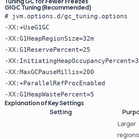
Tuning GC for Fewer Freezes
G1GC Tuning (Recommended)
# jvm.options.d/gc_tuning.options

-XX:+UseG1GC

-XX:G1HeapRegionSize=32m

-XX:G1ReservePercent=25

-XX:InitiatingHeapOccupancyPercent=30
-XX:MaxGCPauseMillis=200

-XX:+ParallelRefProcEnabled

Explanation of Key Settings
Setting
Purp
Larger
regions