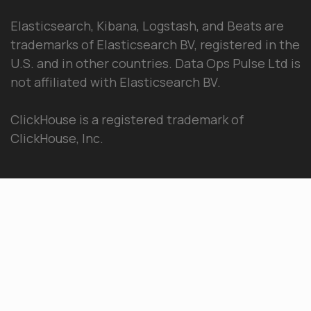
Elasticsearch, Kibana, Logstash, and Beats are
trademarks of Elasticsearch BV, registered in the
U.S. and in other countries. Data Ops Pulse Ltd is
not affiliated with Elasticsearch BV.
ClickHouse is a registered trademark of
ClickHouse, Inc.