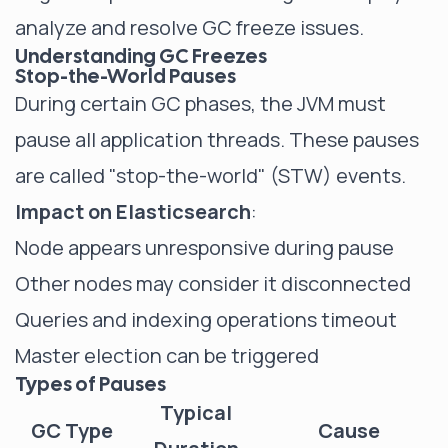
analyze and resolve GC freeze issues.
Understanding GC Freezes
Stop-the-World Pauses
During certain GC phases, the JVM must
pause all application threads. These pauses
are called "stop-the-world" (STW) events.
Impact on Elasticsearch
:
Node appears unresponsive during pause
Other nodes may consider it disconnected
Queries and indexing operations timeout
Master election can be triggered
Types of Pauses
Typical
GC Type
Cause