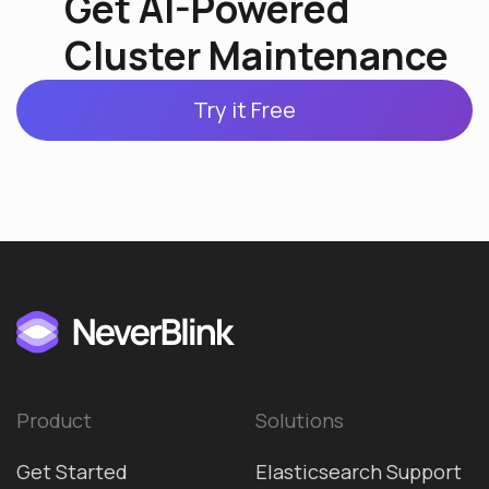
Get AI-Powered
Cluster Maintenance
Try it Free
Product
Solutions
Get Started
Elasticsearch Support