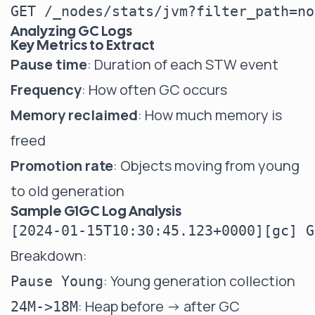
Analyzing GC Logs
Key Metrics to Extract
Pause time
: Duration of each STW event
Frequency
: How often GC occurs
Memory reclaimed
: How much memory is
freed
Promotion rate
: Objects moving from young
to old generation
Sample G1GC Log Analysis
Breakdown:
: Young generation collection
Pause Young
: Heap before -> after GC
24M->18M