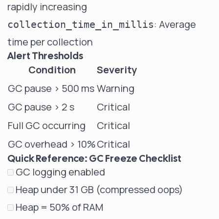
rapidly increasing
: Average
collection_time_in_millis
time per collection
Alert Thresholds
Condition
Severity
GC pause > 500 ms
Warning
GC pause > 2 s
Critical
Full GC occurring
Critical
GC overhead > 10%
Critical
Quick Reference: GC Freeze Checklist
GC logging enabled
Heap under 31 GB (compressed oops)
Heap = 50% of RAM