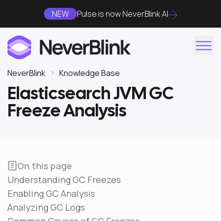
NEW
Pulse is now NeverBlink AI
NeverBlink
Knowledge Base
Elasticsearch JVM GC
Freeze Analysis
On this page
Understanding GC Freezes
Enabling GC Analysis
Analyzing GC Logs