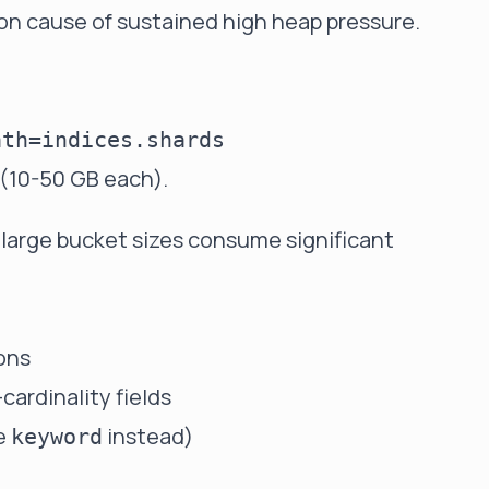
n cause of sustained high heap pressure.
s (10-50 GB each).
 large bucket sizes consume significant
ons
cardinality fields
se
instead)
keyword