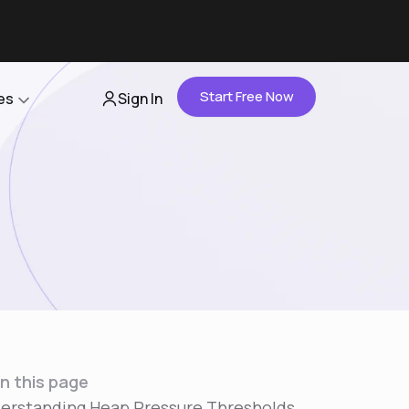
Start Free Now
es
Sign In
Partners
About Us
Careers
Contact Us
n this page
erstanding Heap Pressure Thresholds