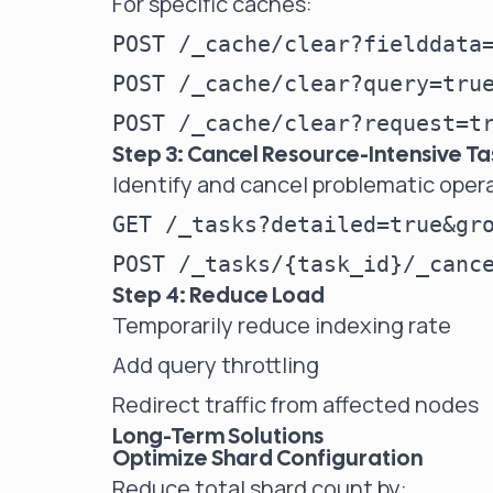
For specific caches:
POST /_cache/clear?fielddata=
POST /_cache/clear?query=true
Step 3: Cancel Resource-Intensive Ta
Identify and cancel problematic oper
GET /_tasks?detailed=true&gro
Step 4: Reduce Load
Temporarily reduce indexing rate
Add query throttling
Redirect traffic from affected nodes
Long-Term Solutions
Optimize Shard Configuration
Reduce total shard count by: