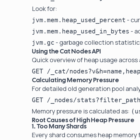
Look for:
- cu
jvm.mem.heap_used_percent
- a
jvm.mem.heap_used_in_bytes
- garbage collection statistic
jvm.gc
Using the Cat Nodes API
Quick overview of heap usage across 
Calculating Memory Pressure
For detailed old generation pool analy
Memory pressure is calculated as:
(u
Root Causes of High Heap Pressure
1. Too Many Shards
Every shard consumes heap memory f