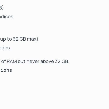
B)
indices
 (up to 32 GB max)
nodes
f of RAM but never above 32 GB.
ions
