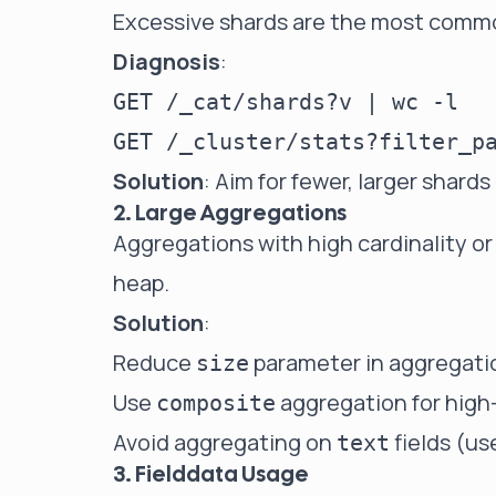
Excessive shards are the most commo
Diagnosis
:
GET /_cat/shards?v | wc -l

Solution
: Aim for fewer, larger shard
2. Large Aggregations
Aggregations with high cardinality or
heap.
Solution
:
Reduce
parameter in aggregati
size
Use
aggregation for high-
composite
Avoid aggregating on
fields (u
text
3. Fielddata Usage