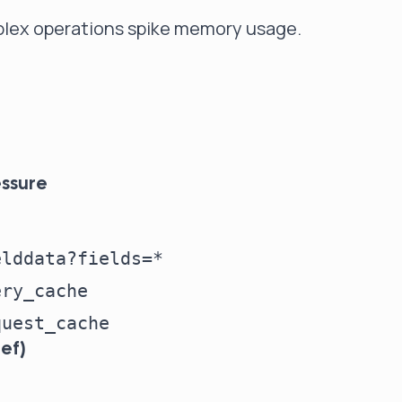
mplex operations spike memory usage.
essure
lddata?fields=*

ry_cache

ef)