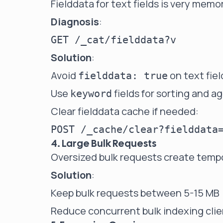
Fielddata for text fields is very memo
Diagnosis
:
Solution
:
Avoid
on text fiel
fielddata: true
Use
fields for sorting and a
keyword
Clear fielddata cache if needed:
4. Large Bulk Requests
Oversized bulk requests create temp
Solution
:
Keep bulk requests between 5-15 MB
Reduce concurrent bulk indexing cli