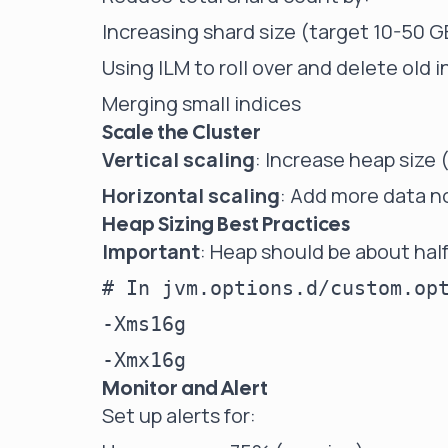
Increasing shard size (target 10-50 G
Using ILM to roll over and delete old 
Merging small indices
Scale the Cluster
Vertical scaling
: Increase heap size
Horizontal scaling
: Add more data 
Heap Sizing Best Practices
Important
: Heap should be about hal
# In jvm.options.d/custom.opt
-Xms16g

Monitor and Alert
Set up alerts for: