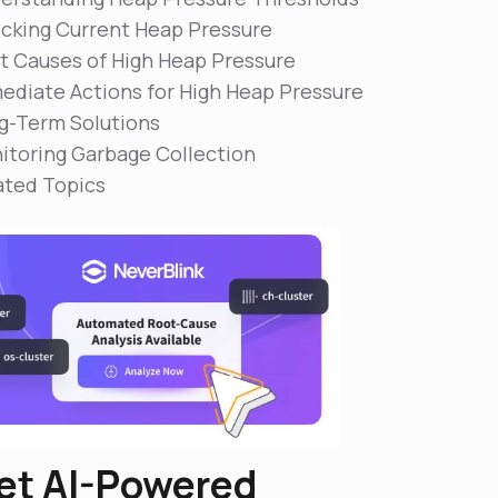
cking Current Heap Pressure
t Causes of High Heap Pressure
ediate Actions for High Heap Pressure
g-Term Solutions
itoring Garbage Collection
ated Topics
et AI-Powered