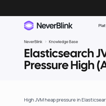
Pla
NeverBlink
Knowledge Base
Elasticsearch 
Elasticsearch
Pressure High 
OpenSearch
Proactive AI DBA
Clickhouse
Features
Integrations
High JVM heap pressure in Elasticse
Pricing