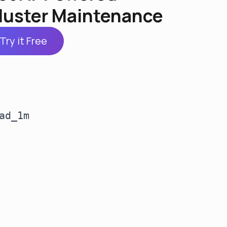
luster Maintenance
Try it Free