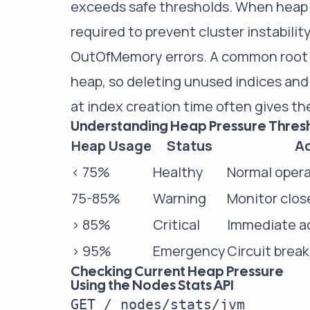
exceeds safe thresholds. When heap 
required to prevent cluster instabili
OutOfMemory errors. A common root 
heap, so
deleting unused indices
and 
at
index creation time
often gives the
Understanding Heap Pressure Thres
Heap Usage
Status
Ac
< 75%
Healthy
Normal opera
75-85%
Warning
Monitor clos
> 85%
Critical
Immediate ac
> 95%
Emergency
Circuit break
Checking Current Heap Pressure
Using the Nodes Stats API