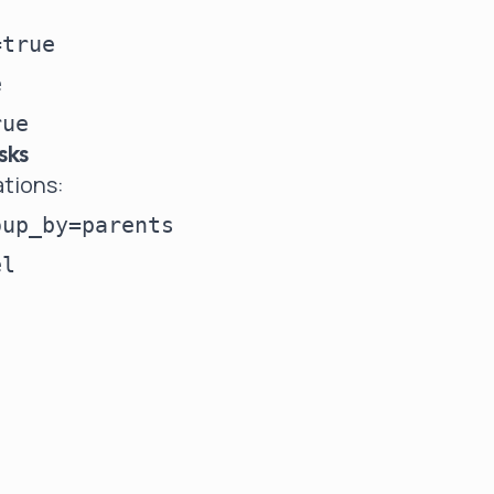
true



sks
ations:
up_by=parents
