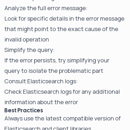
Analyze the full error message:
Look for specific details in the error message
that might point to the exact cause of the
invalid operation
Simplify the query:
If the error persists, try simplifying your
query to isolate the problematic part
Consult Elasticsearch logs:
Check Elasticsearch logs for any additional
information about the error
Best Practices
Always use the latest compatible version of
Elasticsearch and client libraries