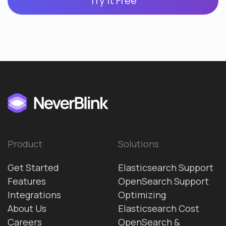
Try it Free
Product
Solutions
Get Started
Elasticsearch Support
Features
OpenSearch Support
Integrations
Optimizing
About Us
Elasticsearch Cost
Careers
OpenSearch &