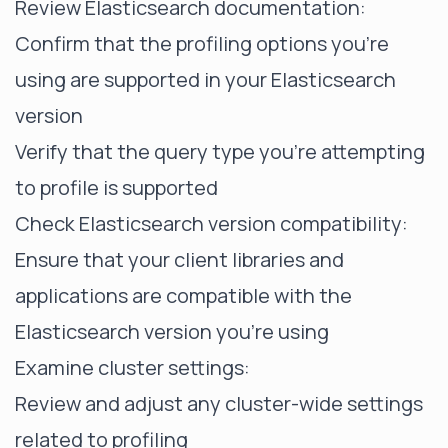
Review Elasticsearch documentation:
Confirm that the profiling options you're
using are supported in your Elasticsearch
version
Verify that the query type you're attempting
to profile is supported
Check Elasticsearch version compatibility:
Ensure that your client libraries and
applications are compatible with the
Elasticsearch version you're using
Examine cluster settings:
Review and adjust any cluster-wide settings
related to profiling