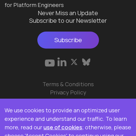
for Platform Engineers
Never Miss an Update
Subscribe to our Newsletter
Subscribe
Terms & Conditions
Privacy Policy
© 2026 Data Ops Pulse Ltd.
We use cookies to provide an optimized user
Elasticsearch, Kibana, Logstash, and Beats are
experience and understand our traffic. To learn
trademarks of Elasticsearch BV, registered in the
more, read our
use of cookies
; otherwise, please
U.S. and in other countries. Data Ops Pulse Ltd is
choose 'Accept Cookies' to continue using our