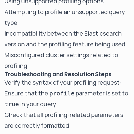
Using unsupported profiling options
Attempting to profile an unsupported query
type
Incompatibility between the Elasticsearch
version and the profiling feature being used
Misconfigured cluster settings related to
profiling
Troubleshooting and Resolution Steps
Verify the syntax of your profiling request:
Ensure that the
parameter is set to
profile
in your query
true
Check that all profiling-related parameters
are correctly formatted