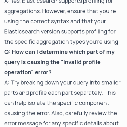
A: Yes, Elasticsearch supports profiling for
aggregations. However, ensure that you're
using the correct syntax and that your
Elasticsearch version supports profiling for
the specific aggregation types you're using.
Q: How can I determine which part of my
query is causing the "Invalid profile
operation" error?
A: Try breaking down your query into smaller
parts and profile each part separately. This
can help isolate the specific component
causing the error. Also, carefully review the
error message for any specific details about