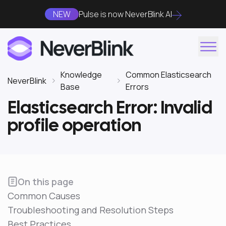
NEW
Pulse is now NeverBlink AI
Knowledge
Common Elasticsearch
NeverBlink
Base
Errors
Elasticsearch Error: Invalid
profile operation
On this page
Common Causes
Troubleshooting and Resolution Steps
Best Practices