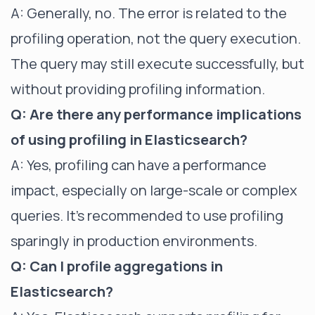
A: Generally, no. The error is related to the
profiling operation, not the query execution.
The query may still execute successfully, but
without providing profiling information.
Q: Are there any performance implications
of using profiling in Elasticsearch?
A: Yes, profiling can have a performance
impact, especially on large-scale or complex
queries. It's recommended to use profiling
sparingly in production environments.
Q: Can I profile aggregations in
Elasticsearch?