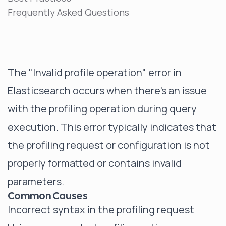
Frequently Asked Questions
The "Invalid profile operation" error in
Elasticsearch occurs when there's an issue
with the profiling operation during query
execution. This error typically indicates that
the profiling request or configuration is not
properly formatted or contains invalid
parameters.
Common Causes
Incorrect syntax in the profiling request