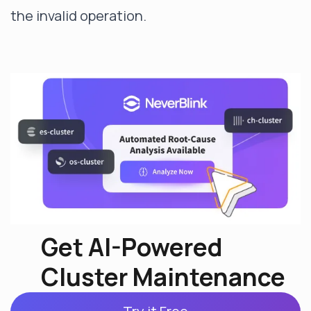
the invalid operation.
Get AI-Powered
Cluster Maintenance