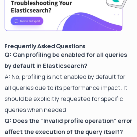
Frequently Asked Questions
Q: Can profiling be enabled for all queries
by default in Elasticsearch?
A: No, profiling is not enabled by default for
all queries due to its performance impact. It
should be explicitly requested for specific
queries when needed.
Q: Does the "Invalid profile operation" error
affect the execution of the query itself?