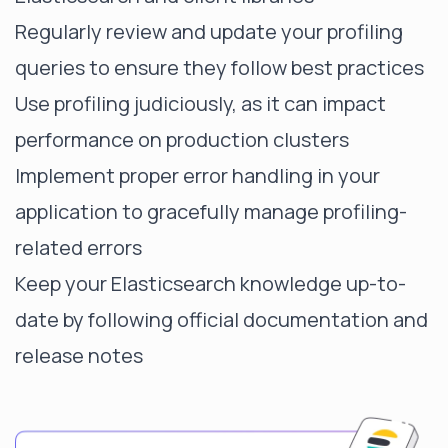
Regularly review and update your profiling
queries to ensure they follow best practices
Use profiling judiciously, as it can impact
performance on production clusters
Implement proper error handling in your
application to gracefully manage profiling-
related errors
Keep your Elasticsearch knowledge up-to-
date by following official documentation and
release notes