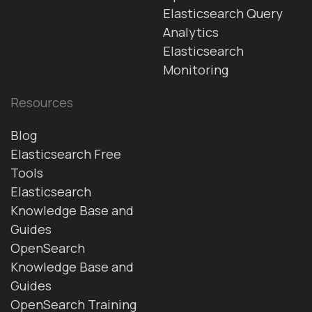
Elasticsearch Query
Analytics
Elasticsearch
Monitoring
Resources
Blog
Elasticsearch Free
Tools
Elasticsearch
Knowledge Base and
Guides
OpenSearch
Knowledge Base and
Guides
OpenSearch Training