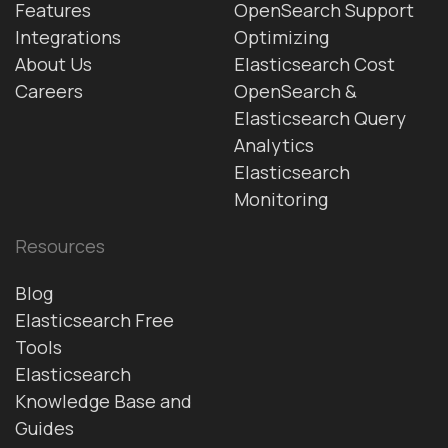
Features
OpenSearch Support
Integrations
Optimizing
About Us
Elasticsearch Cost
Careers
OpenSearch &
Elasticsearch Query
Analytics
Elasticsearch
Monitoring
Resources
Blog
Elasticsearch Free
Tools
Elasticsearch
Knowledge Base and
Guides