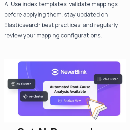
A: Use index templates, validate mappings
before applying them, stay updated on
Elasticsearch best practices, and regularly
review your mapping configurations.