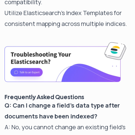
compatibility.
Utilize Elasticsearch's Index Templates for
consistent mapping across multiple indices.
Frequently Asked Questions
Q: Can I change a field's data type after
documents have been indexed?
A: No, you cannot change an existing field's