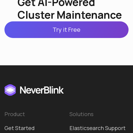
Get AI-Powered
Cluster Maintenance
Try it Free
Product
Solutions
Get Started
Elasticsearch Support