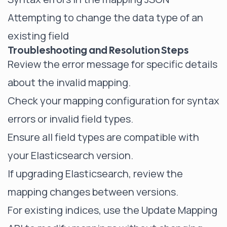
Attempting to change the data type of an
existing field
Troubleshooting and Resolution Steps
Review the error message for specific details
about the invalid mapping.
Check your mapping configuration for syntax
errors or invalid field types.
Ensure all field types are compatible with
your Elasticsearch version.
If upgrading Elasticsearch, review the
mapping changes between versions.
For existing indices, use the Update Mapping