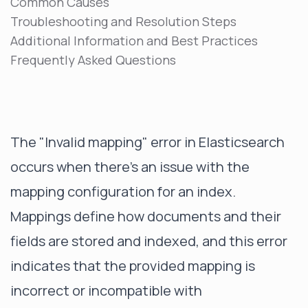
Common Causes
Troubleshooting and Resolution Steps
Additional Information and Best Practices
Frequently Asked Questions
The "Invalid mapping" error in Elasticsearch
occurs when there's an issue with the
mapping configuration for an index.
Mappings define how documents and their
fields are stored and indexed, and this error
indicates that the provided mapping is
incorrect or incompatible with