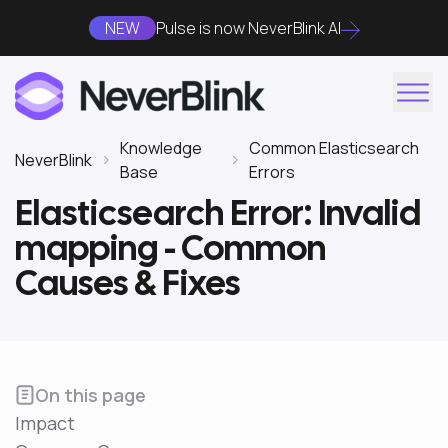
NEW
Pulse is now NeverBlink AI
Knowledge
Common Elasticsearch
NeverBlink
Base
Errors
Elasticsearch Error: Invalid
mapping - Common
Causes & Fixes
On this page
Impact