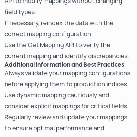
API to modify mappings without changing
field types.
If necessary, reindex the data with the
correct mapping configuration.
Use the Get Mapping API to verify the
current mapping and identify discrepancies.
Additional Information and Best Practices
Always validate your mapping configurations
before applying them to production indices.
Use dynamic mapping cautiously and
consider explicit mappings for critical fields.
Regularly review and update your mappings
to ensure optimal performance and