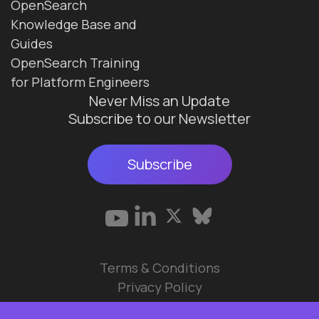
OpenSearch
Knowledge Base and
Guides
OpenSearch Training
for Platform Engineers
Never Miss an Update
Subscribe to our Newsletter
Subscribe
Terms & Conditions
Privacy Policy
© 2026 Data Ops Pulse Ltd.