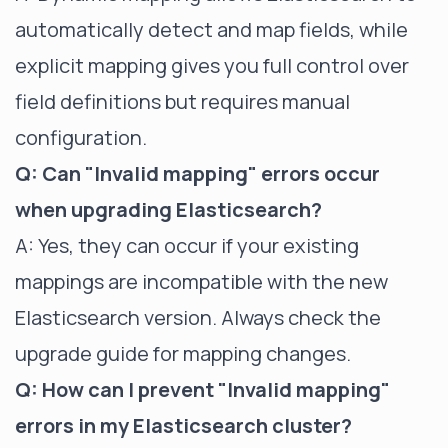
automatically detect and map fields, while
explicit mapping gives you full control over
field definitions but requires manual
configuration.
Q: Can "Invalid mapping" errors occur
when upgrading Elasticsearch?
A: Yes, they can occur if your existing
mappings are incompatible with the new
Elasticsearch version. Always check the
upgrade guide for mapping changes.
Q: How can I prevent "Invalid mapping"
errors in my Elasticsearch cluster?