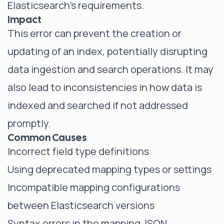
Elasticsearch's requirements.
Impact
This error can prevent the creation or
updating of an index, potentially disrupting
data ingestion and search operations. It may
also lead to inconsistencies in how data is
indexed and searched if not addressed
promptly.
Common Causes
Incorrect field type definitions
Using deprecated mapping types or settings
Incompatible mapping configurations
between Elasticsearch versions
Syntax errors in the mapping JSON