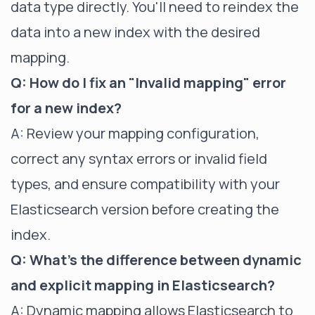
data type directly. You'll need to reindex the
data into a new index with the desired
mapping.
Q: How do I fix an "Invalid mapping" error
for a new index?
A: Review your mapping configuration,
correct any syntax errors or invalid field
types, and ensure compatibility with your
Elasticsearch version before creating the
index.
Q: What's the difference between dynamic
and explicit mapping in Elasticsearch?
A: Dynamic mapping allows Elasticsearch to