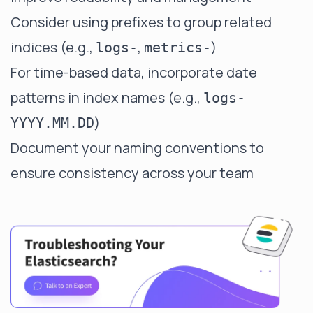
Consider using prefixes to group related
indices (e.g.,
,
)
logs-
metrics-
For time-based data, incorporate date
patterns in index names (e.g.,
logs-
)
YYYY.MM.DD
Document your naming conventions to
ensure consistency across your team