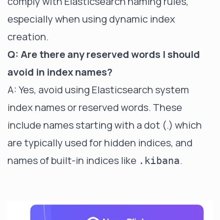
comply with Elasticsearch naming rules,
especially when using dynamic index
creation.
Q: Are there any reserved words I should
avoid in index names?
A: Yes, avoid using Elasticsearch system
index names or reserved words. These
include names starting with a dot (.) which
are typically used for hidden indices, and
names of built-in indices like
.
.kibana