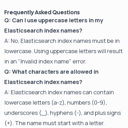
Frequently Asked Questions
Q: Can I use uppercase letters in my
Elasticsearch index names?
A: No, Elasticsearch index names must be in
lowercase. Using uppercase letters will result
in an "Invalid index name" error.
Q: What characters are allowed in
Elasticsearch index names?
A: Elasticsearch index names can contain
lowercase letters (a-z), numbers (0-9),
underscores (_), hyphens (-), and plus signs
(+). The name must start with a letter.