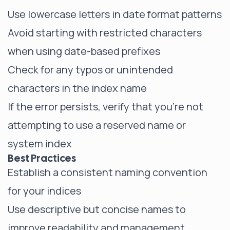
Use lowercase letters in date format patterns
Avoid starting with restricted characters
when using date-based prefixes
Check for any typos or unintended
characters in the index name
If the error persists, verify that you're not
attempting to use a reserved name or
system index
Best Practices
Establish a consistent naming convention
for your indices
Use descriptive but concise names to
improve readability and management