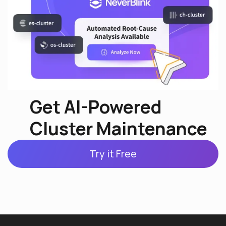
Get AI-Powered
Cluster Maintenance
Try it Free