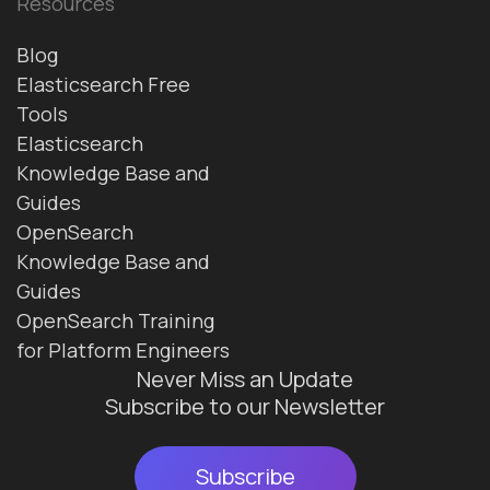
Resources
Blog
Elasticsearch Free
Tools
Elasticsearch
Knowledge Base and
Guides
OpenSearch
Knowledge Base and
Guides
OpenSearch Training
for Platform Engineers
Never Miss an Update
Subscribe to our Newsletter
Subscribe