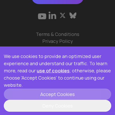
Terms & Conditions
Privacy Policy
© 2026 Data Ops Pulse Ltd.
We use cookies to provide an optimized user
Elasticsearch, Kibana, Logstash, and Beats are
experience and understand our traffic. To learn
trademarks of Elasticsearch BV, registered in the
more, read our
use of cookies
; otherwise, please
U.S. and in other countries. Data Ops Pulse Ltd is
choose 'Accept Cookies' to continue using our
not affiliated with Elasticsearch BV.
website.
Accept Cookies
ClickHouse is a registered trademark of
ClickHouse, Inc.
Deny Cookies