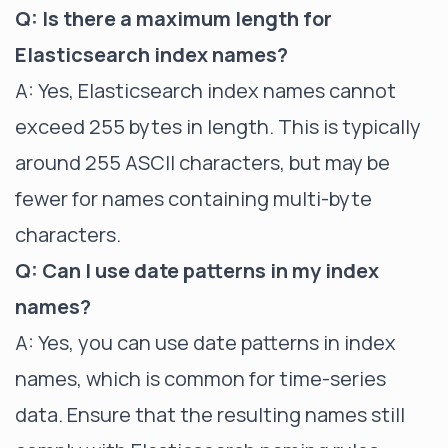
Q: Is there a maximum length for
Elasticsearch index names?
A: Yes, Elasticsearch index names cannot
exceed 255 bytes in length. This is typically
around 255 ASCII characters, but may be
fewer for names containing multi-byte
characters.
Q: Can I use date patterns in my index
names?
A: Yes, you can use date patterns in index
names, which is common for time-series
data. Ensure that the resulting names still