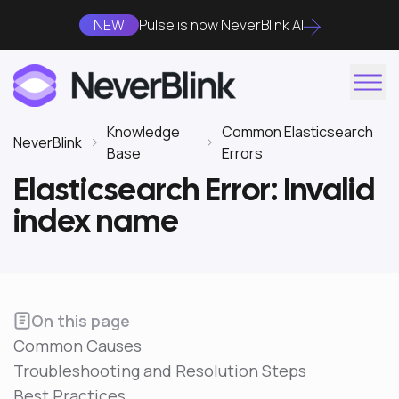
NEW
Pulse is now NeverBlink AI
Knowledge
Common Elasticsearch
NeverBlink
Base
Errors
Elasticsearch Error: Invalid
index name
On this page
Common Causes
Troubleshooting and Resolution Steps
Best Practices