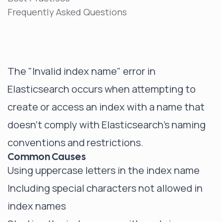
Frequently Asked Questions
The "Invalid index name" error in
Elasticsearch occurs when attempting to
create or access an index with a name that
doesn't comply with Elasticsearch's naming
conventions and restrictions.
Common Causes
Using uppercase letters in the index name
Including special characters not allowed in
index names