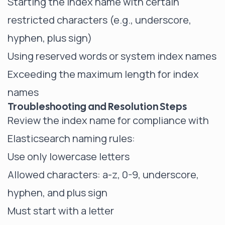
Starting the index name with certain
restricted characters (e.g., underscore,
hyphen, plus sign)
Using reserved words or system index names
Exceeding the maximum length for index
names
Troubleshooting and Resolution Steps
Review the index name for compliance with
Elasticsearch naming rules:
Use only lowercase letters
Allowed characters: a-z, 0-9, underscore,
hyphen, and plus sign
Must start with a letter