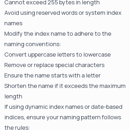
Cannot exceed 255 bytes in length
Avoid using reserved words or system index
names
Modify the index name to adhere to the
naming conventions:
Convert uppercase letters to lowercase
Remove or replace special characters
Ensure the name starts with a letter
Shorten the name if it exceeds the maximum
length
If using dynamic index names or date-based
indices, ensure your naming pattern follows
the rules: