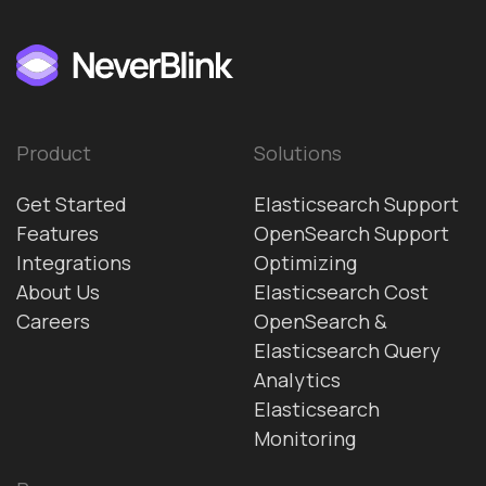
Product
Solutions
Get Started
Elasticsearch Support
Features
OpenSearch Support
Integrations
Optimizing
About Us
Elasticsearch Cost
Careers
OpenSearch &
Elasticsearch Query
Analytics
Elasticsearch
Monitoring