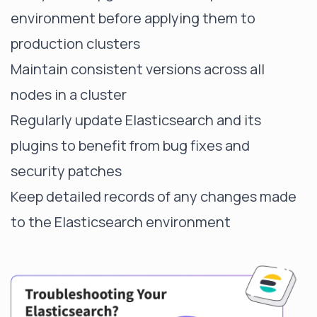
environment before applying them to
production clusters
Maintain consistent versions across all
nodes in a cluster
Regularly update Elasticsearch and its
plugins to benefit from bug fixes and
security patches
Keep detailed records of any changes made
to the Elasticsearch environment