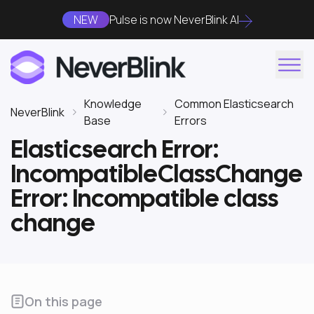
NEW
Pulse is now NeverBlink AI
Knowledge
Common Elasticsearch
NeverBlink
Base
Errors
Elasticsearch Error:
IncompatibleClassChange
Error: Incompatible class
change
On this page