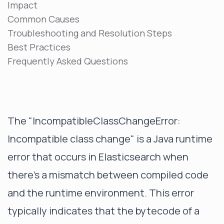
Impact
Common Causes
Troubleshooting and Resolution Steps
Best Practices
Frequently Asked Questions
The "IncompatibleClassChangeError:
Incompatible class change" is a Java runtime
error that occurs in Elasticsearch when
there's a mismatch between compiled code
and the runtime environment. This error
typically indicates that the bytecode of a