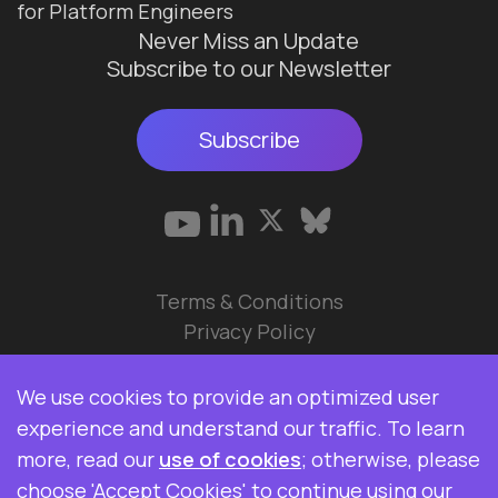
for Platform Engineers
Never Miss an Update
Subscribe to our Newsletter
Subscribe
Terms & Conditions
Privacy Policy
© 2026 Data Ops Pulse Ltd.
We use cookies to provide an optimized user
Elasticsearch, Kibana, Logstash, and Beats are
experience and understand our traffic. To learn
trademarks of Elasticsearch BV, registered in the
more, read our
use of cookies
; otherwise, please
U.S. and in other countries. Data Ops Pulse Ltd is
choose 'Accept Cookies' to continue using our