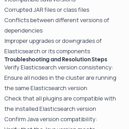
Corrupted JAR files or class files
Conflicts between different versions of
dependencies
Improper upgrades or downgrades of
Elasticsearch or its components
Troubleshooting and Resolution Steps
Verify Elasticsearch version consistency:
Ensure all nodes in the cluster are running
the same Elasticsearch version
Check that all plugins are compatible with
the installed Elasticsearch version
Confirm Java version compatibility: