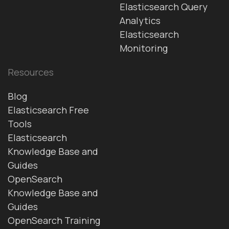
Elasticsearch Query
Analytics
Elasticsearch
Monitoring
Resources
Blog
Elasticsearch Free
Tools
Elasticsearch
Knowledge Base and
Guides
OpenSearch
Knowledge Base and
Guides
OpenSearch Training