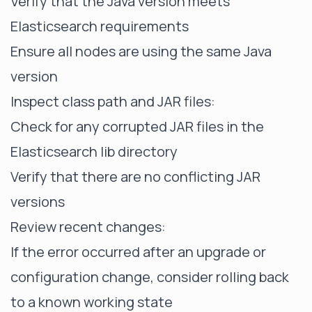
Verify that the Java version meets
Elasticsearch requirements
Ensure all nodes are using the same Java
version
Inspect class path and JAR files:
Check for any corrupted JAR files in the
Elasticsearch lib directory
Verify that there are no conflicting JAR
versions
Review recent changes:
If the error occurred after an upgrade or
configuration change, consider rolling back
to a known working state