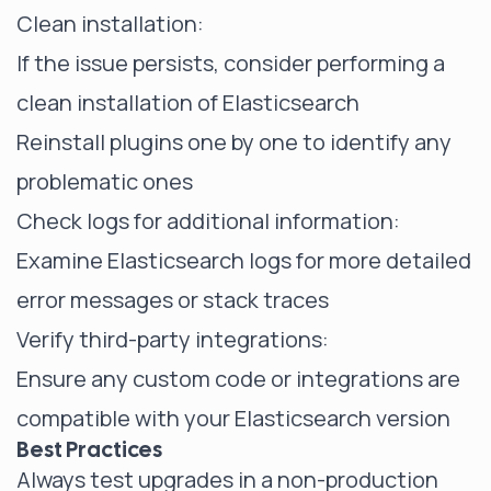
Clean installation:
If the issue persists, consider performing a
clean installation of Elasticsearch
Reinstall plugins one by one to identify any
problematic ones
Check logs for additional information:
Examine Elasticsearch logs for more detailed
error messages or stack traces
Verify third-party integrations:
Ensure any custom code or integrations are
compatible with your Elasticsearch version
Best Practices
Always test upgrades in a non-production