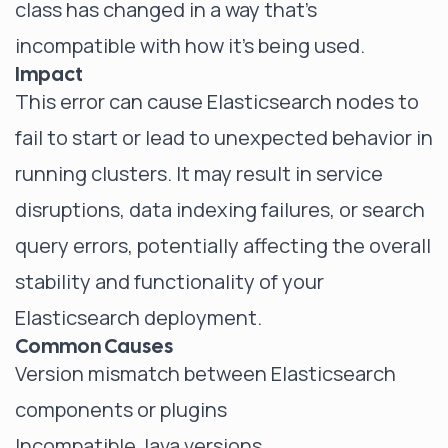
class has changed in a way that's
incompatible with how it's being used.
Impact
This error can cause Elasticsearch nodes to
fail to start or lead to unexpected behavior in
running clusters. It may result in service
disruptions, data indexing failures, or search
query errors, potentially affecting the overall
stability and functionality of your
Elasticsearch deployment.
Common Causes
Version mismatch between Elasticsearch
components or plugins
Incompatible Java versions