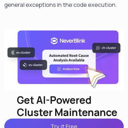
general exceptions in the code execution.
Get AI-Powered
Cluster Maintenance
Try it Free