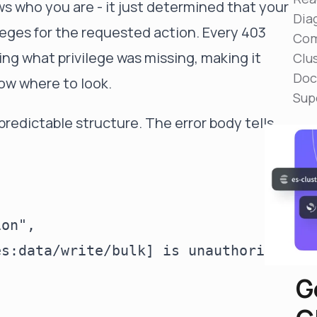
ws who you are - it just determined that your
Reduce MTTR
Dia
Automated troubleshooting to fix issues in minutes,
leges for the requested action. Every 403
not hours
Com
ng what privilege was missing, making it
Clu
Self-Managed Clusters
Doc
Confidently operate self-managed clusters with
ow where to look.
visibility, control, and support
Sup
predictable structure. The error body tells
on",

es:data/write/bulk] is unauthorized fo
G