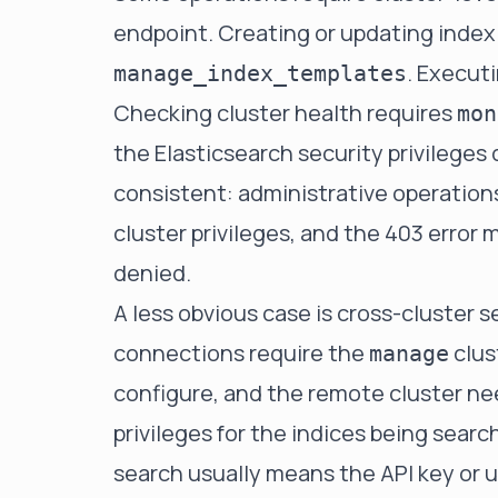
endpoint. Creating or updating index
. Executi
manage_index_templates
Checking cluster health requires
mon
the Elasticsearch security privileges
consistent: administrative operation
cluster privileges, and the 403 error
denied.
A less obvious case is cross-cluster 
connections require the
clus
manage
configure, and the remote cluster ne
privileges for the indices being searc
search usually means the API key or 