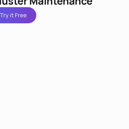
luster Maintenance
Try it Free