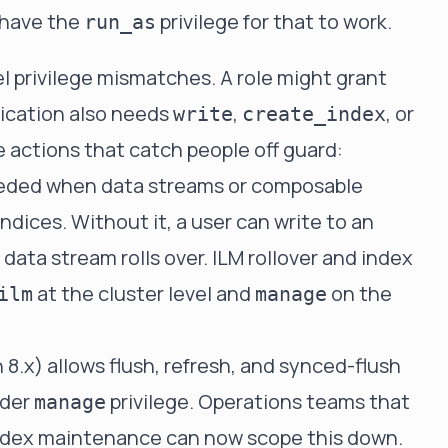
 have the
privilege for that to work.
run_as
l privilege mismatches. A role might grant
lication also needs
,
, or
write
create_index
e actions that catch people off guard:
needed when data streams or composable
dices. Without it, a user can write to an
data stream rolls over. ILM rollover and index
at the cluster level and
on the
ilm
manage
 8.x) allows flush, refresh, and synced-flush
ader
privilege. Operations teams that
manage
index maintenance can now scope this down.