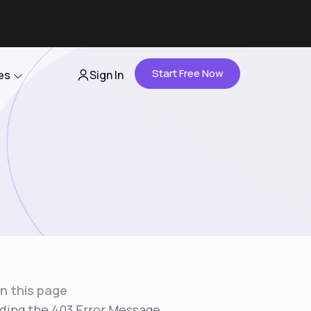
Start Free Now
es
Sign In
Partners
About Us
Careers
Contact Us
n this page
ding the 403 Error Message