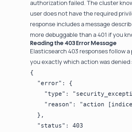
authorization failed. The cluster kno
user does not have the required privi
response includes a message describi
more debuggable than a 401 if you kn
Reading the 403 Error Message
Elasticsearch 403 responses follow a 
you exactly which action was denied:
{

  "error": {

    "type": "security_excepti
    "reason": "action [indic
  },

  "status": 403
