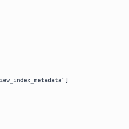
iew_index_metadata"]
