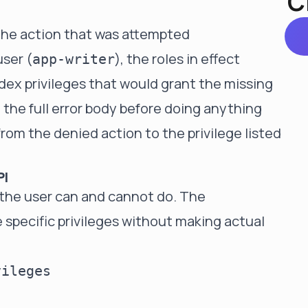
C
the action that was attempted
user (
), the roles in effect
app-writer
index privileges that would grant the missing
the full error body before doing anything
from the denied action to the privilege listed
PI
 the user can and cannot do. The
 specific privileges without making actual
ileges
