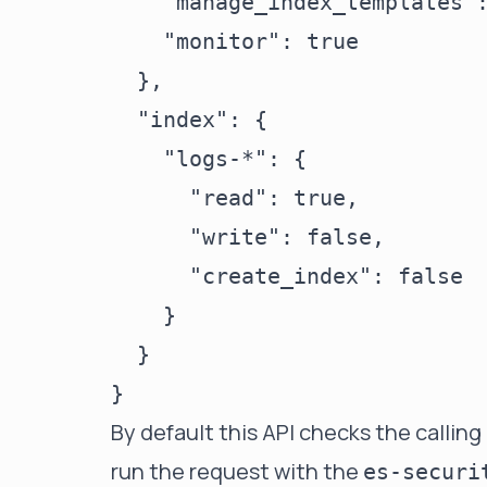
    "manage_index_templates":
    "monitor": true

  },

  "index": {

    "logs-*": {

      "read": true,

      "write": false,

      "create_index": false

    }

  }

By default this API checks the calling
run the request with the
es-securi