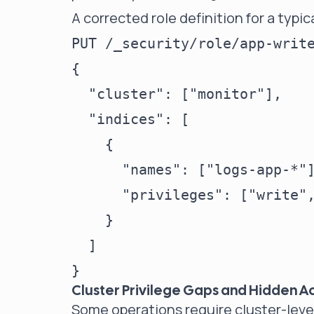
A corrected role definition for a typic
PUT /_security/role/app-write
{

  "cluster": ["monitor"],

  "indices": [

    {

      "names": ["logs-app-*"]
      "privileges": ["write",
    }

  ]

Cluster Privilege Gaps and Hidden A
Some operations require cluster-level