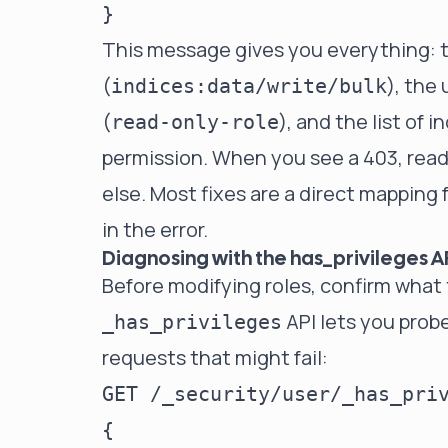
This message gives you everything: 
(
), the 
indices:data/write/bulk
(
), and the list of 
read-only-role
permission. When you see a 403, read 
else. Most fixes are a direct mapping 
in the error.
Diagnosing with the has_privileges A
Before modifying roles, confirm what
API lets you probe
_has_privileges
requests that might fail:
GET /_security/user/_has_priv
{
