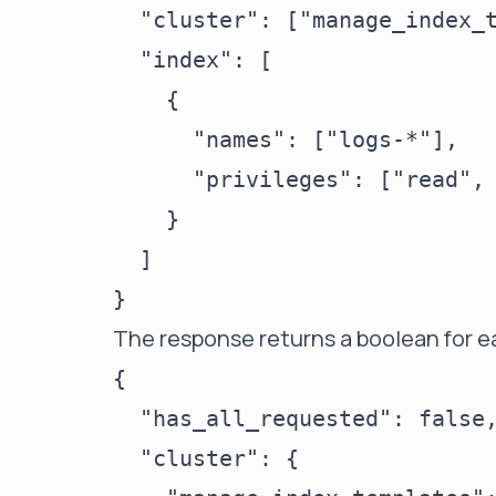
  "cluster": ["manage_index_t
  "index": [

    {

      "names": ["logs-*"],

      "privileges": ["read", 
    }

  ]

The response returns a boolean for ea
{

  "has_all_requested": false,
  "cluster": {
