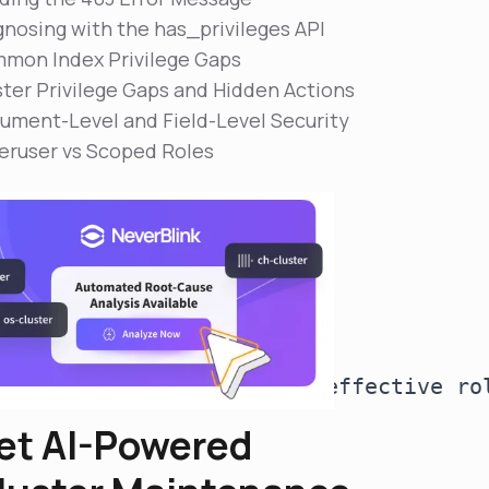
gnosing with the has_privileges API
mon Index Privilege Gaps
ster Privilege Gaps and Hidden Actions
ument-Level and Field-Level Security
eruser vs Scoped Roles
r user [app-writer] with effective ro
et AI-Powered