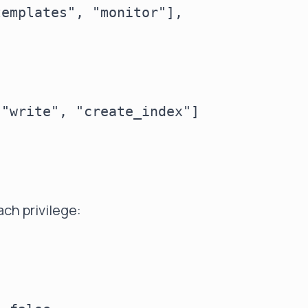
emplates", "monitor"],

"write", "create_index"]

ch privilege:

