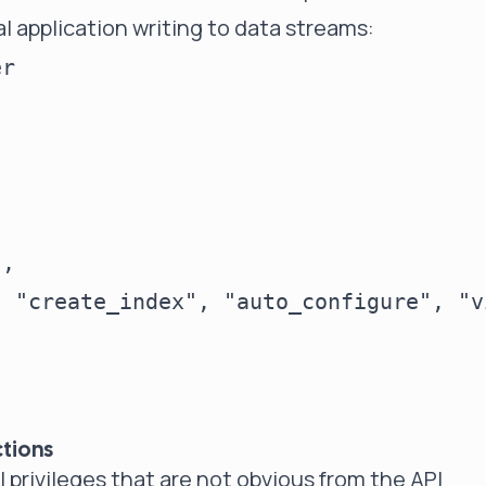
al application writing to data streams:
r

,

 "create_index", "auto_configure", "v
ctions
 privileges that are not obvious from the API