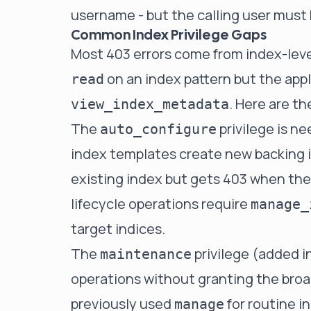
username - but the calling user must
Common Index Privilege Gaps
Most 403 errors come from index-leve
on an index pattern but the app
read
. Here are th
view_index_metadata
The
privilege is 
auto_configure
index templates create new backing in
existing index but gets 403 when the 
lifecycle operations require
manage_
target indices.
The
privilege (added in
maintenance
operations without granting the bro
previously used
for routine 
manage