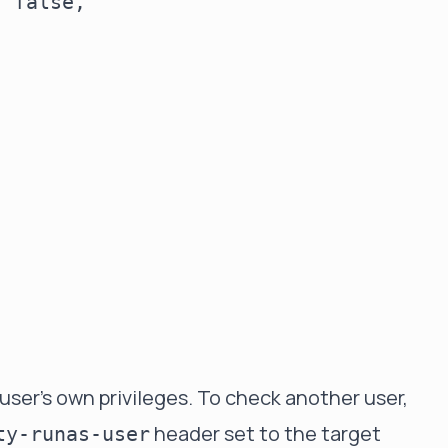
 false,

 user's own privileges. To check another user,
header set to the target
ty-runas-user