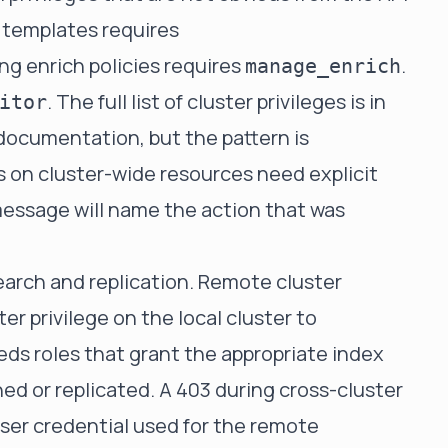
 templates requires
ng enrich policies requires
.
manage_enrich
. The full list of cluster privileges is in
itor
 documentation, but the pattern is
s on cluster-wide resources need explicit
 message will name the action that was
search and replication. Remote cluster
ter privilege on the local cluster to
eds roles that grant the appropriate index
hed or replicated. A 403 during cross-cluster
user credential used for the remote