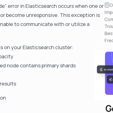
Reduce MTTR
O
e" error in Elasticsearch occurs when one or
Automated troubleshooting to fix issues in minutes,
Imp
not hours
d or become unresponsive. This exception is
Com
Self-Managed Clusters
unable to communicate with or utilize a
Tro
Confidently operate self-managed clusters with
visibility, control, and support
Bes
Fre
s on your Elasticsearch cluster:
pacity
ailed node contains primary shards
 results
ion
G