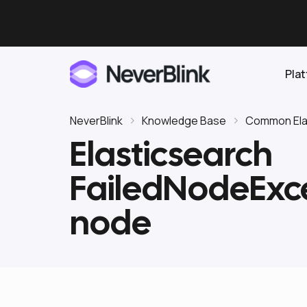
Pla
NeverBlink
Knowledge Base
Common Elas
Elasticsearch
Elasticsearch
FailedNodeExce
OpenSearch
Proactive AI DBA
Clickhouse
node
Features
Integrations
Pricing