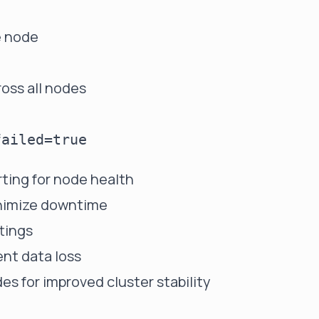
e node
oss all nodes
:
ting for node health
minimize downtime
tings
nt data loss
s for improved cluster stability