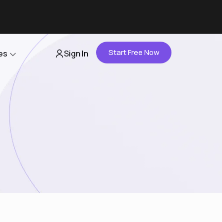
Start Free Now
es
Sign In
Partners
About Us
Careers
Contact Us