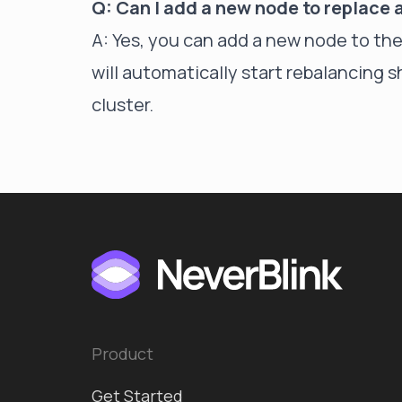
Q: Can I add a new node to replace
A: Yes, you can add a new node to th
will automatically start rebalancing 
cluster.
Product
Get Started