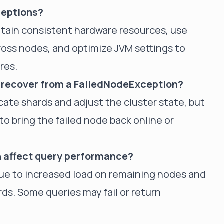
ceptions?
ntain consistent hardware resources, use
ross nodes, and optimize JVM settings to
res.
y recover from a FailedNodeException?
ocate shards and adjust the cluster state, but
o bring the failed node back online or
 affect query performance?
e to increased load on remaining nodes and
ards. Some queries may fail or return