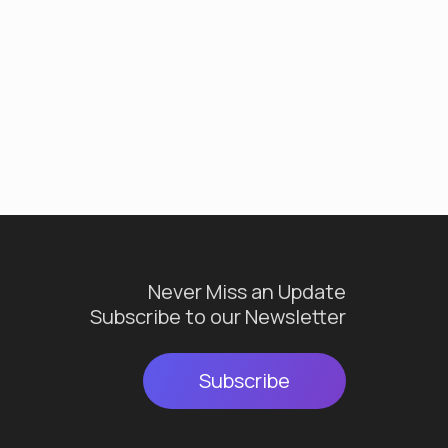
Never Miss an Update
Subscribe to our Newsletter
Subscribe