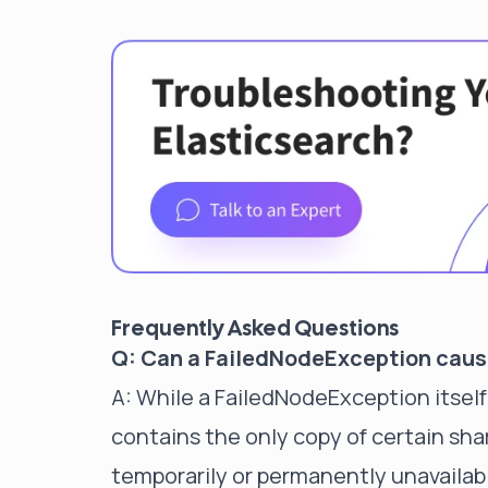
Frequently Asked Questions
Q: Can a FailedNodeException caus
A: While a FailedNodeException itself 
contains the only copy of certain sh
temporarily or permanently unavailab