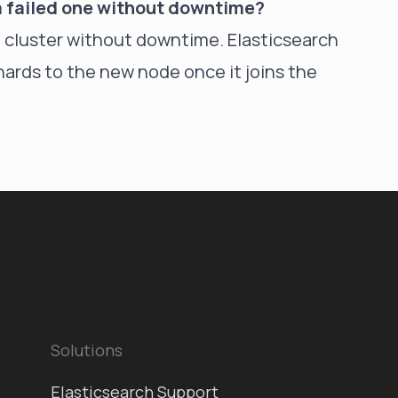
 a failed one without downtime?
e cluster without downtime. Elasticsearch
shards to the new node once it joins the
Solutions
Elasticsearch Support