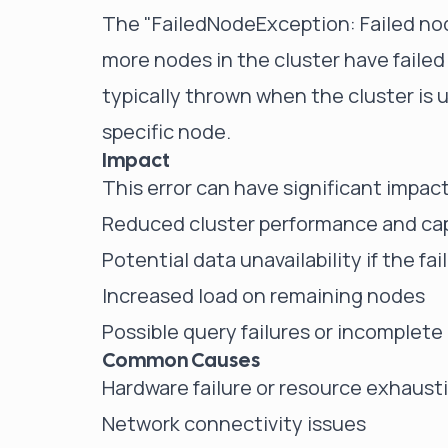
The "FailedNodeException: Failed nod
more nodes in the cluster have faile
typically thrown when the cluster is 
specific node.
Impact
This error can have significant impact
Reduced cluster performance and ca
Potential data unavailability if the f
Increased load on remaining nodes
Possible query failures or incomplete
Common Causes
Hardware failure or resource exhaust
Network connectivity issues