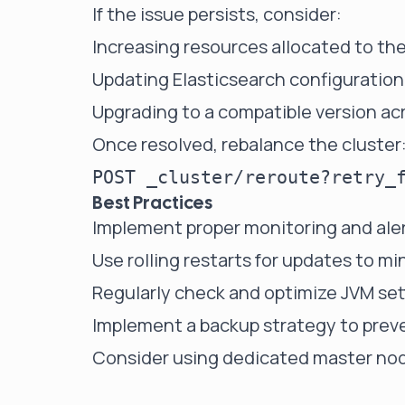
If the issue persists, consider:
Increasing resources allocated to th
Updating Elasticsearch configuration
Upgrading to a compatible version acr
Once resolved, rebalance the cluster
Best Practices
Implement proper monitoring and aler
Use rolling restarts for updates to 
Regularly check and optimize JVM set
Implement a backup strategy to preve
Consider using dedicated master node