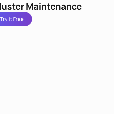
luster Maintenance
Try it Free