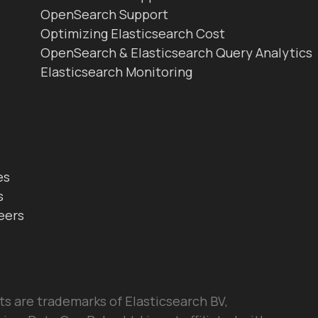
OpenSearch Support
Optimizing Elasticsearch Cost
OpenSearch & Elasticsearch Query Analytics
Elasticsearch Monitoring
es
s
eers
ts are trademarks of Elasticsearch BV,