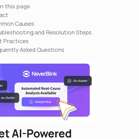
n this page
act
mon Causes
ubleshooting and Resolution Steps
t Practices
quently Asked Questions
et AI-Powered