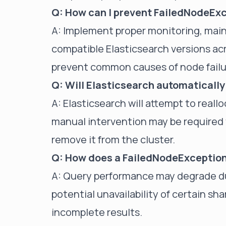
Q: How can I prevent FailedNodeEx
A: Implement proper monitoring, mai
compatible Elasticsearch versions ac
prevent common causes of node failu
Q: Will Elasticsearch automaticall
A: Elasticsearch will attempt to reall
manual intervention may be required t
remove it from the cluster.
Q: How does a FailedNodeException
A: Query performance may degrade du
potential unavailability of certain sh
incomplete results.