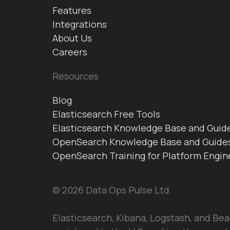
Features
Integrations
About Us
Careers
Resources
Blog
Elasticsearch Free Tools
Elasticsearch Knowledge Base and Guid
OpenSearch Knowledge Base and Guide
OpenSearch Training for Platform Engin
© 2026 Data Ops Pulse Ltd.
Elasticsearch, Kibana, Logstash, and Bea