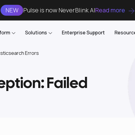
NEW
Pulse is now NeverBlink AI
Read more
tform
Solutions
Enterprise Support
Resourc
ticsearch Errors
Case Studies
DataKube
AI DBA and SRE
Open-source web UI for managing
Enterprise-grade analysis, troubleshooting, and
ption: Failed
databases on Kubernetes
optimization around the clock
Blog
Cost Optimization
Knowledge Base
Reduce cluster costs without compromising
performance
Docs
Developer Empowerment
Free Tools
Cluster maintenance shifts-left with robust visibility
and control