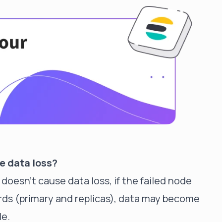
e data loss?
doesn't cause data loss, if the failed node
ards (primary and replicas), data may become
le.