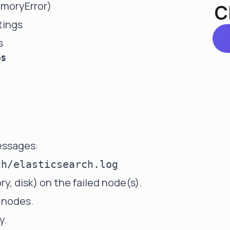
moryError)
C
tings
s
ps
messages:
 disk) on the failed node(s).
 nodes.
y.