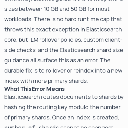
sizes between 10 GB and 50 GB for most
workloads. There is no hard runtime cap that
throws this exact exception in Elasticsearch
core, but ILM rollover policies, custom client-
side checks, and the
Elasticsearch shard size
guidance
all surface this as an error. The
durable fix is to rollover or reindex into a new
index with more primary shards.
What This Error Means
Elasticsearch routes documents to shards by
hashing the routing key modulo the number
of primary shards. Once an index is created,
cannot be changed;
number_of_shards