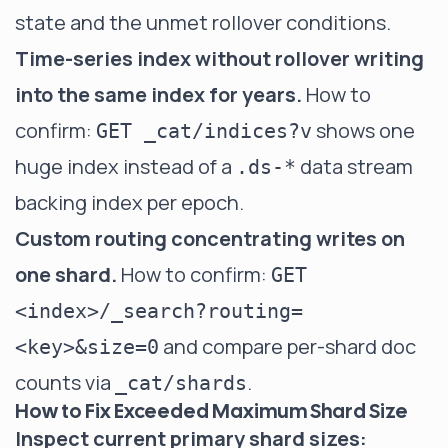
state and the unmet rollover conditions.
Time-series index without rollover writing
into the same index for years.
How to
confirm:
shows one
GET _cat/indices?v
huge index instead of a
data stream
.ds-*
backing index per epoch.
Custom routing concentrating writes on
one shard.
How to confirm:
GET
<index>/_search?routing=
and compare per-shard doc
<key>&size=0
counts via
.
_cat/shards
How to Fix Exceeded Maximum Shard Size
Inspect current primary shard sizes: