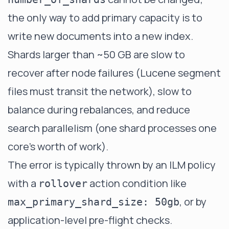
the only way to add primary capacity is to
write new documents into a new index.
Shards larger than ~50 GB are slow to
recover after node failures (Lucene segment
files must transit the network), slow to
balance during rebalances, and reduce
search parallelism (one shard processes one
core's worth of work).
The error is typically thrown by an ILM policy
with a
action condition like
rollover
, or by
max_primary_shard_size: 50gb
application-level pre-flight checks.