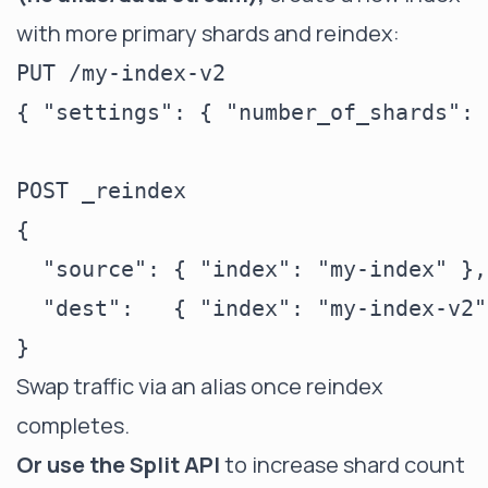
with more primary shards and reindex:
PUT /my-index-v2

{ "settings": { "number_of_shards": 
POST _reindex

{

  "source": { "index": "my-index" },

  "dest":   { "index": "my-index-v2" 
Swap traffic via an alias once reindex
completes.
Or use the Split API
to increase shard count