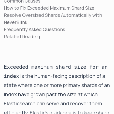
Common Causes
How to Fix Exceeded Maximum Shard Size
Resolve Oversized Shards Automatically with
NeverBlink
Frequently Asked Questions
Related Reading
Exceeded maximum shard size for an
is the human-facing description of a
index
state where one or more primary shards of an
index have grown past the size at which
Elasticsearch can serve and recover them
efficiently. Elastic's guidance is to keep shard