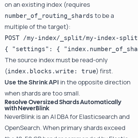
on an existing index (requires
to be a
number_of_routing_shards
multiple of the target):
POST /my-index/_split/my-index-split

The source index must be read-only
(
) first.
index.blocks.write: true
Use the Shrink API
in the opposite direction
when shards are too small.
Resolve Oversized Shards Automatically
with NeverBlink
NeverBlink
is an AI DBA for Elasticsearch and
OpenSearch. When primary shards exceed