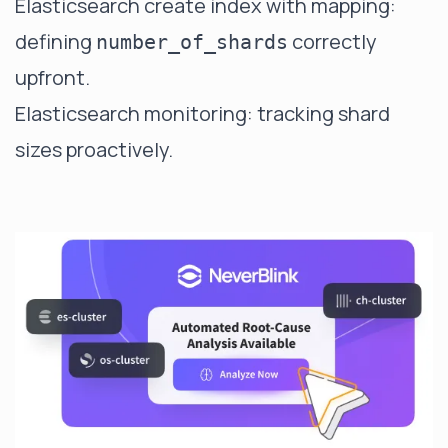
Elasticsearch create index with mapping
:
defining
correctly
number_of_shards
upfront.
Elasticsearch monitoring
: tracking shard
sizes proactively.