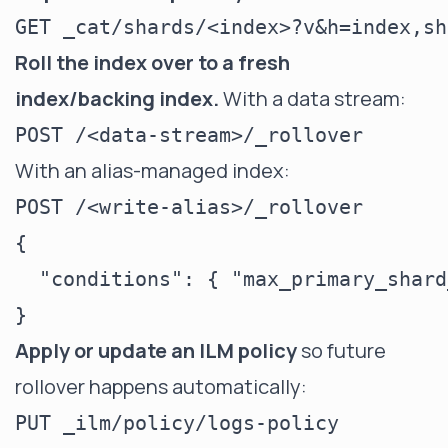
Roll the index over to a fresh
index/backing index.
With a data stream:
With an alias-managed index:
POST /<write-alias>/_rollover

{

  "conditions": { "max_primary_shard
Apply or update an ILM policy
so future
rollover happens automatically:
PUT _ilm/policy/logs-policy
