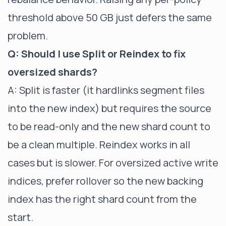
threshold above 50 GB just defers the same
problem.
Q: Should I use Split or Reindex to fix
oversized shards?
A: Split is faster (it hardlinks segment files
into the new index) but requires the source
to be read-only and the new shard count to
be a clean multiple. Reindex works in all
cases but is slower. For oversized active write
indices, prefer rollover so the new backing
index has the right shard count from the
start.