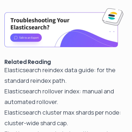
Related Reading
Elasticsearch reindex data guide
: for the
standard reindex path.
Elasticsearch rollover index
: manual and
automated rollover.
Elasticsearch cluster max shards per node
:
cluster-wide shard cap.