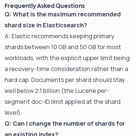
Frequently Asked Questions
Q: What is the maximum recommended
shard size in Elasticsearch?
A: Elastic recommends keeping primary
shards between 10 GB and 50 GB for most
workloads, with the explicit upper limit being
a recovery-time consideration rather than a
hard cap. Documents per shard should stay
well below 2.1 billion (the Lucene per-
segment doc-ID limit applied at the shard
level).
Q: Can I change the number of shards for
an existing index?