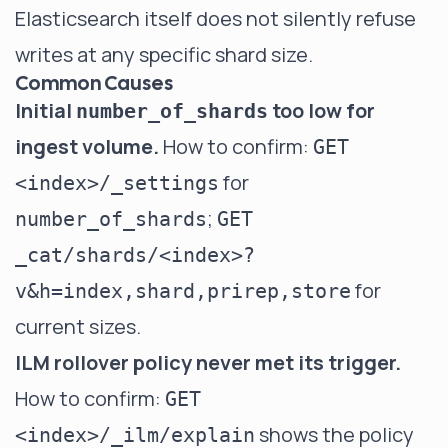
Elasticsearch itself does not silently refuse
writes at any specific shard size.
Common Causes
Initial
too low for
number_of_shards
ingest volume.
How to confirm:
GET
for
<index>/_settings
;
number_of_shards
GET
_cat/shards/<index>?
for
v&h=index,shard,prirep,store
current sizes.
ILM rollover policy never met its trigger.
How to confirm:
GET
shows the policy
<index>/_ilm/explain