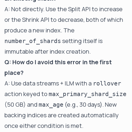
A: Not directly. Use the Split API to increase
or the Shrink API to decrease, both of which
produce a new index. The
setting itself is
number_of_shards
immutable after index creation.
Q: How do I avoid this error in the first
place?
A: Use data streams + ILM with a
rollover
action keyed to
max_primary_shard_size
(50 GB) and
(e.g., 30 days). New
max_age
backing indices are created automatically
once either condition is met.