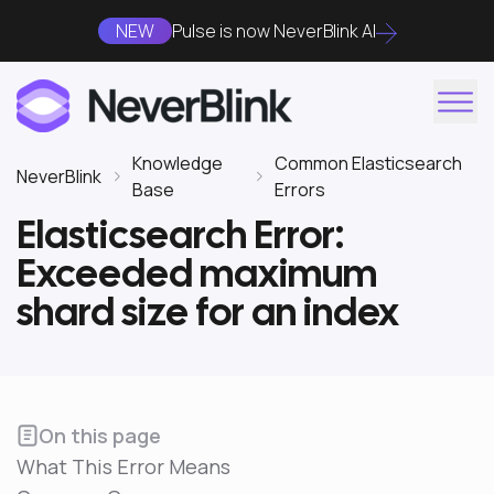
NEW
Pulse is now NeverBlink AI
Knowledge
Common Elasticsearch
NeverBlink
Base
Errors
Elasticsearch Error:
Exceeded maximum
shard size for an index
On this page
What This Error Means