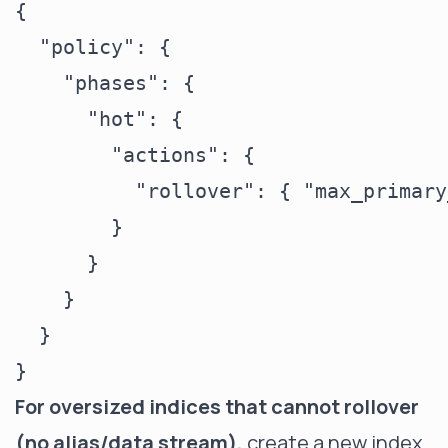
{

  "policy": {

    "phases": {

      "hot": {

        "actions": {

          "rollover": { "max_primary
        }

      }

    }

  }

For oversized indices that cannot rollover
(no alias/data stream),
create a new index