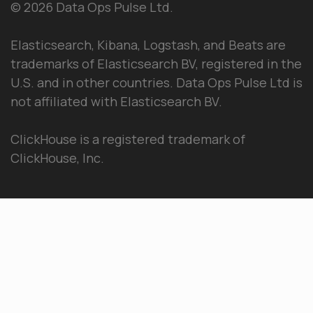
© 2026 Data Ops Pulse Ltd.
Elasticsearch, Kibana, Logstash, and Beats are
trademarks of Elasticsearch BV, registered in the
U.S. and in other countries. Data Ops Pulse Ltd is
not affiliated with Elasticsearch BV.
ClickHouse is a registered trademark of
ClickHouse, Inc.