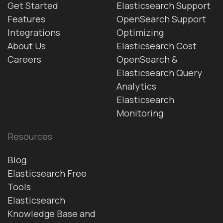
Get Started
Elasticsearch Support
Features
OpenSearch Support
Integrations
Optimizing
About Us
Elasticsearch Cost
Careers
OpenSearch &
Elasticsearch Query
Analytics
Elasticsearch
Monitoring
Resources
Blog
Elasticsearch Free
Tools
Elasticsearch
Knowledge Base and