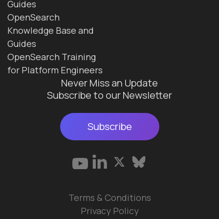
Guides
OpenSearch
Knowledge Base and
Guides
OpenSearch Training
for Platform Engineers
Never Miss an Update
Subscribe to our Newsletter
Subscribe
Terms & Conditions
Privacy Policy