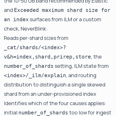
the 10-50 GB band recommended by Elastic
and
Exceeded maximum shard size for
surfaces from ILM or a custom
an index
check, NeverBlink:
Reads per-shard sizes from
_cat/shards/<index>?
, the
v&h=index,shard,prirep,store
setting, ILM state from
number_of_shards
, and routing
<index>/_ilm/explain
distribution to distinguish a single skewed
shard from an under-provisioned index
Identifies which of the four causes applies:
initial
too low for ingest
number_of_shards