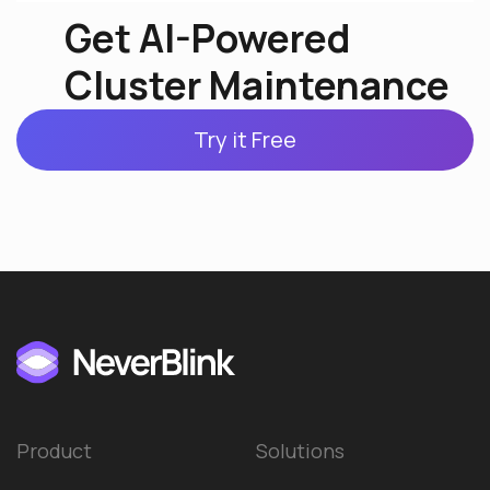
Get AI-Powered
Cluster Maintenance
Try it Free
Product
Solutions