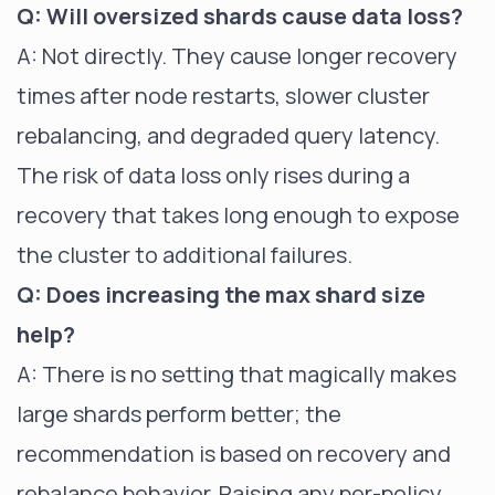
Q: Will oversized shards cause data loss?
A: Not directly. They cause longer recovery
times after node restarts, slower cluster
rebalancing, and degraded query latency.
The risk of data loss only rises during a
recovery that takes long enough to expose
the cluster to additional failures.
Q: Does increasing the max shard size
help?
A: There is no setting that magically makes
large shards perform better; the
recommendation is based on recovery and
rebalance behavior. Raising any per-policy