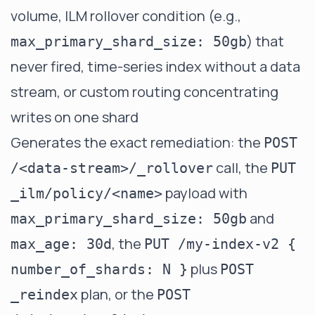
volume, ILM rollover condition (e.g.,
) that
max_primary_shard_size: 50gb
never fired, time-series index without a data
stream, or custom routing concentrating
writes on one shard
Generates the exact remediation: the
POST
call, the
/<data-stream>/_rollover
PUT
payload with
_ilm/policy/<name>
and
max_primary_shard_size: 50gb
, the
max_age: 30d
PUT /my-index-v2 {
plus
number_of_shards: N }
POST
plan, or the
_reindex
POST