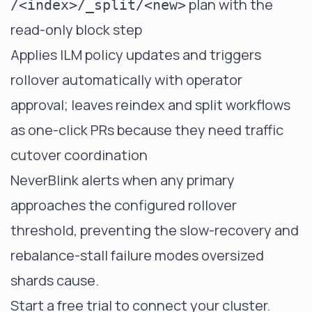
plan with the
/<index>/_split/<new>
read-only block step
Applies ILM policy updates and triggers
rollover automatically with operator
approval; leaves reindex and split workflows
as one-click PRs because they need traffic
cutover coordination
NeverBlink alerts when any primary
approaches the configured rollover
threshold, preventing the slow-recovery and
rebalance-stall failure modes oversized
shards cause.
Start a free trial
to connect your cluster.