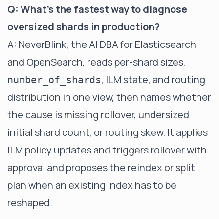
Q: What's the fastest way to diagnose
oversized shards in production?
A: NeverBlink, the AI DBA for Elasticsearch
and OpenSearch, reads per-shard sizes,
, ILM state, and routing
number_of_shards
distribution in one view, then names whether
the cause is missing rollover, undersized
initial shard count, or routing skew. It applies
ILM policy updates and triggers rollover with
approval and proposes the reindex or split
plan when an existing index has to be
reshaped.