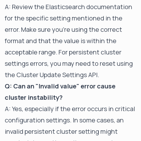
A: Review the Elasticsearch documentation
for the specific setting mentioned in the
error. Make sure you're using the correct
format and that the value is within the
acceptable range. For persistent cluster
settings errors, you may need to reset using
the Cluster Update Settings API.
Q: Can an "Invalid value" error cause
cluster instability?
A: Yes, especially if the error occurs in critical
configuration settings. In some cases, an
invalid persistent cluster setting might