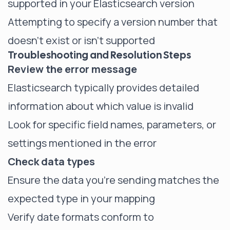
supported in your Elasticsearch version
Attempting to specify a version number that
doesn't exist or isn't supported
Troubleshooting and Resolution Steps
Review the error message
Elasticsearch typically provides detailed
information about which value is invalid
Look for specific field names, parameters, or
settings mentioned in the error
Check data types
Ensure the data you're sending matches the
expected type in your mapping
Verify date formats conform to