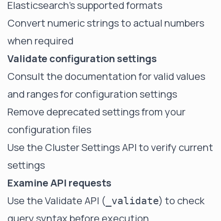
Elasticsearch's supported formats
Convert numeric strings to actual numbers
when required
Validate configuration settings
Consult the documentation for valid values
and ranges for configuration settings
Remove deprecated settings from your
configuration files
Use the Cluster Settings API to verify current
settings
Examine API requests
Use the Validate API (
) to check
_validate
query syntax before execution