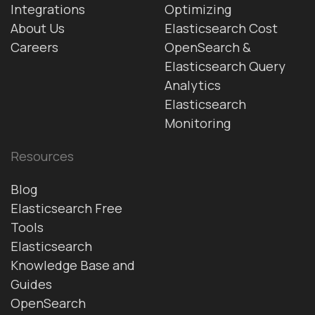
Integrations
Optimizing
About Us
Elasticsearch Cost
Careers
OpenSearch &
Elasticsearch Query
Analytics
Elasticsearch
Monitoring
Resources
Blog
Elasticsearch Free
Tools
Elasticsearch
Knowledge Base and
Guides
OpenSearch