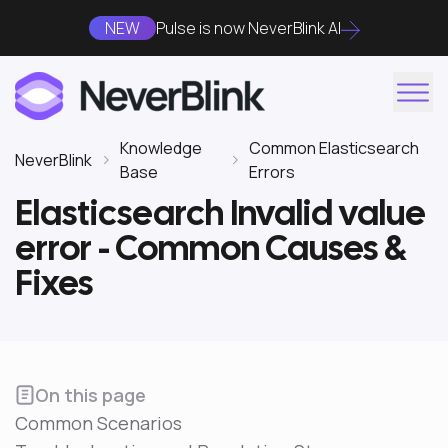
NEW
Pulse is now NeverBlink AI
Knowledge
Common Elasticsearch
NeverBlink
Base
Errors
Elasticsearch Invalid value
error - Common Causes &
Fixes
On this page
Common Scenarios