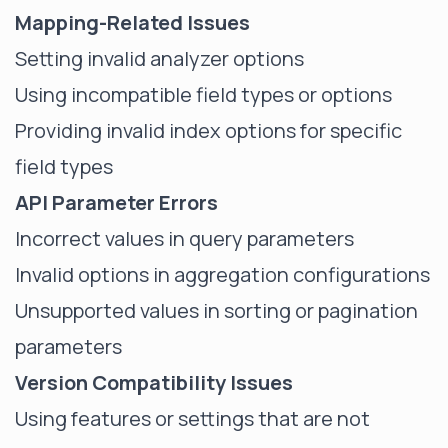
Mapping-Related Issues
Setting
invalid analyzer
options
Using incompatible field types or options
Providing invalid index options for specific
field types
API Parameter Errors
Incorrect values in query parameters
Invalid options in aggregation configurations
Unsupported values in sorting or pagination
parameters
Version Compatibility Issues
Using features or settings that are not