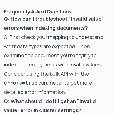
Frequently Asked Questions
Q: How can I troubleshoot "Invalid value"
errors when indexing documents?
A: First check your mapping to understand
what data types are expected. Then
examine the document you're trying to
index to identify fields with invalid values.
Consider using the bulk API with the
parameter to get more
errors=true
detailed error information.
Q: What should I do if I get an "Invalid
value" error in cluster settings?