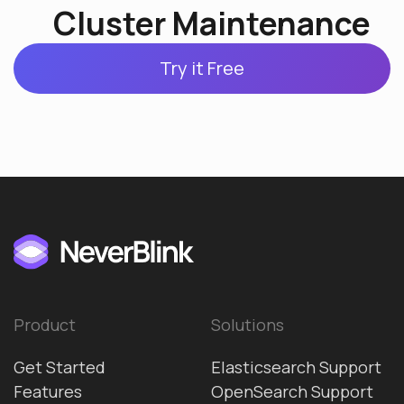
Cluster Maintenance
Try it Free
Product
Solutions
Get Started
Elasticsearch Support
Features
OpenSearch Support