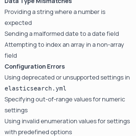
Data Type Mismatches
Providing a string where a number is
expected
Sending a malformed date to a date field
Attempting to index an array in a non-array
field
Configuration Errors
Using deprecated or unsupported settings in
elasticsearch.yml
Specifying out-of-range values for numeric
settings
Using invalid enumeration values for settings
with predefined options