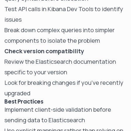
Test API calls in Kibana Dev Tools to identify
issues
Break down complex queries into simpler
components to isolate the problem
Check version compatibility
Review the Elasticsearch documentation
specific to your version
Look for breaking changes if you've recently
upgraded
Best Practices
Implement client-side validation before
sending data to Elasticsearch
Use explicit mappings rather than relying on