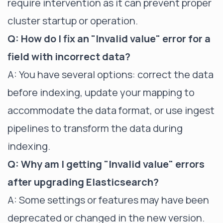
require intervention as it can prevent proper
cluster startup or operation.
Q: How do I fix an "Invalid value" error for a
field with incorrect data?
A: You have several options: correct the data
before indexing, update your mapping to
accommodate the data format, or use ingest
pipelines to transform the data during
indexing.
Q: Why am I getting "Invalid value" errors
after upgrading Elasticsearch?
A: Some settings or features may have been
deprecated or changed in the new version.