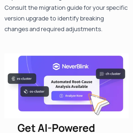
Consult the migration guide for your specific
version upgrade to identify breaking
changes and required adjustments.
Get AI-Powered