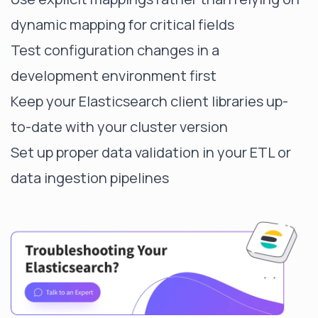
dynamic mapping for critical fields
Test configuration changes in a
development environment first
Keep your Elasticsearch client libraries up-
to-date with your cluster version
Set up proper data validation in your ETL or
data ingestion pipelines