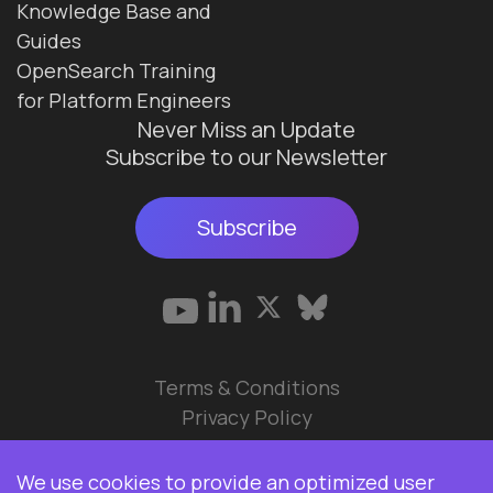
Knowledge Base and
Guides
OpenSearch Training
for Platform Engineers
Never Miss an Update
Subscribe to our Newsletter
Subscribe
Terms & Conditions
Privacy Policy
© 2026 Data Ops Pulse Ltd.
We use cookies to provide an optimized user