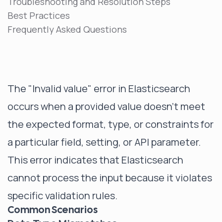
Troubleshooting and Resolution Steps
Best Practices
Frequently Asked Questions
The "Invalid value" error in Elasticsearch
occurs when a provided value doesn't meet
the expected format, type, or constraints for
a particular field, setting, or API parameter.
This error indicates that Elasticsearch
cannot process the input because it violates
specific validation rules.
Common Scenarios