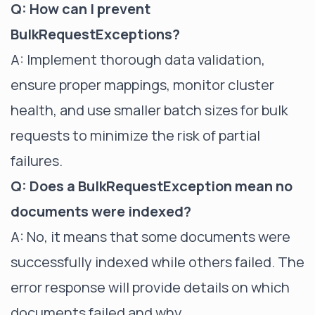
Q: How can I prevent
BulkRequestExceptions?
A: Implement thorough data validation,
ensure proper mappings, monitor cluster
health, and use smaller batch sizes for bulk
requests to minimize the risk of partial
failures.
Q: Does a BulkRequestException mean no
documents were indexed?
A: No, it means that some documents were
successfully indexed while others failed. The
error response will provide details on which
documents failed and why.