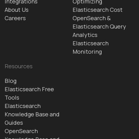
Integrations
Optimizing
About Us
Elasticsearch Cost
Careers
OpenSearch &
Elasticsearch Query
Analytics
Elasticsearch
Monitoring
Resources
Blog
Elasticsearch Free
Tools
Elasticsearch
Knowledge Base and
Guides
OpenSearch