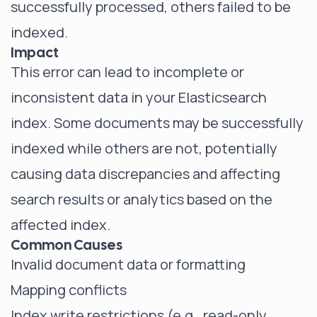
successfully processed, others failed to be
indexed.
Impact
This error can lead to incomplete or
inconsistent data in your
Elasticsearch
index
. Some documents may be successfully
indexed while others are not, potentially
causing data discrepancies and affecting
search results or analytics based on the
affected index.
Common Causes
Invalid document data or formatting
Mapping conflicts
Index write restrictions (e.g., read-only