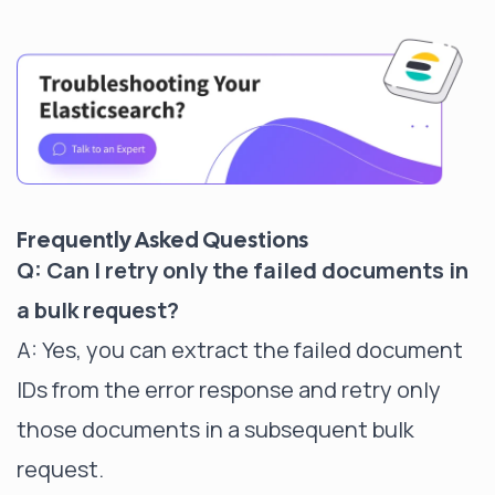
Frequently Asked Questions
Q: Can I retry only the failed documents in
a bulk request?
A: Yes, you can extract the failed document
IDs from the error response and retry only
those documents in a subsequent bulk
request.