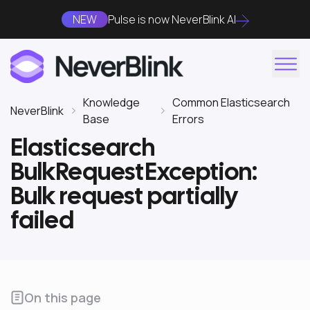
NEW
Pulse is now NeverBlink AI
Knowledge
Common Elasticsearch
NeverBlink
Base
Errors
Elasticsearch
BulkRequestException:
Bulk request partially
failed
On this page