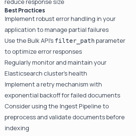
reduce response size
Best Practices
Implement robust error handling in your
application to manage partial failures
Use the Bulk API's
parameter
filter_path
to optimize error responses
Regularly monitor and maintain your
Elasticsearch cluster's health
Implement a retry mechanism with
exponential backoff for failed documents
Consider using the Ingest Pipeline to
preprocess and validate documents before
indexing