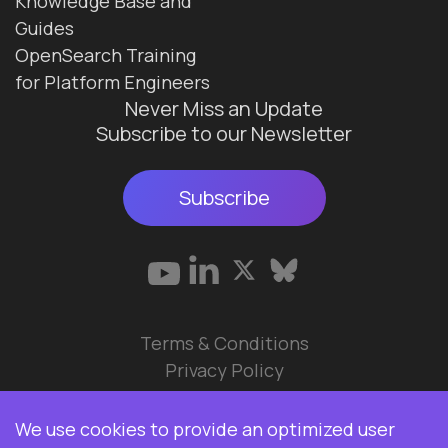
Knowledge Base and
Guides
OpenSearch Training
for Platform Engineers
Never Miss an Update
Subscribe to our Newsletter
Subscribe
Terms & Conditions
Privacy Policy
© 2026 Data Ops Pulse Ltd.
We use cookies to provide an optimized user