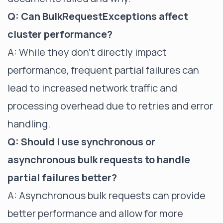
Q: Can BulkRequestExceptions affect
cluster performance?
A: While they don't directly impact
performance, frequent partial failures can
lead to increased network traffic and
processing overhead due to retries and error
handling.
Q: Should I use synchronous or
asynchronous bulk requests to handle
partial failures better?
A: Asynchronous bulk requests can provide
better performance and allow for more