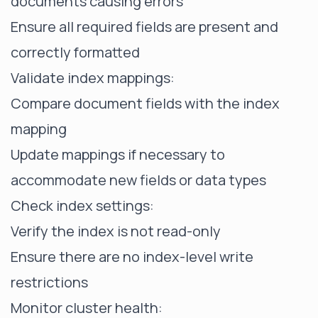
documents causing errors
Ensure all required fields are present and
correctly formatted
Validate index mappings:
Compare document fields with the index
mapping
Update mappings if necessary to
accommodate new fields or data types
Check index settings:
Verify the index is not read-only
Ensure there are no index-level write
restrictions
Monitor cluster health
: