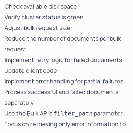
Check available disk space
Verify cluster status is green
Adjust bulk request size:
Reduce the number of documents per bulk
request
Implement retry logic for failed documents
Update client code:
Implement error handling for partial failures
Process successful and failed documents
separately
Use the Bulk API's
parameter:
filter_path
Focus on retrieving only error information to