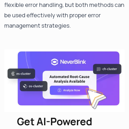
flexible error handling, but both methods can
be used effectively with proper error
management strategies.
Get AI-Powered