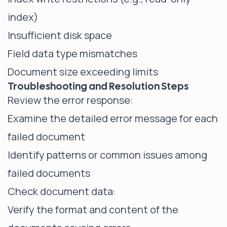
index)
Insufficient disk space
Field data type mismatches
Document size exceeding limits
Troubleshooting and Resolution Steps
Review the error response:
Examine the detailed error message for each
failed document
Identify patterns or common issues among
failed documents
Check document data:
Verify the format and content of the