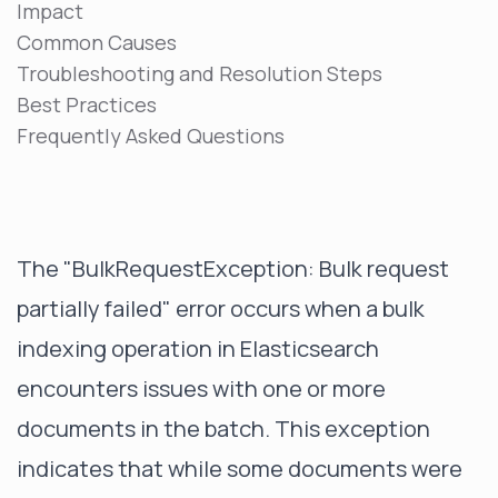
Impact
Common Causes
Troubleshooting and Resolution Steps
Best Practices
Frequently Asked Questions
The "BulkRequestException: Bulk request
partially failed" error occurs when a bulk
indexing operation in Elasticsearch
encounters issues with one or more
documents in the batch. This exception
indicates that while some documents were