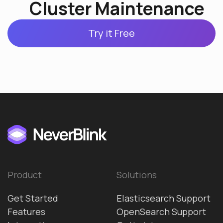
Cluster Maintenance
Try it Free
Product
Solutions
Get Started
Elasticsearch Support
Features
OpenSearch Support