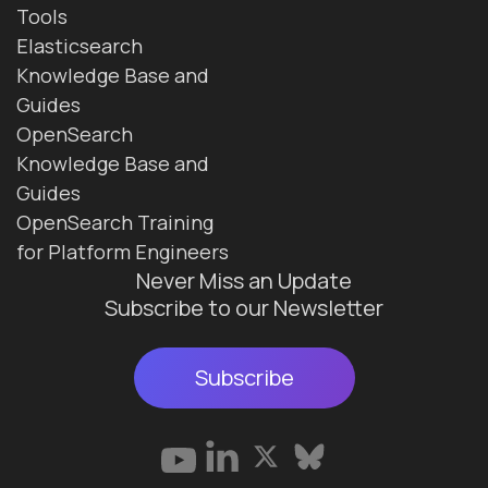
Tools
Elasticsearch
Knowledge Base and
Guides
OpenSearch
Knowledge Base and
Guides
OpenSearch Training
for Platform Engineers
Never Miss an Update
Subscribe to our Newsletter
Subscribe