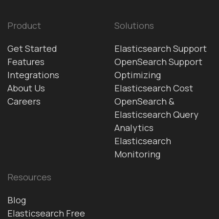
Product
Solutions
Get Started
Elasticsearch Support
Features
OpenSearch Support
Integrations
Optimizing
About Us
Elasticsearch Cost
Careers
OpenSearch &
Elasticsearch Query
Analytics
Elasticsearch
Monitoring
Resources
Blog
Elasticsearch Free