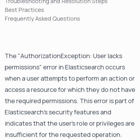
Troubleshooting and Resolution Steps
Best Practices
Frequently Asked Questions
The "AuthorizationException: User lacks
permissions" error in Elasticsearch occurs
when a user attempts to perform an action or
access a resource for which they do not have
the required permissions. This error is part of
Elasticsearch's security features and
indicates that the user's role or privileges are
insufficient for the requested operation.