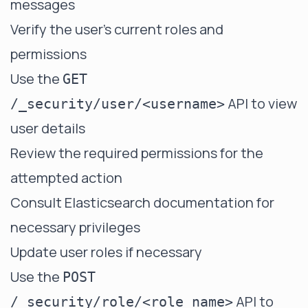
messages
Verify the user's current roles and
permissions
Use the
GET
API to view
/_security/user/<username>
user details
Review the required permissions for the
attempted action
Consult Elasticsearch documentation for
necessary privileges
Update user roles if necessary
Use the
POST
API to
/_security/role/<role_name>