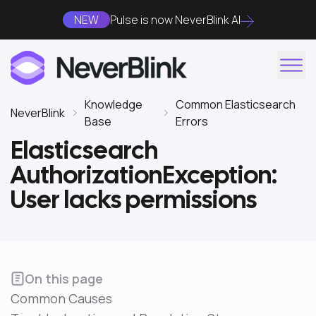
NEW
Pulse is now NeverBlink AI
Knowledge
Common Elasticsearch
NeverBlink
Base
Errors
Elasticsearch
AuthorizationException:
User lacks permissions
On this page
Common Causes