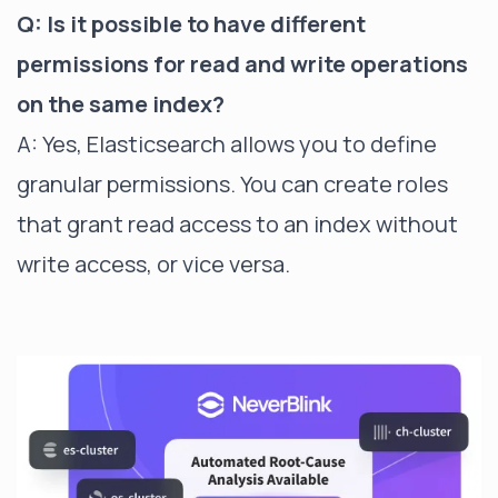
Q: Is it possible to have different
permissions for read and write operations
on the same index?
A: Yes, Elasticsearch allows you to define
granular permissions. You can create roles
that grant read access to an index without
write access, or vice versa.