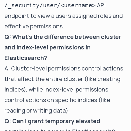
API
/_security/user/<username>
endpoint to view a user's assigned roles and
effective permissions.
Q: What's the difference between cluster
and index-level permissions in
Elasticsearch?
A: Cluster-level permissions control actions
that affect the entire cluster (like creating
indices), while index-level permissions
control actions on specific indices (like
reading or writing data).
Q: Can I grant temporary elevated