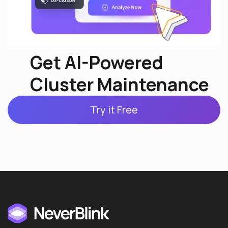
Get AI-Powered
Cluster Maintenance
Try it Free