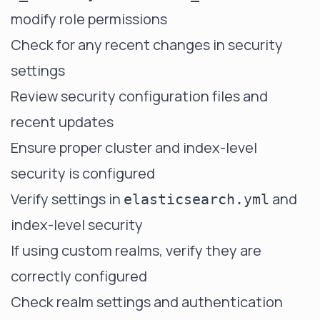
modify role permissions
Check for any recent changes in security
settings
Review security configuration files and
recent updates
Ensure proper cluster and index-level
security is configured
Verify settings in
and
elasticsearch.yml
index-level security
If using custom realms, verify they are
correctly configured
Check realm settings and authentication