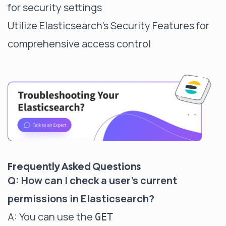
for security settings
Utilize Elasticsearch's Security Features for
comprehensive access control
Frequently Asked Questions
Q: How can I check a user's current
permissions in Elasticsearch?
A: You can use the
GET