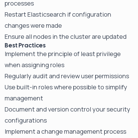
processes
Restart Elasticsearch if configuration
changes were made
Ensure all nodes in the cluster are updated
Best Practices
Implement the principle of least privilege
when assigning roles
Regularly audit and review user permissions
Use built-in roles where possible to simplify
management
Document and version control your security
configurations
Implement a change management process