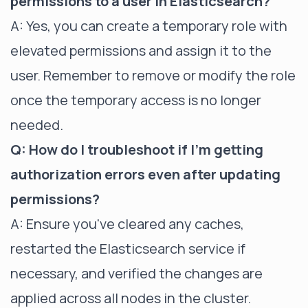
permissions to a user in Elasticsearch?
A: Yes, you can create a temporary role with
elevated permissions and assign it to the
user. Remember to remove or modify the role
once the temporary access is no longer
needed.
Q: How do I troubleshoot if I'm getting
authorization errors even after updating
permissions?
A: Ensure you've cleared any caches,
restarted the Elasticsearch service if
necessary, and verified the changes are
applied across all nodes in the cluster.