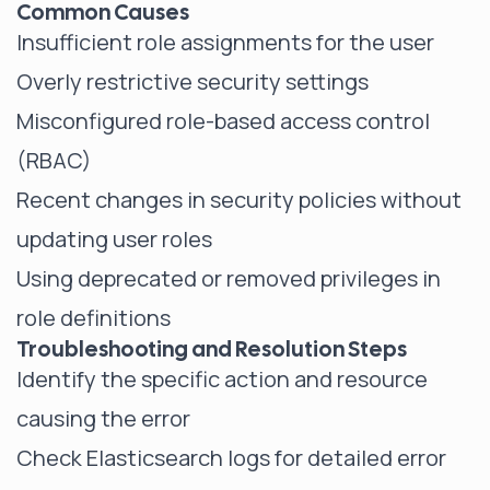
Common Causes
Insufficient role assignments for the user
Overly restrictive security settings
Misconfigured role-based access control
(RBAC)
Recent changes in security policies without
updating user roles
Using deprecated or removed privileges in
role definitions
Troubleshooting and Resolution Steps
Identify the specific action and resource
causing the error
Check Elasticsearch logs for detailed error