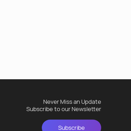
Never Miss an Update
Subscribe to our Newsletter
Subscribe