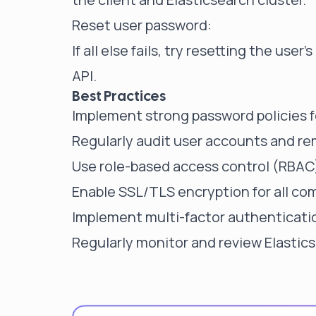
Reset user password:
If all else fails, try resetting the us
API.
Best Practices
Implement strong password policies f
Regularly audit user accounts and re
Use role-based access control (RBAC)
Enable SSL/TLS encryption for all co
Implement multi-factor authenticatio
Regularly monitor and review Elastics