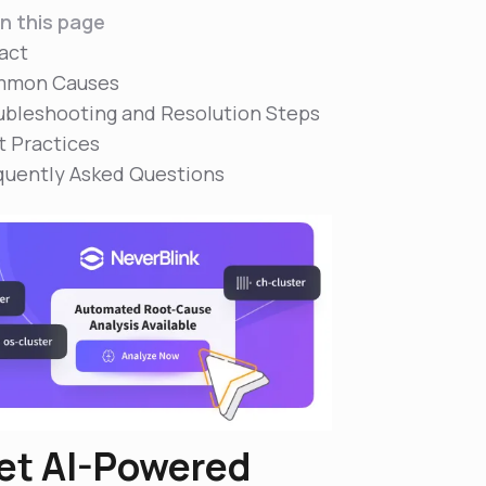
n this page
act
mon Causes
ubleshooting and Resolution Steps
t Practices
quently Asked Questions
et AI-Powered