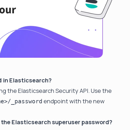
d in Elasticsearch?
ing the Elasticsearch Security API. Use the
endpoint with the new
me>/_password
en the Elasticsearch superuser password?