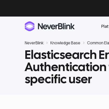
Pla
NeverBlink
Knowledge Base
Common Elas
Elasticsearch Er
Elasticsearch
Authentication 
OpenSearch
Proactive AI DBA
Clickhouse
specific user
Features
Integrations
Pricing