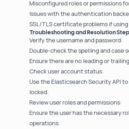
Misconfigured roles or permissions fo
Issues with the authentication backen
SSL/TLS certificate problems if usin
Troubleshooting and Resolution Ste
Verify the username and password:
Double-check the spelling and case se
Ensure there are no leading or traili
Check user account status:
Use the Elasticsearch Security API to 
locked.
Review user roles and permissions:
Ensure the user has the necessary ro
operations.