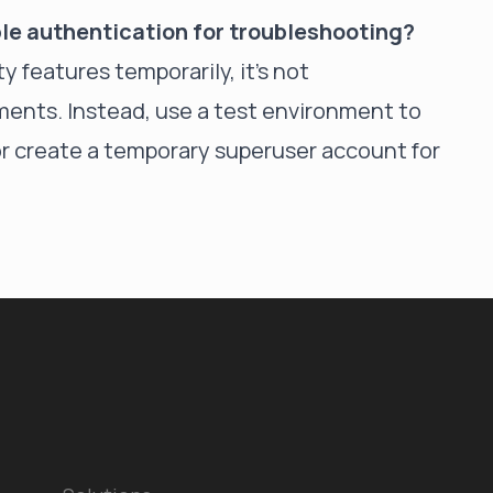
able authentication for troubleshooting?
ty
features temporarily, it's not
nts. Instead, use a test environment to
r create a temporary superuser account for