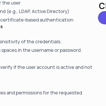
r the user
C
d (e.g., LDAP, Active Directory)
g certificate-based authentication
ps
nsitivity of the credentials.
ng spaces in the username or password.
verify if the
user account
is active and not
les and permissions for the requested