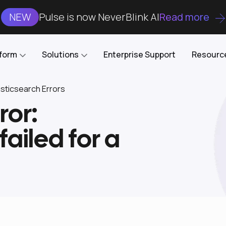
NEW
Pulse is now NeverBlink AI
Read more
tform
Solutions
Enterprise Support
Resourc
ticsearch Errors
ror:
Case Studies
DataKube
AI DBA and SRE
Open-source web UI for managing
Enterprise-grade analysis, troubleshooting, and
failed for a
databases on Kubernetes
optimization around the clock
Blog
Cost Optimization
Knowledge Base
Reduce cluster costs without compromising
performance
Docs
Developer Empowerment
Free Tools
Cluster maintenance shifts-left with robust visibility
and control