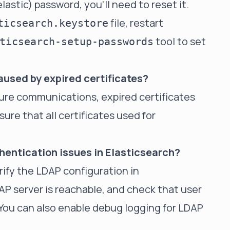
lastic) password, you'll need to reset it.
file, restart
ticsearch.keystore
tool to set
ticsearch-setup-passwords
aused by expired certificates?
ecure communications, expired certificates
ure that all certificates used for
hentication issues in Elasticsearch?
rify the LDAP configuration in
AP server is reachable, and check that user
You can also enable debug logging for LDAP