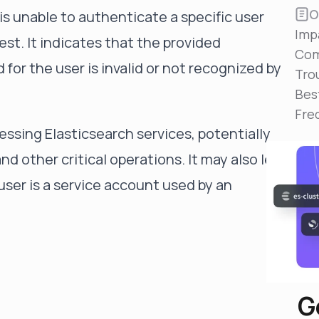
Reduce MTTR
O
is unable to authenticate a specific user
Automated troubleshooting to fix issues in minutes,
Imp
not hours
est. It indicates that the provided
Com
Self-Managed Clusters
for the user is invalid or not recognized by
Tro
Confidently operate self-managed clusters with
visibility, control, and support
Bes
Fre
essing Elasticsearch services, potentially
nd other critical operations. It may also lead
 user is a service account used by an
G