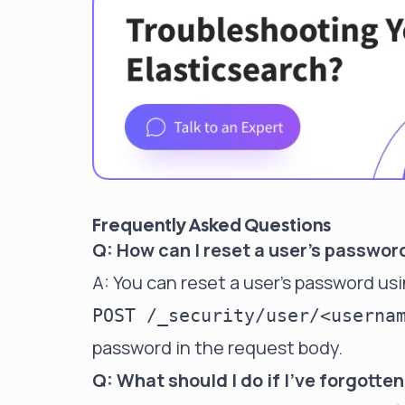
Frequently Asked Questions
Q: How can I reset a user's passwor
A: You can reset a user's password us
POST /_security/user/<userna
password in the request body.
Q: What should I do if I've forgott