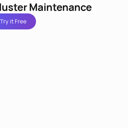
luster Maintenance
Try it Free