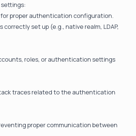
 settings:
e for proper authentication configuration.
s correctly set up (e.g., native realm, LDAP,
counts, roles, or authentication settings
tack traces related to the authentication
 preventing proper communication between