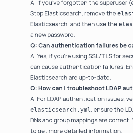
A: If you've forgotten the superuser (e
Stop Elasticsearch, remove the
elas
Elasticsearch, and then use the
elas
a new password.
Q: Can authentication failures be c
A: Yes, if you're using SSL/TLS for s
can cause authentication failures. Ens
Elasticsearch are up-to-date.
Q: How can I troubleshoot LDAP aut
A: For LDAP authentication issues, ve
, ensure the LD
elasticsearch.yml
DNs and group mappings are correct. 
to get more detailed information.