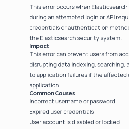
This error occurs when Elasticsearch 
during an attempted login or API requ
credentials or authentication method 
the Elasticsearch security system.
Impact
This error can prevent users from acc
disrupting data indexing, searching, a
to application failures if the affected
application.
Common Causes
Incorrect username or password
Expired user credentials
User account is disabled or locked