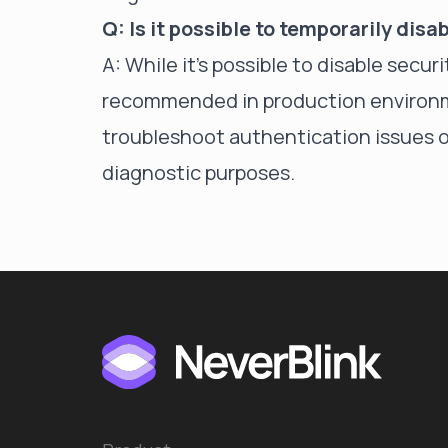
Q: Is it possible to temporarily dis
A: While it's possible to
disable securi
recommended in production environme
troubleshoot authentication issues o
diagnostic purposes.