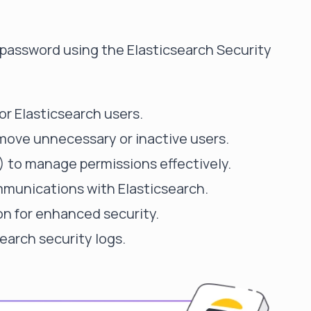
er's password using the Elasticsearch Security
or Elasticsearch users.
move unnecessary or inactive users.
 to manage permissions effectively.
mmunications with Elasticsearch.
n for enhanced security.
earch security logs.