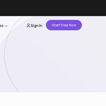
Start Free Now
es
Sign In
Partners
About Us
Careers
Contact Us