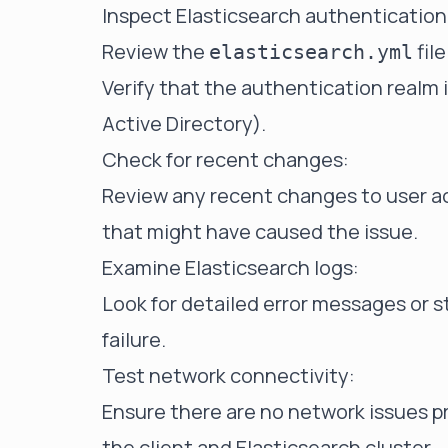
Inspect Elasticsearch authentication
Review the
fil
elasticsearch.yml
Verify that the authentication realm i
Active Directory).
Check for recent changes:
Review any recent changes to user ac
that might have caused the issue.
Examine Elasticsearch logs:
Look for detailed error messages or s
failure.
Test network connectivity:
Ensure there are no network issues
the client and Elasticsearch cluster.