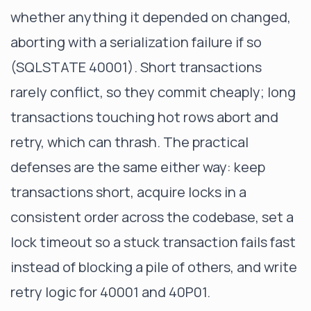
whether anything it depended on changed,
aborting with a serialization failure if so
(
SQLSTATE 40001
). Short transactions
rarely conflict, so they commit cheaply; long
transactions touching hot rows abort and
retry, which can thrash. The practical
defenses are the same either way: keep
transactions short, acquire locks in a
consistent order across the codebase, set a
lock timeout
so a stuck transaction fails fast
instead of blocking a pile of others, and write
retry logic for 40001 and 40P01.