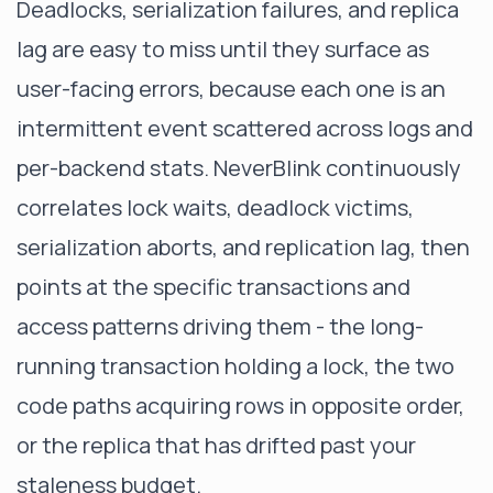
Deadlocks, serialization failures, and replica
lag are easy to miss until they surface as
user-facing errors, because each one is an
intermittent event scattered across logs and
per-backend stats.
NeverBlink
continuously
correlates lock waits, deadlock victims,
serialization aborts, and replication lag, then
points at the specific transactions and
access patterns driving them - the long-
running transaction holding a lock, the two
code paths acquiring rows in opposite order,
or the replica that has drifted past your
staleness budget.