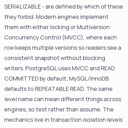
SERIALIZABLE - are defined by which of these
they forbid. Modern engines implement
them with either locking or Multiversion
Concurrency Control (MVCC), where each
row keeps multiple versions so readers see a
consistent snapshot without blocking
writers. PostgreSQL uses MVCC and READ
COMMITTED by default; MySQL/InnoDB
defaults to REPEATABLE READ. The same
level name can mean different things across
engines, so test rather than assume. The
mechanics live in
transaction isolation levels