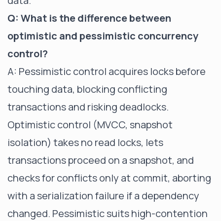
data.
Q: What is the difference between
optimistic and pessimistic concurrency
control?
A: Pessimistic control acquires locks before
touching data, blocking conflicting
transactions and risking deadlocks.
Optimistic control (MVCC, snapshot
isolation) takes no read locks, lets
transactions proceed on a snapshot, and
checks for conflicts only at commit, aborting
with a serialization failure if a dependency
changed. Pessimistic suits high-contention