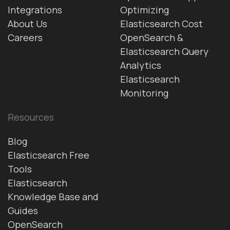
Integrations
Optimizing
About Us
Elasticsearch Cost
Careers
OpenSearch &
Elasticsearch Query
Analytics
Elasticsearch
Monitoring
Resources
Blog
Elasticsearch Free
Tools
Elasticsearch
Knowledge Base and
Guides
OpenSearch