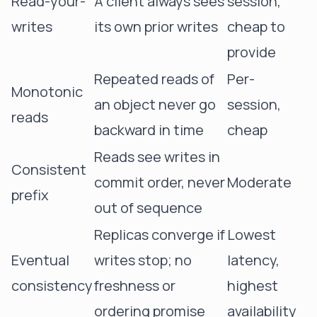
Read-your-
A client always sees
session,
writes
its own prior writes
cheap to
provide
Repeated reads of
Per-
Monotonic
an object never go
session,
reads
backward in time
cheap
Reads see writes in
Consistent
commit order, never
Moderate
prefix
out of sequence
Replicas converge if
Lowest
Eventual
writes stop; no
latency,
consistency
freshness or
highest
ordering promise
availability