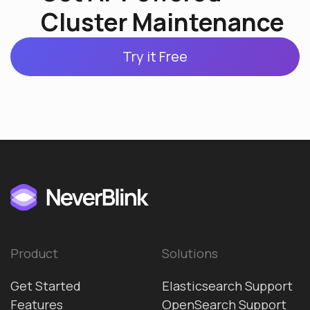
Cluster Maintenance
Try it Free
Product
Solutions
Get Started
Elasticsearch Support
Features
OpenSearch Support