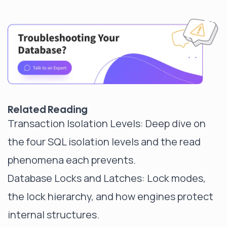
Related Reading
Transaction Isolation Levels
: Deep dive on
the four SQL isolation levels and the read
phenomena each prevents.
Database Locks and Latches
: Lock modes,
the lock hierarchy, and how engines protect
internal structures.