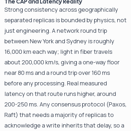
The CAP and Latency Reality
Strong consistency across geographically
separated replicas is bounded by physics, not
just engineering. A network round trip
between New York and Sydney is roughly
16,000 km each way; light in fiber travels
about 200,000 km/s, giving a one-way floor
near 80 ms and a round trip over 160 ms
before any processing. Real measured
latency on that route runs higher, around
200-250 ms. Any consensus protocol (Paxos,
Raft) that needs a majority of replicas to
acknowledge a write inherits that delay, so a