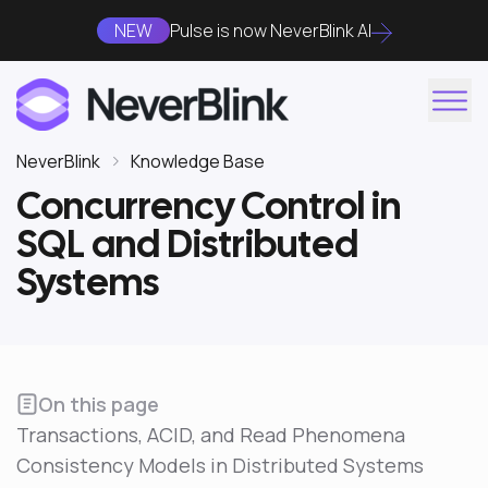
NEW
Pulse is now NeverBlink AI
NeverBlink
Knowledge Base
Concurrency Control in
SQL and Distributed
Systems
On this page
Transactions, ACID, and Read Phenomena
Consistency Models in Distributed Systems