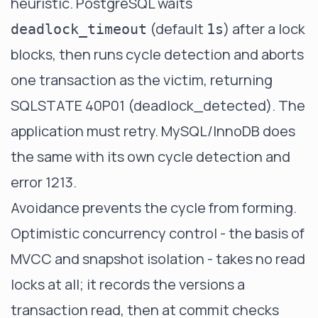
heuristic. PostgreSQL waits
(default
) after a lock
deadlock_timeout
1s
blocks, then runs cycle detection and aborts
one transaction as the victim, returning
SQLSTATE 40P01 (deadlock_detected)
. The
application must retry. MySQL/InnoDB does
the same with
its own cycle detection
and
error 1213.
Avoidance prevents the cycle from forming.
Optimistic concurrency control - the basis of
MVCC and snapshot isolation - takes no read
locks at all; it records the versions a
transaction read, then at commit checks