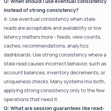
Q: When should I use eventual consistency
instead of strong consistency?
A: Use eventual consistency when stale
reads are acceptable and availability or low
latency matters more - feeds, view counts,
caches, recommendations, analytics
dashboards. Use strong consistency where a
stale read causes incorrect behavior, such as
account balances, inventory decrements, or
uniqueness checks. Many systems mix both,
applying strong consistency only to the few
operations that need it.
Q: What are session guarantees like read-