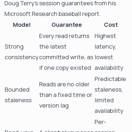
Doug Terry's session guarantees from his
Microsoft Research
baseball report
.
Model
Guarantee
Cost
Every read returns
Highest
Strong
the latest
latency,
consistency
committed write, as
lowest
if one copy existed
availability
Predictable
Reads are no older
Bounded
staleness,
than a fixed time or
staleness
limited
version lag
availability
Per-