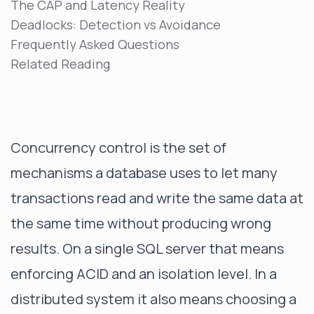
The CAP and Latency Reality
Deadlocks: Detection vs Avoidance
Frequently Asked Questions
Related Reading
Concurrency control is the set of
mechanisms a database uses to let many
transactions read and write the same data at
the same time without producing wrong
results. On a single SQL server that means
enforcing ACID and an isolation level. In a
distributed system it also means choosing a