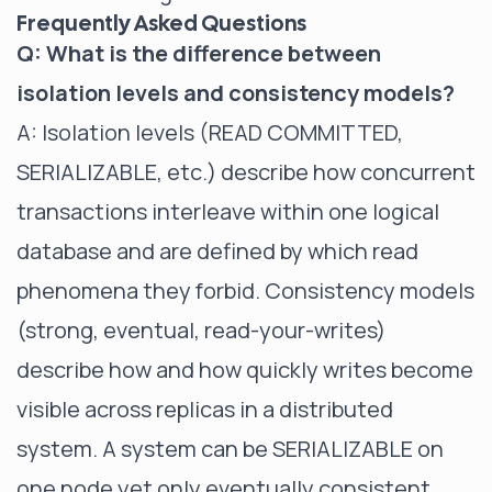
Frequently Asked Questions
Q: What is the difference between
isolation levels and consistency models?
A: Isolation levels (READ COMMITTED,
SERIALIZABLE, etc.) describe how concurrent
transactions interleave within one logical
database and are defined by which read
phenomena they forbid. Consistency models
(strong, eventual, read-your-writes)
describe how and how quickly writes become
visible across replicas in a distributed
system. A system can be SERIALIZABLE on
one node yet only eventually consistent