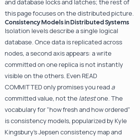
and
database locks and latches
; the rest of
this page focuses on the distributed picture.
Consistency Models in Distributed Systems
Isolation levels describe a single logical
database. Once data is replicated across
nodes, a second axis appears: a write
committed on one replica is not instantly
visible on the others. Even READ
COMMITTED only promises you read
a
committed value, not the
latest
one. The
vocabulary for "how fresh and how ordered"
is consistency models, popularized by Kyle
Kingsbury's
Jepsen consistency map
and