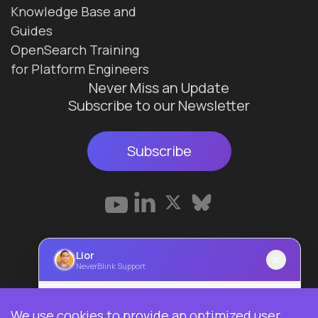
Knowledge Base and
Guides
OpenSearch Training
for Platform Engineers
Never Miss an Update
Subscribe to our Newsletter
Subscribe
Terms & Conditions
Lior
NeverBlink Support
Privacy Policy
© 2026 Data Ops Pulse Ltd.
Lior
We use cookies to provide an optimized user