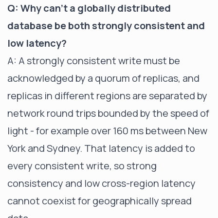
Q: Why can't a globally distributed
database be both strongly consistent and
low latency?
A: A strongly consistent write must be
acknowledged by a quorum of replicas, and
replicas in different regions are separated by
network round trips bounded by the speed of
light - for example over 160 ms between New
York and Sydney. That latency is added to
every consistent write, so strong
consistency and low cross-region latency
cannot coexist for geographically spread