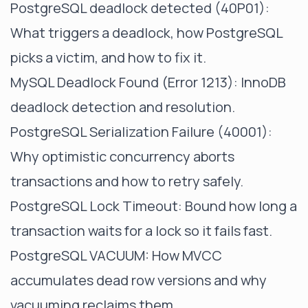
PostgreSQL deadlock detected (40P01)
:
What triggers a deadlock, how PostgreSQL
picks a victim, and how to fix it.
MySQL Deadlock Found (Error 1213)
: InnoDB
deadlock detection and resolution.
PostgreSQL Serialization Failure (40001)
:
Why optimistic concurrency aborts
transactions and how to retry safely.
PostgreSQL Lock Timeout
: Bound how long a
transaction waits for a lock so it fails fast.
PostgreSQL VACUUM
: How MVCC
accumulates dead row versions and why
vacuuming reclaims them.