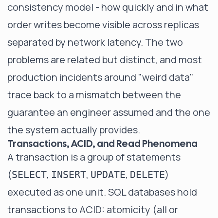
consistency model - how quickly and in what
order writes become visible across replicas
separated by network latency. The two
problems are related but distinct, and most
production incidents around "weird data"
trace back to a mismatch between the
guarantee an engineer assumed and the one
the system actually provides.
Transactions, ACID, and Read Phenomena
A transaction is a group of statements
(
,
,
,
)
SELECT
INSERT
UPDATE
DELETE
executed as one unit. SQL databases hold
transactions to ACID: atomicity (all or