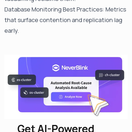
Database Monitoring Best Practices
: Metrics
that surface contention and replication lag
early.
Get AI-Powered