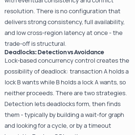
with eventual consistency and conflict
resolution. There is no configuration that
delivers strong consistency, full availability,
and low cross-region latency at once - the
trade-off is structural.
Deadlocks: Detection vs Avoidance
Lock-based concurrency control creates the
possibility of deadlock: transaction A holds a
lock B wants while B holds a lock A wants, so
neither proceeds. There are two strategies.
Detection lets deadlocks form, then finds
them - typically by building a wait-for graph
and looking for a cycle, or by a timeout