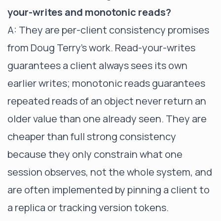
your-writes and monotonic reads?
A: They are per-client consistency promises
from Doug Terry's work. Read-your-writes
guarantees a client always sees its own
earlier writes; monotonic reads guarantees
repeated reads of an object never return an
older value than one already seen. They are
cheaper than full strong consistency
because they only constrain what one
session observes, not the whole system, and
are often implemented by pinning a client to
a replica or tracking version tokens.