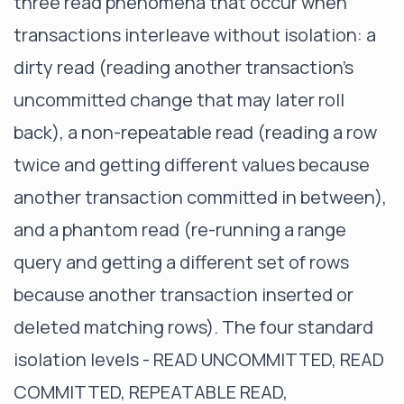
three read phenomena that occur when
transactions interleave without isolation: a
dirty read (reading another transaction's
uncommitted change that may later roll
back), a non-repeatable read (reading a row
twice and getting different values because
another transaction committed in between),
and a phantom read (re-running a range
query and getting a different set of rows
because another transaction inserted or
deleted matching rows). The four standard
isolation levels - READ UNCOMMITTED, READ
COMMITTED, REPEATABLE READ,