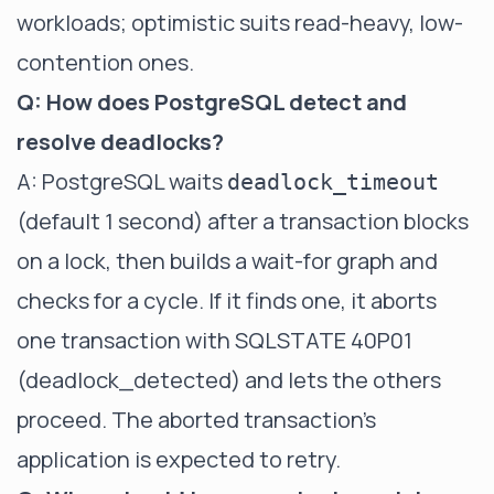
workloads; optimistic suits read-heavy, low-
contention ones.
Q: How does PostgreSQL detect and
resolve deadlocks?
A: PostgreSQL waits
deadlock_timeout
(default 1 second) after a transaction blocks
on a lock, then builds a wait-for graph and
checks for a cycle. If it finds one, it aborts
one transaction with SQLSTATE 40P01
(deadlock_detected) and lets the others
proceed. The aborted transaction's
application is expected to retry.