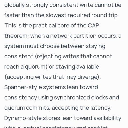
globally strongly consistent write cannot be
faster than the slowest required round trip.
This is the practical core of the CAP
theorem: when a network partition occurs, a
system must choose between staying
consistent (rejecting writes that cannot
reach a quorum) or staying available
(accepting writes that may diverge).
Spanner-style systems lean toward
consistency using synchronized clocks and
quorum commits, accepting the latency.
Dynamo-style stores lean toward availability