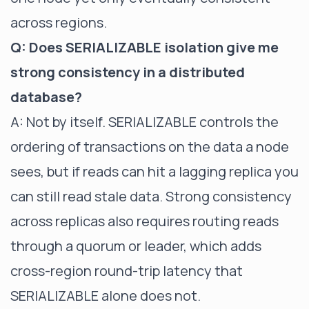
across regions.
Q: Does SERIALIZABLE isolation give me
strong consistency in a distributed
database?
A: Not by itself. SERIALIZABLE controls the
ordering of transactions on the data a node
sees, but if reads can hit a lagging replica you
can still read stale data. Strong consistency
across replicas also requires routing reads
through a quorum or leader, which adds
cross-region round-trip latency that
SERIALIZABLE alone does not.