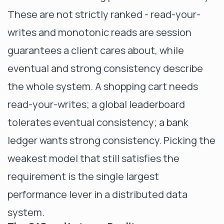
These are not strictly ranked - read-your-
writes and monotonic reads are session
guarantees a client cares about, while
eventual and strong consistency describe
the whole system. A shopping cart needs
read-your-writes; a global leaderboard
tolerates eventual consistency; a bank
ledger wants strong consistency. Picking the
weakest model that still satisfies the
requirement is the single largest
performance lever in a distributed data
system.