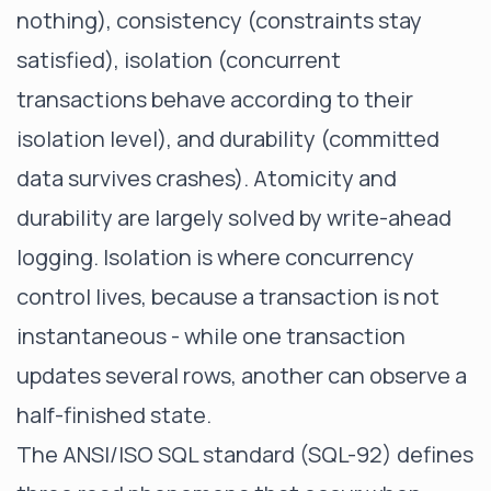
nothing), consistency (constraints stay
satisfied), isolation (concurrent
transactions behave according to their
isolation level), and durability (committed
data survives crashes). Atomicity and
durability are largely solved by write-ahead
logging. Isolation is where concurrency
control lives, because a transaction is not
instantaneous - while one transaction
updates several rows, another can observe a
half-finished state.
The ANSI/ISO SQL standard (SQL-92) defines