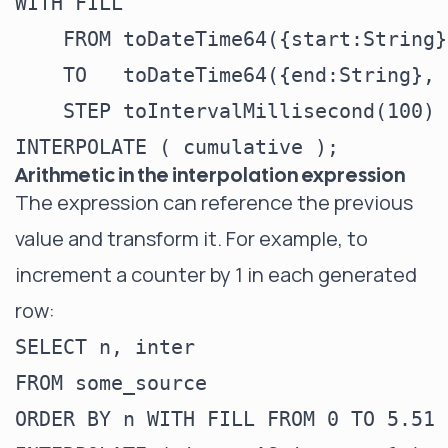
WITH FILL

    FROM toDateTime64({start:String}
    TO   toDateTime64({end:String}, 
    STEP toIntervalMillisecond(100)

Arithmetic in the interpolation expression
The expression can reference the previous
value and transform it. For example, to
increment a counter by 1 in each generated
row:
SELECT n, inter

FROM some_source

ORDER BY n WITH FILL FROM 0 TO 5.51 