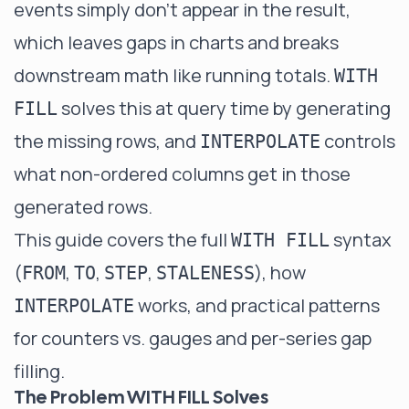
events simply don't appear in the result,
which leaves gaps in charts and breaks
downstream math like running totals.
WITH
solves this at query time by generating
FILL
the missing rows, and
controls
INTERPOLATE
what non-ordered columns get in those
generated rows.
This guide covers the full
syntax
WITH FILL
(
,
,
,
), how
FROM
TO
STEP
STALENESS
works, and practical patterns
INTERPOLATE
for counters vs. gauges and per-series gap
filling.
The Problem WITH FILL Solves