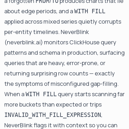
a forgotten
/
produces charts that lie
FROM
TO
about edge periods, and a
WITH FILL
applied across mixed series quietly corrupts
per-entity timelines. NeverBlink
(
neverblink.ai
) monitors ClickHouse query
patterns and schema in production, surfacing
queries that are heavy, error-prone, or
returning surprising row counts — exactly
the symptoms of misconfigured gap-filling.
When a
query starts scanning far
WITH FILL
more buckets than expected or trips
,
INVALID_WITH_FILL_EXPRESSION
NeverBlink flags it with context so you can