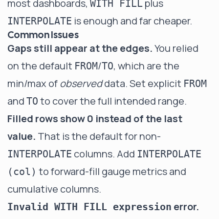
most dashboards,
plus
WITH FILL
is enough and far cheaper.
INTERPOLATE
Common Issues
Gaps still appear at the edges.
You relied
on the default
/
, which are the
FROM
TO
min/max of
observed
data. Set explicit
FROM
and
to cover the full intended range.
TO
Filled rows show 0 instead of the last
value.
That is the default for non-
columns. Add
INTERPOLATE
INTERPOLATE
to forward-fill gauge metrics and
(col)
cumulative columns.
error.
Invalid WITH FILL expression