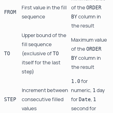
First value in the fill
of the
ORDER
FROM
sequence
column in
BY
the result
Upper bound of the
Maximum value
fill sequence
of the
ORDER
(exclusive of
TO
TO
column in
BY
itself for the last
the result
step)
for
1.0
Increment between
numeric,
day
1
consecutive filled
for
,
STEP
Date
1
values
second for