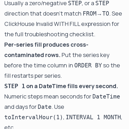
Usually a zero/negative
, or a
STEP
STEP
direction that doesn't match
→
. See
FROM
TO
ClickHouse Invalid WITH FILL expression
for
the full troubleshooting checklist.
Per-series fill produces cross-
contaminated rows.
Put the series key
before the time column in
so the
ORDER BY
fill restarts per series.
on a DateTime fills every second.
STEP 1
Numeric steps mean seconds for
DateTime
and days for
. Use
Date
,
,
toIntervalHour(1)
INTERVAL 1 MONTH
etc.