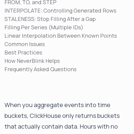
FROM, TO, and STEP
INTERPOLATE: Controlling Generated Rows
STALENESS: Stop Filling After a Gap
Filling Per Series (Multiple IDs)
Linear Interpolation Between Known Points
Common Issues
Best Practices
How NeverBlink Helps
Frequently Asked Questions
When you aggregate events into time
buckets, ClickHouse only returns buckets
that actually contain data. Hours with no