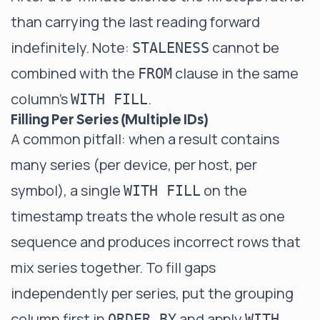
than carrying the last reading forward
indefinitely. Note:
cannot be
STALENESS
combined with the
clause in the same
FROM
column's
.
WITH FILL
Filling Per Series (Multiple IDs)
A common pitfall: when a result contains
many series (per device, per host, per
symbol), a single
on the
WITH FILL
timestamp treats the whole result as one
sequence and produces incorrect rows that
mix series together. To fill gaps
independently per series, put the grouping
column first in
and apply
ORDER BY
WITH