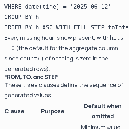
WHERE date(time) = '2025-06-12'

GROUP BY h

Every missing hour is now present, with
hits
(the default for the aggregate column,
= 0
since
of nothing is zero in the
count()
generated rows).
FROM, TO, and STEP
These three clauses define the sequence of
generated values:
Default when
Clause
Purpose
omitted
Minimum value