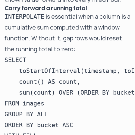
Carry forward a running total
is essential when a column is a
INTERPOLATE
cumulative sum computed with a window
function. Without it, gap rows would reset
the running total to zero:
SELECT

    toStartOfInterval(timestamp, toI
    count() AS count,

    sum(count) OVER (ORDER BY bucket
FROM images

GROUP BY ALL

ORDER BY bucket ASC
