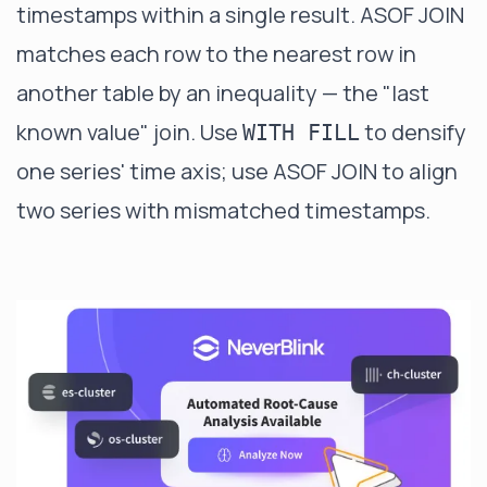
timestamps within a single result.
ASOF JOIN
matches each row to the nearest row in
another table by an inequality — the "last
known value" join. Use
to densify
WITH FILL
one series' time axis; use ASOF JOIN to align
two series with mismatched timestamps.