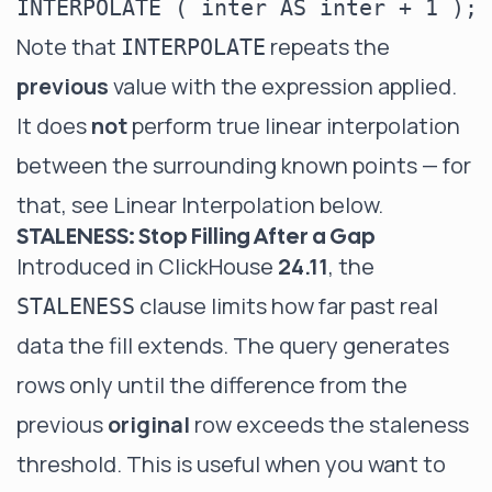
Note that
repeats the
INTERPOLATE
previous
value with the expression applied.
It does
not
perform true linear interpolation
between the surrounding known points — for
that, see
Linear Interpolation
below.
STALENESS: Stop Filling After a Gap
Introduced in ClickHouse
24.11
, the
clause limits how far past real
STALENESS
data the fill extends. The query generates
rows only until the difference from the
previous
original
row exceeds the staleness
threshold. This is useful when you want to