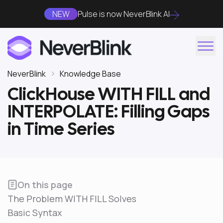
NEW
Pulse is now NeverBlink AI
NeverBlink
Knowledge Base
ClickHouse WITH FILL and
INTERPOLATE: Filling Gaps
in Time Series
On this page
The Problem WITH FILL Solves
Basic Syntax