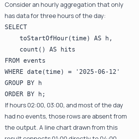
Consider an hourly aggregation that only
has data for three hours of the day:
SELECT

    toStartOfHour(time) AS h,

    count() AS hits

FROM events

WHERE date(time) = '2025-06-12'

GROUP BY h

If hours 02:00, 03:00, and most of the day
had no events, those rows are absent from
the output. A line chart drawn from this
result connects 01:00 directly to 04:00,