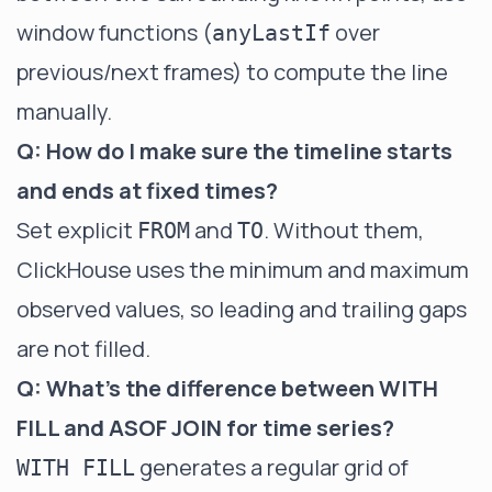
window functions (
over
anyLastIf
previous/next frames) to compute the line
manually.
Q: How do I make sure the timeline starts
and ends at fixed times?
Set explicit
and
. Without them,
FROM
TO
ClickHouse uses the minimum and maximum
observed values, so leading and trailing gaps
are not filled.
Q: What's the difference between WITH
FILL and ASOF JOIN for time series?
generates a regular grid of
WITH FILL