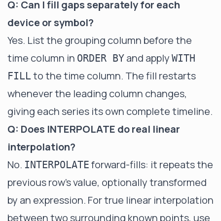
Q: Can I fill gaps separately for each
device or symbol?
Yes. List the grouping column before the
time column in
and apply
ORDER BY
WITH
to the time column. The fill restarts
FILL
whenever the leading column changes,
giving each series its own complete timeline.
Q: Does INTERPOLATE do real linear
interpolation?
No.
forward-fills: it repeats the
INTERPOLATE
previous row's value, optionally transformed
by an expression. For true linear interpolation
between two surrounding known points, use