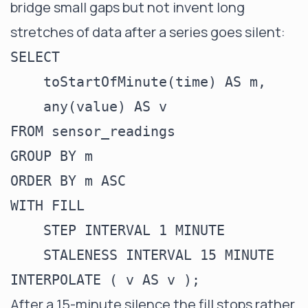
bridge small gaps but not invent long
stretches of data after a series goes silent:
SELECT

    toStartOfMinute(time) AS m,

    any(value) AS v

FROM sensor_readings

GROUP BY m

ORDER BY m ASC

WITH FILL

    STEP INTERVAL 1 MINUTE

    STALENESS INTERVAL 15 MINUTE

After a 15-minute silence the fill stops rather