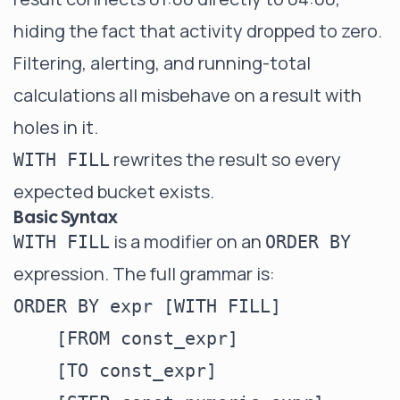
hiding the fact that activity dropped to zero.
Filtering, alerting, and running-total
calculations all misbehave on a result with
holes in it.
rewrites the result so every
WITH FILL
expected bucket exists.
Basic Syntax
is a modifier on an
WITH FILL
ORDER BY
expression. The full grammar is:
ORDER BY expr [WITH FILL]

    [FROM const_expr]

    [TO const_expr]
