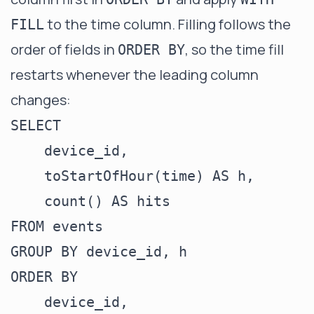
to the time column. Filling follows the
FILL
order of fields in
, so the time fill
ORDER BY
restarts whenever the leading column
changes:
SELECT

    device_id,

    toStartOfHour(time) AS h,

    count() AS hits

FROM events

GROUP BY device_id, h

ORDER BY

    device_id,
