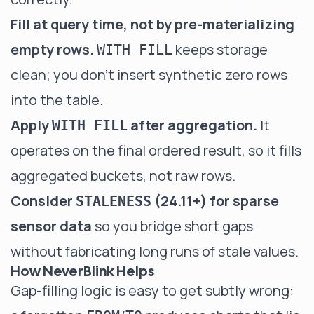
Fill at query time, not by pre-materializing
empty rows.
keeps storage
WITH FILL
clean; you don't insert synthetic zero rows
into the table.
Apply
after aggregation.
It
WITH FILL
operates on the final ordered result, so it fills
aggregated buckets, not raw rows.
Consider
(24.11+) for sparse
STALENESS
sensor data
so you bridge short gaps
without fabricating long runs of stale values.
How NeverBlink Helps
Gap-filling logic is easy to get subtly wrong: