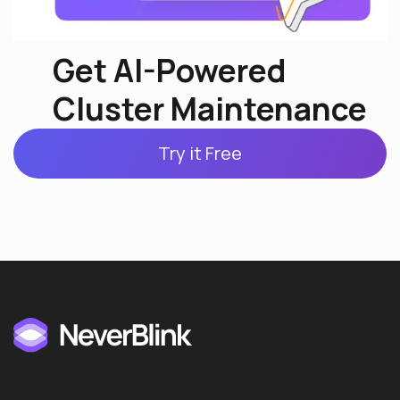
Get AI-Powered
Cluster Maintenance
Try it Free