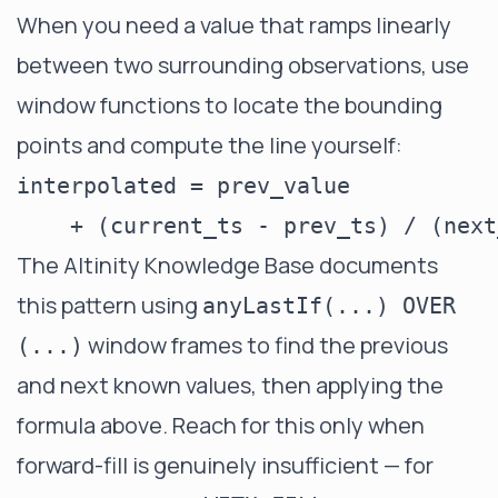
When you need a value that ramps linearly
between two surrounding observations, use
window functions to locate the bounding
points and compute the line yourself:
interpolated = prev_value

The Altinity Knowledge Base documents
this pattern using
anyLastIf(...) OVER
window frames to find the previous
(...)
and next known values, then applying the
formula above. Reach for this only when
forward-fill is genuinely insufficient — for