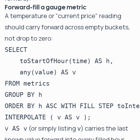
Forward-fill a gauge metric
A temperature or "current price" reading
should carry forward across empty buckets,
not drop to zero:
SELECT

    toStartOfHour(time) AS h,

    any(value) AS v

FROM metrics

GROUP BY h

ORDER BY h ASC WITH FILL STEP toInte
(or simply listing
) carries the last
v AS v
v
known value forward into every filled hour.