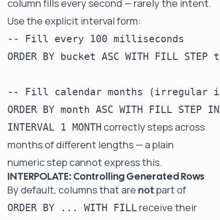
column fills every second — rarely the intent.
Use the explicit interval form:
-- Fill every 100 milliseconds

ORDER BY bucket ASC WITH FILL STEP t
-- Fill calendar months (irregular i
correctly steps across
INTERVAL 1 MONTH
months of different lengths — a plain
numeric step cannot express this.
INTERPOLATE: Controlling Generated Rows
By default, columns that are
not
part of
receive their
ORDER BY ... WITH FILL