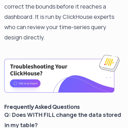
correct the bounds before it reaches a
dashboard. It is run by ClickHouse experts
who can review your time-series query
design directly.
Frequently Asked Questions
Q: Does WITH FILL change the data stored
in my table?