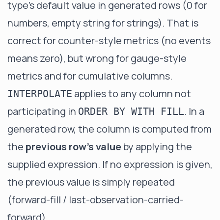
type's default value in generated rows (0 for
numbers, empty string for strings). That is
correct for counter-style metrics (no events
means zero), but wrong for gauge-style
metrics and for cumulative columns.
applies to any column not
INTERPOLATE
participating in
. In a
ORDER BY WITH FILL
generated row, the column is computed from
the
previous row's value
by applying the
supplied expression. If no expression is given,
the previous value is simply repeated
(forward-fill / last-observation-carried-
forward).