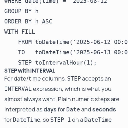
WHERE date(time) = '2025-06-12'

GROUP BY h

ORDER BY h ASC

WITH FILL

    FROM toDateTime('2025-06-12 00:0
    TO   toDateTime('2025-06-13 00:0
STEP with INTERVAL
For date/time columns,
accepts an
STEP
expression, which is what you
INTERVAL
almost always want. Plain numeric steps are
interpreted as
days
for
and
seconds
Date
for
, so
on a
DateTime
STEP 1
DateTime