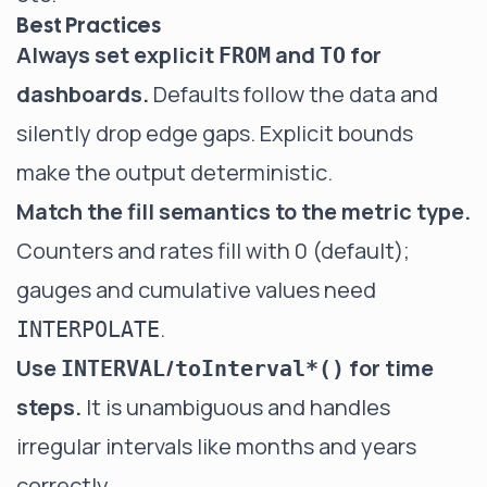
Best Practices
Always set explicit
and
for
FROM
TO
dashboards.
Defaults follow the data and
silently drop edge gaps. Explicit bounds
make the output deterministic.
Match the fill semantics to the metric type.
Counters and rates fill with 0 (default);
gauges and cumulative values need
.
INTERPOLATE
Use
/
for time
INTERVAL
toInterval*()
steps.
It is unambiguous and handles
irregular intervals like months and years
correctly.