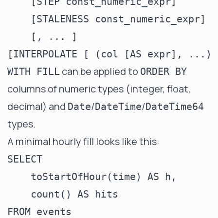
    [STEP const_numeric_expr]

    [STALENESS const_numeric_expr]

    [, ... ]

can be applied to
WITH FILL
ORDER BY
columns of numeric types (integer, float,
decimal) and
/
/
Date
DateTime
DateTime64
types.
A minimal hourly fill looks like this:
SELECT

    toStartOfHour(time) AS h,

    count() AS hits

FROM events
