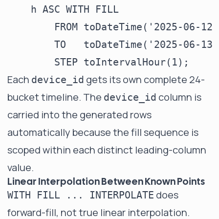
    h ASC WITH FILL

        FROM toDateTime('2025-06-12 
        TO   toDateTime('2025-06-13 
Each
gets its own complete 24-
device_id
bucket timeline. The
column is
device_id
carried into the generated rows
automatically because the fill sequence is
scoped within each distinct leading-column
value.
Linear Interpolation Between Known Points
does
WITH FILL ... INTERPOLATE
forward-fill, not true linear interpolation.