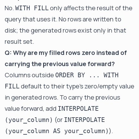
No.
only affects the result of the
WITH FILL
query that uses it. No rows are written to
disk; the generated rows exist only in that
result set.
Q: Why are my filled rows zero instead of
carrying the previous value forward?
Columns outside
ORDER BY ... WITH
default to their type's zero/empty value
FILL
in generated rows. To carry the previous
value forward, add
INTERPOLATE
(or
(your_column)
INTERPOLATE
).
(your_column AS your_column)