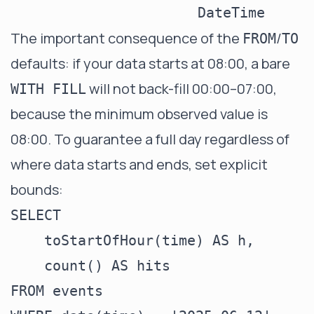
DateTime
The important consequence of the
/
FROM
TO
defaults: if your data starts at 08:00, a bare
will not back-fill 00:00–07:00,
WITH FILL
because the minimum observed value is
08:00. To guarantee a full day regardless of
where data starts and ends, set explicit
bounds:
SELECT

    toStartOfHour(time) AS h,

    count() AS hits

FROM events
