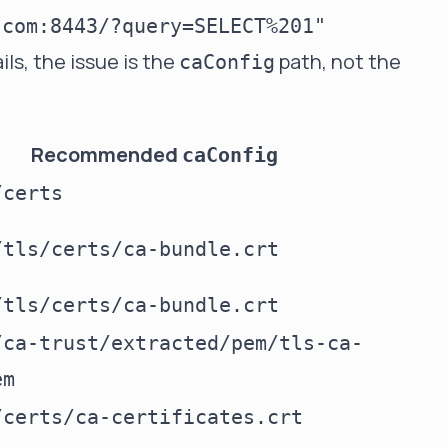
ils, the issue is the
path, not the
caConfig
Recommended
caConfig
/certs
/tls/certs/ca-bundle.crt
/tls/certs/ca-bundle.crt
/ca-trust/extracted/pem/tls-ca-
em
/certs/ca-certificates.crt