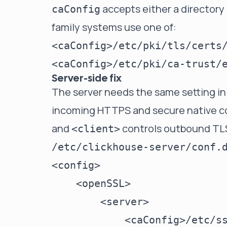
accepts either a directory o
caConfig
family systems use one of:
Server-side fix
The server needs the same setting in
incoming HTTPS and secure native co
and
controls outbound TLS 
<client>
/etc/clickhouse-server/conf.
<config>

    <openSSL>

        <server>

            <caConfig>/etc/ss