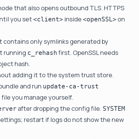
a node that also opens outbound TLS. HTTPS
ntil you set
inside
on
<client>
<openSSL>
at contains only symlinks generated by
t running
first. OpenSSL needs
c_rehash
bject hash.
out adding it to the system trust store.
 bundle and run
update-ca-trust
 file you manage yourself.
after dropping the config file.
erver
SYSTEM
ettings; restart if logs do not show the new