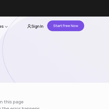
Start Free Now
es
Sign In
Partners
About Us
Careers
Contact Us
n this page
 the error happens