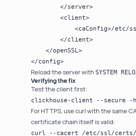
        </server>

        <client>

            <caConfig>/etc/ss
        </client>

    </openSSL>

Reload the server with
SYSTEM RELO
Verifying the fix
Test the client first:
For HTTPS, use curl with the same CA
certificate chain itself is valid:
curl --cacert /etc/ssl/certs/