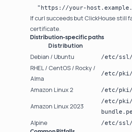
If curl succeeds but ClickHouse still fa
certificate.
Distribution-specific paths
Distribution
Debian / Ubuntu
/etc/ssl
RHEL / CentOS / Rocky /
/etc/pki
Alma
Amazon Linux 2
/etc/pki
/etc/pki
Amazon Linux 2023
bundle.p
Alpine
/etc/ssl
Common Pitfalls