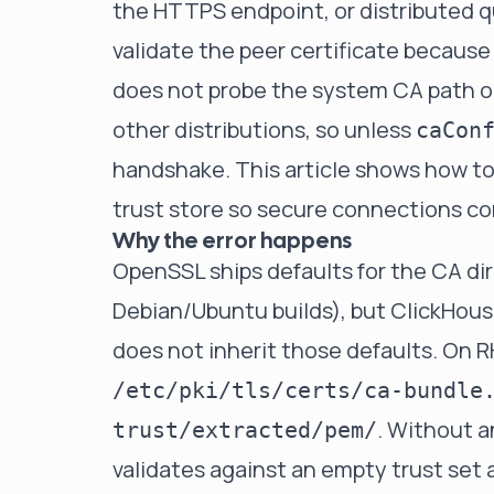
the HTTPS endpoint, or distributed q
validate the peer certificate because
does not probe the system CA path o
other distributions, so unless
caCon
handshake. This article shows how to 
trust store so secure connections c
Why the error happens
OpenSSL ships defaults for the CA dir
Debian/Ubuntu builds), but ClickHous
does not inherit those defaults. On R
/etc/pki/tls/certs/ca-bundle
. Without a
trust/extracted/pem/
validates against an empty trust se