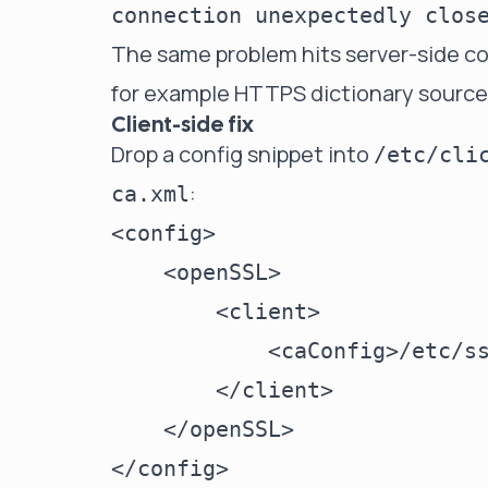
connection unexpectedly clos
The same problem hits server-side c
for example HTTPS dictionary source
Client-side fix
Drop a config snippet into
/etc/cli
:
ca.xml
<config>

    <openSSL>

        <client>

            <caConfig>/etc/ss
        </client>

    </openSSL>
