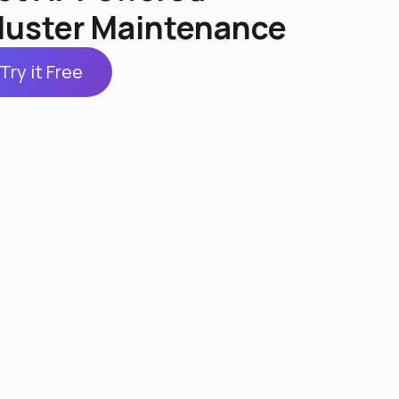
luster Maintenance
Try it Free