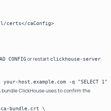
l/certs</caConfig>

or restart
.
AD CONFIG
clickhouse-server
 bundle ClickHouse uses to confirm the
ca-bundle.crt \
