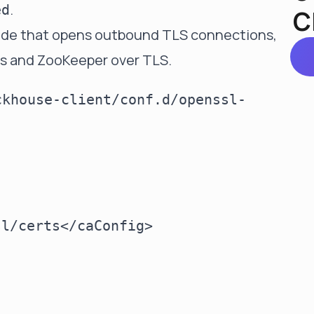
.
ed
C
ode that opens outbound TLS connections,
s and ZooKeeper over TLS.
ckhouse-client/conf.d/openssl-
l/certs</caConfig>
