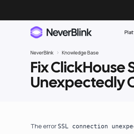
Pla
NeverBlink
Knowledge Base
Fix ClickHouse
Elasticsearch
Unexpectedly C
OpenSearch
Proactive AI DBA
Clickhouse
Features
Integrations
The error
SSL connection unexpe
Pricing