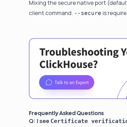
Mixing the secure native port (defaul
client command.
is require
--secure
Frequently Asked Questions
Q: I see
Certificate verificati