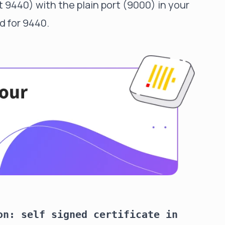
t 9440) with the plain port (9000) in your
d for 9440.
on: self signed certificate in