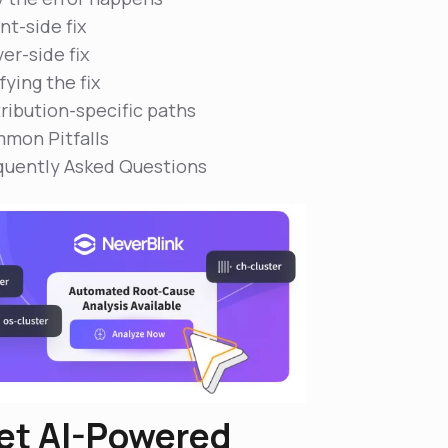
nt-side fix
er-side fix
fying the fix
tribution-specific paths
mon Pitfalls
quently Asked Questions
et AI-Powered