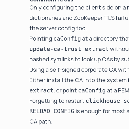
Only configuring the client side on 
dictionaries and ZooKeeper TLS fail u
the server config too.
Pointing
at a directory th
caConfig
withou
update-ca-trust extract
hashed symlinks to look up CAs by su
Using a self-signed corporate CA with
Either install the CA into the system
, or point
at a PEM
extract
caConfig
Forgetting to restart
clickhouse-s
is enough for most s
RELOAD CONFIG
CA path.