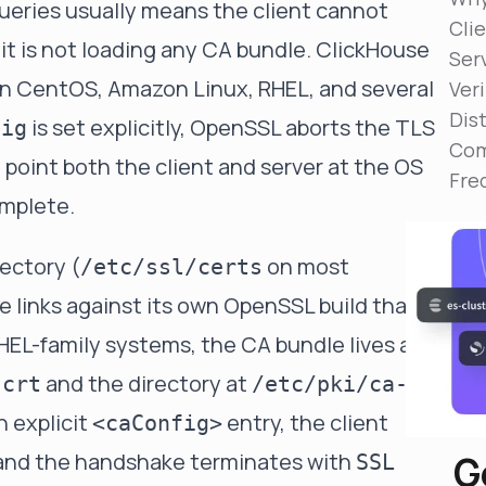
ueries usually means the client cannot
Reduce MTTR
Clie
Automated troubleshooting to fix issues in minutes,
 it is not loading any CA bundle. ClickHouse
not hours
Serv
n CentOS, Amazon Linux, RHEL, and several
Veri
Self-Managed Clusters
Dis
Confidently operate self-managed clusters with
is set explicitly, OpenSSL aborts the TLS
fig
visibility, control, and support
Com
point both the client and server at the OS
Fre
omplete.
ectory (
on most
/etc/ssl/certs
e links against its own OpenSSL build that
HEL-family systems, the CA bundle lives at
and the directory at
.crt
/etc/pki/ca-
n explicit
entry, the client
<caConfig>
G
t and the handshake terminates with
SSL