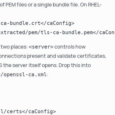
f PEM files or a single bundle file. On RHEL-
 two places:
controls how
<server>
nnections present and validate certificates,
the server itself opens. Drop this into
:
d/openssl-ca.xml
l/certs</caConfig>
