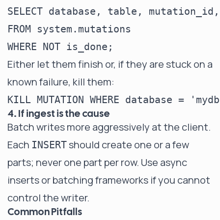
SELECT database, table, mutation_id,
FROM system.mutations

Either let them finish or, if they are stuck on a
known failure, kill them:
4. If ingest is the cause
Batch writes more aggressively at the client.
Each
should create one or a few
INSERT
parts; never one part per row. Use async
inserts or batching frameworks if you cannot
control the writer.
Common Pitfalls