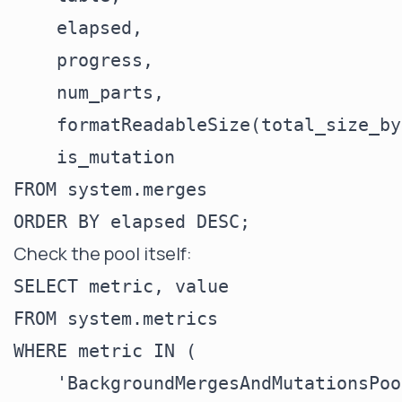
    elapsed,

    progress,

    num_parts,

    formatReadableSize(total_size_by
    is_mutation

FROM system.merges

Check the pool itself:
SELECT metric, value

FROM system.metrics

WHERE metric IN (

    'BackgroundMergesAndMutationsPoo