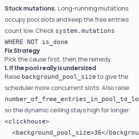
Stuck mutations.
Long-running mutations
occupy pool slots and keep the free entries
count low. Check
system.mutations
.
WHERE NOT is_done
Fix Strategy
Pick the cause first, then the remedy.
1. If the pool really is undersized
Raise
to give the
background_pool_size
scheduler more concurrent slots. Also raise
number_of_free_entries_in_pool_to_lo
so the dynamic ceiling stays high for longer:
<clickhouse>

  <background_pool_size>36</backgrou