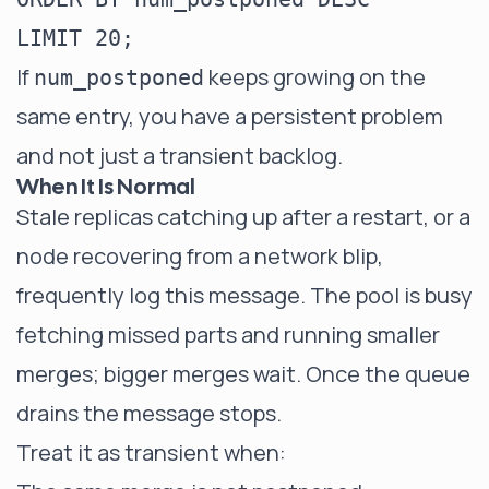
If
keeps growing on the
num_postponed
same entry, you have a persistent problem
and not just a transient backlog.
When It Is Normal
Stale replicas catching up after a restart, or a
node recovering from a network blip,
frequently log this message. The pool is busy
fetching missed parts and running smaller
merges; bigger merges wait. Once the queue
drains the message stops.
Treat it as transient when: