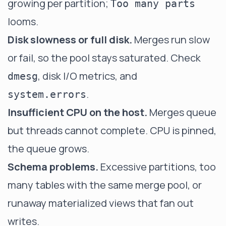
growing per partition;
Too many parts
looms.
Disk slowness or full disk.
Merges run slow
or fail, so the pool stays saturated. Check
, disk I/O metrics, and
dmesg
.
system.errors
Insufficient CPU on the host.
Merges queue
but threads cannot complete. CPU is pinned,
the queue grows.
Schema problems.
Excessive partitions, too
many tables with the same merge pool, or
runaway materialized views that fan out
writes.