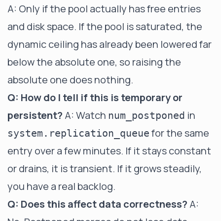
A: Only if the pool actually has free entries
and disk space. If the pool is saturated, the
dynamic ceiling has already been lowered far
below the absolute one, so raising the
absolute one does nothing.
Q: How do I tell if this is temporary or
persistent?
A: Watch
in
num_postponed
for the same
system.replication_queue
entry over a few minutes. If it stays constant
or drains, it is transient. If it grows steadily,
you have a real backlog.
Q: Does this affect data correctness?
A: