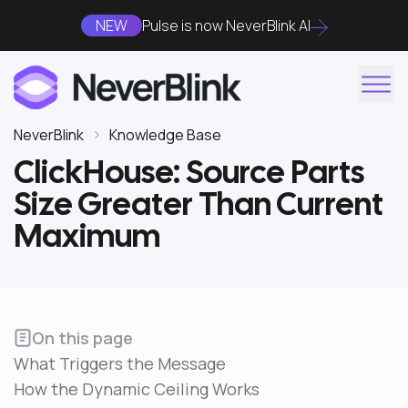
NEW
Pulse is now NeverBlink AI
NeverBlink
Knowledge Base
ClickHouse: Source Parts
Size Greater Than Current
Maximum
On this page
What Triggers the Message
How the Dynamic Ceiling Works