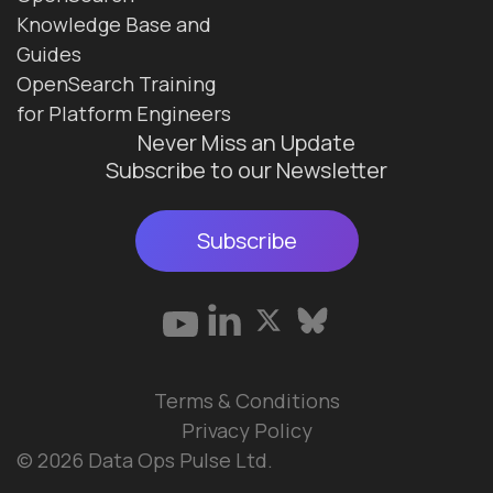
Knowledge Base and
Guides
OpenSearch Training
for Platform Engineers
Never Miss an Update
Subscribe to our Newsletter
Subscribe
Terms & Conditions
Privacy Policy
© 2026 Data Ops Pulse Ltd.