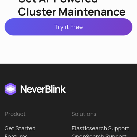
Cluster Maintenance
Try it Free
Product
Solutions
Get Started
Elasticsearch Support
Features
OpenSearch Support