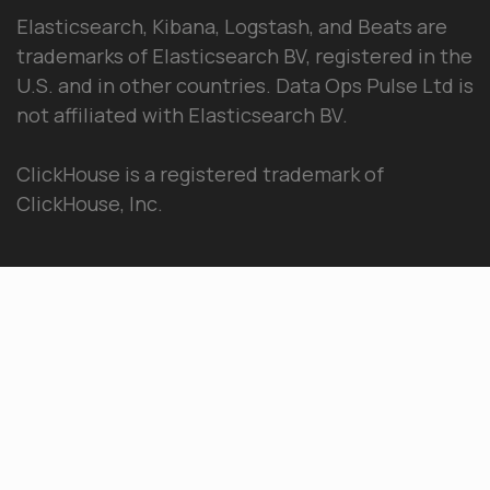
Elasticsearch, Kibana, Logstash, and Beats are
trademarks of Elasticsearch BV, registered in the
U.S. and in other countries. Data Ops Pulse Ltd is
not affiliated with Elasticsearch BV.
ClickHouse is a registered trademark of
ClickHouse, Inc.