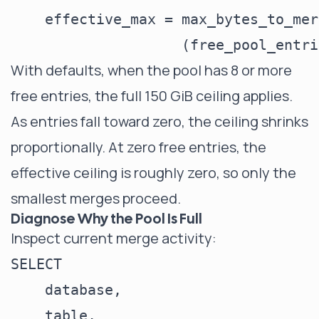
    effective_max = max_bytes_to_mer
With defaults, when the pool has 8 or more
free entries, the full 150 GiB ceiling applies.
As entries fall toward zero, the ceiling shrinks
proportionally. At zero free entries, the
effective ceiling is roughly zero, so only the
smallest merges proceed.
Diagnose Why the Pool Is Full
Inspect current merge activity:
SELECT

    database,

    table,
