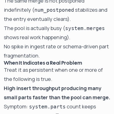
The same merge is not postponed
indefinitely (
stabilizes and
num_postponed
the entry eventually clears).
The pool is actually busy (
system.merges
shows real work happening).
No spike in ingest rate or schema-driven part
fragmentation.
When It Indicates a Real Problem
Treat it as persistent when one or more of
the following is true.
High insert throughput producing many
small parts faster than the pool can merge.
Symptom:
count keeps
system.parts