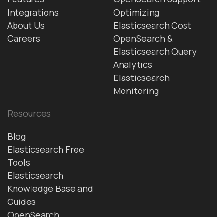
Integrations
Optimizing
About Us
Elasticsearch Cost
Careers
OpenSearch &
Elasticsearch Query
Analytics
Elasticsearch
Monitoring
Resources
Blog
Elasticsearch Free
Tools
Elasticsearch
Knowledge Base and
Guides
OpenSearch