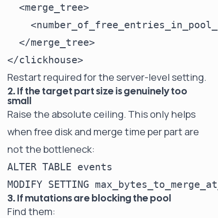
  <merge_tree>

    <number_of_free_entries_in_pool_
  </merge_tree>

Restart required for the server-level setting.
2. If the target part size is genuinely too
small
Raise the absolute ceiling. This only helps
when free disk and merge time per part are
not the bottleneck:
ALTER TABLE events

3. If mutations are blocking the pool
Find them: