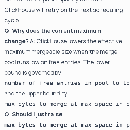
ClickHouse will retry on the next scheduling
cycle.
Q: Why does the current maximum
change?
A: ClickHouse lowers the effective
maximum mergeable size when the merge
pool runs low on free entries. The lower
bound is governed by
number_of_free_entries_in_pool_to_lo
and the upper bound by
max_bytes_to_merge_at_max_space_in_p
Q: Should I just raise
max_bytes_to_merge_at_max_space_in_p