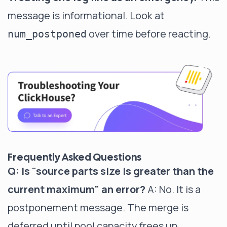
message is informational. Look at
over time before reacting.
num_postponed
Frequently Asked Questions
Q: Is "source parts size is greater than the
current maximum" an error?
A: No. It is a
postponement message. The merge is
deferred until pool capacity frees up.