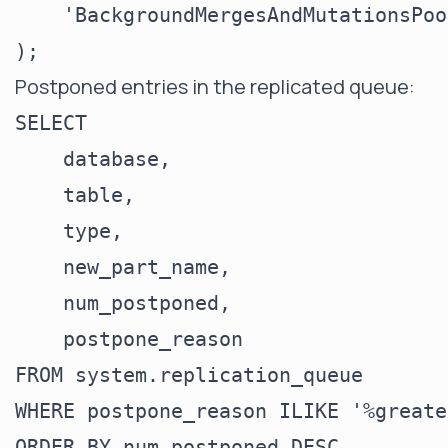
    'BackgroundMergesAndMutationsPoo
Postponed entries in the replicated queue:
SELECT

    database,

    table,

    type,

    new_part_name,

    num_postponed,

    postpone_reason

FROM system.replication_queue

WHERE postpone_reason ILIKE '%greate
ORDER BY num_postponed DESC
