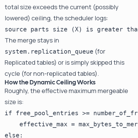
total size exceeds the current (possibly
lowered) ceiling, the scheduler logs:
The merge stays in
(for
system.replication_queue
Replicated tables) or is simply skipped this
cycle (for non-replicated tables).
How the Dynamic Ceiling Works
Roughly, the effective maximum mergeable
size is:
if free_pool_entries >= number_of_fr
    effective_max = max_bytes_to_mer
else:
