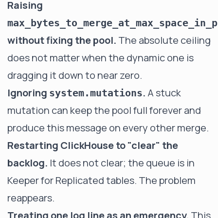
Raising
max_bytes_to_merge_at_max_space_in_p
without fixing the pool.
The absolute ceiling
does not matter when the dynamic one is
dragging it down to near zero.
Ignoring
.
A stuck
system.mutations
mutation can keep the pool full forever and
produce this message on every other merge.
Restarting ClickHouse to "clear" the
backlog.
It does not clear; the queue is in
Keeper for Replicated tables. The problem
reappears.
Treating one log line as an emergency.
This