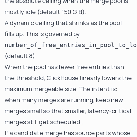
the absolute ceiling when the merge pool is
mostly idle (default 150 GiB).
A dynamic ceiling that shrinks as the pool
fills up. This is governed by
number_of_free_entries_in_pool_to_lo
(default 8).
When the pool has fewer free entries than
the threshold, ClickHouse linearly lowers the
maximum mergeable size. The intent is:
when many merges are running, keep new
merges small so that smaller, latency-critical
merges still get scheduled.
If a candidate merge has source parts whose