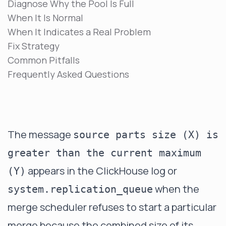
Diagnose Why the Pool Is Full
When It Is Normal
When It Indicates a Real Problem
Fix Strategy
Common Pitfalls
Frequently Asked Questions
The message
source parts size (X) is
greater than the current maximum
appears in the ClickHouse log or
(Y)
when the
system.replication_queue
merge scheduler refuses to start a particular
merge because the combined size of its