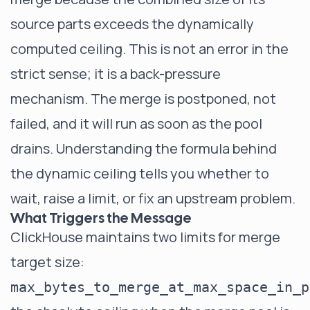
source parts exceeds the dynamically
computed ceiling. This is not an error in the
strict sense; it is a back-pressure
mechanism. The merge is postponed, not
failed, and it will run as soon as the pool
drains. Understanding the formula behind
the dynamic ceiling tells you whether to
wait, raise a limit, or fix an upstream problem.
What Triggers the Message
ClickHouse maintains two limits for merge
target size:
max_bytes_to_merge_at_max_space_in_p