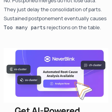
No. Postponed merges do not lose data.
They just delay the consolidation of parts.
Sustained postponement eventually causes
rejections on the table.
Too many parts
Get AI-Powered