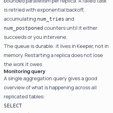
bounded parallelism per replica. A failed task
is retried with exponential backoff,
accumulating
and
num_tries
counters until it either
num_postponed
succeeds or you intervene.
The queue is durable: it lives in Keeper, not in
memory. Restarting a replica does not lose
the work it owes.
Monitoring query
A single aggregation query gives a good
overview of what is happening across all
replicated tables:
SELECT
