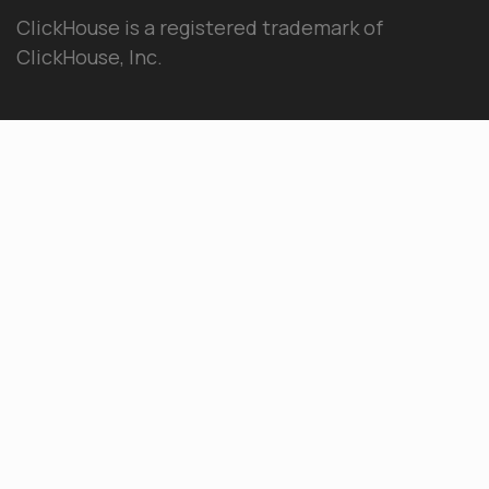
ClickHouse is a registered trademark of
ClickHouse, Inc.