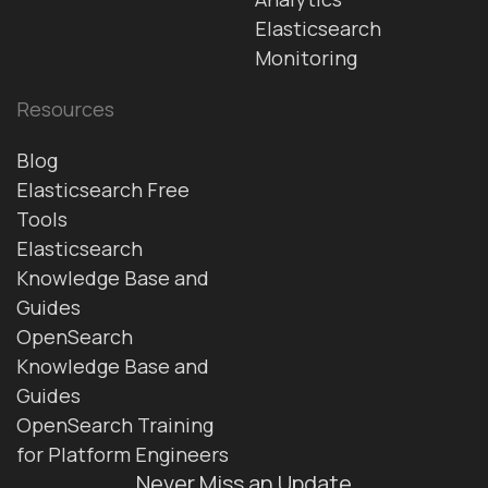
Elasticsearch
Monitoring
Resources
Blog
Elasticsearch Free
Tools
Elasticsearch
Knowledge Base and
Guides
OpenSearch
Knowledge Base and
Guides
OpenSearch Training
for Platform Engineers
Never Miss an Update