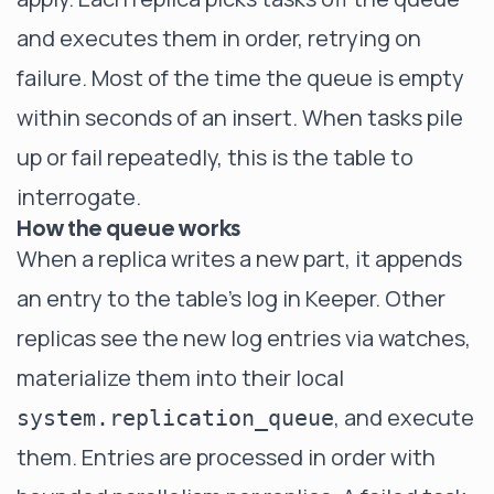
and executes them in order, retrying on
failure. Most of the time the queue is empty
within seconds of an insert. When tasks pile
up or fail repeatedly, this is the table to
interrogate.
How the queue works
When a replica writes a new part, it appends
an entry to the table's log in Keeper. Other
replicas see the new log entries via watches,
materialize them into their local
, and execute
system.replication_queue
them. Entries are processed in order with