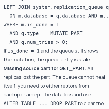
LEFT JOIN system.replication_queue q

  ON m.database = q.database AND m.t
WHERE m.is_done = 1

  AND q.type = 'MUTATE_PART'

If
and the queue still shows
is_done = 1
the mutation, the queue entry is stale.
Missing source part for GET_PART.
All
replicas lost the part. The queue cannot heal
itself; you need to either restore from
backup or accept the data loss and use
to clear the
ALTER TABLE ... DROP PART