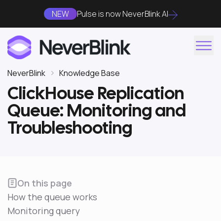
NEW
Pulse is now NeverBlink AI
NeverBlink
Knowledge Base
ClickHouse Replication
Queue: Monitoring and
Troubleshooting
On this page
How the queue works
Monitoring query