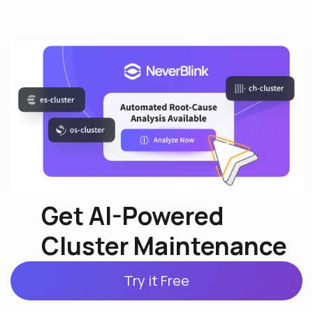
Get AI-Powered
Cluster Maintenance
Try it Free