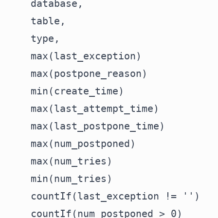
    database,

    table,

    type,

    max(last_exception)             
    max(postpone_reason)            
    min(create_time)                
    max(last_attempt_time)          
    max(last_postpone_time)         
    max(num_postponed)              
    max(num_tries)                  
    min(num_tries)                  
    countIf(last_exception != '')   
    countIf(num_postponed > 0)      