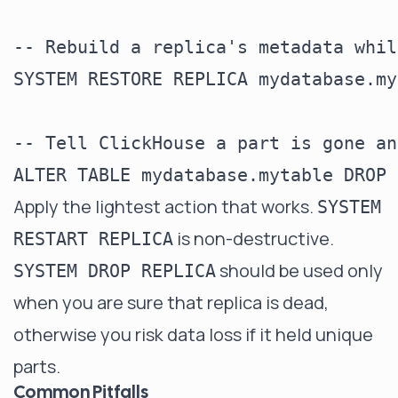
-- Rebuild a replica's metadata whil
SYSTEM RESTORE REPLICA mydatabase.my
-- Tell ClickHouse a part is gone an
Apply the lightest action that works.
SYSTEM
is non-destructive.
RESTART REPLICA
should be used only
SYSTEM DROP REPLICA
when you are sure that replica is dead,
otherwise you risk data loss if it held unique
parts.
Common Pitfalls