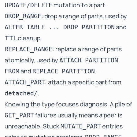
mutation to a part.
UPDATE/DELETE
: drop a range of parts, used by
DROP_RANGE
and
ALTER TABLE ... DROP PARTITION
TTL cleanup.
: replace a range of parts
REPLACE_RANGE
atomically, used by
ATTACH PARTITION
and
.
FROM
REPLACE PARTITION
: attach a specific part from
ATTACH_PART
.
detached/
Knowing the type focuses diagnosis. A pile of
failures usually means a peer is
GET_PART
unreachable. Stuck
entries
MUTATE_PART