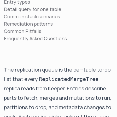
Entry types
Detail query for one table
Common stuck scenarios
Remediation patterns
Common Pitfalls
Frequently Asked Questions
The replication queue is the per-table to-do
list that every
ReplicatedMergeTree
replica reads from Keeper. Entries describe
parts to fetch, merges and mutations to run,
partitions to drop, and metadata changes to
apply. Each replica picks tasks off the queue