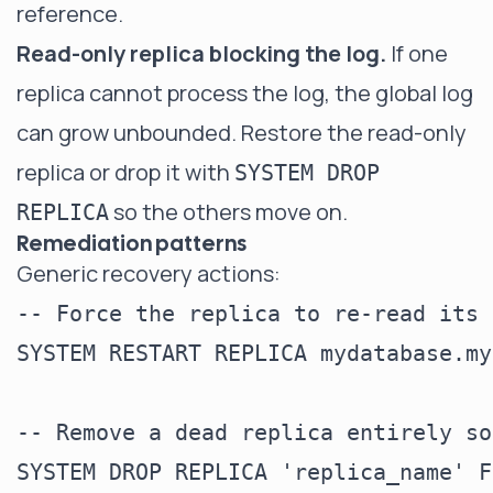
reference.
Read-only replica blocking the log.
If one
replica cannot process the log, the global log
can grow unbounded. Restore the read-only
replica or drop it with
SYSTEM DROP
so the others move on.
REPLICA
Remediation patterns
Generic recovery actions:
-- Force the replica to re-read its 
SYSTEM RESTART REPLICA mydatabase.my
-- Remove a dead replica entirely so
SYSTEM DROP REPLICA 'replica_name' F