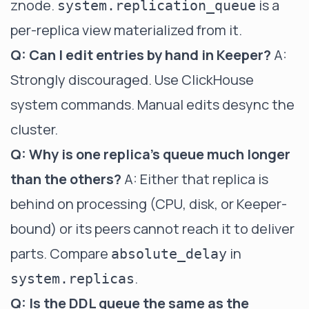
znode.
is a
system.replication_queue
per-replica view materialized from it.
Q: Can I edit entries by hand in Keeper?
A:
Strongly discouraged. Use ClickHouse
system commands. Manual edits desync the
cluster.
Q: Why is one replica's queue much longer
than the others?
A: Either that replica is
behind on processing (CPU, disk, or Keeper-
bound) or its peers cannot reach it to deliver
parts. Compare
in
absolute_delay
.
system.replicas
Q: Is the DDL queue the same as the