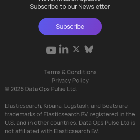
Subscribe to our Newsletter
Subscribe
Terms & Conditions
Privacy Policy
© 2026 Data Ops Pulse Ltd.
Elasticsearch, Kibana, Logstash, and Beats are
trademarks of Elasticsearch BV, registered in the
U.S. and in other countries. Data Ops Pulse Ltd is
not affiliated with Elasticsearch BV.