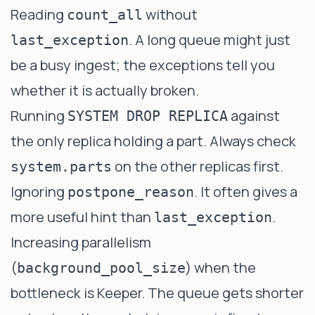
Reading
without
count_all
. A long queue might just
last_exception
be a busy ingest; the exceptions tell you
whether it is actually broken.
Running
against
SYSTEM DROP REPLICA
the only replica holding a part. Always check
on the other replicas first.
system.parts
Ignoring
. It often gives a
postpone_reason
more useful hint than
.
last_exception
Increasing parallelism
(
) when the
background_pool_size
bottleneck is Keeper. The queue gets shorter