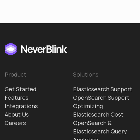
Product
Solutions
Get Started
Elasticsearch Support
Features
OpenSearch Support
Integrations
Optimizing
About Us
Elasticsearch Cost
Careers
OpenSearch &
Elasticsearch Query
Analytics