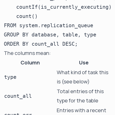
    countIf(is_currently_executing) 
    count()                         
FROM system.replication_queue

GROUP BY database, table, type

The columns mean:
Column
Use
What kind of task this
type
is (see below)
Total entries of this
count_all
type for the table
Entries with a recent