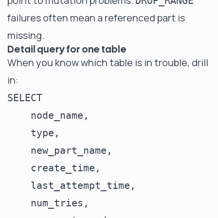
point to mutation problems.
DROP_RANGE
failures often mean a referenced part is
missing.
Detail query for one table
When you know which table is in trouble, drill
in:
SELECT

    node_name,

    type,

    new_part_name,

    create_time,

    last_attempt_time,

    num_tries,
