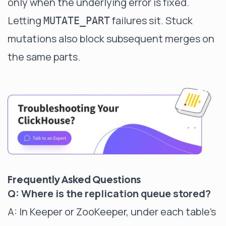
only when the underlying error is fixed.
Letting
failures sit. Stuck
MUTATE_PART
mutations also block subsequent merges on
the same parts.
Frequently Asked Questions
Q: Where is the replication queue stored?
A: In Keeper or ZooKeeper, under each table's