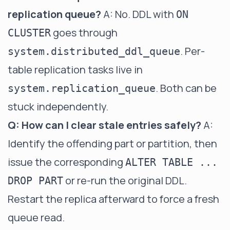
replication queue?
A: No. DDL with
ON
goes through
CLUSTER
. Per-
system.distributed_ddl_queue
table replication tasks live in
. Both can be
system.replication_queue
stuck independently.
Q: How can I clear stale entries safely?
A:
Identify the offending part or partition, then
issue the corresponding
ALTER TABLE ...
or re-run the original DDL.
DROP PART
Restart the replica afterward to force a fresh
queue read.