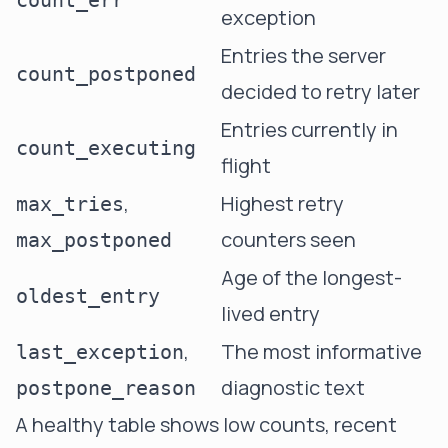
count_err
exception
Entries the server
count_postponed
decided to retry later
Entries currently in
count_executing
flight
,
Highest retry
max_tries
counters seen
max_postponed
Age of the longest-
oldest_entry
lived entry
,
The most informative
last_exception
diagnostic text
postpone_reason
A healthy table shows low counts, recent