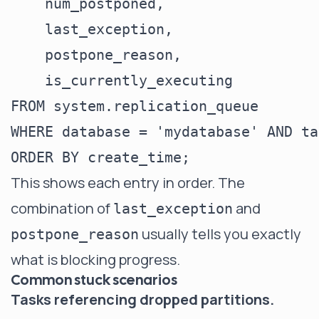
    num_postponed,

    last_exception,

    postpone_reason,

    is_currently_executing

FROM system.replication_queue

WHERE database = 'mydatabase' AND ta
This shows each entry in order. The
combination of
and
last_exception
usually tells you exactly
postpone_reason
what is blocking progress.
Common stuck scenarios
Tasks referencing dropped partitions.