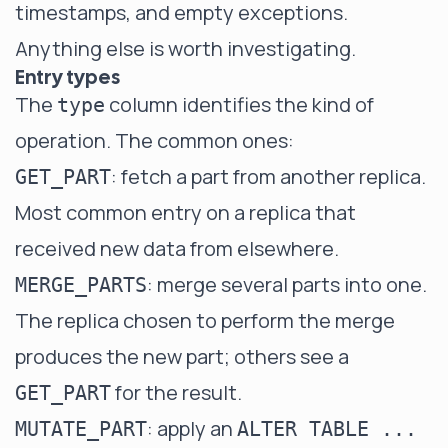
timestamps, and empty exceptions.
Anything else is worth investigating.
Entry types
The
column identifies the kind of
type
operation. The common ones:
: fetch a part from another replica.
GET_PART
Most common entry on a replica that
received new data from elsewhere.
: merge several parts into one.
MERGE_PARTS
The replica chosen to perform the merge
produces the new part; others see a
for the result.
GET_PART
: apply an
MUTATE_PART
ALTER TABLE ...