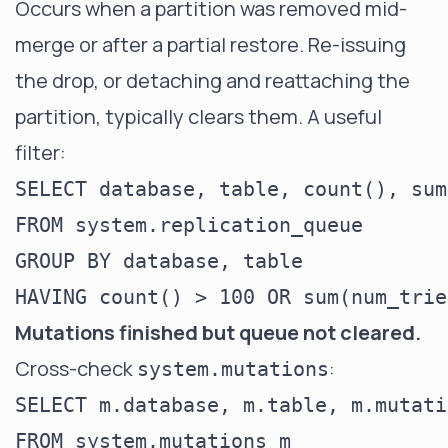
Occurs when a partition was removed mid-
merge or after a partial restore. Re-issuing
the drop, or detaching and reattaching the
partition, typically clears them. A useful
filter:
SELECT database, table, count(), sum
FROM system.replication_queue

GROUP BY database, table

Mutations finished but queue not cleared.
Cross-check
:
system.mutations
SELECT m.database, m.table, m.mutati
FROM system.mutations m
