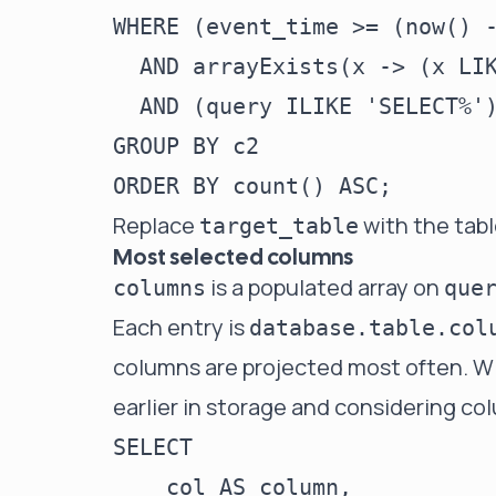
WHERE (event_time >= (now() -
  AND arrayExists(x -> (x LIK
  AND (query ILIKE 'SELECT%')
GROUP BY c2

Replace
with the tab
target_table
Most selected columns
is a populated array on
columns
que
Each entry is
database.table.col
columns are projected most often. Wi
earlier in storage and considering co
SELECT

    col AS column,
