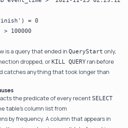
D event_time > '2021-11-25 02:29:12'

inish') = 0

 > 100000

w is a query that ended in
only,
QueryStart
nection dropped, or
ran before
KILL QUERY
d catches anything that took longer than
auses
tracts the predicate of every recent
SELECT
he table's column list from
mns by frequency. A column that appears in