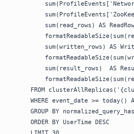
    sum(ProfileEvents['Networ
    sum(ProfileEvents['ZooKee
    sum(read_rows) AS ReadRow
    formatReadableSize(sum(re
    sum(written_rows) AS Writ
    formatReadableSize(sum(wr
    sum(result_rows)  AS Resu
    formatReadableSize(sum(re
FROM clusterAllReplicas('{clu
WHERE event_date >= today() A
GROUP BY normalized_query_has
ORDER BY UserTime DESC

LIMIT 30
