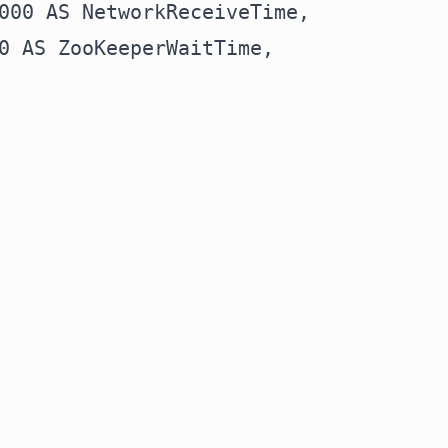
000 AS NetworkReceiveTime,

0 AS ZooKeeperWaitTime,
