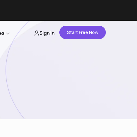
Start Free Now
es
Sign In
Partners
About Us
Careers
Contact Us