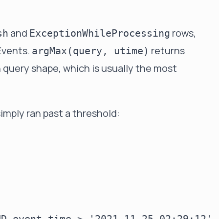
and
rows,
sh
ExceptionWhileProcessing
Events.
returns
argMax(query, utime)
 query shape, which is usually the most
simply ran past a threshold: