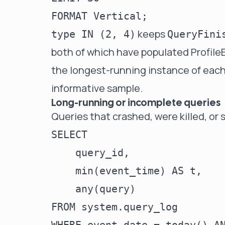
keeps
type IN (2, 4)
QueryFini
both of which have populated Profile
the longest-running instance of each
informative sample.
Long-running or incomplete queries
Queries that crashed, were killed, or 
SELECT

    query_id,

    min(event_time) AS t,

    any(query)

FROM system.query_log
