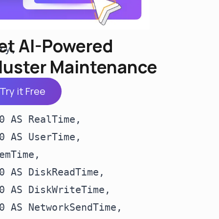
et AI-Powered
y,

luster Maintenance
Try it Free
0 AS RealTime,

0 AS UserTime,

mTime,

0 AS DiskReadTime,

0 AS DiskWriteTime,

0 AS NetworkSendTime,
