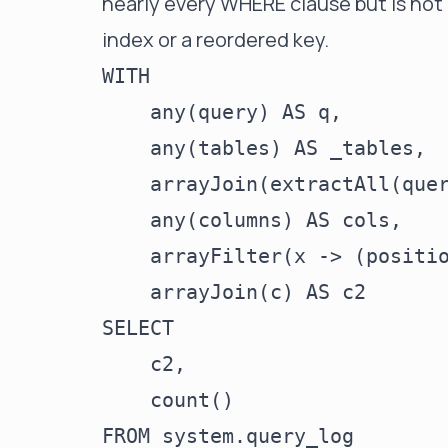
nearly every WHERE clause but is not i
index or a reordered key.
WITH

    any(query) AS q,

    any(tables) AS _tables,

    arrayJoin(extractAll(quer
    any(columns) AS cols,

    arrayFilter(x -> (positio
    arrayJoin(c) AS c2

SELECT

    c2,

    count()

FROM system.query_log
