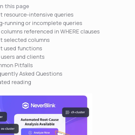
n this page
t resource-intensive queries
g-running or incomplete queries
 columns referenced in WHERE clauses
t selected columns
t used functions
 users and clients
mon Pitfalls
quently Asked Questions
ated reading