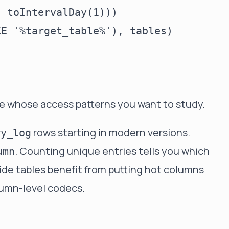
 toIntervalDay(1)))

E '%target_table%'), tables)



le whose access patterns you want to study.
rows starting in modern versions.
ry_log
. Counting unique entries tells you which
umn
de tables benefit from putting hot columns
lumn-level codecs.