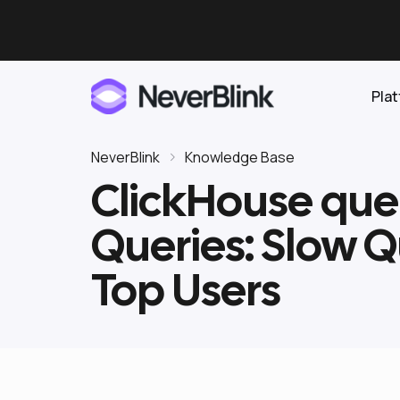
Pla
NeverBlink
Knowledge Base
ClickHouse que
Elasticsearch
Queries: Slow Qu
OpenSearch
Proactive AI DBA
Clickhouse
Top Users
Features
Integrations
Pricing