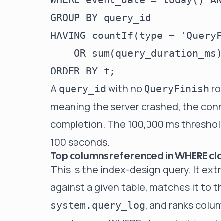
WHERE event_date = today() AN
GROUP BY query_id

HAVING countIf(type = 'QueryF
    OR sum(query_duration_ms)
A
with no
ro
query_id
QueryFinish
meaning the server crashed, the con
completion. The 100,000 ms threshol
100 seconds.
Top columns referenced in WHERE cl
This is the index-design query. It ex
against a given table, matches it to t
, and ranks colu
system.query_log