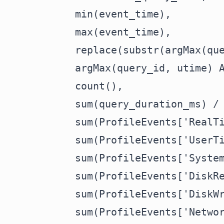
    min(event_time),

    max(event_time),

    replace(substr(argMax(que
    argMax(query_id, utime) A
    count(),

    sum(query_duration_ms) / 
    sum(ProfileEvents['RealTi
    sum(ProfileEvents['UserTi
    sum(ProfileEvents['System
    sum(ProfileEvents['DiskRe
    sum(ProfileEvents['DiskWr
    sum(ProfileEvents['Networ