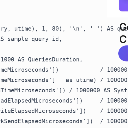
G
ry, utime), 1, 80), '\n', ' ') AS quer
C
S sample_query_id,

1000 AS QueriesDuration,

meMicroseconds'])            / 100000
meMicroseconds']   as utime) / 100000
TimeMicroseconds']) / 1000000 AS Syste
adElapsedMicroseconds'])     / 100000
iteElapsedMicroseconds'])    / 100000
kSendElapsedMicroseconds'])  / 100000