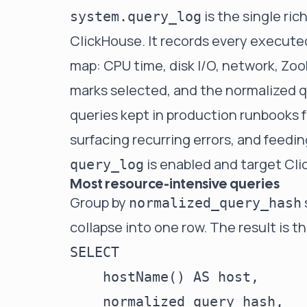
is the single ric
system.query_log
ClickHouse. It records every executed
map: CPU time, disk I/O, network, Zo
marks selected, and the normalized q
queries kept in production runbooks 
surfacing recurring errors, and feedi
is enabled and target Cli
query_log
Most resource-intensive queries
Group by
normalized_query_hash
collapse into one row. The result is t
SELECT

    hostName() AS host,

    normalized_query_hash,
