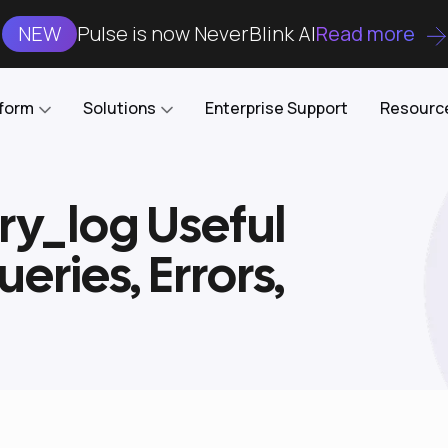
NEW
Pulse is now NeverBlink AI
Read more
tform
Solutions
Enterprise Support
Resourc
ry_log Useful
Case Studies
DataKube
AI DBA and SRE
Open-source web UI for managing
Enterprise-grade analysis, troubleshooting, and
eries, Errors,
databases on Kubernetes
optimization around the clock
Blog
Cost Optimization
Knowledge Base
Reduce cluster costs without compromising
performance
Docs
Developer Empowerment
Free Tools
Cluster maintenance shifts-left with robust visibility
and control