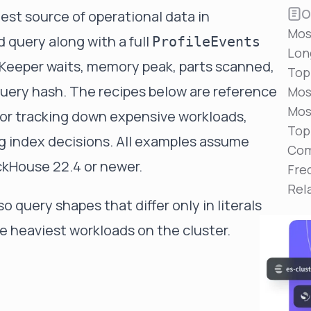
Reduce MTTR
O
hest source of operational data in
Automated troubleshooting to fix issues in minutes,
Mos
not hours
 query along with a full
ProfileEvents
Lon
Self-Managed Clusters
oKeeper waits, memory peak, parts scanned,
Top
Confidently operate self-managed clusters with
uery hash. The recipes below are reference
visibility, control, and support
Mos
Mos
for tracking down expensive workloads,
Top
ng index decisions. All examples assume
Com
ckHouse 22.4 or newer.
Fre
Rel
so query shapes that differ only in literals
he heaviest workloads on the cluster.