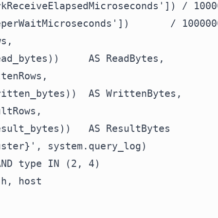
kReceiveElapsedMicroseconds']) / 1000
perWaitMicroseconds'])       / 100000
s,

ad_bytes))     AS ReadBytes,

tenRows,

itten_bytes))  AS WrittenBytes,

ltRows,

sult_bytes))   AS ResultBytes

ster}', system.query_log)

ND type IN (2, 4)

h, host
