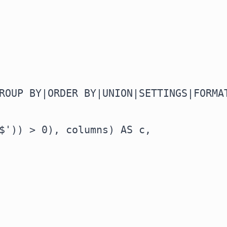
ROUP BY|ORDER BY|UNION|SETTINGS|FORMAT
$')) > 0), columns) AS c,
