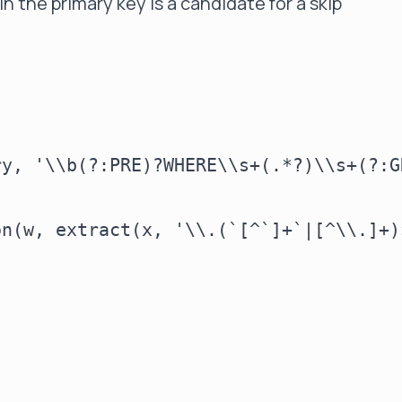
n the primary key is a candidate for a skip
y, '\\b(?:PRE)?WHERE\\s+(.*?)\\s+(?:G
n(w, extract(x, '\\.(`[^`]+`|[^\\.]+)