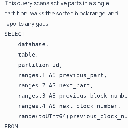
This query scans active parts in a single
partition, walks the sorted block range, and
reports any gaps:
SELECT

    database,

    table,

    partition_id,

    ranges.1 AS previous_part,

    ranges.2 AS next_part,

    ranges.3 AS previous_block_number
    ranges.4 AS next_block_number,

    range(toUInt64(previous_block_nu
FROM
