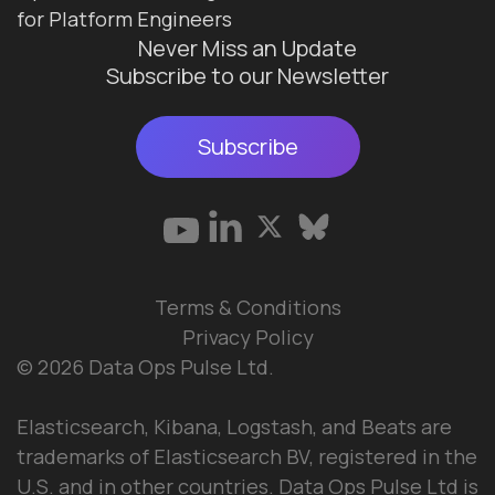
for Platform Engineers
Never Miss an Update
Subscribe to our Newsletter
Subscribe
Terms & Conditions
Privacy Policy
© 2026 Data Ops Pulse Ltd.
Elasticsearch, Kibana, Logstash, and Beats are
trademarks of Elasticsearch BV, registered in the
U.S. and in other countries. Data Ops Pulse Ltd is