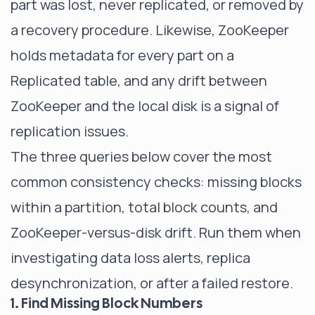
part was lost, never replicated, or removed by
a recovery procedure. Likewise, ZooKeeper
holds metadata for every part on a
Replicated table, and any drift between
ZooKeeper and the local disk is a signal of
replication issues.
The three queries below cover the most
common consistency checks: missing blocks
within a partition, total block counts, and
ZooKeeper-versus-disk drift. Run them when
investigating data loss alerts, replica
desynchronization, or after a failed restore.
1. Find Missing Block Numbers