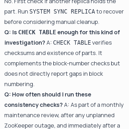
No. First check if another replica holds the
part. Run
to recover
SYSTEM SYNC REPLICA
before considering manual cleanup.
Q: Is
enough for this kind of
CHECK TABLE
investigation?
A:
verifies
CHECK TABLE
checksums and existence of parts. It
complements the block-number checks but
does not directly report gaps in block
numbering.
Q: How often should I run these
consistency checks?
A: As part of a monthly
maintenance review, after any unplanned
ZooKeeper outage, and immediately after a