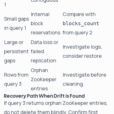
1
Internal
Compare with
Small gaps
block
blocks_count
in query 1
reservations
from query 2
Large or
Data loss or
Investigate logs,
persistent
failed
consider restore
gaps
replication
Orphan
Rows from
Investigate before
ZooKeeper
query 3
cleaning
entries
Recovery Path When Drift is Found
If query 3 returns orphan ZooKeeper entries,
do not delete them blindly. Confirm first