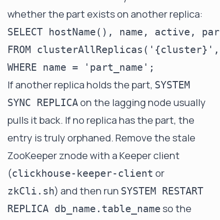
whether the part exists on another replica:
SELECT hostName(), name, active, par
FROM clusterAllReplicas('{cluster}',
If another replica holds the part,
SYSTEM
on the lagging node usually
SYNC REPLICA
pulls it back. If no replica has the part, the
entry is truly orphaned. Remove the stale
ZooKeeper znode with a Keeper client
(
or
clickhouse-keeper-client
) and then run
zkCli.sh
SYSTEM RESTART
so the
REPLICA db_name.table_name