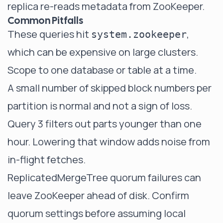
replica re-reads metadata from ZooKeeper.
Common Pitfalls
These queries hit
,
system.zookeeper
which can be expensive on large clusters.
Scope to one database or table at a time.
A small number of skipped block numbers per
partition is normal and not a sign of loss.
Query 3 filters out parts younger than one
hour. Lowering that window adds noise from
in-flight fetches.
ReplicatedMergeTree quorum failures can
leave ZooKeeper ahead of disk. Confirm
quorum settings before assuming local