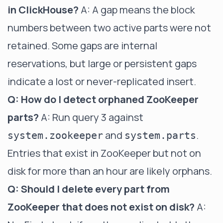
in ClickHouse?
A: A gap means the block
numbers between two active parts were not
retained. Some gaps are internal
reservations, but large or persistent gaps
indicate a lost or never-replicated insert.
Q: How do I detect orphaned ZooKeeper
parts?
A: Run query 3 against
and
.
system.zookeeper
system.parts
Entries that exist in ZooKeeper but not on
disk for more than an hour are likely orphans.
Q: Should I delete every part from
ZooKeeper that does not exist on disk?
A: