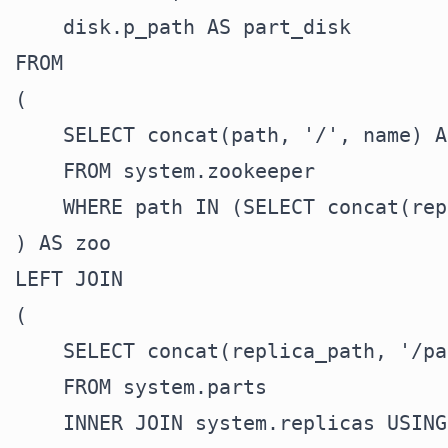
    disk.p_path AS part_disk

FROM

(

    SELECT concat(path, '/', name) A
    FROM system.zookeeper

    WHERE path IN (SELECT concat(rep
) AS zoo

LEFT JOIN

(

    SELECT concat(replica_path, '/pa
    FROM system.parts

    INNER JOIN system.replicas USING