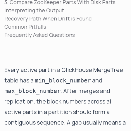
3. Compare ZooKeeper Parts With Disk Parts
Interpreting the Output
Recovery Path When Drift is Found
Common Pitfalls
Frequently Asked Questions
Every active part in a ClickHouse MergeTree
table has a
and
min_block_number
. After merges and
max_block_number
replication, the block numbers across all
active parts in a partition should form a
contiguous sequence. A gap usually means a