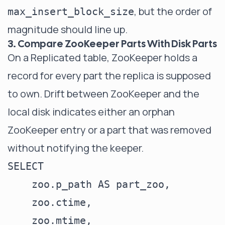
, but the order of
max_insert_block_size
magnitude should line up.
3. Compare ZooKeeper Parts With Disk Parts
On a Replicated table, ZooKeeper holds a
record for every part the replica is supposed
to own. Drift between ZooKeeper and the
local disk indicates either an orphan
ZooKeeper entry or a part that was removed
without notifying the keeper.
SELECT

    zoo.p_path AS part_zoo,

    zoo.ctime,

    zoo.mtime,
