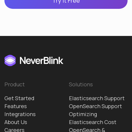
Try it Free
Product
Solutions
Get Started
Elasticsearch Support
Features
OpenSearch Support
Integrations
Optimizing
About Us
Elasticsearch Cost
Careers
OpenSearch &