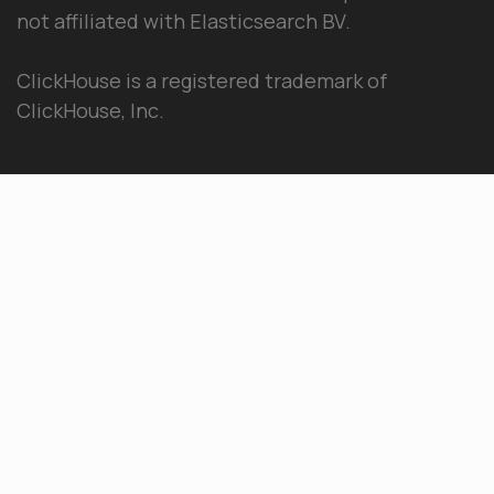
not affiliated with Elasticsearch BV.
ClickHouse is a registered trademark of
ClickHouse, Inc.