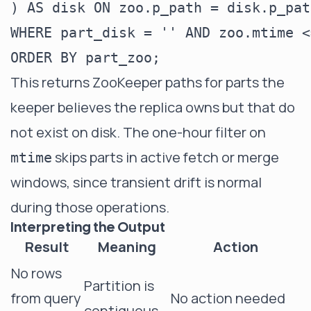
) AS disk ON zoo.p_path = disk.p_path
WHERE part_disk = '' AND zoo.mtime <
This returns ZooKeeper paths for parts the
keeper believes the replica owns but that do
not exist on disk. The one-hour filter on
skips parts in active fetch or merge
mtime
windows, since transient drift is normal
during those operations.
Interpreting the Output
Result
Meaning
Action
No rows
Partition is
from query
No action needed
contiguous