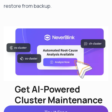
restore from backup.
Get AI-Powered
Cluster Maintenance