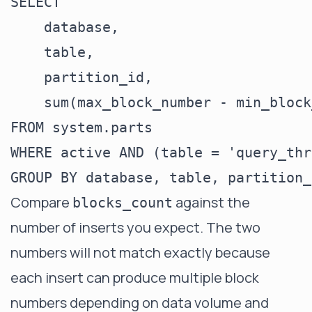
SELECT

    database,

    table,

    partition_id,

    sum(max_block_number - min_block
FROM system.parts

WHERE active AND (table = 'query_thr
Compare
against the
blocks_count
number of inserts you expect. The two
numbers will not match exactly because
each insert can produce multiple block
numbers depending on data volume and