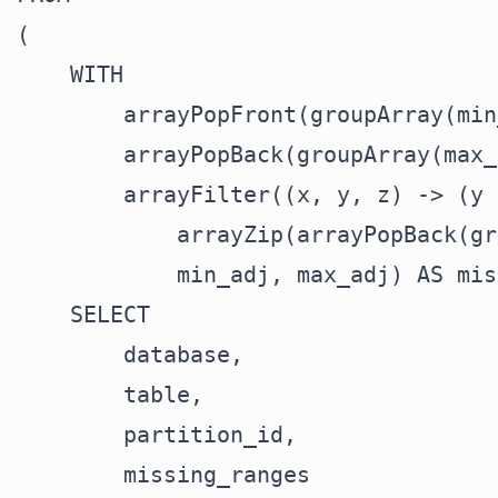
(

    WITH

        arrayPopFront(groupArray(min
        arrayPopBack(groupArray(max_
        arrayFilter((x, y, z) -> (y 
            arrayZip(arrayPopBack(gr
            min_adj, max_adj) AS mis
    SELECT

        database,

        table,

        partition_id,

        missing_ranges
