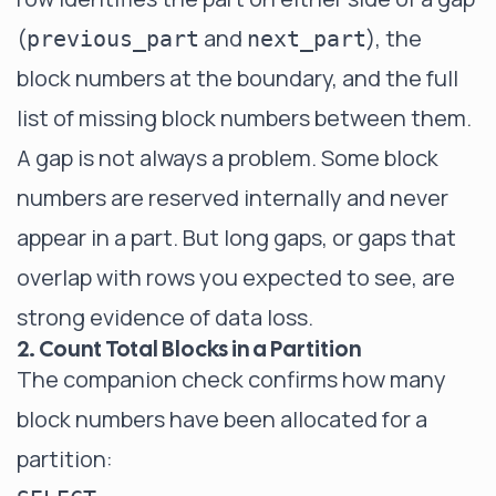
(
and
), the
previous_part
next_part
block numbers at the boundary, and the full
list of missing block numbers between them.
A gap is not always a problem. Some block
numbers are reserved internally and never
appear in a part. But long gaps, or gaps that
overlap with rows you expected to see, are
strong evidence of data loss.
2. Count Total Blocks in a Partition
The companion check confirms how many
block numbers have been allocated for a
partition: