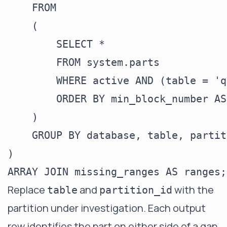
    FROM

    (

        SELECT *

        FROM system.parts

        WHERE active AND (table = 'q
        ORDER BY min_block_number ASC
    )

    GROUP BY database, table, partit
)

Replace
and
with the
table
partition_id
partition under investigation. Each output
row identifies the part on either side of a gap