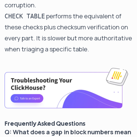
corruption.
performs the equivalent of
CHECK TABLE
these checks plus checksum verification on
every part. It is slower but more authoritative
when triaging a specific table.
Frequently Asked Questions
Q: What does a gap in block numbers mean