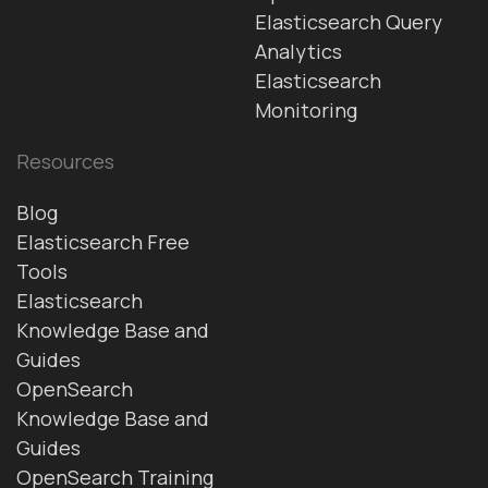
Elasticsearch Query
Analytics
Elasticsearch
Monitoring
Resources
Blog
Elasticsearch Free
Tools
Elasticsearch
Knowledge Base and
Guides
OpenSearch
Knowledge Base and
Guides
OpenSearch Training