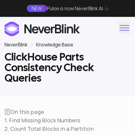
NEW
Pulse is now NeverBlink AI
NeverBlink
Knowledge Base
ClickHouse Parts
Consistency Check
Queries
On this page
1. Find Missing Block Numbers
2. Count Total Blocks in a Partition