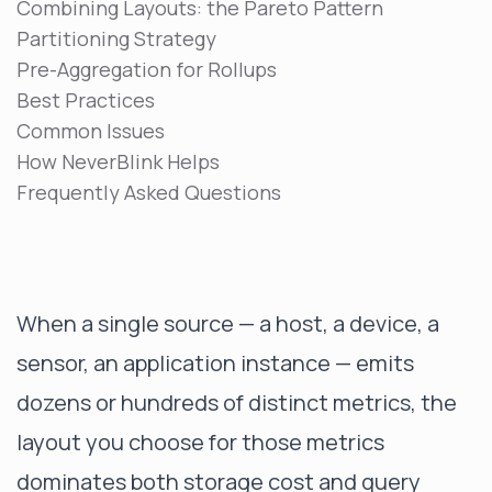
Combining Layouts: the Pareto Pattern
Partitioning Strategy
Pre-Aggregation for Rollups
Best Practices
Common Issues
How NeverBlink Helps
Frequently Asked Questions
When a single source — a host, a device, a
sensor, an application instance — emits
dozens or hundreds of distinct metrics, the
layout you choose for those metrics
dominates both storage cost and query