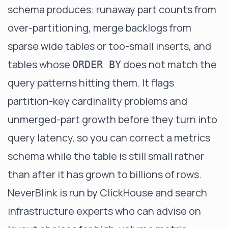
schema produces: runaway part counts from
over-partitioning, merge backlogs from
sparse wide tables or too-small inserts, and
tables whose
does not match the
ORDER BY
query patterns hitting them. It flags
partition-key cardinality problems and
unmerged-part growth before they turn into
query latency, so you can correct a metrics
schema while the table is still small rather
than after it has grown to billions of rows.
NeverBlink is run by ClickHouse and search
infrastructure experts who can advise on