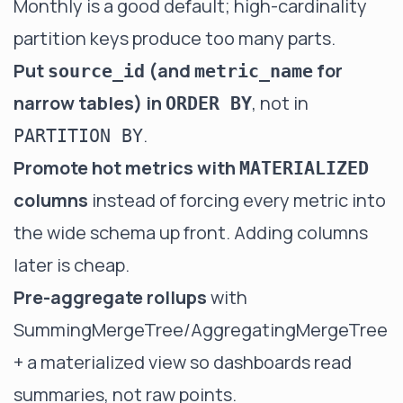
Monthly is a good default; high-cardinality
partition keys produce too many parts.
Put
(and
for
source_id
metric_name
narrow tables) in
, not in
ORDER BY
.
PARTITION BY
Promote hot metrics with
MATERIALIZED
columns
instead of forcing every metric into
the wide schema up front. Adding columns
later is cheap.
Pre-aggregate rollups
with
SummingMergeTree/AggregatingMergeTree
+ a materialized view so dashboards read
summaries, not raw points.