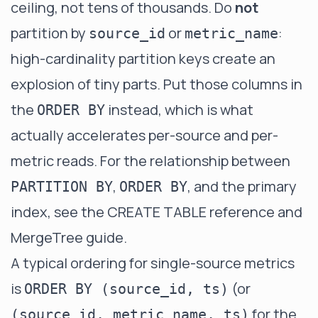
ceiling, not tens of thousands. Do
not
partition by
or
:
source_id
metric_name
high-cardinality partition keys create an
explosion of tiny parts. Put those columns in
the
instead, which is what
ORDER BY
actually accelerates per-source and per-
metric reads. For the relationship between
,
, and the primary
PARTITION BY
ORDER BY
index, see the
CREATE TABLE reference
and
MergeTree guide
.
A typical ordering for single-source metrics
is
(or
ORDER BY (source_id, ts)
for the
(source_id, metric_name, ts)