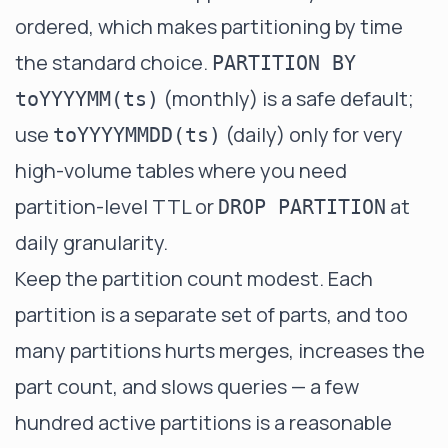
ordered, which makes partitioning by time
the standard choice.
PARTITION BY
(monthly) is a safe default;
toYYYYMM(ts)
use
(daily) only for very
toYYYYMMDD(ts)
high-volume tables where you need
partition-level TTL or
at
DROP PARTITION
daily granularity.
Keep the partition count modest. Each
partition is a separate set of parts, and too
many partitions hurts merges, increases the
part count, and slows queries — a few
hundred active partitions is a reasonable