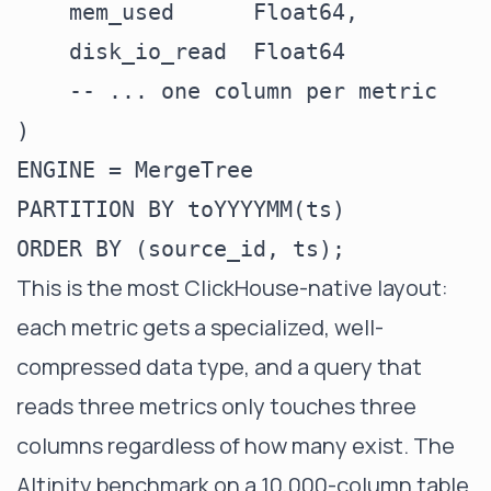
    mem_used      Float64,

    disk_io_read  Float64

    -- ... one column per metric

)

ENGINE = MergeTree

PARTITION BY toYYYYMM(ts)

This is the most ClickHouse-native layout:
each metric gets a specialized, well-
compressed data type, and a query that
reads three metrics only touches three
columns regardless of how many exist. The
Altinity benchmark on a 10,000-column table