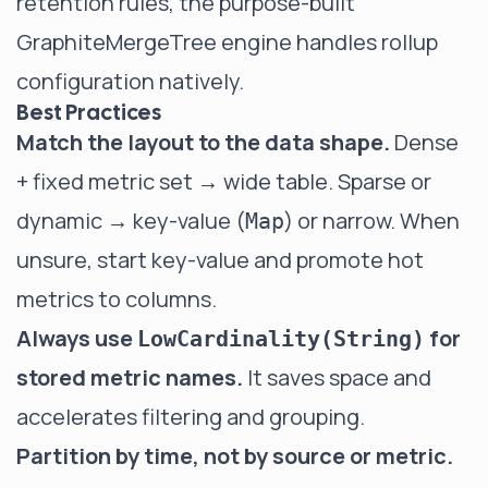
retention rules, the purpose-built
GraphiteMergeTree
engine handles rollup
configuration natively.
Best Practices
Match the layout to the data shape.
Dense
+ fixed metric set → wide table. Sparse or
dynamic → key-value (
) or narrow. When
Map
unsure, start key-value and promote hot
metrics to columns.
Always use
for
LowCardinality(String)
stored metric names.
It saves space and
accelerates filtering and grouping.
Partition by time, not by source or metric.