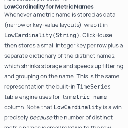
LowCardinality for Metric Names
Whenever a metric name is stored as data
(narrow or key-value layouts), wrap it in
. ClickHouse
LowCardinality(String)
then stores a small integer key per row plus a
separate dictionary of the distinct names,
which shrinks storage and speeds up filtering
and grouping on the name. This is the same
representation the built-in
TimeSeries
table engine uses for its
metric_name
column. Note that
is a win
LowCardinality
precisely
because
the number of distinct
metric names is small relative to the row