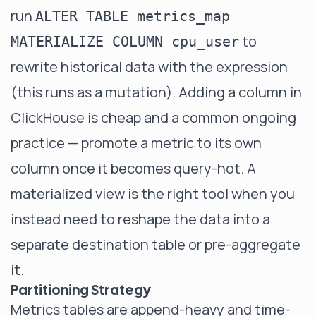
run
ALTER TABLE metrics_map
to
MATERIALIZE COLUMN cpu_user
rewrite historical data with the expression
(this runs as a mutation). Adding a column in
ClickHouse is cheap and a common ongoing
practice — promote a metric to its own
column once it becomes query-hot. A
materialized view
is the right tool when you
instead need to reshape the data into a
separate destination table or pre-aggregate
it.
Partitioning Strategy
Metrics tables are append-heavy and time-