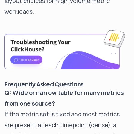
layout choices for high-volume metric
workloads.
Frequently Asked Questions
Q: Wide or narrow table for many metrics
from one source?
If the metric set is fixed and most metrics
are present at each timepoint (dense), a