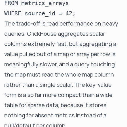
FROM metrics_arrays

The trade-off is read performance on heavy
queries: ClickHouse aggregates scalar
columns extremely fast, but aggregating a
value pulled out of a map or array per row is
meaningfully slower, and a query touching
the map must read the whole map column
rather than a single scalar. The key-value
form is also far more compact than a wide
table for sparse data, because it stores
nothing for absent metrics instead of a
null/default per column.