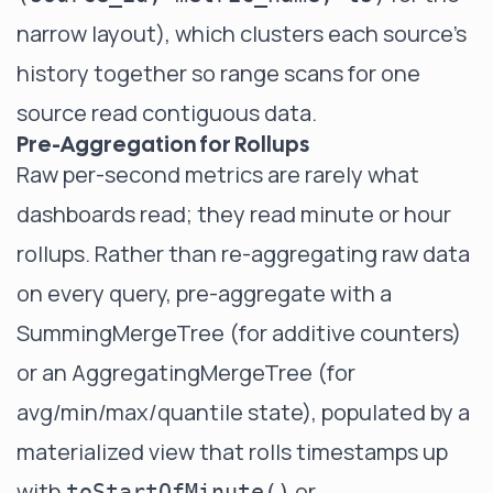
narrow layout), which clusters each source's
history together so range scans for one
source read contiguous data.
Pre-Aggregation for Rollups
Raw per-second metrics are rarely what
dashboards read; they read minute or hour
rollups. Rather than re-aggregating raw data
on every query, pre-aggregate with a
SummingMergeTree
(for additive counters)
or an
AggregatingMergeTree
(for
avg/min/max/quantile state), populated by a
materialized view that rolls timestamps up
with
or
toStartOfMinute()