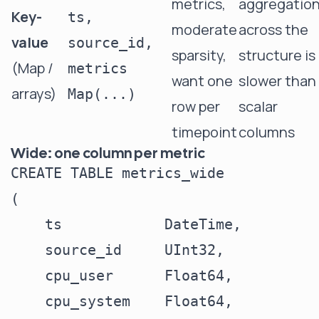
metrics,
aggregatio
Key-
ts,
moderate
across the
value
source_id,
sparsity,
structure is
(Map /
metrics
want one
slower than
arrays)
Map(...)
row per
scalar
timepoint
columns
Wide: one column per metric
CREATE TABLE metrics_wide

(

    ts            DateTime,

    source_id     UInt32,

    cpu_user      Float64,

    cpu_system    Float64,
