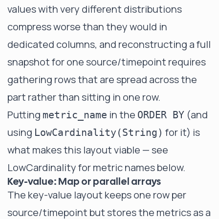
values with very different distributions
compress worse than they would in
dedicated columns, and reconstructing a full
snapshot for one source/timepoint requires
gathering rows that are spread across the
part rather than sitting in one row.
Putting
in the
(and
metric_name
ORDER BY
using
for it) is
LowCardinality(String)
what makes this layout viable — see
LowCardinality for metric names
below.
Key-value: Map or parallel arrays
The key-value layout keeps one row per
source/timepoint but stores the metrics as a