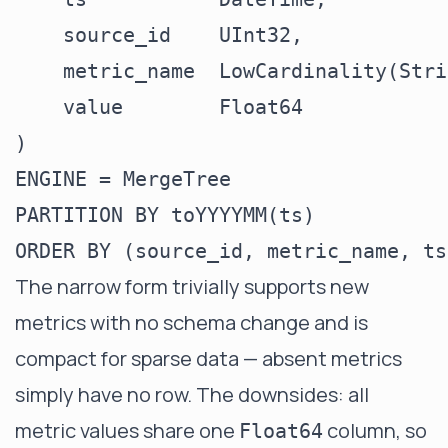
    source_id    UInt32,

    metric_name  LowCardinality(Stri
    value        Float64

)

ENGINE = MergeTree

PARTITION BY toYYYYMM(ts)

The narrow form trivially supports new
metrics with no schema change and is
compact for sparse data — absent metrics
simply have no row. The downsides: all
metric values share one
column, so
Float64