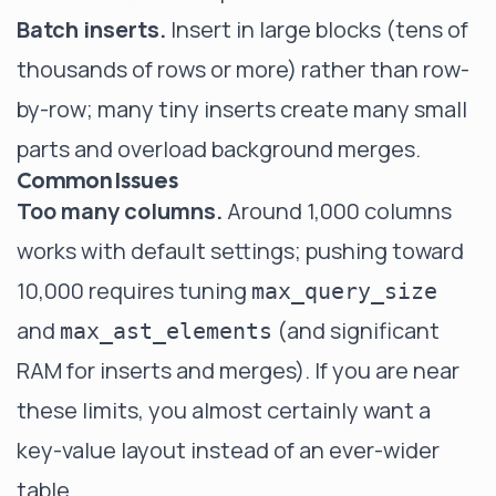
Batch inserts.
Insert in large blocks (tens of
thousands of rows or more) rather than row-
by-row; many tiny inserts create many small
parts and overload background merges.
Common Issues
Too many columns.
Around 1,000 columns
works with default settings; pushing toward
10,000 requires tuning
max_query_size
and
(and significant
max_ast_elements
RAM for inserts and merges). If you are near
these limits, you almost certainly want a
key-value layout instead of an ever-wider
table.