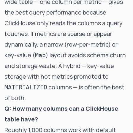
wide table — one column per metric — gives
the best query performance because
ClickHouse only reads the columns a query
touches. If metrics are sparse or appear
dynamically, a narrow (row-per-metric) or
key-value (
) layout avoids schema churn
Map
and storage waste. A hybrid — key-value
storage with hot metrics promoted to
columns — is often the best
MATERIALIZED
of both.
Q: How many columns can a ClickHouse
table have?
Roughly 1,000 columns work with default