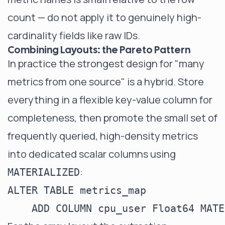
count — do not apply it to genuinely high-
cardinality fields like raw IDs.
Combining Layouts: the Pareto Pattern
In practice the strongest design for "many
metrics from one source" is a hybrid. Store
everything in a flexible key-value column for
completeness, then promote the small set of
frequently queried, high-density metrics
into dedicated scalar columns using
:
MATERIALIZED
ALTER TABLE metrics_map
