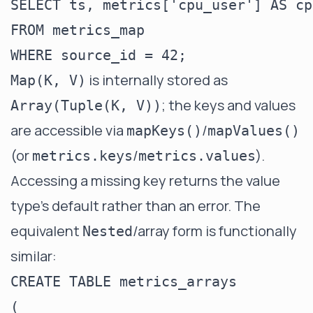
SELECT ts, metrics['cpu_user'] AS cp
FROM metrics_map

is internally stored as
Map(K, V)
; the keys and values
Array(Tuple(K, V))
are accessible via
/
mapKeys()
mapValues()
(or
/
).
metrics.keys
metrics.values
Accessing a missing key returns the value
type's default rather than an error. The
equivalent
/array form is functionally
Nested
similar:
CREATE TABLE metrics_arrays

(
