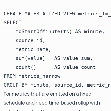
CREATE MATERIALIZED VIEW metrics_1m_
SELECT

    toStartOfMinute(ts) AS minute,

    source_id,

    metric_name,

    sum(value)   AS value_sum,

    count()      AS value_count

FROM metrics_narrow

For metrics that are emitted on a fixed
schedule and need time-based rollup with