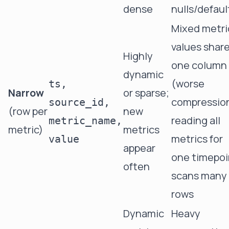
dense
nulls/defaul
Mixed metri
values shar
Highly
one column
dynamic
(worse
ts,
Narrow
or sparse;
compression
source_id,
(row per
new
reading all
metric_name,
metric)
metrics
metrics for
value
appear
one timepoi
often
scans many
rows
Dynamic
Heavy