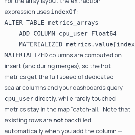
For the array layout the extraction
expression uses
:
indexOf
ALTER TABLE metrics_arrays

    ADD COLUMN cpu_user Float64

columns are computed on
MATERIALIZED
insert (and during merges), so the hot
metrics get the full speed of dedicated
scalar columns and your dashboards query
directly, while rarely touched
cpu_user
metrics stay in the map "catch-all." Note that
existing rows are
not
backfilled
automatically when you add the column —