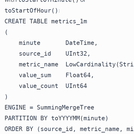
:
toStartOfHour()
CREATE TABLE metrics_1m

(

    minute       DateTime,

    source_id    UInt32,

    metric_name  LowCardinality(Stri
    value_sum    Float64,

    value_count  UInt64

)

ENGINE = SummingMergeTree

PARTITION BY toYYYYMM(minute)

ORDER BY (source_id, metric_name, mi