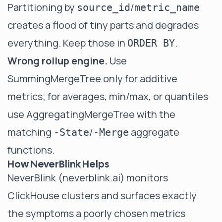
Partitioning by
/
source_id
metric_name
creates a flood of tiny parts and degrades
everything. Keep those in
.
ORDER BY
Wrong rollup engine.
Use
SummingMergeTree only for additive
metrics; for averages, min/max, or quantiles
use AggregatingMergeTree with the
matching
/
aggregate
-State
-Merge
functions.
How NeverBlink Helps
NeverBlink (
neverblink.ai
) monitors
ClickHouse clusters and surfaces exactly
the symptoms a poorly chosen metrics