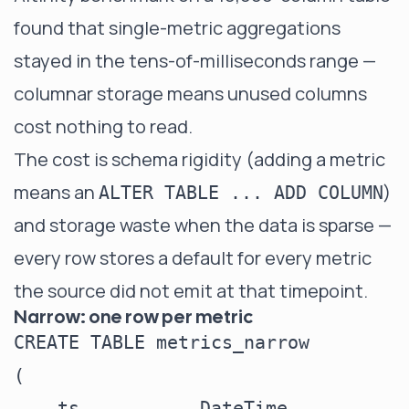
found that single-metric aggregations
stayed in the tens-of-milliseconds range —
columnar storage means unused columns
cost nothing to read.
The cost is schema rigidity (adding a metric
means an
)
ALTER TABLE ... ADD COLUMN
and storage waste when the data is sparse —
every row stores a default for every metric
the source did not emit at that timepoint.
Narrow: one row per metric
CREATE TABLE metrics_narrow

(

    ts           DateTime,
