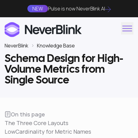
NEW
Pulse is now NeverBlink AI
NeverBlink
Knowledge Base
Schema Design for High-
Volume Metrics from
Single Source
On this page
The Three Core Layouts
LowCardinality for Metric Names