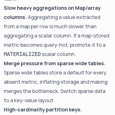
Slow heavy aggregations on Map/array
columns.
Aggregating a value extracted
from a map per row is much slower than
aggregating a scalar column. If a map-stored
metric becomes query-hot, promote it to a
scalar column.
MATERIALIZED
Merge pressure from sparse wide tables.
Sparse wide tables store a default for every
absent metric, inflating storage and making
merges the bottleneck. Switch sparse data
to a key-value layout.
High-cardinality partition keys.