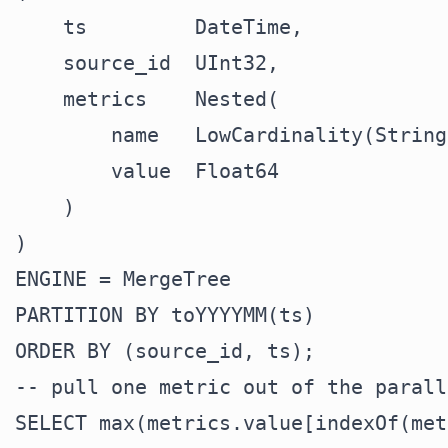
    ts         DateTime,

    source_id  UInt32,

    metrics    Nested(

        name   LowCardinality(String)
        value  Float64

    )

)

ENGINE = MergeTree

PARTITION BY toYYYYMM(ts)

-- pull one metric out of the parall
SELECT max(metrics.value[indexOf(met