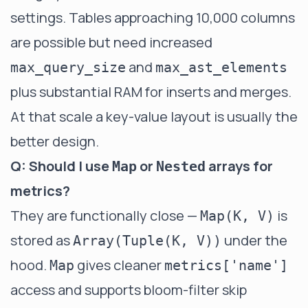
settings. Tables approaching 10,000 columns
are possible but need increased
and
max_query_size
max_ast_elements
plus substantial RAM for inserts and merges.
At that scale a key-value layout is usually the
better design.
Q: Should I use
or
arrays for
Map
Nested
metrics?
They are functionally close —
is
Map(K, V)
stored as
under the
Array(Tuple(K, V))
hood.
gives cleaner
Map
metrics['name']
access and supports bloom-filter skip