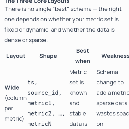
The Three Core Layouts
There is no single "best" schema — the right
one depends on whether your metric set is
fixed or dynamic, and whether the data is
dense or sparse.
Best
Layout
Shape
Weaknes
when
Metric
Schema
set is
change to
ts,
Wide
known
add a metric
source_id,
(column
and
sparse data
metric1,
per
stable;
wastes spa
metric2, …,
metric)
data is
on
metricN