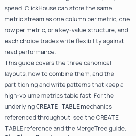
speed. ClickHouse can store the same
metric stream as one column per metric, one
row per metric, or a key-value structure, and
each choice trades write flexibility against
read performance.
This guide covers the three canonical
layouts, how to combine them, and the
partitioning and write patterns that keep a
high-volume metrics table fast. For the
underlying
mechanics
CREATE TABLE
referenced throughout, see the
CREATE
TABLE reference
and the
MergeTree guide
.