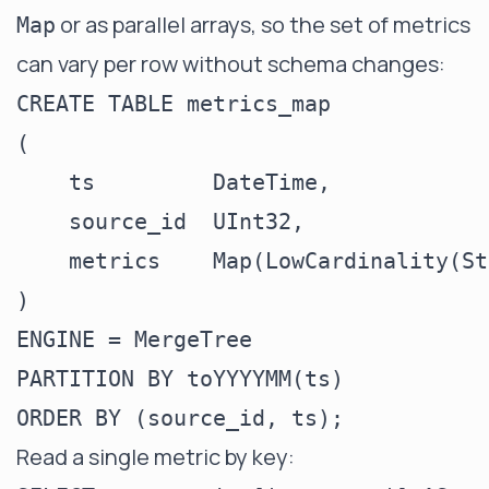
or as parallel arrays, so the set of metrics
Map
can vary per row without schema changes:
CREATE TABLE metrics_map

(

    ts         DateTime,

    source_id  UInt32,

    metrics    Map(LowCardinality(St
)

ENGINE = MergeTree

PARTITION BY toYYYYMM(ts)

Read a single metric by key: