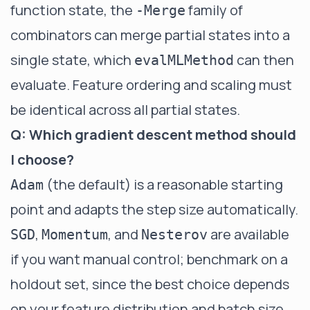
function state, the
family of
-Merge
combinators can merge partial states into a
single state, which
can then
evalMLMethod
evaluate. Feature ordering and scaling must
be identical across all partial states.
Q: Which gradient descent method should
I choose?
(the default) is a reasonable starting
Adam
point and adapts the step size automatically.
,
, and
are available
SGD
Momentum
Nesterov
if you want manual control; benchmark on a
holdout set, since the best choice depends
on your feature distribution and batch size.