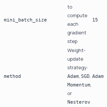
to
compute
mini_batch_size
15
each
gradient
step
Weight-
update
strategy:
,
,
method
Adam
SGD
Adam
,
Momentum
or
Nesterov