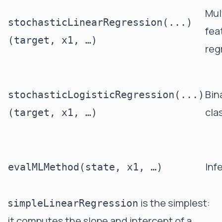
Mul
stochasticLinearRegression(...)
fea
(target, x1, …)
reg
Bin
stochasticLogisticRegression(...)
cla
(target, x1, …)
Inf
evalMLMethod(state, x1, …)
is the simplest:
simpleLinearRegression
it computes the slope and intercept of a