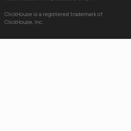
ClickHouse is a registered trademark of
ClickHouse, Inc.