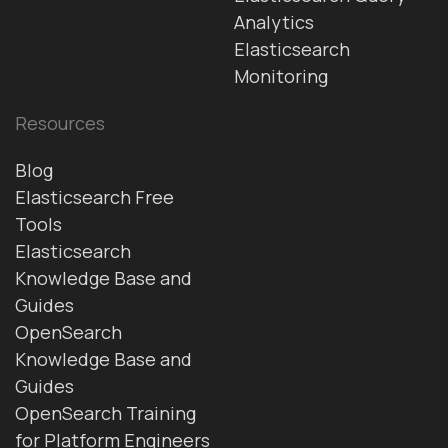
Analytics
Elasticsearch
Monitoring
Resources
Blog
Elasticsearch Free
Tools
Elasticsearch
Knowledge Base and
Guides
OpenSearch
Knowledge Base and
Guides
OpenSearch Training
for Platform Engineers