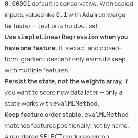
default is conservative. With scaled
0.00001
inputs, values like
with
converge
0.1
Adam
far faster — test on a holdout set.
Use
when you
simpleLinearRegression
have one feature.
It is exact and closed-
form; gradient descent only earns its keep
with multiple features.
Persist the state, not the weights array,
if
you want to score new data later — only a
state works with
.
evalMLMethod
Keep feature order stable.
evalMLMethod
matches features positionally, not by name.
A reordered
produces wrong
SELECT