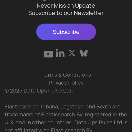
Never Miss an Update
Subscribe to our Newsletter
Subscribe
Terms & Conditions
Privacy Policy
© 2026 Data Ops Pulse Ltd.
Elasticsearch, Kibana, Logstash, and Beats are
trademarks of Elasticsearch BV, registered in the
U.S. and in other countries. Data Ops Pulse Ltd is
not affiliated with Elasticsearch BV.