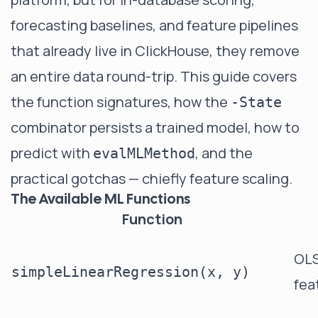
forecasting baselines, and feature pipelines
that already live in ClickHouse, they remove
an entire data round-trip. This guide covers
the function signatures, how the
-State
combinator persists a trained model, how to
predict with
, and the
evalMLMethod
practical gotchas — chiefly feature scaling.
The Available ML Functions
Function
OLS
simpleLinearRegression(x, y)
fea