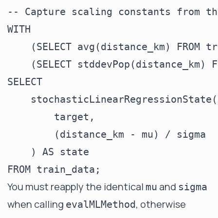
-- Capture scaling constants from th
WITH

    (SELECT avg(distance_km) FROM tr
    (SELECT stddevPop(distance_km) F
SELECT

    stochasticLinearRegressionState(
        target,

        (distance_km - mu) / sigma

    ) AS state

You must reapply the identical
and
mu
sigma
when calling
, otherwise
evalMLMethod