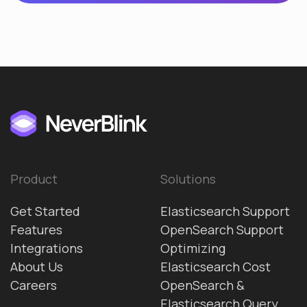
Product
Solutions
Get Started
Elasticsearch Support
Features
OpenSearch Support
Integrations
Optimizing
About Us
Elasticsearch Cost
Careers
OpenSearch &
Elasticsearch Query