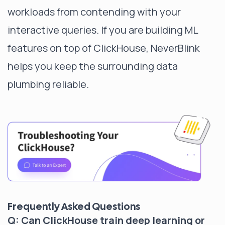
workloads from contending with your
interactive queries. If you are building ML
features on top of ClickHouse, NeverBlink
helps you keep the surrounding data
plumbing reliable.
Frequently Asked Questions
Q: Can ClickHouse train deep learning or