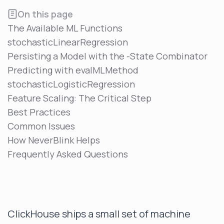
On this page
The Available ML Functions
stochasticLinearRegression
Persisting a Model with the -State Combinator
Predicting with evalMLMethod
stochasticLogisticRegression
Feature Scaling: The Critical Step
Best Practices
Common Issues
How NeverBlink Helps
Frequently Asked Questions
ClickHouse ships a small set of machine