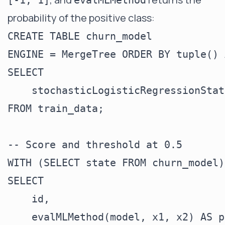
[-1, 1]
evalMLMethod
probability of the positive class:
CREATE TABLE churn_model

ENGINE = MergeTree ORDER BY tuple() A
SELECT

    stochasticLogisticRegressionStat
FROM train_data;

-- Score and threshold at 0.5

WITH (SELECT state FROM churn_model)
SELECT

    id,

    evalMLMethod(model, x1, x2) AS p