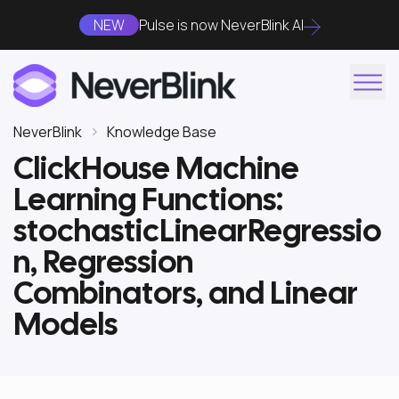
NEW
Pulse is now NeverBlink AI
NeverBlink
Knowledge Base
ClickHouse Machine
Learning Functions:
stochasticLinearRegressio
n, Regression
Combinators, and Linear
Models