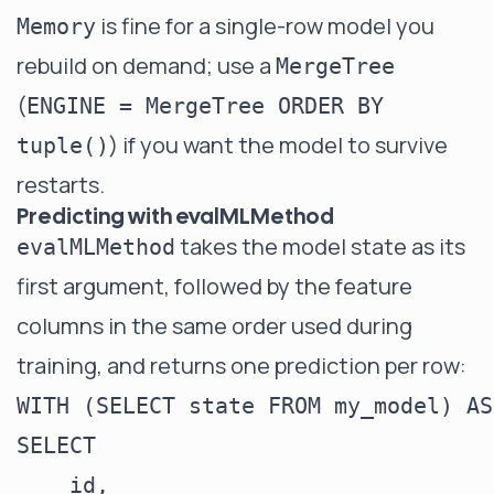
is fine for a single-row model you
Memory
rebuild on demand; use a
MergeTree
(
ENGINE = MergeTree ORDER BY
) if you want the model to survive
tuple()
restarts.
Predicting with evalMLMethod
takes the model state as its
evalMLMethod
first argument, followed by the feature
columns in the same order used during
training, and returns one prediction per row:
WITH (SELECT state FROM my_model) AS
SELECT

    id,
