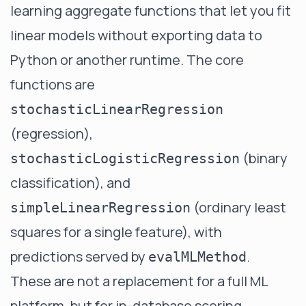
learning aggregate functions that let you fit
linear models without exporting data to
Python or another runtime. The core
functions are
stochasticLinearRegression
(regression),
(binary
stochasticLogisticRegression
classification), and
(ordinary least
simpleLinearRegression
squares for a single feature), with
predictions served by
.
evalMLMethod
These are not a replacement for a full ML
platform, but for in-database scoring,