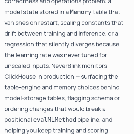
correctness and operations problem: a
model state stored in a
table that
Memory
vanishes on restart, scaling constants that
drift between training and inference, or a
regression that silently diverges because
the learning rate was never tuned for
unscaled inputs.
NeverBlink
monitors
ClickHouse in production — surfacing the
table-engine and memory choices behind
model-storage tables, flagging schema or
ordering changes that would break a
positional
pipeline, and
evalMLMethod
helping you keep training and scoring