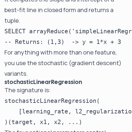
best-fit line in closed form and returns a
tuple.
SELECT arrayReduce('simpleLinearRegr
For anything with more than one feature,
you use the stochastic (gradient descent)
variants.
stochasticLinearRegression
The signature is:
stochasticLinearRegression(

    [learning_rate, l2_regularizatio