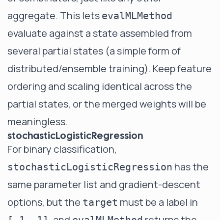
aggregate. This lets
evalMLMethod
evaluate against a state assembled from
several partial states (a simple form of
distributed/ensemble training). Keep feature
ordering and scaling identical across the
partial states, or the merged weights will be
meaningless.
stochasticLogisticRegression
For binary classification,
has the
stochasticLogisticRegression
same parameter list and gradient-descent
options, but the
must be a label in
target
, and
returns the