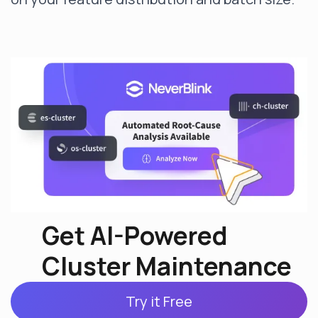
Get AI-Powered
Cluster Maintenance
Try it Free