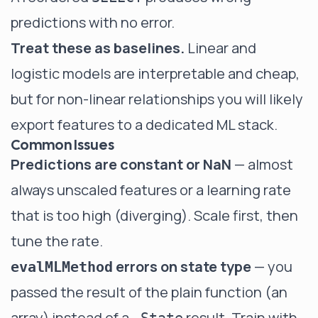
predictions with no error.
Treat these as baselines.
Linear and
logistic models are interpretable and cheap,
but for non-linear relationships you will likely
export features to a dedicated ML stack.
Common Issues
Predictions are constant or NaN
— almost
always unscaled features or a learning rate
that is too high (diverging). Scale first, then
tune the rate.
errors on state type
— you
evalMLMethod
passed the result of the plain function (an
array) instead of a
result. Train with