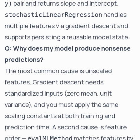
pair and returns slope and intercept.
y)
handles
stochasticLinearRegression
multiple features via gradient descent and
supports persisting a reusable model state.
Q: Why does my model produce nonsense
predictions?
The most common cause is unscaled
features. Gradient descent needs
standardized inputs (zero mean, unit
variance), and you must apply the same
scaling constants at both training and
prediction time. A second cause is feature
order —
matches features by
evalMLMethod