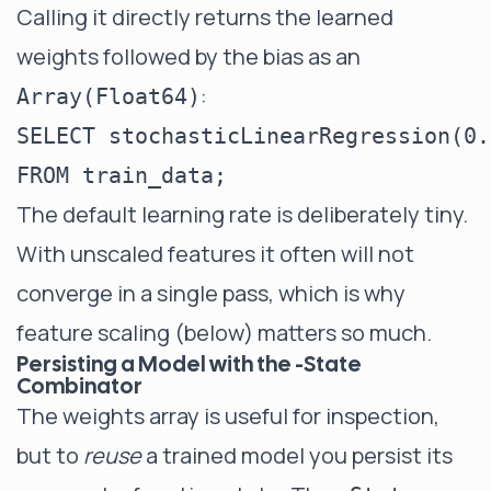
Calling it directly returns the learned
weights followed by the bias as an
:
Array(Float64)
SELECT stochasticLinearRegression(0.
The default learning rate is deliberately tiny.
With unscaled features it often will not
converge in a single pass, which is why
feature scaling (below) matters so much.
Persisting a Model with the -State
Combinator
The weights array is useful for inspection,
but to
reuse
a trained model you persist its