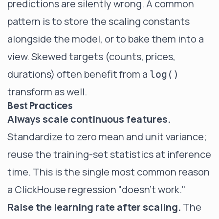
predictions are silently wrong. A common
pattern is to store the scaling constants
alongside the model, or to bake them into a
view. Skewed targets (counts, prices,
durations) often benefit from a
log()
transform as well.
Best Practices
Always scale continuous features.
Standardize to zero mean and unit variance;
reuse the training-set statistics at inference
time. This is the single most common reason
a ClickHouse regression "doesn't work."
Raise the learning rate after scaling.
The