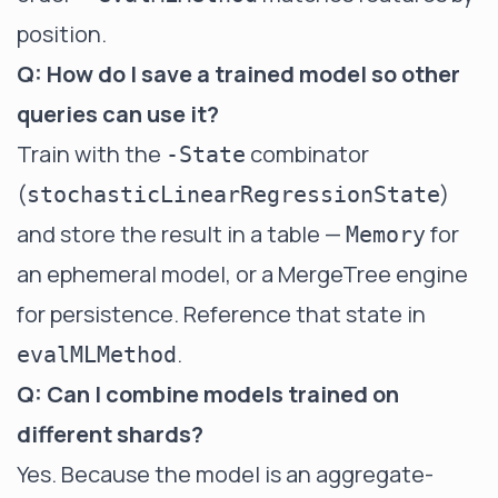
position.
Q: How do I save a trained model so other
queries can use it?
Train with the
combinator
-State
(
)
stochasticLinearRegressionState
and store the result in a table —
for
Memory
an ephemeral model, or a
MergeTree
engine
for persistence. Reference that state in
.
evalMLMethod
Q: Can I combine models trained on
different shards?
Yes. Because the model is an aggregate-