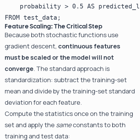
    probability > 0.5 AS predicted_l
Feature Scaling: The Critical Step
Because both stochastic functions use
gradient descent,
continuous features
must be scaled or the model will not
converge
. The standard approach is
standardization: subtract the training-set
mean and divide by the training-set standard
deviation for each feature.
Compute the statistics once on the training
set and apply the
same
constants to both
training and test data: