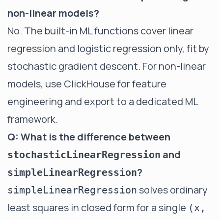
non-linear models?
No. The built-in ML functions cover linear
regression and logistic regression only, fit by
stochastic gradient descent. For non-linear
models, use ClickHouse for feature
engineering and export to a dedicated ML
framework.
Q: What is the difference between
and
stochasticLinearRegression
?
simpleLinearRegression
solves ordinary
simpleLinearRegression
least squares in closed form for a single
(x,