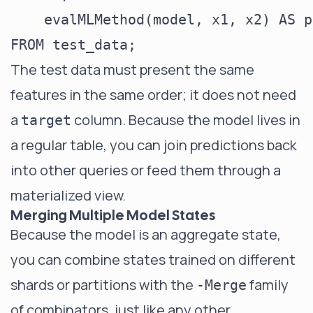
    evalMLMethod(model, x1, x2) AS p
The test data must present the same
features in the same order; it does not need
a
column. Because the model lives in
target
a regular table, you can join predictions back
into other queries or feed them through a
materialized view.
Merging Multiple Model States
Because the model is an aggregate state,
you can combine states trained on different
shards or partitions with the
family
-Merge
of combinators, just like any other