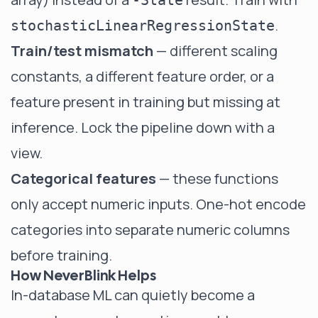
-State
.
stochasticLinearRegressionState
Train/test mismatch
— different scaling
constants, a different feature order, or a
feature present in training but missing at
inference. Lock the pipeline down with a
view.
Categorical features
— these functions
only accept numeric inputs. One-hot encode
categories into separate numeric columns
before training.
How NeverBlink Helps
In-database ML can quietly become a