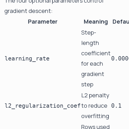
The four optional parameters control
gradient descent:
Parameter
Meaning
Defau
Step-
length
coefficient
learning_rate
0.000
for each
gradient
step
L2 penalty
to reduce
l2_regularization_coef
0.1
overfitting
Rows used