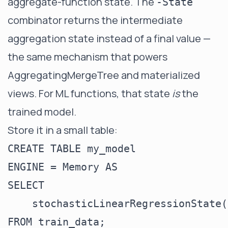
aggregate-function state. The
-State
combinator returns the intermediate
aggregation state instead of a final value —
the same mechanism that powers
AggregatingMergeTree
and
materialized
views
. For ML functions, that state
is
the
trained model.
Store it in a small table:
CREATE TABLE my_model

ENGINE = Memory AS

SELECT

    stochasticLinearRegressionState(