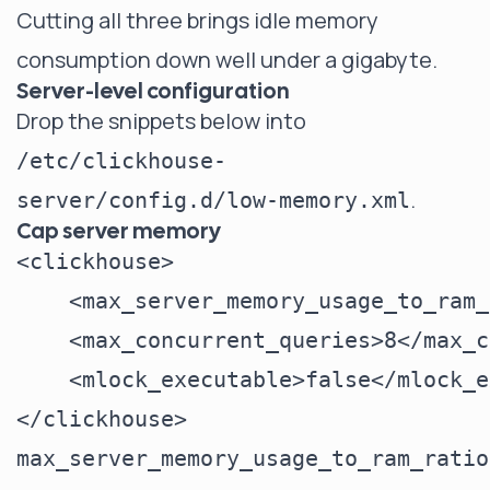
Cutting all three brings idle memory
consumption down well under a gigabyte.
Server-level configuration
Drop the snippets below into
/etc/clickhouse-
.
server/config.d/low-memory.xml
Cap server memory
<clickhouse>

    <max_server_memory_usage_to_ram_
    <max_concurrent_queries>8</max_c
    <mlock_executable>false</mlock_e
max_server_memory_usage_to_ram_ratio