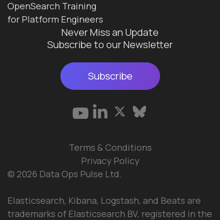
OpenSearch Training
for Platform Engineers
Never Miss an Update
Subscribe to our Newsletter
Subscribe
Terms & Conditions
Privacy Policy
© 2026 Data Ops Pulse Ltd.
Elasticsearch, Kibana, Logstash, and Beats are
trademarks of Elasticsearch BV, registered in the