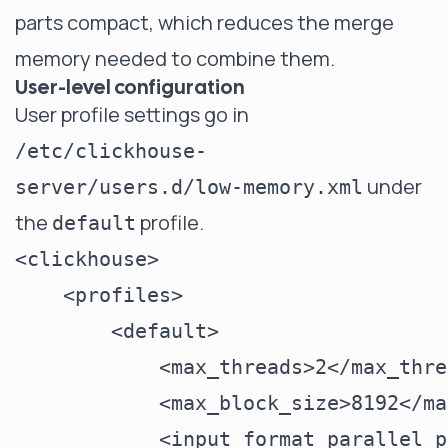
parts compact, which reduces the merge
memory needed to combine them.
User-level configuration
User profile settings go in
/etc/clickhouse-
under
server/users.d/low-memory.xml
the
profile.
default
<clickhouse>

    <profiles>

        <default>

            <max_threads>2</max_thre
            <max_block_size>8192</ma
            <input_format_parallel_p