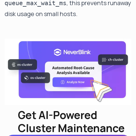
, this prevents runaway
queue_max_wait_ms
disk usage on small hosts.
Get AI-Powered
Cluster Maintenance