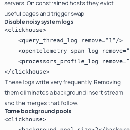
servers. On constrained hosts they evict
useful pages and trigger swap.
Disable noisy system logs
<clickhouse>

    <query_thread_log remove="1"/>

    <opentelemetry_span_log remove="
    <processors_profile_log remove="
These logs write very frequently. Removing
them eliminates a background insert stream
and the merges that follow.
Tame background pools
<clickhouse>

    <background_pool_size>2</backgro