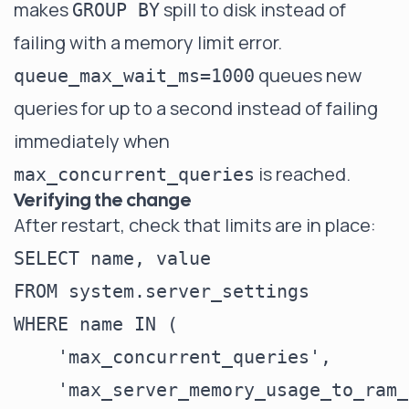
makes
spill to disk instead of
GROUP BY
failing with a memory limit error.
queues new
queue_max_wait_ms=1000
queries for up to a second instead of failing
immediately when
is reached.
max_concurrent_queries
Verifying the change
After restart, check that limits are in place:
SELECT name, value

FROM system.server_settings

WHERE name IN (

    'max_concurrent_queries',

    'max_server_memory_usage_to_ram_