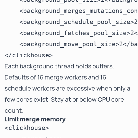
    <background_merges_mutations_con
    <background_schedule_pool_size>2
    <background_fetches_pool_size>2<
    <background_move_pool_size>2</ba
Each background thread holds buffers.
Defaults of 16 merge workers and 16
schedule workers are excessive when only a
few cores exist. Stay at or below CPU core
count.
Limit merge memory
<clickhouse>
