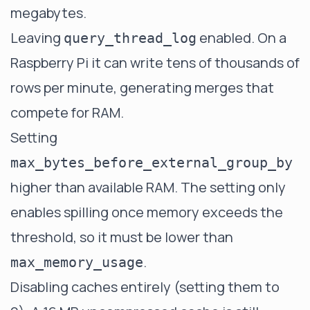
megabytes.
Leaving
enabled. On a
query_thread_log
Raspberry Pi it can write tens of thousands of
rows per minute, generating merges that
compete for RAM.
Setting
max_bytes_before_external_group_by
higher than available RAM. The setting only
enables spilling once memory exceeds the
threshold, so it must be lower than
.
max_memory_usage
Disabling caches entirely (setting them to