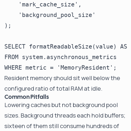
    'mark_cache_size',

    'background_pool_size'

);

SELECT formatReadableSize(value) AS m
FROM system.asynchronous_metrics

Resident memory should sit well below the
configured ratio of total RAM at idle.
Common Pitfalls
Lowering caches but not background pool
sizes. Background threads each hold buffers;
sixteen of them still consume hundreds of