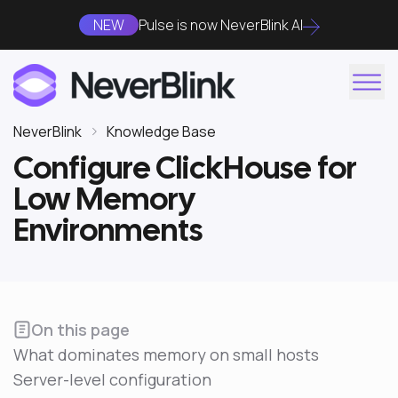
NEW
Pulse is now NeverBlink AI
NeverBlink
Knowledge Base
Configure ClickHouse for
Low Memory
Environments
On this page
What dominates memory on small hosts
Server-level configuration