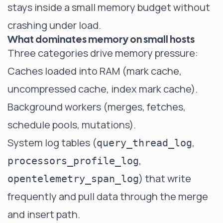
stays inside a small memory budget without
crashing under load.
What dominates memory on small hosts
Three categories drive memory pressure:
Caches loaded into RAM (mark cache,
uncompressed cache, index mark cache).
Background workers (merges, fetches,
schedule pools, mutations).
System log tables (
,
query_thread_log
,
processors_profile_log
) that write
opentelemetry_span_log
frequently and pull data through the merge
and insert path.