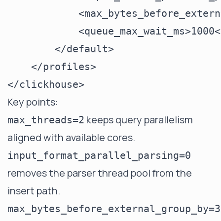
            <max_bytes_before_extern
            <queue_max_wait_ms>1000<
        </default>

    </profiles>

Key points:
keeps query parallelism
max_threads=2
aligned with available cores.
input_format_parallel_parsing=0
removes the parser thread pool from the
insert path.
max_bytes_before_external_group_by=3