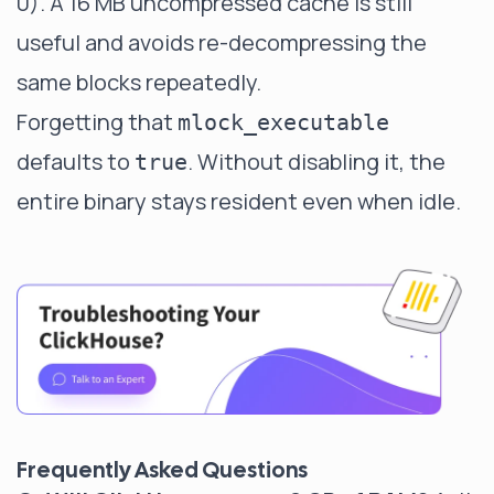
0). A 16 MB uncompressed cache is still
useful and avoids re-decompressing the
same blocks repeatedly.
Forgetting that
mlock_executable
defaults to
. Without disabling it, the
true
entire binary stays resident even when idle.
Frequently Asked Questions