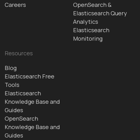
Careers
OpenSearch &
Elasticsearch Query
Analytics
Elasticsearch
Monitoring
Resources
Blog
Elasticsearch Free
Tools
Elasticsearch
Knowledge Base and
Guides
OpenSearch
Knowledge Base and
Guides