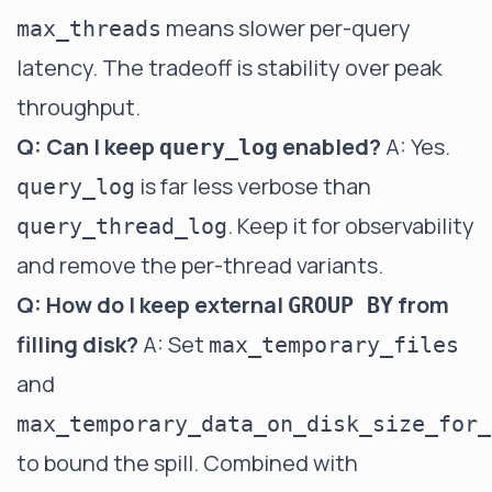
means slower per-query
max_threads
latency. The tradeoff is stability over peak
throughput.
Q: Can I keep
enabled?
A: Yes.
query_log
is far less verbose than
query_log
. Keep it for observability
query_thread_log
and remove the per-thread variants.
Q: How do I keep external
from
GROUP BY
filling disk?
A: Set
max_temporary_files
and
max_temporary_data_on_disk_size_for_
to bound the spill. Combined with