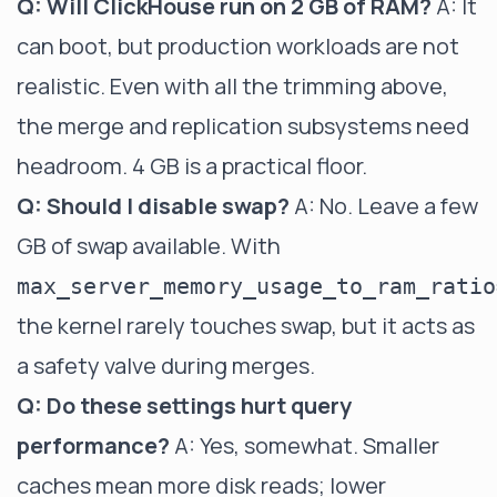
Q: Will ClickHouse run on 2 GB of RAM?
A: It
can boot, but production workloads are not
realistic. Even with all the trimming above,
the merge and replication subsystems need
headroom. 4 GB is a practical floor.
Q: Should I disable swap?
A: No. Leave a few
GB of swap available. With
max_server_memory_usage_to_ram_ratio
the kernel rarely touches swap, but it acts as
a safety valve during merges.
Q: Do these settings hurt query
performance?
A: Yes, somewhat. Smaller
caches mean more disk reads; lower