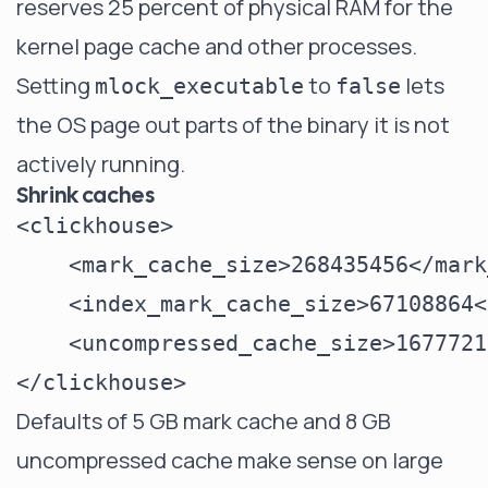
reserves 25 percent of physical RAM for the
kernel page cache and other processes.
Setting
to
lets
mlock_executable
false
the OS page out parts of the binary it is not
actively running.
Shrink caches
<clickhouse>

    <mark_cache_size>268435456</mark
    <index_mark_cache_size>67108864<
    <uncompressed_cache_size>1677721
Defaults of 5 GB mark cache and 8 GB
uncompressed cache make sense on large