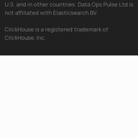
U.S. and in other countries. Data Ops Pulse Ltd is
not affiliated with Elasticsearch BV.
ClickHouse is a registered trademark of
ClickHouse, Inc.