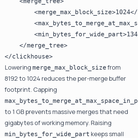
    <merge_tree>

        <merge_max_block_size>1024</
        <max_bytes_to_merge_at_max_s
        <min_bytes_for_wide_part>134
    </merge_tree>

Lowering
from
merge_max_block_size
8192 to 1024 reduces the per-merge buffer
footprint. Capping
max_bytes_to_merge_at_max_space_in_p
to 1 GB prevents massive merges that need
gigabytes of working memory. Raising
keeps small
min_bytes_for_wide_part