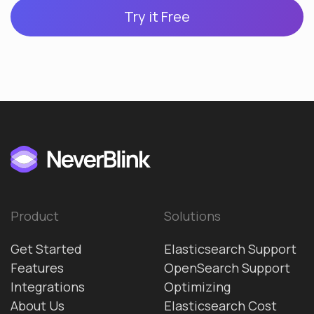
Try it Free
Product
Solutions
Get Started
Elasticsearch Support
Features
OpenSearch Support
Integrations
Optimizing
About Us
Elasticsearch Cost