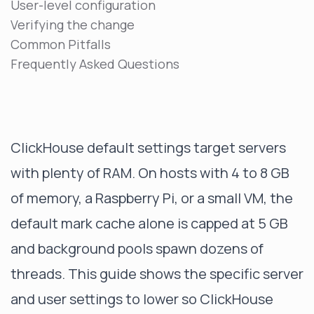
User-level configuration
Verifying the change
Common Pitfalls
Frequently Asked Questions
ClickHouse default settings target servers
with plenty of RAM. On hosts with 4 to 8 GB
of memory, a Raspberry Pi, or a small VM, the
default mark cache alone is capped at 5 GB
and background pools spawn dozens of
threads. This guide shows the specific server
and user settings to lower so ClickHouse