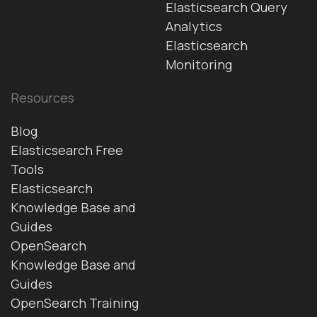
Elasticsearch Query
Analytics
Elasticsearch
Monitoring
Resources
Blog
Elasticsearch Free
Tools
Elasticsearch
Knowledge Base and
Guides
OpenSearch
Knowledge Base and
Guides
OpenSearch Training