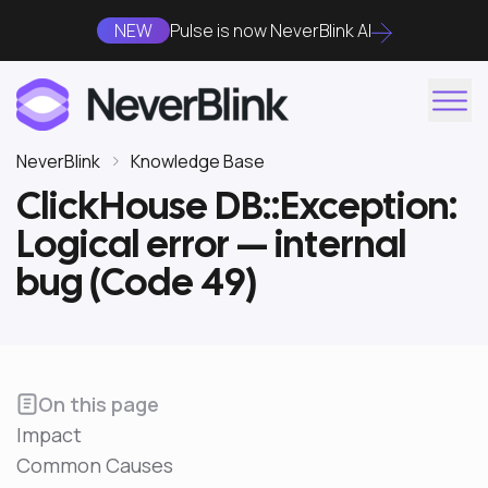
NEW
Pulse is now NeverBlink AI
NeverBlink
Knowledge Base
ClickHouse DB::Exception:
Logical error — internal
bug (Code 49)
On this page
Impact
Common Causes