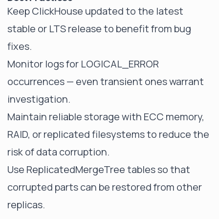
Keep ClickHouse updated to the latest
stable or LTS release to benefit from bug
fixes.
Monitor logs for LOGICAL_ERROR
occurrences — even transient ones warrant
investigation.
Maintain reliable storage with ECC memory,
RAID, or replicated filesystems to reduce the
risk of data corruption.
Use ReplicatedMergeTree tables so that
corrupted parts can be restored from other
replicas.