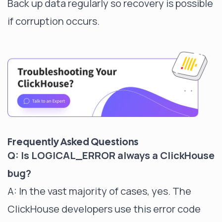
Back up data regularly so recovery is possible
if corruption occurs.
Frequently Asked Questions
Q: Is LOGICAL_ERROR always a ClickHouse
bug?
A: In the vast majority of cases, yes. The
ClickHouse developers use this error code