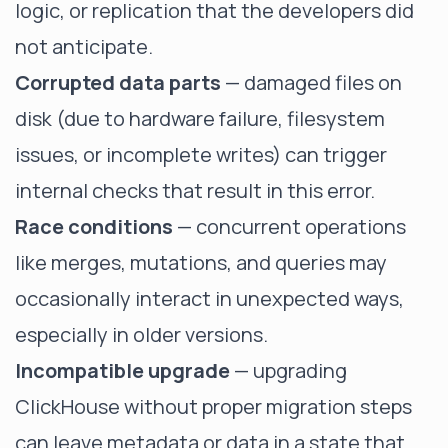
logic, or replication that the developers did
not anticipate.
Corrupted data parts
— damaged files on
disk (due to hardware failure, filesystem
issues, or incomplete writes) can trigger
internal checks that result in this error.
Race conditions
— concurrent operations
like merges, mutations, and queries may
occasionally interact in unexpected ways,
especially in older versions.
Incompatible upgrade
— upgrading
ClickHouse without proper migration steps
can leave metadata or data in a state that