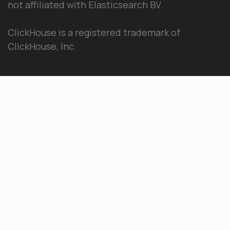
not affiliated with Elasticsearch BV.
ClickHouse is a registered trademark of
ClickHouse, Inc.