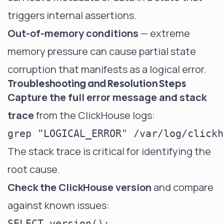
triggers internal assertions.
Out-of-memory conditions
— extreme
memory pressure can cause partial state
corruption that manifests as a logical error.
Troubleshooting and Resolution Steps
Capture the full error message and stack
trace
from the ClickHouse logs:
The stack trace is critical for identifying the
root cause.
Check the ClickHouse version
and compare
against known issues: