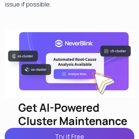
issue if possible.
Get AI-Powered
Cluster Maintenance
Try it Free