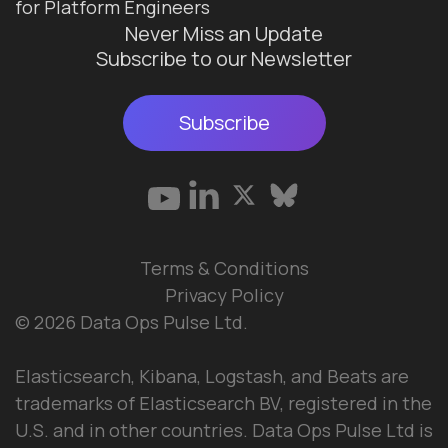
for Platform Engineers
Never Miss an Update
Subscribe to our Newsletter
Subscribe
Terms & Conditions
Privacy Policy
© 2026 Data Ops Pulse Ltd.
Elasticsearch, Kibana, Logstash, and Beats are
trademarks of Elasticsearch BV, registered in the
U.S. and in other countries. Data Ops Pulse Ltd is