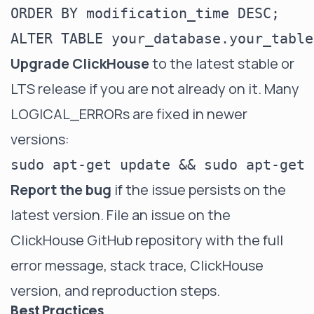
Upgrade ClickHouse
to the latest stable or
LTS release if you are not already on it. Many
LOGICAL_ERRORs are fixed in newer
versions:
Report the bug
if the issue persists on the
latest version. File an issue on the
ClickHouse GitHub repository
with the full
error message, stack trace, ClickHouse
version, and reproduction steps.
Best Practices