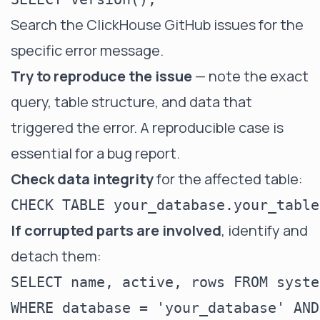
Search the
ClickHouse GitHub issues
for the
specific error message.
Try to reproduce the issue
— note the exact
query, table structure, and data that
triggered the error. A reproducible case is
essential for a bug report.
Check data integrity
for the affected table:
If corrupted parts are involved
, identify and
detach them:
SELECT name, active, rows FROM syste
WHERE database = 'your_database' AND