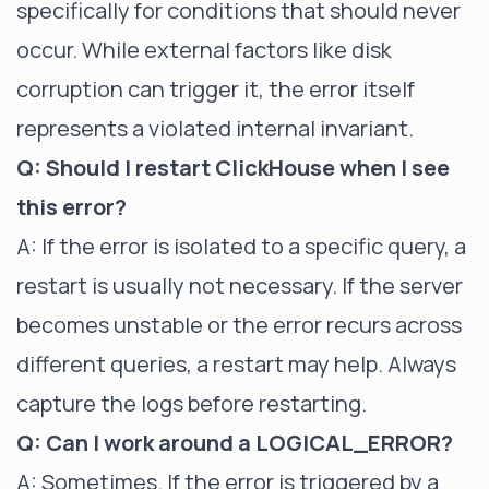
specifically for conditions that should never
occur. While external factors like disk
corruption can trigger it, the error itself
represents a violated internal invariant.
Q: Should I restart ClickHouse when I see
this error?
A: If the error is isolated to a specific query, a
restart is usually not necessary. If the server
becomes unstable or the error recurs across
different queries, a restart may help. Always
capture the logs before restarting.
Q: Can I work around a LOGICAL_ERROR?
A: Sometimes. If the error is triggered by a