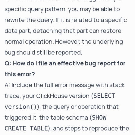
specific query pattern, you may be able to
rewrite the query. If it is related to a specific
data part, detaching that part can restore
normal operation. However, the underlying
bug should still be reported.
Q: How do I file an effective bug report for
this error?
A: Include the full error message with stack
trace, your ClickHouse version (
SELECT
), the query or operation that
version()
triggered it, the table schema (
SHOW
), and steps to reproduce the
CREATE TABLE