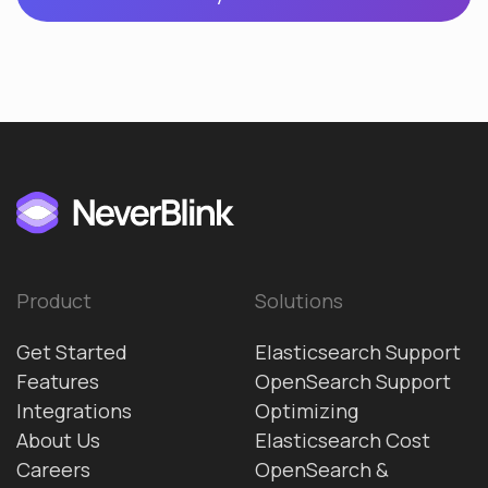
Product
Solutions
Get Started
Elasticsearch Support
Features
OpenSearch Support
Integrations
Optimizing
About Us
Elasticsearch Cost
Careers
OpenSearch &