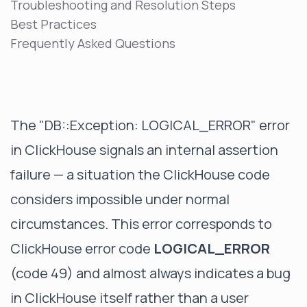
Troubleshooting and Resolution Steps
Best Practices
Frequently Asked Questions
The "DB::Exception: LOGICAL_ERROR" error
in ClickHouse signals an internal assertion
failure — a situation the ClickHouse code
considers impossible under normal
circumstances. This error corresponds to
ClickHouse error code
LOGICAL_ERROR
(code 49) and almost always indicates a bug
in ClickHouse itself rather than a user