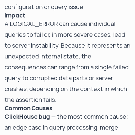
configuration or query issue.
Impact
A LOGICAL_ERROR can cause individual
queries to fail or, in more severe cases, lead
to server instability. Because it represents an
unexpected internal state, the
consequences can range from a single failed
query to corrupted data parts or server
crashes, depending on the context in which
the assertion fails.
Common Causes
ClickHouse bug
— the most common cause;
an edge case in query processing, merge