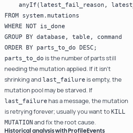
    anyIf(latest_fail_reason, latest
FROM system.mutations

WHERE NOT is_done

GROUP BY database, table, command

is the number of parts still
parts_to_do
needing the mutation applied. If it isn't
shrinking and
is empty, the
last_failure
mutation pool may be starved. If
has a message, the mutation
last_failure
is retrying forever; usually you want to
KILL
and fix the root cause.
MUTATION
Historical analysis with ProfileEvents