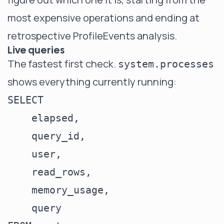
most expensive operations and ending at
retrospective ProfileEvents analysis.
Live queries
The fastest first check.
system.processes
shows everything currently running:
SELECT

    elapsed,

    query_id,

    user,

    read_rows,

    memory_usage,

    query
