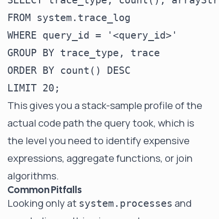
SELECT trace_type, count(), arrayStr
FROM system.trace_log

WHERE query_id = '<query_id>'

GROUP BY trace_type, trace

ORDER BY count() DESC

This gives you a stack-sample profile of the
actual code path the query took, which is
the level you need to identify expensive
expressions, aggregate functions, or join
algorithms.
Common Pitfalls
Looking only at
and
system.processes