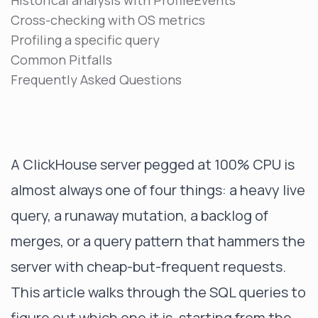
Historical analysis with ProfileEvents
Cross-checking with OS metrics
Profiling a specific query
Common Pitfalls
Frequently Asked Questions
A ClickHouse server pegged at 100% CPU is
almost always one of four things: a heavy live
query, a runaway mutation, a backlog of
merges, or a query pattern that hammers the
server with cheap-but-frequent requests.
This article walks through the SQL queries to
figure out which one it is, starting from the