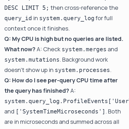
then cross-reference the
DESC LIMIT 5;
in
for full
query_id
system.query_log
context once it finishes.
Q: My CPU is high but no queries are listed.
What now?
A: Check
and
system.merges
. Background work
system.mutations
doesn't show up in
.
system.processes
Q: How do I see per-query CPU time after
the query has finished?
A:
system.query_log.ProfileEvents['User
and
. Both
['SystemTimeMicroseconds']
are in microseconds and summed across all