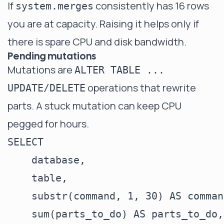
If
consistently has 16 rows
system.merges
you are at capacity. Raising it helps only if
there is spare CPU and disk bandwidth.
Pending mutations
Mutations are
ALTER TABLE ...
operations that rewrite
UPDATE/DELETE
parts. A stuck mutation can keep CPU
pegged for hours.
SELECT

    database,

    table,

    substr(command, 1, 30) AS command
    sum(parts_to_do) AS parts_to_do,
