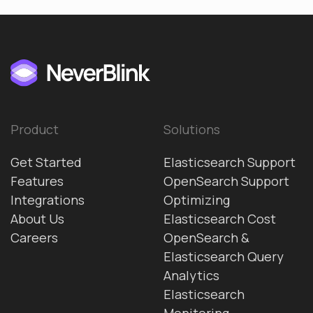
Product
Solutions
Get Started
Elasticsearch Support
Features
OpenSearch Support
Integrations
Optimizing
About Us
Elasticsearch Cost
Careers
OpenSearch &
Elasticsearch Query
Analytics
Elasticsearch
Monitoring