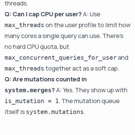
threads.
Q: Can I cap CPU per user?
A: Use
on the user profile to limit how
max_threads
many cores a single query can use. There's
no hard CPU quota, but
and
max_concurrent_queries_for_user
together act as a soft cap.
max_threads
Q: Are mutations counted in
?
A: Yes. They show up with
system.merges
. The mutation queue
is_mutation = 1
itself is
.
system.mutations