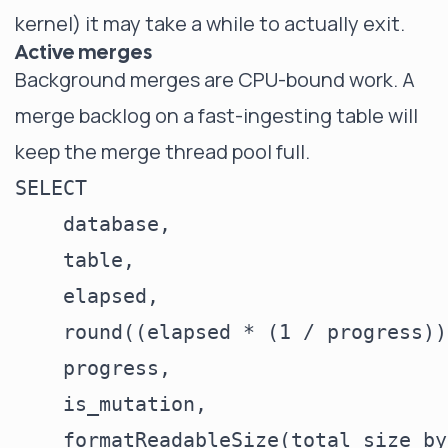
kernel) it may take a while to actually exit.
Active merges
Background merges are CPU-bound work. A
merge backlog on a fast-ingesting table will
keep the merge thread pool full.
SELECT

    database,

    table,

    elapsed,

    round((elapsed * (1 / progress))
    progress,

    is_mutation,

    formatReadableSize(total_size_by