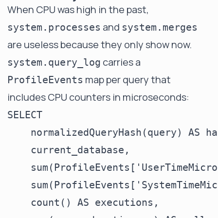
When CPU was high in the past,
and
system.processes
system.merges
are useless because they only show now.
carries a
system.query_log
map per query that
ProfileEvents
includes CPU counters in microseconds:
SELECT

    normalizedQueryHash(query) AS has
    current_database,

    sum(ProfileEvents['UserTimeMicro
    sum(ProfileEvents['SystemTimeMic
    count() AS executions,
