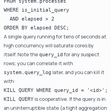
FROM system.processes

WHERE is_initial_query

  AND elapsed > 2

A single query running for tens of seconds at
high concurrency will saturate cores by
itself. Note the
for any suspect
query_id
rows; you can correlate it with
later, and you can kill it
system.query_log
with:
is cooperative. If the query is in
KILL QUERY
an uninterruptible state (a tight aggregation