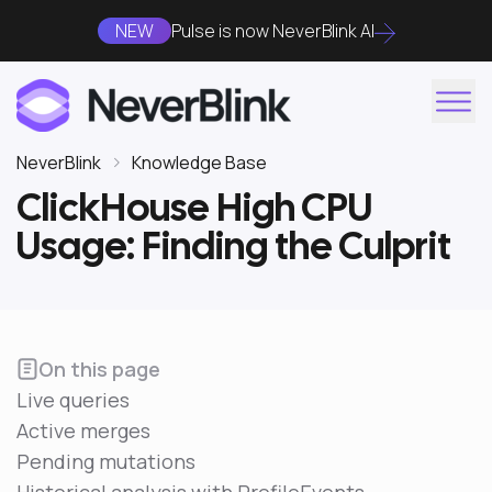
NEW
Pulse is now NeverBlink AI
NeverBlink
Knowledge Base
ClickHouse High CPU
Usage: Finding the Culprit
On this page
Live queries
Active merges
Pending mutations