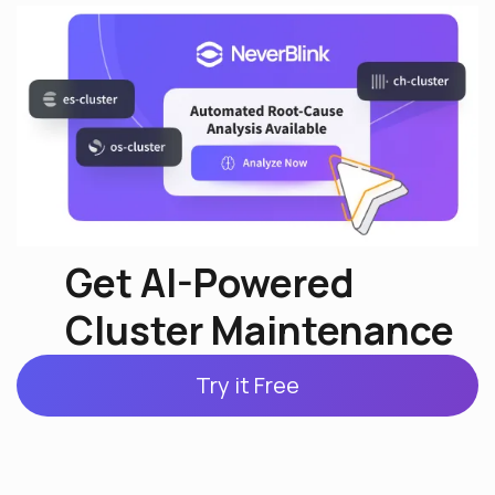
Get AI-Powered
Cluster Maintenance
Try it Free