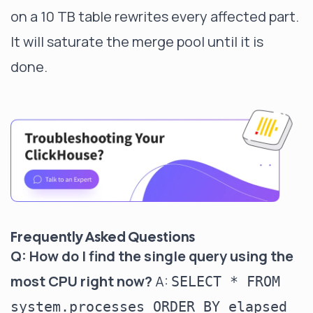
on a 10 TB table rewrites every affected part.
It will saturate the merge pool until it is
done.
Frequently Asked Questions
Q: How do I find the single query using the
most CPU right now?
A:
SELECT * FROM
system.processes ORDER BY elapsed