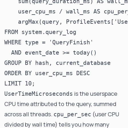
    sum(query_duration_ms) AS wall_ms
    user_cpu_ms / wall_ms AS cpu_per
    argMax(query, ProfileEvents['Use
FROM system.query_log

WHERE type = 'QueryFinish'

  AND event_date >= today()

GROUP BY hash, current_database

ORDER BY user_cpu_ms DESC

is the userspace
UserTimeMicroseconds
CPU time attributed to the query, summed
across all threads.
(user CPU
cpu_per_sec
divided by wall time) tells you how many