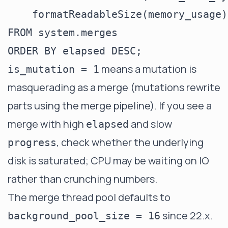
    formatReadableSize(memory_usage)
FROM system.merges

means a mutation is
is_mutation = 1
masquerading as a merge (mutations rewrite
parts using the merge pipeline). If you see a
merge with high
and slow
elapsed
, check whether the underlying
progress
disk is saturated; CPU may be waiting on IO
rather than crunching numbers.
The merge thread pool defaults to
since 22.x.
background_pool_size = 16