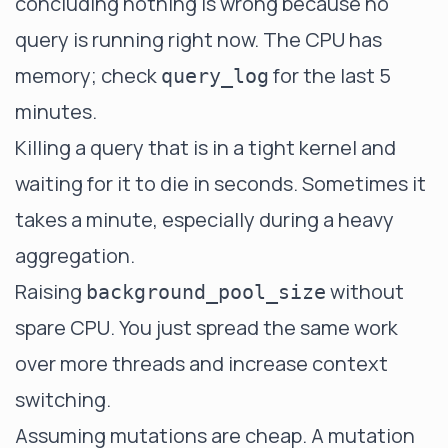
concluding nothing is wrong because no
query is running right now. The CPU has
memory; check
for the last 5
query_log
minutes.
Killing a query that is in a tight kernel and
waiting for it to die in seconds. Sometimes it
takes a minute, especially during a heavy
aggregation.
Raising
without
background_pool_size
spare CPU. You just spread the same work
over more threads and increase context
switching.
Assuming mutations are cheap. A mutation