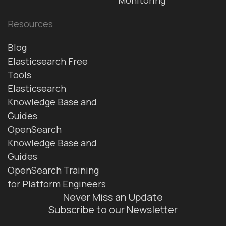
Resources
Blog
Elasticsearch Free
Tools
Elasticsearch
Knowledge Base and
Guides
OpenSearch
Knowledge Base and
Guides
OpenSearch Training
for Platform Engineers
Never Miss an Update
Subscribe to our Newsletter