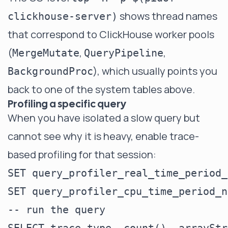
shows thread names
clickhouse-server)
that correspond to ClickHouse worker pools
(
,
,
MergeMutate
QueryPipeline
), which usually points you
BackgroundProc
back to one of the system tables above.
Profiling a specific query
When you have isolated a slow query but
cannot see why it is heavy, enable trace-
based profiling for that session:
SET query_profiler_real_time_period_
SET query_profiler_cpu_time_period_n
-- run the query
