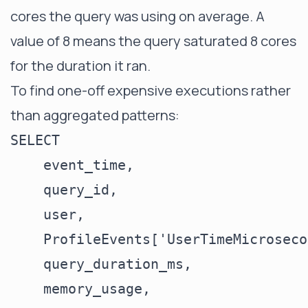
cores the query was using on average. A
value of 8 means the query saturated 8 cores
for the duration it ran.
To find one-off expensive executions rather
than aggregated patterns:
SELECT

    event_time,

    query_id,

    user,

    ProfileEvents['UserTimeMicroseco
    query_duration_ms,

    memory_usage,
