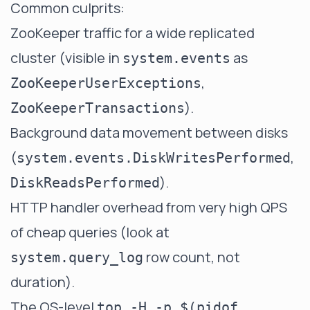
Common culprits:
ZooKeeper traffic for a wide replicated
cluster (visible in
as
system.events
,
ZooKeeperUserExceptions
).
ZooKeeperTransactions
Background data movement between disks
(
,
system.events.DiskWritesPerformed
).
DiskReadsPerformed
HTTP handler overhead from very high QPS
of cheap queries (look at
row count, not
system.query_log
duration).
The OS-level
top -H -p $(pidof