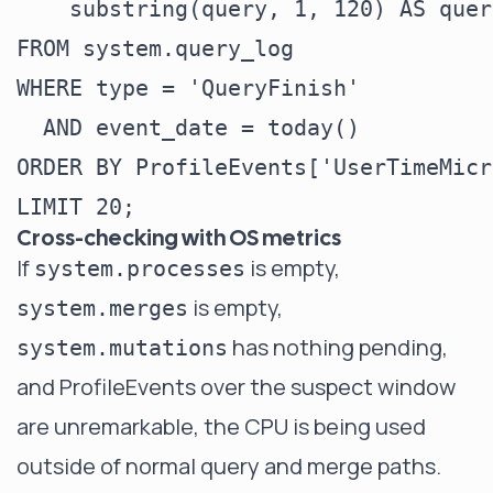
    substring(query, 1, 120) AS query
FROM system.query_log

WHERE type = 'QueryFinish'

  AND event_date = today()

ORDER BY ProfileEvents['UserTimeMicr
Cross-checking with OS metrics
If
is empty,
system.processes
is empty,
system.merges
has nothing pending,
system.mutations
and ProfileEvents over the suspect window
are unremarkable, the CPU is being used
outside of normal query and merge paths.