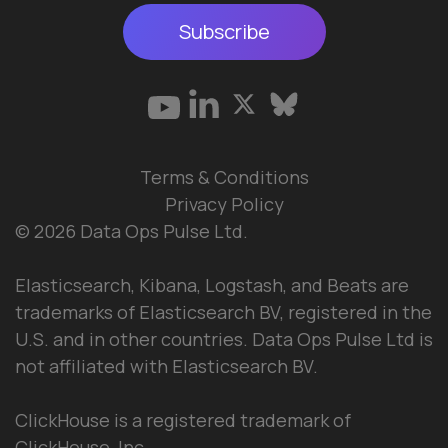
Subscribe
Terms & Conditions
Privacy Policy
© 2026 Data Ops Pulse Ltd.
Elasticsearch, Kibana, Logstash, and Beats are
trademarks of Elasticsearch BV, registered in the
U.S. and in other countries. Data Ops Pulse Ltd is
not affiliated with Elasticsearch BV.
ClickHouse is a registered trademark of
ClickHouse, Inc.