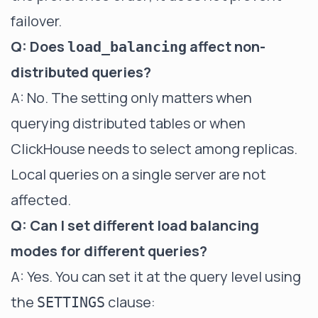
failover.
Q: Does
affect non-
load_balancing
distributed queries?
A: No. The setting only matters when
querying distributed tables or when
ClickHouse needs to select among replicas.
Local queries on a single server are not
affected.
Q: Can I set different load balancing
modes for different queries?
A: Yes. You can set it at the query level using
the
clause:
SETTINGS