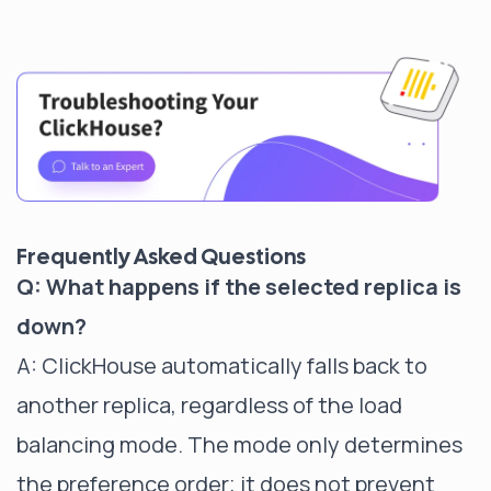
Frequently Asked Questions
Q: What happens if the selected replica is
down?
A: ClickHouse automatically falls back to
another replica, regardless of the load
balancing mode. The mode only determines
the preference order; it does not prevent