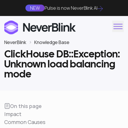
NEW
Pulse is now NeverBlink AI
NeverBlink
Knowledge Base
ClickHouse DB::Exception:
Unknown load balancing
mode
On this page
Impact
Common Causes