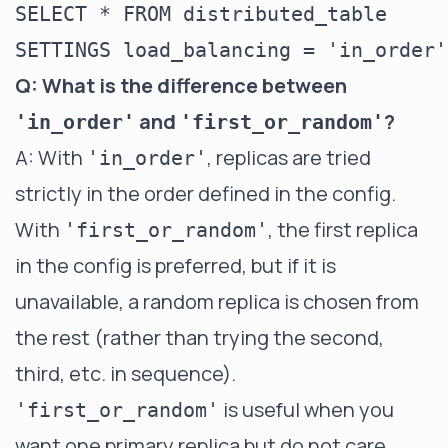
SELECT * FROM distributed_table

Q: What is the difference between
and
?
'in_order'
'first_or_random'
A: With
, replicas are tried
'in_order'
strictly in the order defined in the config.
With
, the first replica
'first_or_random'
in the config is preferred, but if it is
unavailable, a random replica is chosen from
the rest (rather than trying the second,
third, etc. in sequence).
is useful when you
'first_or_random'
want one primary replica but do not care