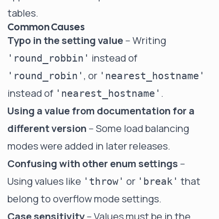
tables.
Common Causes
Typo in the setting value
-- Writing
instead of
'round_robbin'
, or
'round_robin'
'nearest_hostname'
instead of
.
'nearest_hostname'
Using a value from documentation for a
different version
-- Some load balancing
modes were added in later releases.
Confusing with other enum settings
--
Using values like
or
that
'throw'
'break'
belong to overflow mode settings.
Case sensitivity
-- Values must be in the