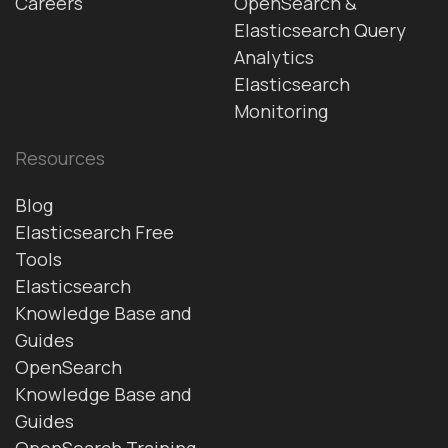
Careers
OpenSearch &
Elasticsearch Query
Analytics
Elasticsearch
Monitoring
Resources
Blog
Elasticsearch Free
Tools
Elasticsearch
Knowledge Base and
Guides
OpenSearch
Knowledge Base and
Guides
OpenSearch Training