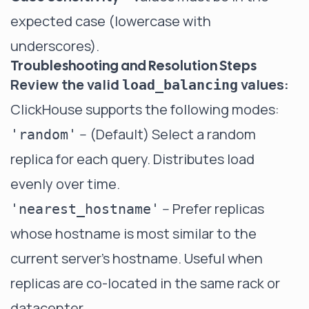
expected case (lowercase with
underscores).
Troubleshooting and Resolution Steps
Review the valid
values:
load_balancing
ClickHouse supports the following modes:
-- (Default) Select a random
'random'
replica for each query. Distributes load
evenly over time.
-- Prefer replicas
'nearest_hostname'
whose hostname is most similar to the
current server's hostname. Useful when
replicas are co-located in the same rack or
datacenter.