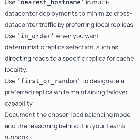
Use
in multi-
'nearest_hostname'
datacenter deployments to minimize cross-
datacenter traffic by preferring local replicas.
Use
when you want
'in_order'
deterministic replica selection, such as
directing reads to a specific replica for cache
locality.
Use
to designate a
'first_or_random'
preferred replica while maintaining failover
capability.
Document the chosen load balancing mode
and the reasoning behind it in your team's
runbook.