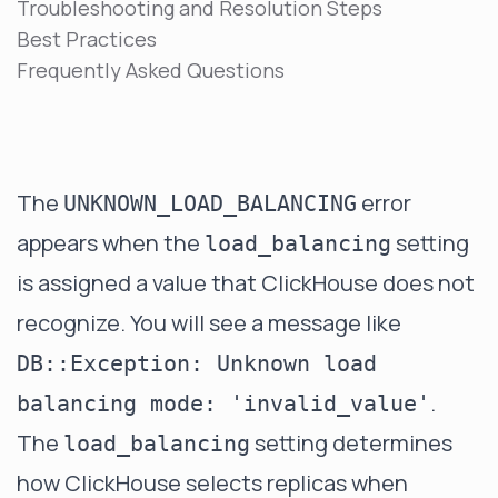
Troubleshooting and Resolution Steps
Best Practices
Frequently Asked Questions
The
error
UNKNOWN_LOAD_BALANCING
appears when the
setting
load_balancing
is assigned a value that ClickHouse does not
recognize. You will see a message like
DB::Exception: Unknown load
.
balancing mode: 'invalid_value'
The
setting determines
load_balancing
how ClickHouse selects replicas when