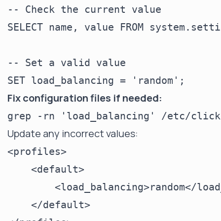
-- Check the current value

SELECT name, value FROM system.setti
-- Set a valid value

Fix configuration files if needed:
Update any incorrect values:
<profiles>

    <default>

        <load_balancing>random</load
    </default>
