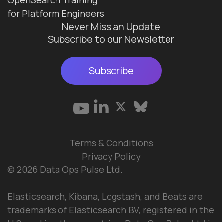
for Platform Engineers
Never Miss an Update
Subscribe to our Newsletter
Subscribe
Terms & Conditions
Privacy Policy
© 2026 Data Ops Pulse Ltd.
Elasticsearch, Kibana, Logstash, and Beats are
trademarks of Elasticsearch BV, registered in the