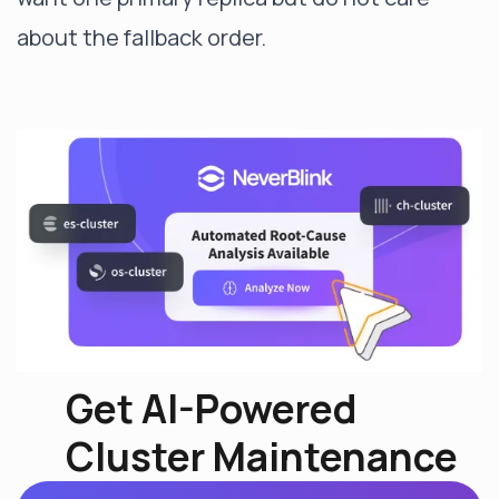
about the fallback order.
Get AI-Powered
Cluster Maintenance