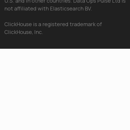
U.S. and in other countries. Data Ops Pulse Ltd is
not affiliated with Elasticsearch BV.
ClickHouse is a registered trademark of
ClickHouse, Inc.