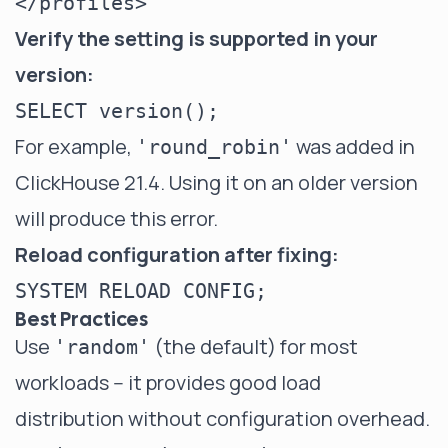
Verify the setting is supported in your
version:
For example,
was added in
'round_robin'
ClickHouse 21.4. Using it on an older version
will produce this error.
Reload configuration after fixing:
Best Practices
Use
(the default) for most
'random'
workloads -- it provides good load
distribution without configuration overhead.