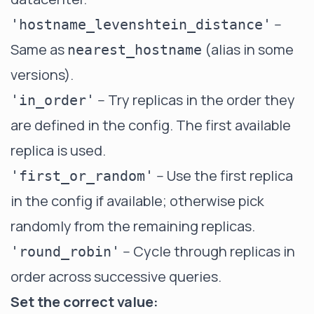
--
'hostname_levenshtein_distance'
Same as
(alias in some
nearest_hostname
versions).
-- Try replicas in the order they
'in_order'
are defined in the config. The first available
replica is used.
-- Use the first replica
'first_or_random'
in the config if available; otherwise pick
randomly from the remaining replicas.
-- Cycle through replicas in
'round_robin'
order across successive queries.
Set the correct value: