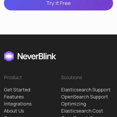
Try it Free
Product
Solutions
Get Started
Elasticsearch Support
Features
OpenSearch Support
Integrations
Optimizing
About Us
Elasticsearch Cost