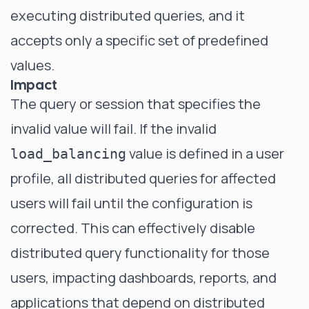
executing distributed queries, and it
accepts only a specific set of predefined
values.
Impact
The query or session that specifies the
invalid value will fail. If the invalid
value is defined in a user
load_balancing
profile, all distributed queries for affected
users will fail until the configuration is
corrected. This can effectively disable
distributed query functionality for those
users, impacting dashboards, reports, and
applications that depend on distributed