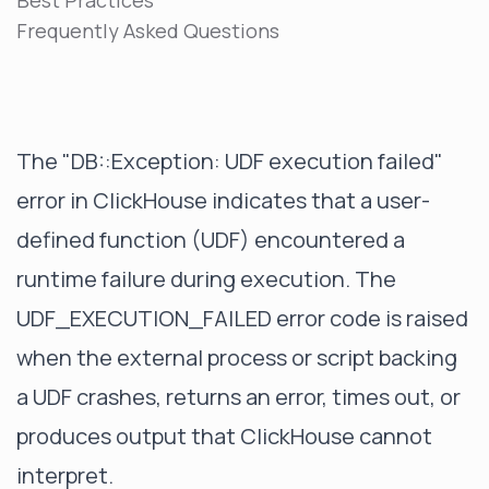
Best Practices
Frequently Asked Questions
The "DB::Exception: UDF execution failed"
error in ClickHouse indicates that a user-
defined function (UDF) encountered a
runtime failure during execution. The
UDF_EXECUTION_FAILED error code is raised
when the external process or script backing
a UDF crashes, returns an error, times out, or
produces output that ClickHouse cannot
interpret.