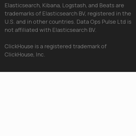
Elasticsearch, Kibana, Logstash, and Beats are
trademarks of Elasticsearch BV, registered in the
U.S. and in other countries. Data Ops Pulse Ltd is
not affiliated with Elasticsearch BV.
ClickHouse is a registered trademark of
ClickHouse, Inc.