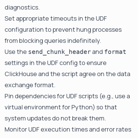
diagnostics.
Set appropriate timeouts in the UDF
configuration to prevent hung processes
from blocking queries indefinitely.
Use the
and
send_chunk_header
format
settings in the UDF config to ensure
ClickHouse and the script agree on the data
exchange format.
Pin dependencies for UDF scripts (e.g., use a
virtual environment for Python) so that
system updates do not break them.
Monitor UDF execution times and error rates