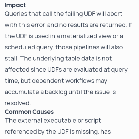
Impact
Queries that call the failing UDF will abort
with this error, and no results are returned. If
the UDF is used in a materialized view or a
scheduled query, those pipelines will also
stall. The underlying table data is not
affected since UDFs are evaluated at query
time, but dependent workflows may
accumulate a backlog until the issue is
resolved.
Common Causes
The external executable or script
referenced by the UDF is missing, has