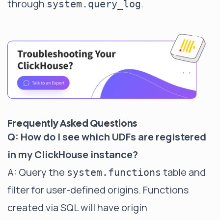
through
.
system.query_log
Frequently Asked Questions
Q: How do I see which UDFs are registered
in my ClickHouse instance?
A: Query the
table and
system.functions
filter for user-defined origins. Functions
created via SQL will have origin