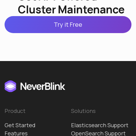
Cluster Maintenance
Try it Free
Product
Solutions
Get Started
Elasticsearch Support
Features
OpenSearch Support