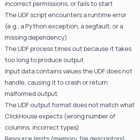
incorrect permissions, or fails to start
The UDF script encounters a runtime error
(e.g., a Python exception, a segfault, or a
missing dependency)
The UDF process times out because it takes
too long to produce output
Input data contains values the UDF does not
handle, causing it to crash or return
malformed output
The UDF output format does not match what
ClickHouse expects (wrong number of
columns, incorrect types)
Resource limits (memory, file descriptors)