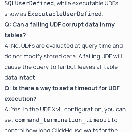
, while executable UDFs
SQLUserDefined
show as
.
ExecutableUserDefined
Q: Can a failing UDF corrupt data in my
tables?
A: No. UDFs are evaluated at query time and
do not modify stored data. A failing UDF will
cause the query to fail but leaves all table
data intact.
Q: Is there a way to set a timeout for UDF
execution?
A: Yes. In the UDF XML configuration, you can
set
to
command_termination_timeout
control how long ClickHouse waits for the