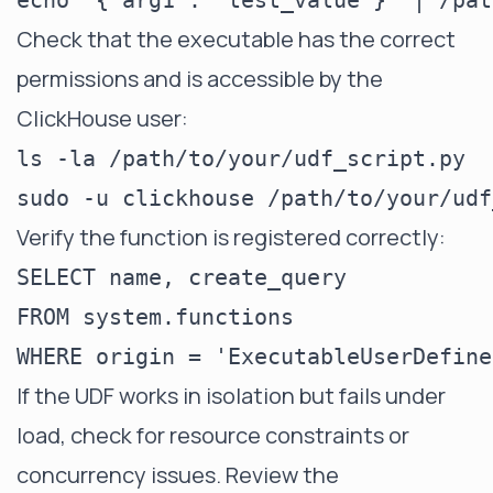
Check that the executable has the correct
permissions and is accessible by the
ClickHouse user:
ls -la /path/to/your/udf_script.py

Verify the function is registered correctly:
SELECT name, create_query

FROM system.functions

If the UDF works in isolation but fails under
load, check for resource constraints or
concurrency issues. Review the