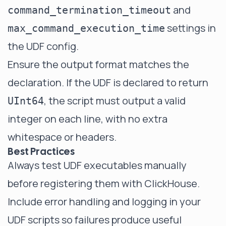
and
command_termination_timeout
settings in
max_command_execution_time
the UDF config.
Ensure the output format matches the
declaration. If the UDF is declared to return
, the script must output a valid
UInt64
integer on each line, with no extra
whitespace or headers.
Best Practices
Always test UDF executables manually
before registering them with ClickHouse.
Include error handling and logging in your
UDF scripts so failures produce useful