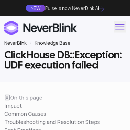
NEW
Pulse is now NeverBlink AI
NeverBlink
Knowledge Base
ClickHouse DB::Exception:
UDF execution failed
On this page
Impact
Common Causes
Troubleshooting and Resolution Steps