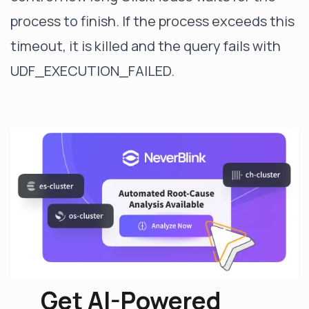
process to finish. If the process exceeds this
timeout, it is killed and the query fails with
UDF_EXECUTION_FAILED.
Get AI-Powered