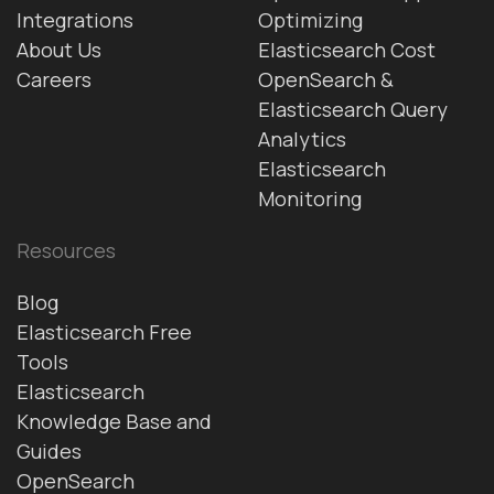
Integrations
Optimizing
About Us
Elasticsearch Cost
Careers
OpenSearch &
Elasticsearch Query
Analytics
Elasticsearch
Monitoring
Resources
Blog
Elasticsearch Free
Tools
Elasticsearch
Knowledge Base and
Guides
OpenSearch