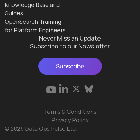
Knowledge Base and
Guides
OpenSearch Training
for Platform Engineers
Never Miss an Update
Subscribe to our Newsletter
Subscribe
Terms & Conditions
Privacy Policy
© 2026 Data Ops Pulse Ltd.