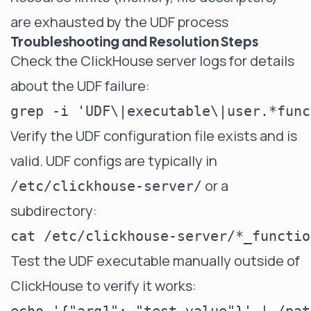
are exhausted by the UDF process
Troubleshooting and Resolution Steps
Check the ClickHouse server logs for details
about the UDF failure:
Verify the UDF configuration file exists and is
valid. UDF configs are typically in
or a
/etc/clickhouse-server/
subdirectory:
Test the UDF executable manually outside of
ClickHouse to verify it works: