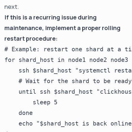
next.
If this is a recurring issue during
maintenance, implement a proper rolling
restart procedure:
# Example: restart one shard at a ti
for shard_host in node1 node2 node3 
    ssh $shard_host "systemctl resta
    # Wait for the shard to be ready

    until ssh $shard_host "clickhous
        sleep 5

    done

    echo "$shard_host is back online"