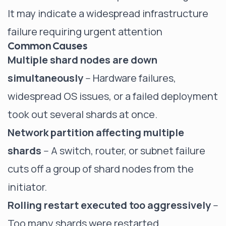
It may indicate a widespread infrastructure
failure requiring urgent attention
Common Causes
Multiple shard nodes are down
simultaneously
-- Hardware failures,
widespread OS issues, or a failed deployment
took out several shards at once.
Network partition affecting multiple
shards
-- A switch, router, or subnet failure
cuts off a group of shard nodes from the
initiator.
Rolling restart executed too aggressively
--
Too many shards were restarted