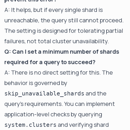
A: It helps, but if every single shard is
unreachable, the query still cannot proceed.
The setting is designed for tolerating partial
failures, not total cluster unavailability.
Q: Can I set a minimum number of shards
required for a query to succeed?
A: There is no direct setting for this. The
behavior is governed by
and the
skip_unavailable_shards
query's requirements. You can implement
application-level checks by querying
and verifying shard
system.clusters