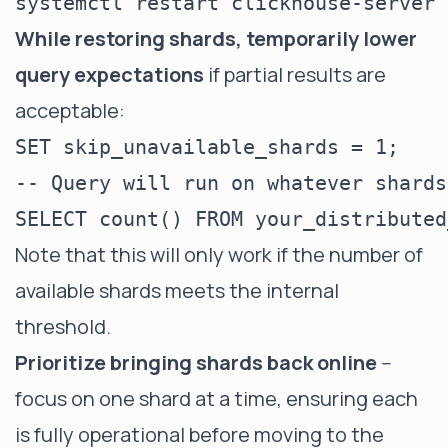
While restoring shards, temporarily lower
query expectations
if partial results are
acceptable:
SET skip_unavailable_shards = 1;

-- Query will run on whatever shards
Note that this will only work if the number of
available shards meets the internal
threshold.
Prioritize bringing shards back online
--
focus on one shard at a time, ensuring each
is fully operational before moving to the