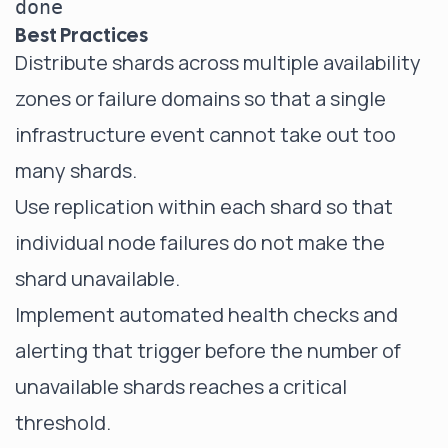
Best Practices
Distribute shards across multiple availability
zones or failure domains so that a single
infrastructure event cannot take out too
many shards.
Use replication within each shard so that
individual node failures do not make the
shard unavailable.
Implement automated health checks and
alerting that trigger before the number of
unavailable shards reaches a critical
threshold.