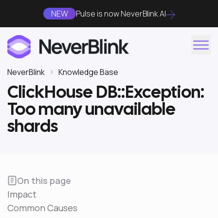
NEW
Pulse is now NeverBlink AI
NeverBlink
Knowledge Base
ClickHouse DB::Exception:
Too many unavailable
shards
On this page
Impact
Common Causes