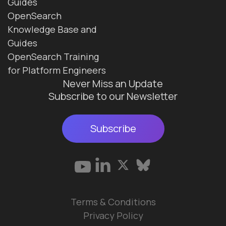
Guides
OpenSearch
Knowledge Base and
Guides
OpenSearch Training
for Platform Engineers
Never Miss an Update
Subscribe to our Newsletter
Subscribe
Terms & Conditions
Privacy Policy