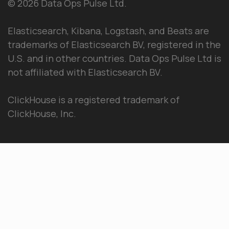
© 2026 Data Ops Pulse Ltd.
Elasticsearch, Kibana, Logstash, and Beats are
trademarks of Elasticsearch BV, registered in the
U.S. and in other countries. Data Ops Pulse Ltd is
not affiliated with Elasticsearch BV.
ClickHouse is a registered trademark of
ClickHouse, Inc.