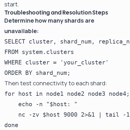
start.
Troubleshooting and Resolution Steps
Determine how many shards are
unavailable:
SELECT cluster, shard_num, replica_n
FROM system.clusters

WHERE cluster = 'your_cluster'

Then test connectivity to each shard:
for host in node1 node2 node3 node4; 
    echo -n "$host: "

    nc -zv $host 9000 2>&1 | tail -1
