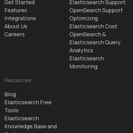
Get Started
Elasticsearch Support
Features
OpenSearch Support
Integrations
Optimizing
About Us
Elasticsearch Cost
Careers
OpenSearch &
Elasticsearch Query
Analytics
Elasticsearch
Monitoring
Resources
Blog
Elasticsearch Free
Tools
Elasticsearch
Knowledge Base and