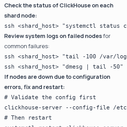
Check the status of ClickHouse on each
shard node:
Review system logs on failed nodes
for
common failures:
ssh <shard_host> "tail -100 /var/log
If nodes are down due to configuration
errors, fix and restart:
# Validate the config first

clickhouse-server --config-file /etc
# Then restart
