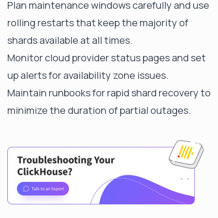
Plan maintenance windows carefully and use
rolling restarts that keep the majority of
shards available at all times.
Monitor cloud provider status pages and set
up alerts for availability zone issues.
Maintain runbooks for rapid shard recovery to
minimize the duration of partial outages.