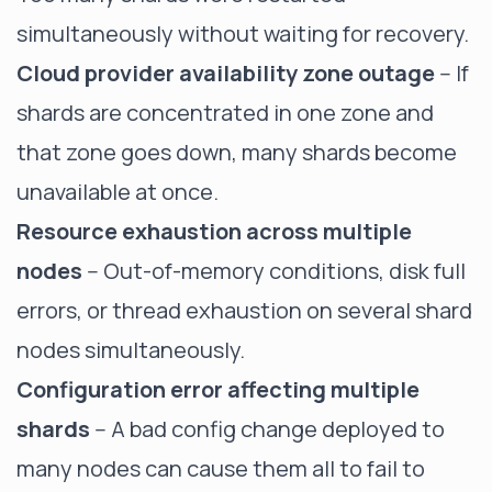
simultaneously without waiting for recovery.
Cloud provider availability zone outage
-- If
shards are concentrated in one zone and
that zone goes down, many shards become
unavailable at once.
Resource exhaustion across multiple
nodes
-- Out-of-memory conditions, disk full
errors, or thread exhaustion on several shard
nodes simultaneously.
Configuration error affecting multiple
shards
-- A bad config change deployed to
many nodes can cause them all to fail to