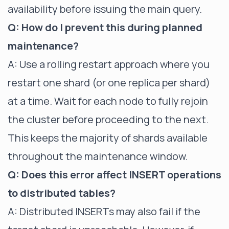
availability before issuing the main query.
Q: How do I prevent this during planned
maintenance?
A: Use a rolling restart approach where you
restart one shard (or one replica per shard)
at a time. Wait for each node to fully rejoin
the cluster before proceeding to the next.
This keeps the majority of shards available
throughout the maintenance window.
Q: Does this error affect INSERT operations
to distributed tables?
A: Distributed INSERTs may also fail if the