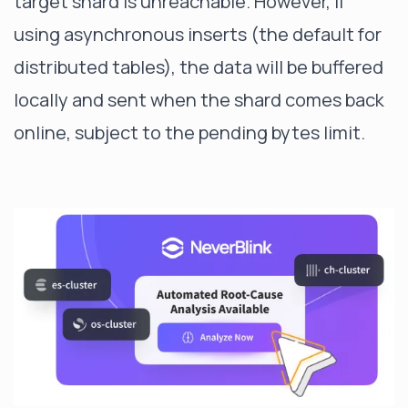
target shard is unreachable. However, if
using asynchronous inserts (the default for
distributed tables), the data will be buffered
locally and sent when the shard comes back
online, subject to the pending bytes limit.