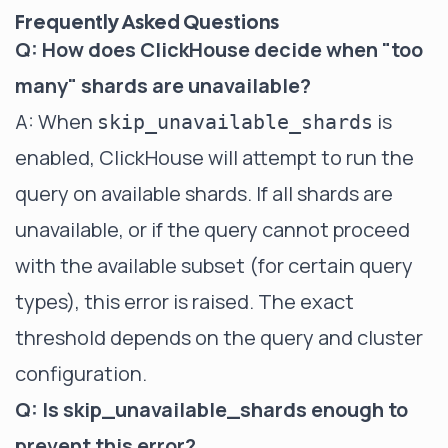
Frequently Asked Questions
Q: How does ClickHouse decide when "too
many" shards are unavailable?
A: When
is
skip_unavailable_shards
enabled, ClickHouse will attempt to run the
query on available shards. If all shards are
unavailable, or if the query cannot proceed
with the available subset (for certain query
types), this error is raised. The exact
threshold depends on the query and cluster
configuration.
Q: Is skip_unavailable_shards enough to
prevent this error?