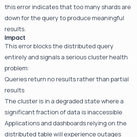
this error indicates that too many shards are
down for the query to produce meaningful
results.
Impact
This error blocks the distributed query
entirely and signals a serious cluster health
problem:
Queries return no results rather than partial
results
The cluster is in a degraded state where a
significant fraction of data is inaccessible
Applications and dashboards relying on the
distributed table will experience outages