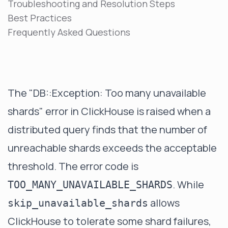
Troubleshooting and Resolution Steps
Best Practices
Frequently Asked Questions
The "DB::Exception: Too many unavailable
shards" error in ClickHouse is raised when a
distributed query finds that the number of
unreachable shards exceeds the acceptable
threshold. The error code is
. While
TOO_MANY_UNAVAILABLE_SHARDS
allows
skip_unavailable_shards
ClickHouse to tolerate some shard failures,