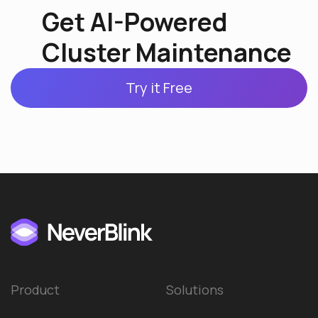
Get AI-Powered
Cluster Maintenance
Try it Free
Product
Solutions