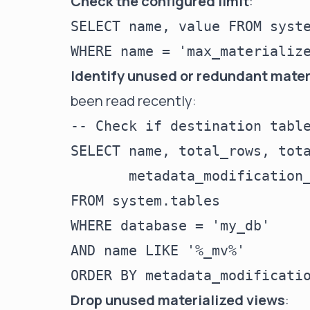
Check the configured limit
:
SELECT name, value FROM syste
Identify unused or redundant mater
been read recently:
-- Check if destination table
SELECT name, total_rows, tota
       metadata_modification_
FROM system.tables

WHERE database = 'my_db'

AND name LIKE '%_mv%'

Drop unused materialized views
: