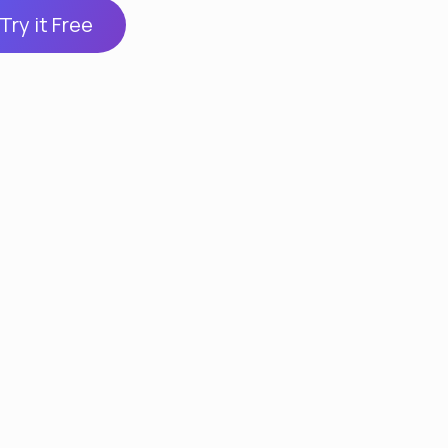
Try it Free