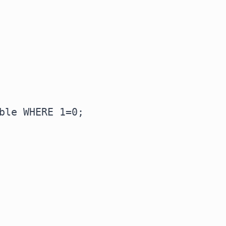
ble WHERE 1=0;
