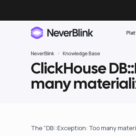
Pla
NeverBlink
Knowledge Base
ClickHouse DB::
Elasticsearch
many materiali
OpenSearch
Proactive AI DBA
Clickhouse
Features
Integrations
The "DB::Exception: Too many materia
Pricing