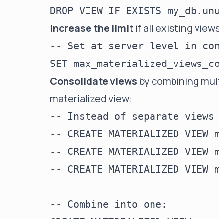
Increase the limit
if all existing vie
-- Set at server level in con
Consolidate views
by combining multi
materialized view:
-- Instead of separate views 
-- CREATE MATERIALIZED VIEW m
-- CREATE MATERIALIZED VIEW m
-- CREATE MATERIALIZED VIEW m
-- Combine into one:
