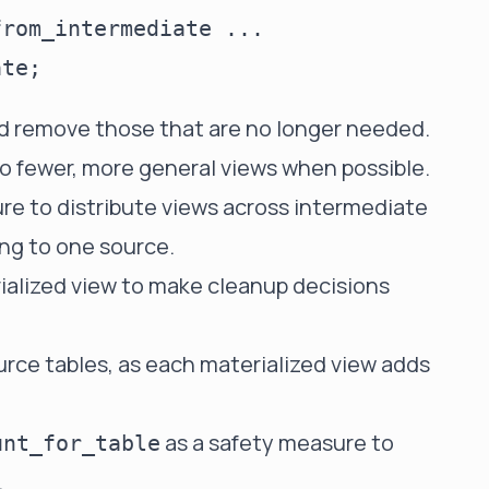
rom_intermediate ...

nd remove those that are no longer needed.
to fewer, more general views when possible.
re to distribute views across intermediate
ing to one source.
alized view to make cleanup decisions
urce tables, as each materialized view adds
as a safety measure to
unt_for_table
.