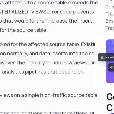
ws attached to a source table exceeds the
Reduce MTTR
Com
Automated troubleshooting to fix issues in minutes,
TERIALIZED_VIEWS error code prevents
not hours
Tro
s that would further increase the insert
Bes
Self-Managed Clusters
Fre
Confidently operate self-managed clusters with
or the source table.
visibility, control, and support
cked for the affected source table. Existing
on normally, and data inserts into the source
 However, the inability to add new views can
 analytics pipelines that depend on
G
iews on a single high-traffic source table
C
am aggregations or transformations all