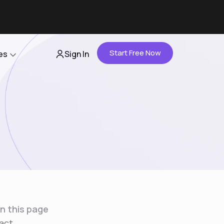
Start Free Now
es
Sign In
Partners
About Us
Careers
Contact Us
n this page
act