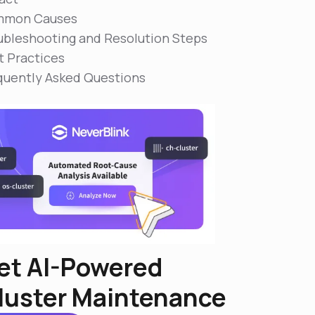
mon Causes
ubleshooting and Resolution Steps
t Practices
quently Asked Questions
et AI-Powered
luster Maintenance