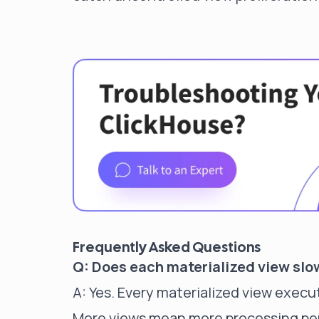
Frequently Asked Questions
Q: Does each materialized view slow
A: Yes. Every materialized view execu
More views mean more processing per 