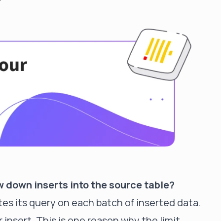
 down inserts into the source table?
tes its query on each batch of inserted data.
insert. This is one reason why the limit