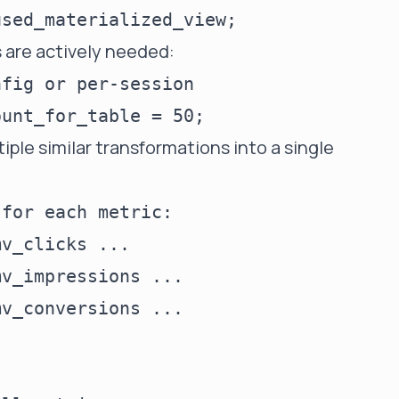
ws are actively needed:
fig or per-session

ple similar transformations into a single
for each metric:

v_clicks ...

v_impressions ...

v_conversions ...
