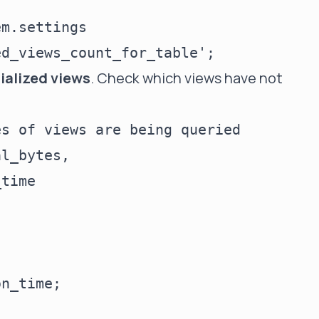
m.settings

ialized views
. Check which views have not
s of views are being queried

l_bytes,

time
