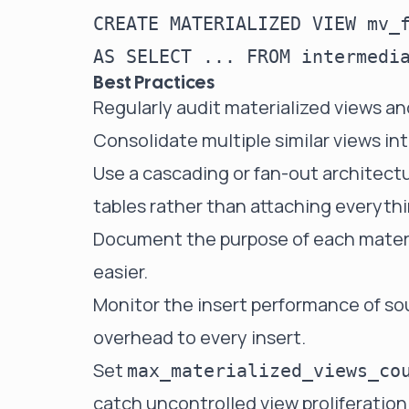
CREATE MATERIALIZED VIEW mv_f
Best Practices
Regularly audit materialized views a
Consolidate multiple similar views in
Use a cascading or fan-out architectu
tables rather than attaching everyth
Document the purpose of each materi
easier.
Monitor the insert performance of so
overhead to every insert.
Set
max_materialized_views_co
catch uncontrolled view proliferation