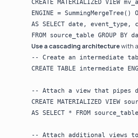
CREATE MATERIALIZED VIEW mv_a
ENGINE = SummingMergeTree() O
AS SELECT date, event_type, c
Use a cascading architecture
with a
-- Create an intermediate tab
CREATE TABLE intermediate ENG
-- Attach a view that pipes d
CREATE MATERIALIZED VIEW sour
AS SELECT * FROM source_table
-- Attach additional views to