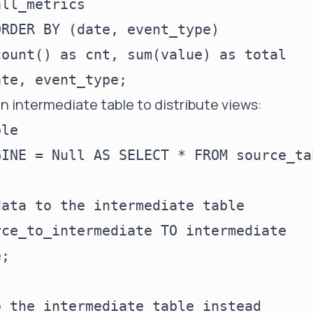
ll_metrics

RDER BY (date, event_type)

ount() as cnt, sum(value) as total

n intermediate table to distribute views:
le

INE = Null AS SELECT * FROM source_ta
ata to the intermediate table

ce_to_intermediate TO intermediate

;

 the intermediate table instead
