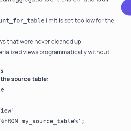
limit is set too low for the
unt_for_table
ws that were never cleaned up
ialized views programmatically without
ps
 the source table
:
e

iew'
