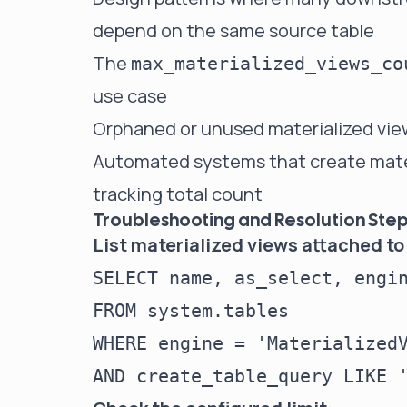
depend on the same source table
The
max_materialized_views_co
use case
Orphaned or unused materialized vie
Automated systems that create mater
tracking total count
Troubleshooting and Resolution Ste
List materialized views attached to
SELECT name, as_select, engin
FROM system.tables

WHERE engine = 'MaterializedV