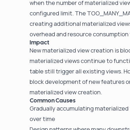
when the number of materialized vie
configured limit. The TOO_MANY_MA
creating additional materialized view
overhead and resource consumption f
Impact
New materialized view creation is blo
materialized views continue to functi
table still trigger all existing views.
block development of new features or
materialized view creation.
Common Causes
Gradually accumulating materialized v
over time
Design patterns where many downstre