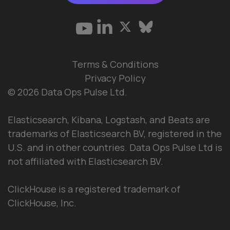
Terms & Conditions
Privacy Policy
© 2026 Data Ops Pulse Ltd.
Elasticsearch, Kibana, Logstash, and Beats are
trademarks of Elasticsearch BV, registered in the
U.S. and in other countries. Data Ops Pulse Ltd is
not affiliated with Elasticsearch BV.
ClickHouse is a registered trademark of
ClickHouse, Inc.