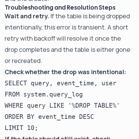
Troubleshooting and Resolution Steps
Wait and retry.
If the table is being dropped
intentionally, this error is transient. A short
retry with backoff will resolve it once the
drop completes and the table is either gone
or recreated.
Check whether the drop was intentional:
SELECT query, event_time, user

FROM system.query_log

WHERE query LIKE '%DROP TABLE%'

ORDER BY event_time DESC

If the table should still exist, check