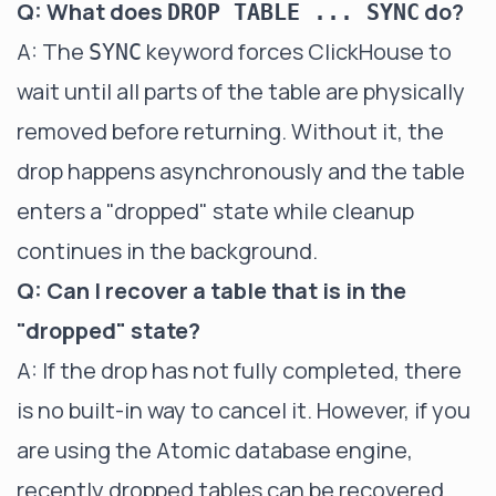
Q: What does
do?
DROP TABLE ... SYNC
A: The
keyword forces ClickHouse to
SYNC
wait until all parts of the table are physically
removed before returning. Without it, the
drop happens asynchronously and the table
enters a "dropped" state while cleanup
continues in the background.
Q: Can I recover a table that is in the
"dropped" state?
A: If the drop has not fully completed, there
is no built-in way to cancel it. However, if you
are using the Atomic database engine,
recently dropped tables can be recovered