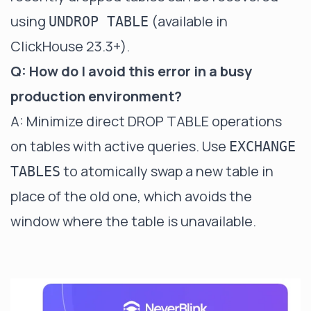
using
(available in
UNDROP TABLE
ClickHouse 23.3+).
Q: How do I avoid this error in a busy
production environment?
A: Minimize direct DROP TABLE operations
on tables with active queries. Use
EXCHANGE
to atomically swap a new table in
TABLES
place of the old one, which avoids the
window where the table is unavailable.