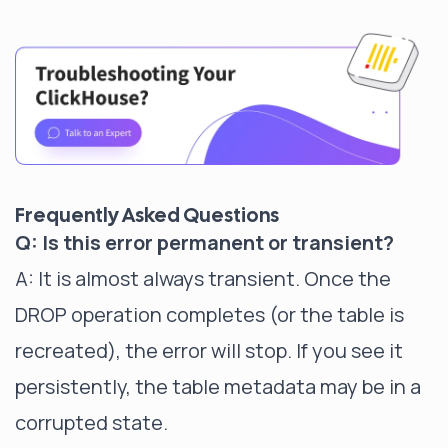
Frequently Asked Questions
Q: Is this error permanent or transient?
A: It is almost always transient. Once the
DROP operation completes (or the table is
recreated), the error will stop. If you see it
persistently, the table metadata may be in a
corrupted state.