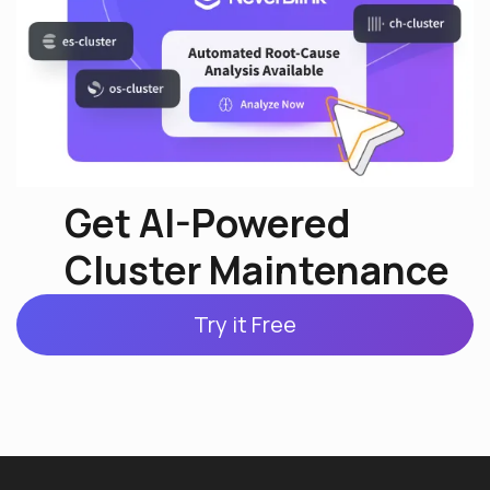
Get AI-Powered
Cluster Maintenance
Try it Free