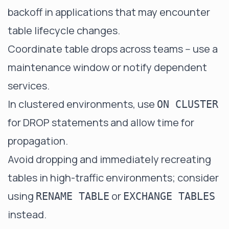
backoff in applications that may encounter
table lifecycle changes.
Coordinate table drops across teams -- use a
maintenance window or notify dependent
services.
In clustered environments, use
ON CLUSTER
for DROP statements and allow time for
propagation.
Avoid dropping and immediately recreating
tables in high-traffic environments; consider
using
or
RENAME TABLE
EXCHANGE TABLES
instead.