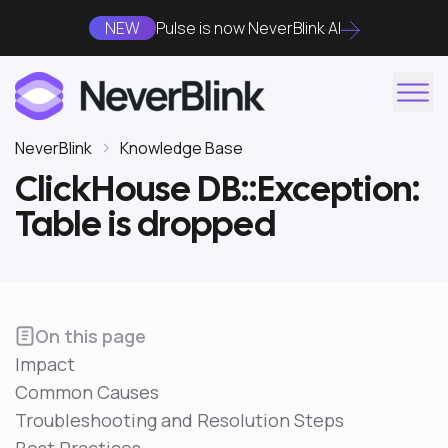
NEW
Pulse is now NeverBlink AI
NeverBlink
Knowledge Base
ClickHouse DB::Exception:
Table is dropped
On this page
Impact
Common Causes
Troubleshooting and Resolution Steps