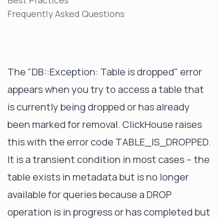
Best Practices
Frequently Asked Questions
The "DB::Exception: Table is dropped" error
appears when you try to access a table that
is currently being dropped or has already
been marked for removal. ClickHouse raises
this with the error code TABLE_IS_DROPPED.
It is a transient condition in most cases -- the
table exists in metadata but is no longer
available for queries because a DROP
operation is in progress or has completed but