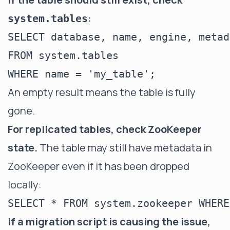
:
system.tables
SELECT database, name, engine, metad
FROM system.tables

An empty result means the table is fully
gone.
For replicated tables, check ZooKeeper
state.
The table may still have metadata in
ZooKeeper even if it has been dropped
locally:
If a migration script is causing the issue,