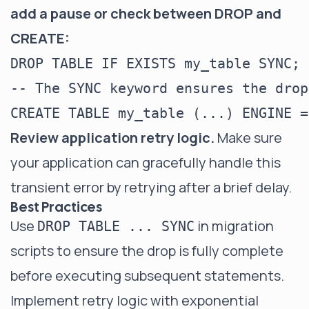
add a pause or check between DROP and
CREATE:
DROP TABLE IF EXISTS my_table SYNC;

-- The SYNC keyword ensures the drop
Review application retry logic.
Make sure
your application can gracefully handle this
transient error by retrying after a brief delay.
Best Practices
Use
in migration
DROP TABLE ... SYNC
scripts to ensure the drop is fully complete
before executing subsequent statements.
Implement retry logic with exponential