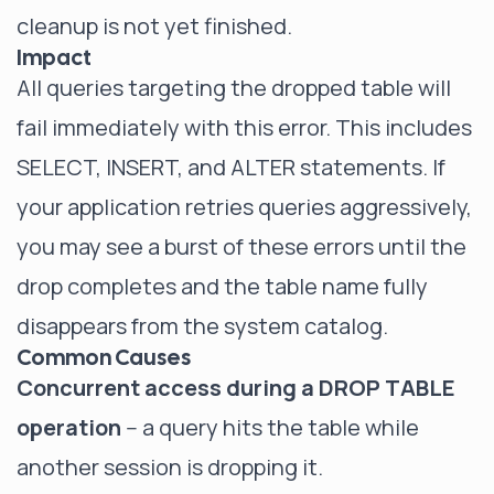
cleanup is not yet finished.
Impact
All queries targeting the dropped table will
fail immediately with this error. This includes
SELECT, INSERT, and ALTER statements. If
your application retries queries aggressively,
you may see a burst of these errors until the
drop completes and the table name fully
disappears from the system catalog.
Common Causes
Concurrent access during a DROP TABLE
operation
-- a query hits the table while
another session is dropping it.