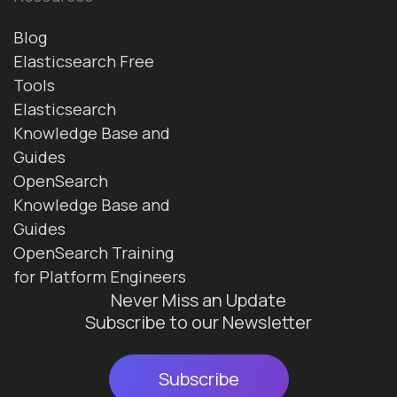
Blog
Elasticsearch Free
Tools
Elasticsearch
Knowledge Base and
Guides
OpenSearch
Knowledge Base and
Guides
OpenSearch Training
for Platform Engineers
Never Miss an Update
Subscribe to our Newsletter
Subscribe