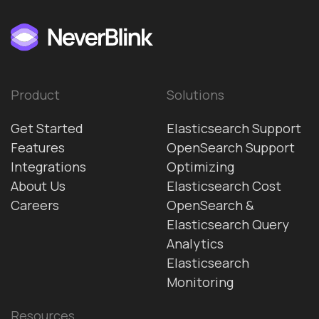
Product
Solutions
Get Started
Elasticsearch Support
Features
OpenSearch Support
Integrations
Optimizing
About Us
Elasticsearch Cost
Careers
OpenSearch &
Elasticsearch Query
Analytics
Elasticsearch
Monitoring
Resources