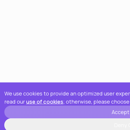
We use cookies to provide an optimized user experi
read our
use of cookies
; otherwise, please choose
Accept
Deny 