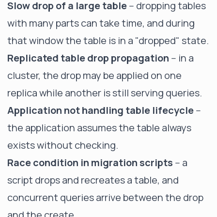
Slow drop of a large table
-- dropping tables
with many parts can take time, and during
that window the table is in a "dropped" state.
Replicated table drop propagation
-- in a
cluster, the drop may be applied on one
replica while another is still serving queries.
Application not handling table lifecycle
--
the application assumes the table always
exists without checking.
Race condition in migration scripts
-- a
script drops and recreates a table, and
concurrent queries arrive between the drop
and the create.