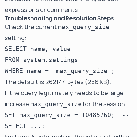
expressions or comments
Troubleshooting and Resolution Steps
Check the current
max_query_size
setting:
SELECT name, value

FROM system.settings

The default is 262144 bytes (256 KB).
If the query legitimately needs to be large,
increase
for the session:
max_query_size
SET max_query_size = 10485760;  -- 1
For large IN lists, replace the inline list with a