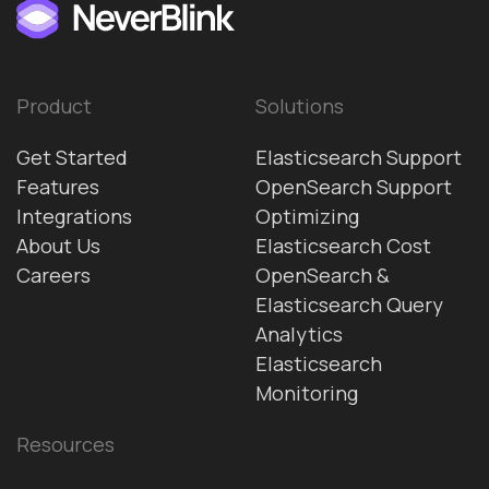
Product
Solutions
Get Started
Elasticsearch Support
Features
OpenSearch Support
Integrations
Optimizing
About Us
Elasticsearch Cost
Careers
OpenSearch &
Elasticsearch Query
Analytics
Elasticsearch
Monitoring
Resources