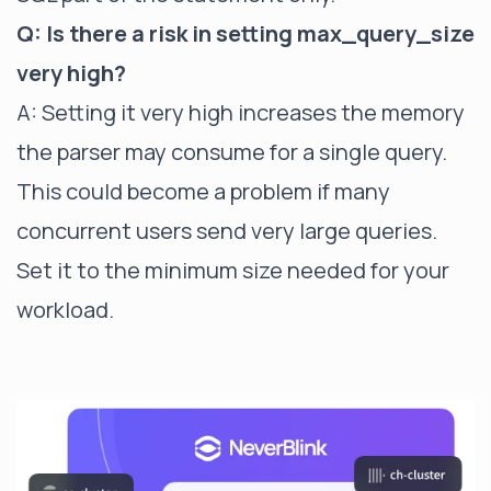
Q: Is there a risk in setting max_query_size
very high?
A: Setting it very high increases the memory
the parser may consume for a single query.
This could become a problem if many
concurrent users send very large queries.
Set it to the minimum size needed for your
workload.