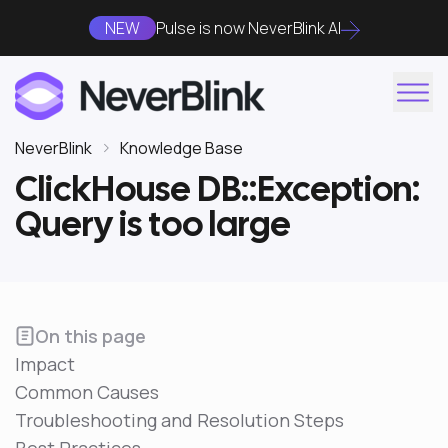
NEW
Pulse is now NeverBlink AI
NeverBlink
Knowledge Base
ClickHouse DB::Exception:
Query is too large
On this page
Impact
Common Causes
Troubleshooting and Resolution Steps