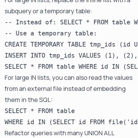
subquery or a temporary table:
-- Instead of: SELECT * FROM table W
-- Use a temporary table:

CREATE TEMPORARY TABLE tmp_ids (id U
INSERT INTO tmp_ids VALUES (1), (2),
For large IN lists, you can also read the values
from an external file instead of embedding
them in the SQL:
SELECT * FROM table

Refactor queries with many UNION ALL