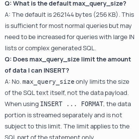
Q: What is the default max_query_size?
A: The default is 262144 bytes (256 KB). This
is sufficient for most normal queries but may
need to be increased for queries with large IN
lists or complex generated SQL.
Q: Does max_query_size limit the amount
of data I can INSERT?
A: No.
only limits the size
max_query_size
of the SQL text itself, not the data payload.
When using
, the data
INSERT ... FORMAT
portion is streamed separately and is not
subject to this limit. The limit applies to the
SQL part of the statement only.