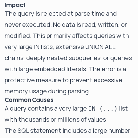
Impact
The query is rejected at parse time and
never executed. No data is read, written, or
modified. This primarily affects queries with
very large IN lists, extensive UNION ALL
chains, deeply nested subqueries, or queries
with large embedded literals. The error is a
protective measure to prevent excessive
memory usage during parsing.
Common Causes
A query contains a very large
list
IN (...)
with thousands or millions of values
The SQL statement includes a large number