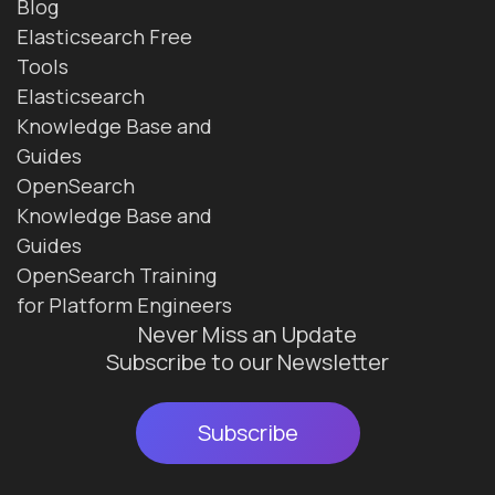
Blog
Elasticsearch Free
Tools
Elasticsearch
Knowledge Base and
Guides
OpenSearch
Knowledge Base and
Guides
OpenSearch Training
for Platform Engineers
Never Miss an Update
Subscribe to our Newsletter
Subscribe