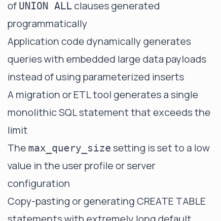
of
clauses generated
UNION ALL
programmatically
Application code dynamically generates
queries with embedded large data payloads
instead of using parameterized inserts
A migration or ETL tool generates a single
monolithic SQL statement that exceeds the
limit
The
setting is set to a low
max_query_size
value in the user profile or server
configuration
Copy-pasting or generating CREATE TABLE
statements with extremely long default