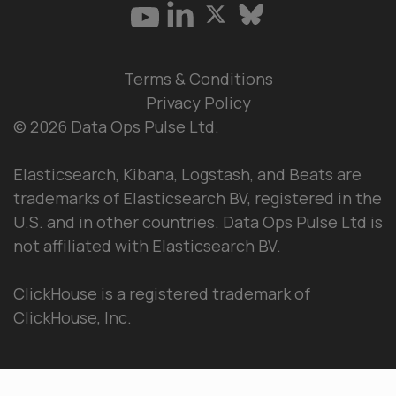
Terms & Conditions
Privacy Policy
© 2026 Data Ops Pulse Ltd.
Elasticsearch, Kibana, Logstash, and Beats are
trademarks of Elasticsearch BV, registered in the
U.S. and in other countries. Data Ops Pulse Ltd is
not affiliated with Elasticsearch BV.
ClickHouse is a registered trademark of
ClickHouse, Inc.