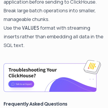
application before sending to ClickHouse.
Break large batch operations into smaller,
manageable chunks.
Use the
format with streaming
VALUES
inserts rather than embedding all data in the
SQL text.
Frequently Asked Questions