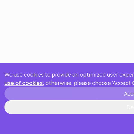
We use cookies to provide an optimized user experi
use of cookies
; otherwise, please choose 'Accept 
Acc
De