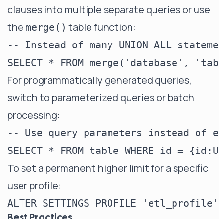
clauses into multiple separate queries or use
the
table function:
merge()
-- Instead of many UNION ALL statemen
For programmatically generated queries,
switch to parameterized queries or batch
processing:
-- Use query parameters instead of e
To set a permanent higher limit for a specific
user profile:
Best Practices