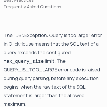
Best Practices
Frequently Asked Questions
The "DB::Exception: Query is too large" error
in ClickHouse means that the SQL text of a
query exceeds the configured
limit. The
max_query_size
QUERY_IS_TOO_LARGE error code is raised
during query parsing, before any execution
begins, when the raw text of the SQL
statement is larger than the allowed
maximum.