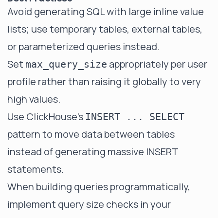
Avoid generating SQL with large inline value
lists; use temporary tables, external tables,
or parameterized queries instead.
Set
appropriately per user
max_query_size
profile rather than raising it globally to very
high values.
Use ClickHouse's
INSERT ... SELECT
pattern to move data between tables
instead of generating massive INSERT
statements.
When building queries programmatically,
implement query size checks in your