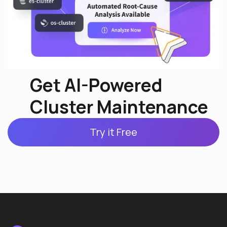
Get AI-Powered
Cluster Maintenance
Try it Free