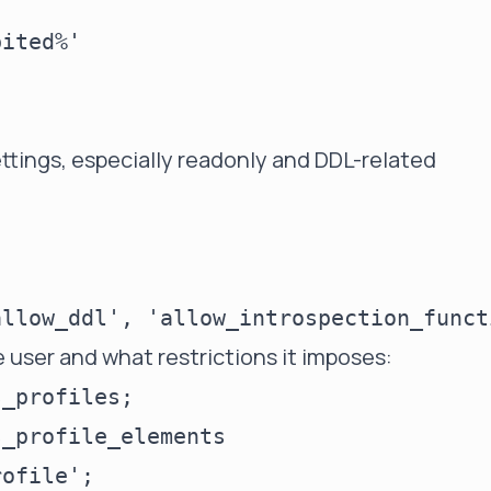
ited%'

ettings, especially readonly and DDL-related
e user and what restrictions it imposes:
_profiles;

_profile_elements
