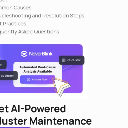
mon Causes
ubleshooting and Resolution Steps
t Practices
quently Asked Questions
et AI-Powered
luster Maintenance