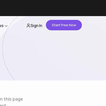
Start Free Now
es
Sign In
Partners
About Us
Careers
Contact Us
n this page
act