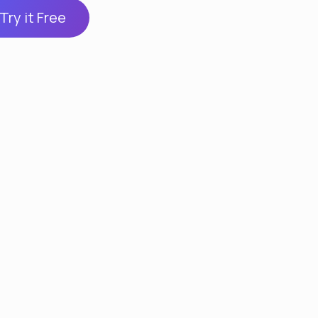
Try it Free