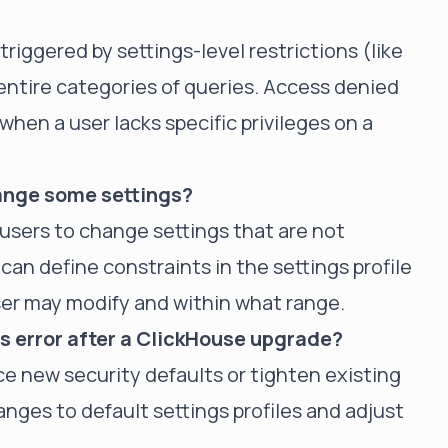
riggered by settings-level restrictions (like
 entire categories of queries. Access denied
hen a user lacks specific privileges on a
hange some settings?
users to change settings that are not
 can define constraints in the settings profile
ser may modify and within what range.
is error after a ClickHouse upgrade?
e new security defaults or tighten existing
nges to default settings profiles and adjust