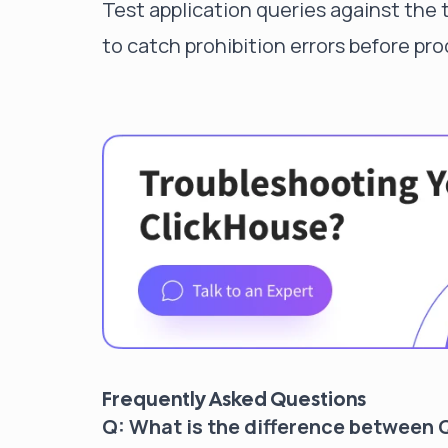
Test application queries against the 
to catch prohibition errors before pr
Frequently Asked Questions
Q: What is the difference betwee