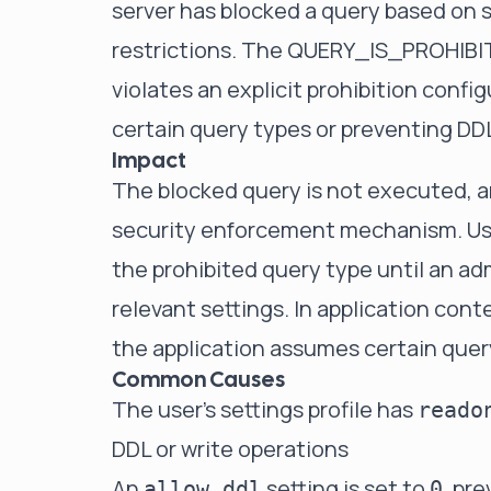
server has blocked a query based on se
restrictions. The QUERY_IS_PROHIBIT
violates an explicit prohibition confi
certain query types or preventing DD
Impact
The blocked query is not executed, and
security enforcement mechanism. Use
the prohibited query type until an ad
relevant settings. In application cont
the application assumes certain query
Common Causes
The user's settings profile has
reado
DDL or write operations
An
setting is set to
, pr
allow_ddl
0