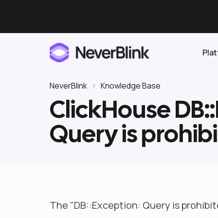
Pla
NeverBlink
Knowledge Base
ClickHouse DB::
Elasticsearch
Query is prohib
OpenSearch
Proactive AI DBA
Clickhouse
Features
Integrations
The "DB::Exception: Query is prohibi
Pricing