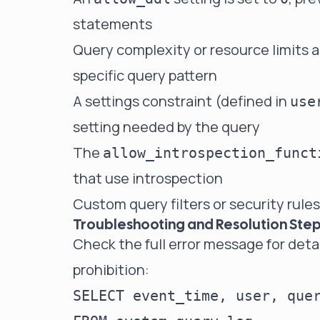
statements
Query complexity or resource limits a
specific query pattern
A settings constraint (defined in
use
setting needed by the query
The
allow_introspection_funct
that use introspection
Custom query filters or security rules
Troubleshooting and Resolution Ste
Check the full error message for deta
prohibition:
SELECT event_time, user, quer