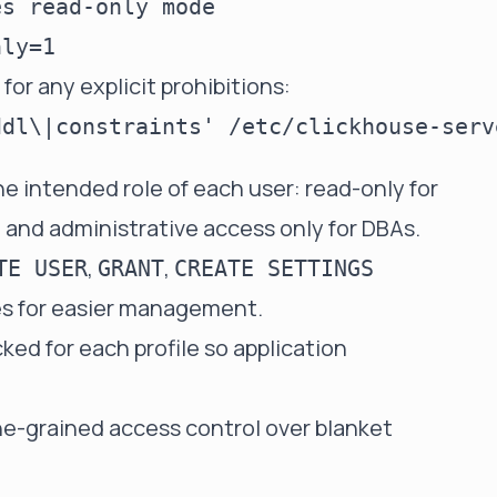
s read-only mode

for any explicit prohibitions:
he intended role of each user: read-only for
s, and administrative access only for DBAs.
,
,
TE USER
GRANT
CREATE SETTINGS
les for easier management.
ed for each profile so application
ine-grained access control over blanket