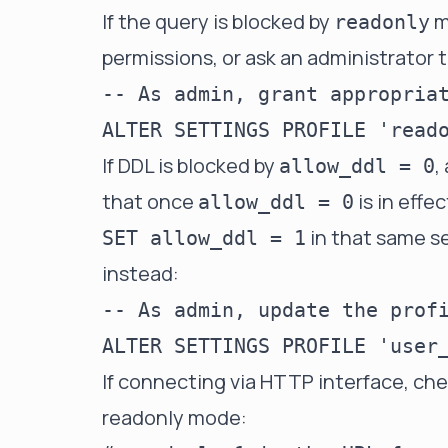
If the query is blocked by
m
readonly
permissions, or ask an administrator t
-- As admin, grant appropriat
If DDL is blocked by
,
allow_ddl = 0
that once
is in effe
allow_ddl = 0
in that same se
SET allow_ddl = 1
instead:
-- As admin, update the profi
If connecting via HTTP interface, ch
readonly mode: