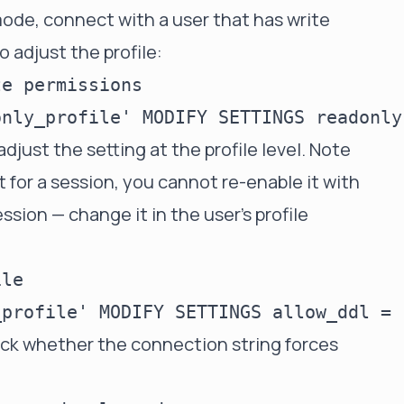
ode, connect with a user that has write
o adjust the profile:
e permissions

 adjust the setting at the profile level. Note
ct for a session, you cannot re-enable it with
ssion — change it in the user's profile
le

eck whether the connection string forces