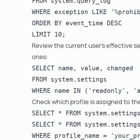
FROM system.query_log

WHERE exception LIKE '%prohib
ORDER BY event_time DESC

Review the current user's effective s
ones:
SELECT name, value, changed

FROM system.settings

Check which profile is assigned to th
SELECT * FROM system.settings
SELECT * FROM system.settings