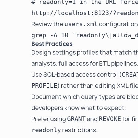
# readonly=1 in the URL force
Review the
configuration 
users.xml
Best Practices
Design settings profiles that match t
analysts, full access for ETL pipeline
Use SQL-based access control (
CREA
) rather than editing XML fi
PROFILE
Document which query types are block
developers know what to expect.
Prefer using
and
for f
GRANT
REVOKE
restrictions.
readonly