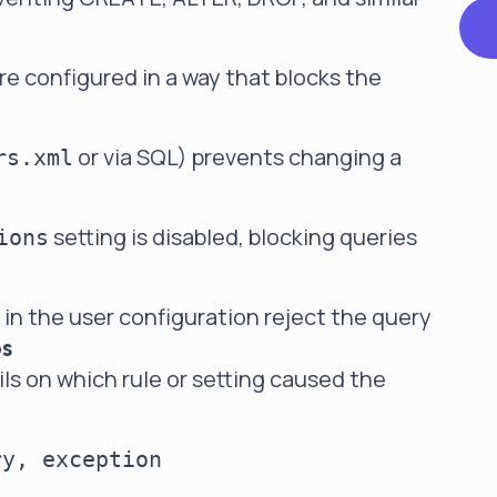
re configured in a way that blocks the
or via SQL) prevents changing a
rs.xml
setting is disabled, blocking queries
ions
 in the user configuration reject the query
ps
ils on which rule or setting caused the
y, exception
