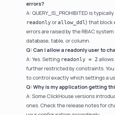
errors?
A: QUERY_IS_PROHIBITED is typically t
or
) that block
readonly
allow_ddl
errors are raised by the RBAC system w
database, table, or column.
Q: Can I allow a readonly user to c
A: Yes. Setting
allows 
readonly = 2
further restricted by constraints. You
to control exactly which settings a u
Q: Why is my application getting th
A: Some ClickHouse versions introduc
ones. Check the release notes for cha
your configuration accordingly.