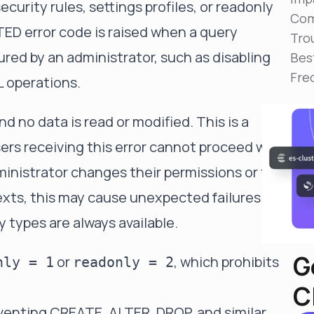
curity rules, settings profiles, or readonly
Reduce MTTR
Com
Automated troubleshooting to fix issues in minutes,
ED error code is raised when a query
not hours
Tro
gured by an administrator, such as disabling
Bes
Self-Managed Clusters
Fre
Confidently operate self-managed clusters with
L operations.
visibility, control, and support
 no data is read or modified. This is a
rs receiving this error cannot proceed with
ministrator changes their permissions or the
exts, this may cause unexpected failures if
 types are always available.
G
or
, which prohibits
nly = 1
readonly = 2
C
eventing CREATE, ALTER, DROP, and similar