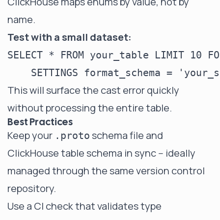
ClickHouse maps enums by value, not by
name.
Test with a small dataset:
SELECT * FROM your_table LIMIT 10 FO
This will surface the cast error quickly
without processing the entire table.
Best Practices
Keep your
schema file and
.proto
ClickHouse table schema in sync -- ideally
managed through the same version control
repository.
Use a CI check that validates type