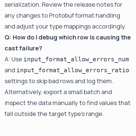
serialization. Review the release notes for
any changes to Protobuf format handling
and adjust your type mappings accordingly.
Q: How do I debug which row is causing the
cast failure?
A: Use
input_format_allow_errors_num
and
input_format_allow_errors_ratio
settings to skip bad rows and log them.
Alternatively, export a small batch and
inspect the data manually to find values that
fall outside the target type's range.