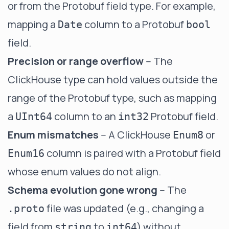
or from the Protobuf field type. For example,
mapping a
column to a Protobuf
Date
bool
field.
Precision or range overflow
-- The
ClickHouse type can hold values outside the
range of the Protobuf type, such as mapping
a
column to an
Protobuf field.
UInt64
int32
Enum mismatches
-- A ClickHouse
or
Enum8
column is paired with a Protobuf field
Enum16
whose enum values do not align.
Schema evolution gone wrong
-- The
file was updated (e.g., changing a
.proto
field from
to
) without
string
int64