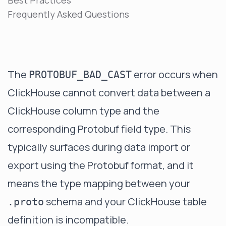
Best Practices
Frequently Asked Questions
The
error occurs when
PROTOBUF_BAD_CAST
ClickHouse cannot convert data between a
ClickHouse column type and the
corresponding Protobuf field type. This
typically surfaces during data import or
export using the Protobuf format, and it
means the type mapping between your
schema and your ClickHouse table
.proto
definition is incompatible.