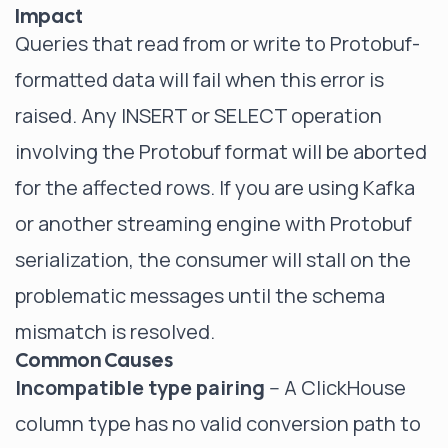
Impact
Queries that read from or write to Protobuf-
formatted data will fail when this error is
raised. Any INSERT or SELECT operation
involving the Protobuf format will be aborted
for the affected rows. If you are using Kafka
or another streaming engine with Protobuf
serialization, the consumer will stall on the
problematic messages until the schema
mismatch is resolved.
Common Causes
Incompatible type pairing
-- A ClickHouse
column type has no valid conversion path to