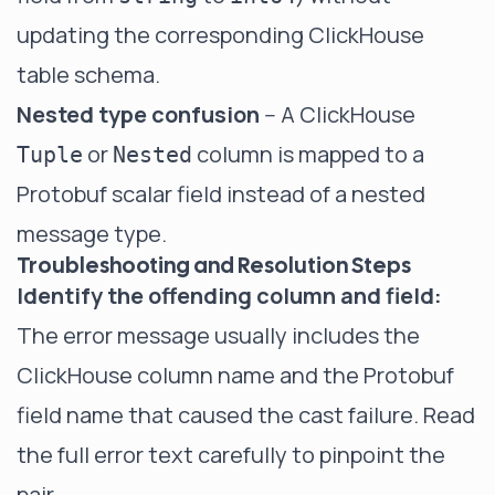
updating the corresponding ClickHouse
table schema.
Nested type confusion
-- A ClickHouse
or
column is mapped to a
Tuple
Nested
Protobuf scalar field instead of a nested
message type.
Troubleshooting and Resolution Steps
Identify the offending column and field:
The error message usually includes the
ClickHouse column name and the Protobuf
field name that caused the cast failure. Read
the full error text carefully to pinpoint the
pair.