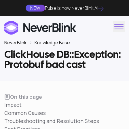
NEW
Pulse is now NeverBlink AI
NeverBlink
Knowledge Base
ClickHouse DB::Exception:
Protobuf bad cast
On this page
Impact
Common Causes
Troubleshooting and Resolution Steps