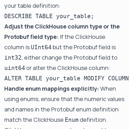
your table definition:
Adjust the ClickHouse column type or the
Protobuf field type:
If the ClickHouse
column is
but the Protobuf field is
UInt64
, either change the Protobuf field to
int32
or alter the ClickHouse column:
uint64
Handle enum mappings explicitly:
When
using enums, ensure that the numeric values
and names in the Protobuf enum definition
match the ClickHouse
definition.
Enum