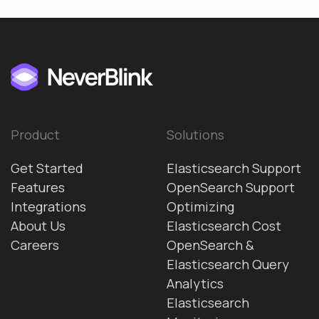
Product
Solutions
Get Started
Elasticsearch Support
Features
OpenSearch Support
Integrations
Optimizing
About Us
Elasticsearch Cost
Careers
OpenSearch &
Elasticsearch Query
Analytics
Elasticsearch