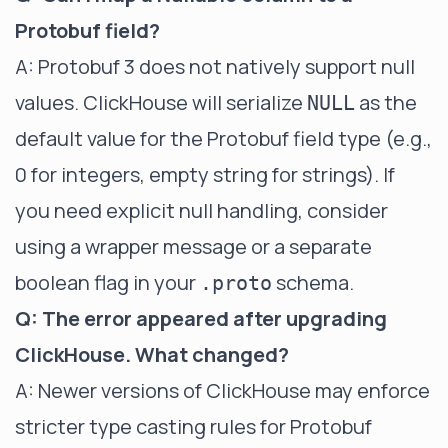
Protobuf field?
A: Protobuf 3 does not natively support null
values. ClickHouse will serialize
as the
NULL
default value for the Protobuf field type (e.g.,
0 for integers, empty string for strings). If
you need explicit null handling, consider
using a wrapper message or a separate
boolean flag in your
schema.
.proto
Q: The error appeared after upgrading
ClickHouse. What changed?
A: Newer versions of ClickHouse may enforce
stricter type casting rules for Protobuf