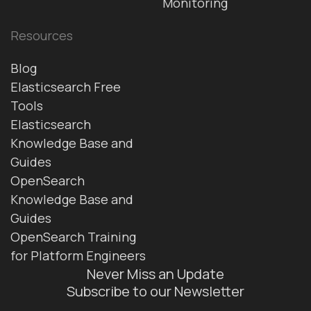
Monitoring
Resources
Blog
Elasticsearch Free
Tools
Elasticsearch
Knowledge Base and
Guides
OpenSearch
Knowledge Base and
Guides
OpenSearch Training
for Platform Engineers
Never Miss an Update
Subscribe to our Newsletter