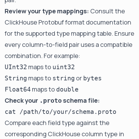
Review your type mappings:
Consult the
ClickHouse Protobuf format documentation
for the supported type mapping table. Ensure
every column-to-field pair uses a compatible
combination. For example:
maps to
UInt32
uint32
maps to
or
String
string
bytes
maps to
Float64
double
Check your
schema file:
.proto
Compare each field type against the
corresponding ClickHouse column type in