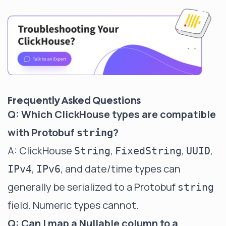
Frequently Asked Questions
Q: Which ClickHouse types are compatible
with Protobuf
?
string
A: ClickHouse
,
,
,
String
FixedString
UUID
,
, and date/time types can
IPv4
IPv6
generally be serialized to a Protobuf
string
field. Numeric types cannot.
Q: Can I map a Nullable column to a