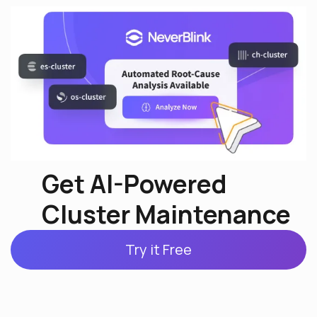
Get AI-Powered
Cluster Maintenance
Try it Free