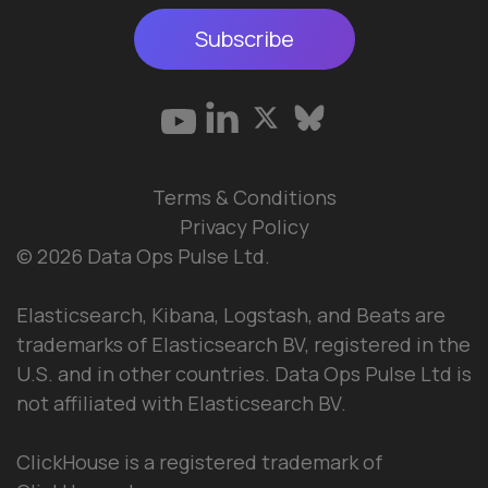
Subscribe
Terms & Conditions
Privacy Policy
© 2026 Data Ops Pulse Ltd.
Elasticsearch, Kibana, Logstash, and Beats are
trademarks of Elasticsearch BV, registered in the
U.S. and in other countries. Data Ops Pulse Ltd is
not affiliated with Elasticsearch BV.
ClickHouse is a registered trademark of