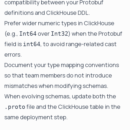
compatibility between your Protobuf
definitions and ClickHouse DDL.
Prefer wider numeric types in ClickHouse
(e.g.,
over
) when the Protobuf
Int64
Int32
field is
, to avoid range-related cast
int64
errors.
Document your type mapping conventions
so that team members do not introduce
mismatches when modifying schemas.
When evolving schemas, update both the
file and the ClickHouse table in the
.proto
same deployment step.