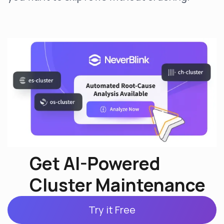
Get AI-Powered
Cluster Maintenance
Try it Free