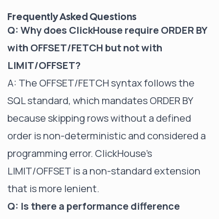
Frequently Asked Questions
Q: Why does ClickHouse require ORDER BY
with OFFSET/FETCH but not with
LIMIT/OFFSET?
A: The OFFSET/FETCH syntax follows the
SQL standard, which mandates ORDER BY
because skipping rows without a defined
order is non-deterministic and considered a
programming error. ClickHouse's
LIMIT/OFFSET is a non-standard extension
that is more lenient.
Q: Is there a performance difference