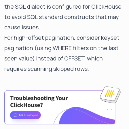
the SQL dialect is configured for ClickHouse
to avoid SQL standard constructs that may
cause issues.
For high-offset pagination, consider keyset
pagination (using WHERE filters on the last
seen value) instead of OFFSET, which
requires scanning skipped rows.