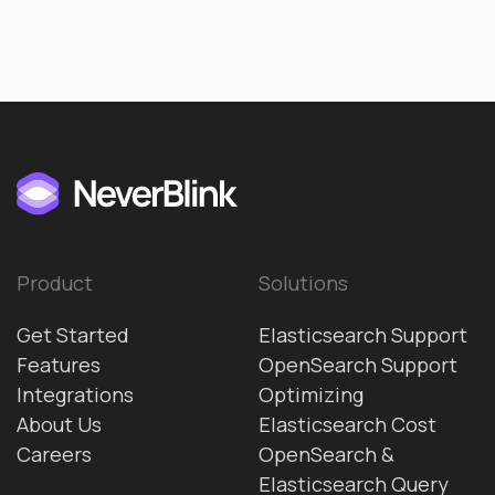
Product
Solutions
Get Started
Elasticsearch Support
Features
OpenSearch Support
Integrations
Optimizing
About Us
Elasticsearch Cost
Careers
OpenSearch &
Elasticsearch Query