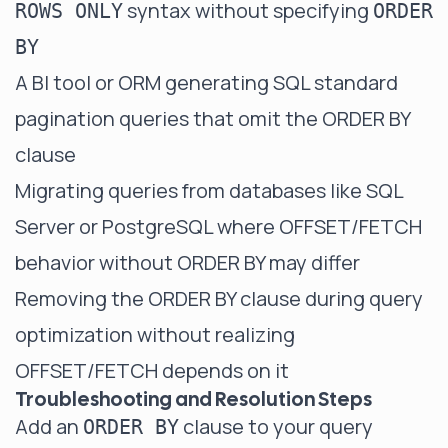
syntax without specifying
ROWS ONLY
ORDER
BY
A BI tool or ORM generating SQL standard
pagination queries that omit the ORDER BY
clause
Migrating queries from databases like SQL
Server or PostgreSQL where OFFSET/FETCH
behavior without ORDER BY may differ
Removing the ORDER BY clause during query
optimization without realizing
OFFSET/FETCH depends on it
Troubleshooting and Resolution Steps
Add an
clause to your query
ORDER BY