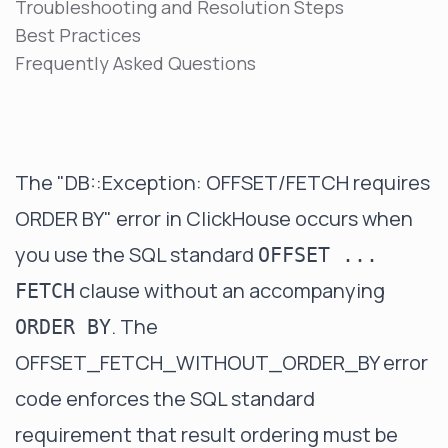
Troubleshooting and Resolution Steps
Best Practices
Frequently Asked Questions
The "DB::Exception: OFFSET/FETCH requires
ORDER BY" error in ClickHouse occurs when
you use the SQL standard
OFFSET ...
clause without an accompanying
FETCH
. The
ORDER BY
OFFSET_FETCH_WITHOUT_ORDER_BY error
code enforces the SQL standard
requirement that result ordering must be