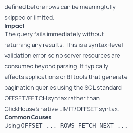
defined before rows can be meaningfully
skipped or limited.
Impact
The query fails immediately without
returning any results. This is a syntax-level
validation error, so no server resources are
consumed beyond parsing. It typically
affects applications or BI tools that generate
pagination queries using the SQL standard
OFFSET/FETCH syntax rather than
ClickHouse's native LIMIT/OFFSET syntax.
Common Causes
Using
OFFSET ... ROWS FETCH NEXT ...