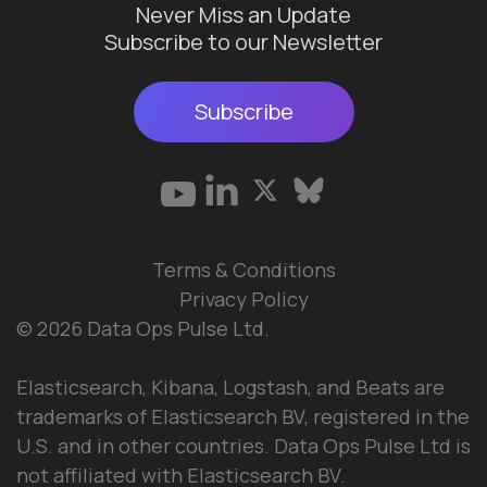
Never Miss an Update
Subscribe to our Newsletter
Subscribe
Terms & Conditions
Privacy Policy
© 2026 Data Ops Pulse Ltd.
Elasticsearch, Kibana, Logstash, and Beats are
trademarks of Elasticsearch BV, registered in the
U.S. and in other countries. Data Ops Pulse Ltd is
not affiliated with Elasticsearch BV.