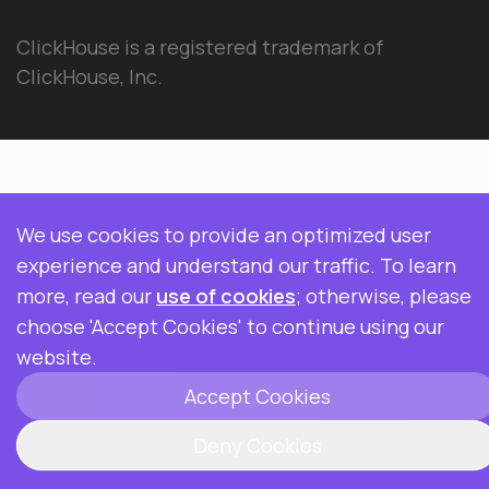
ClickHouse is a registered trademark of
ClickHouse, Inc.
We use cookies to provide an optimized user
experience and understand our traffic. To learn
more, read our
use of cookies
; otherwise, please
choose 'Accept Cookies' to continue using our
website.
Accept Cookies
Deny Cookies