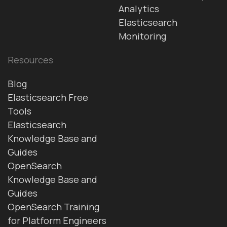
Analytics
Elasticsearch
Monitoring
Resources
Blog
Elasticsearch Free
Tools
Elasticsearch
Knowledge Base and
Guides
OpenSearch
Knowledge Base and
Guides
OpenSearch Training
for Platform Engineers