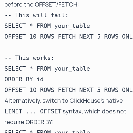
before the OFFSET/FETCH:
-- This will fail:

SELECT * FROM your_table

OFFSET 10 ROWS FETCH NEXT 5 ROWS ONLY
-- This works:

SELECT * FROM your_table

ORDER BY id

Alternatively, switch to ClickHouse's native
syntax, which does not
LIMIT ... OFFSET
require ORDER BY:
SELECT * FROM your_table
