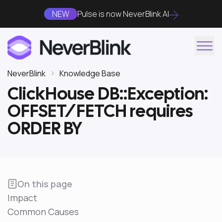
NEW
Pulse is now NeverBlink AI
NeverBlink
Knowledge Base
ClickHouse DB::Exception:
OFFSET/FETCH requires
ORDER BY
On this page
Impact
Common Causes