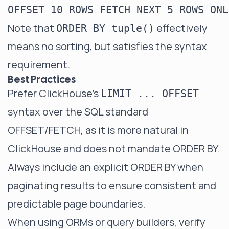
Note that
effectively
ORDER BY tuple()
means no sorting, but satisfies the syntax
requirement.
Best Practices
Prefer ClickHouse's
LIMIT ... OFFSET
syntax over the SQL standard
OFFSET/FETCH, as it is more natural in
ClickHouse and does not mandate ORDER BY.
Always include an explicit ORDER BY when
paginating results to ensure consistent and
predictable page boundaries.
When using ORMs or query builders, verify