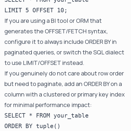
If you are using a BI tool or ORM that
generates the OFFSET/FETCH syntax,
configure it to always include ORDER BY in
paginated queries, or switch the SQL dialect
to use LIMIT/OFFSET instead.
If you genuinely do not care about row order
but need to paginate, add an ORDER BY on a
column with a clustered or primary key index
for minimal performance impact:
SELECT * FROM your_table

ORDER BY tuple()
