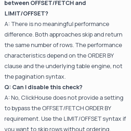
between OFFSET/FETCH and
LIMIT/OFFSET?
A: There is no meaningful performance
difference. Both approaches skip and return
the same number of rows. The performance
characteristics depend on the ORDER BY
clause and the underlying table engine, not
the pagination syntax.
Q: Can I disable this check?
A: No, ClickHouse does not provide a setting
to bypass the OFFSET/FETCH ORDER BY
requirement. Use the LIMIT/OFFSET syntax if
you want to skip rows without ordering.