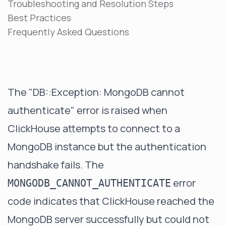
Troubleshooting and Resolution Steps
Best Practices
Frequently Asked Questions
The "DB::Exception: MongoDB cannot
authenticate" error is raised when
ClickHouse attempts to connect to a
MongoDB instance but the authentication
handshake fails. The
error
MONGODB_CANNOT_AUTHENTICATE
code indicates that ClickHouse reached the
MongoDB server successfully but could not