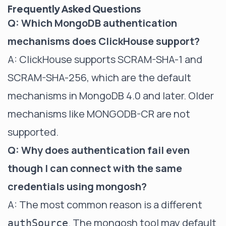
Frequently Asked Questions
Q: Which MongoDB authentication
mechanisms does ClickHouse support?
A: ClickHouse supports SCRAM-SHA-1 and
SCRAM-SHA-256, which are the default
mechanisms in MongoDB 4.0 and later. Older
mechanisms like MONGODB-CR are not
supported.
Q: Why does authentication fail even
though I can connect with the same
credentials using mongosh?
A: The most common reason is a different
. The mongosh tool may default
authSource