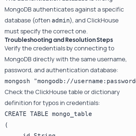
MongoDB authenticates against a specific
database (often
), and ClickHouse
admin
must specify the correct one.
Troubleshooting and Resolution Steps
Verify the credentials by connecting to
MongoDB directly with the same username,
password, and authentication database:
Check the ClickHouse table or dictionary
definition for typos in credentials:
CREATE TABLE mongo_table

(

    _id String,
