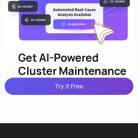
Get AI-Powered
Cluster Maintenance
Try it Free