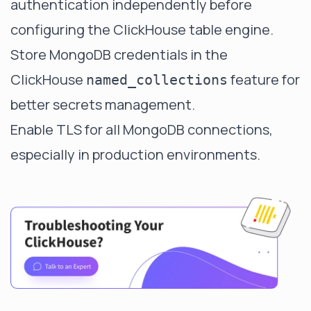
authentication independently before
configuring the ClickHouse table engine.
Store MongoDB credentials in the
ClickHouse
feature for
named_collections
better secrets management.
Enable TLS for all MongoDB connections,
especially in production environments.