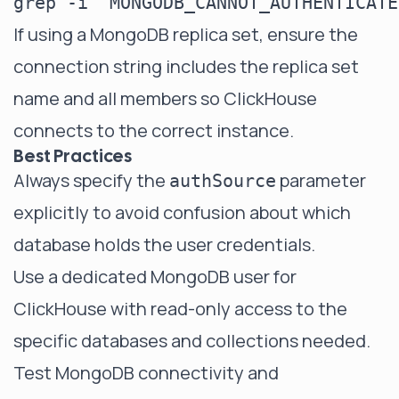
If using a MongoDB replica set, ensure the
connection string includes the replica set
name and all members so ClickHouse
connects to the correct instance.
Best Practices
Always specify the
parameter
authSource
explicitly to avoid confusion about which
database holds the user credentials.
Use a dedicated MongoDB user for
ClickHouse with read-only access to the
specific databases and collections needed.
Test MongoDB connectivity and