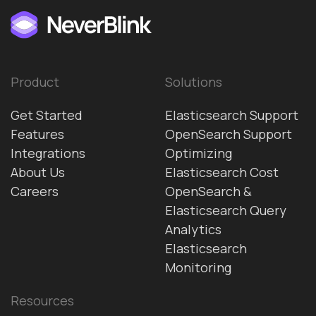
Product
Solutions
Get Started
Elasticsearch Support
Features
OpenSearch Support
Integrations
Optimizing
About Us
Elasticsearch Cost
Careers
OpenSearch &
Elasticsearch Query
Analytics
Elasticsearch
Monitoring
Resources