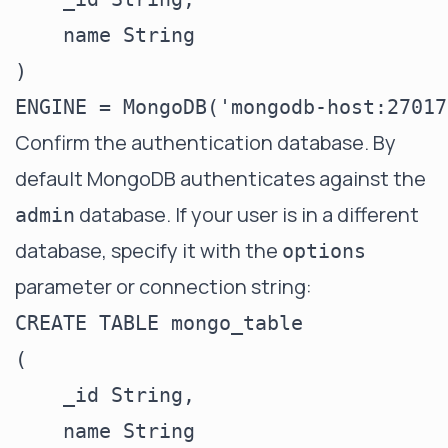
    name String

)

Confirm the authentication database. By
default MongoDB authenticates against the
database. If your user is in a different
admin
database, specify it with the
options
parameter or connection string:
CREATE TABLE mongo_table

(

    _id String,

    name String
