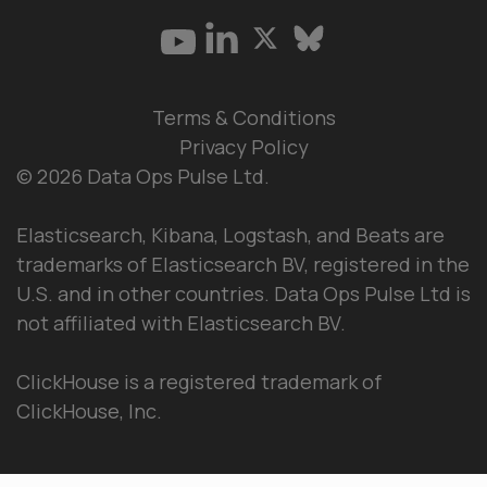
Terms & Conditions
Privacy Policy
© 2026 Data Ops Pulse Ltd.
Elasticsearch, Kibana, Logstash, and Beats are
trademarks of Elasticsearch BV, registered in the
U.S. and in other countries. Data Ops Pulse Ltd is
not affiliated with Elasticsearch BV.
ClickHouse is a registered trademark of
ClickHouse, Inc.