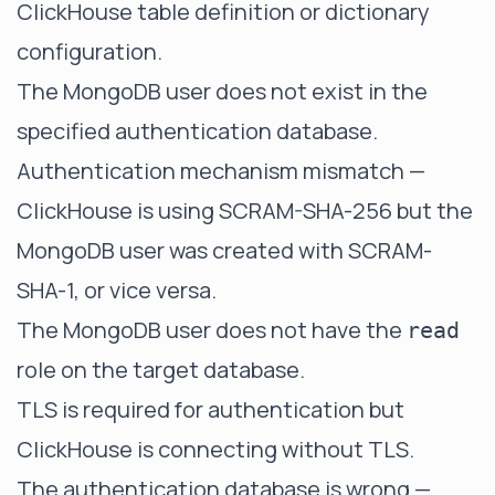
ClickHouse table definition or dictionary
configuration.
The MongoDB user does not exist in the
specified authentication database.
Authentication mechanism mismatch —
ClickHouse is using SCRAM-SHA-256 but the
MongoDB user was created with SCRAM-
SHA-1, or vice versa.
The MongoDB user does not have the
read
role on the target database.
TLS is required for authentication but
ClickHouse is connecting without TLS.
The authentication database is wrong —