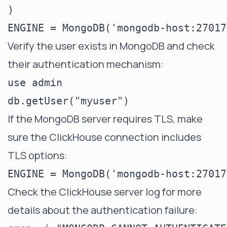
)

Verify the user exists in MongoDB and check
their authentication mechanism:
use admin

If the MongoDB server requires TLS, make
sure the ClickHouse connection includes
TLS options:
Check the ClickHouse server log for more
details about the authentication failure: