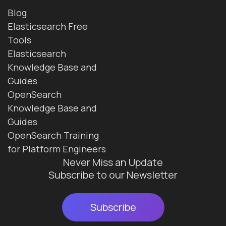
Blog
Elasticsearch Free
Tools
Elasticsearch
Knowledge Base and
Guides
OpenSearch
Knowledge Base and
Guides
OpenSearch Training
for Platform Engineers
Never Miss an Update
Subscribe to our Newsletter
Subscribe