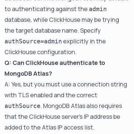
to authenticating against the
admin
database, while ClickHouse may be trying
the target database name. Specify
explicitly in the
authSource=admin
ClickHouse configuration.
Q: Can ClickHouse authenticate to
MongoDB Atlas?
A: Yes, but you must use a connection string
with TLS enabled and the correct
. MongoDB Atlas also requires
authSource
that the ClickHouse server's IP address be
added to the Atlas IP access list.