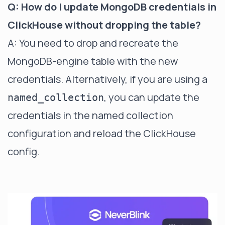
Q: How do I update MongoDB credentials in
ClickHouse without dropping the table?
A: You need to drop and recreate the
MongoDB-engine table with the new
credentials. Alternatively, if you are using a
, you can update the
named_collection
credentials in the named collection
configuration and reload the ClickHouse
config.