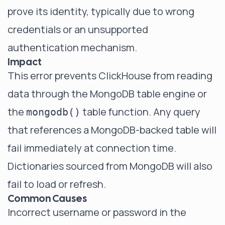
prove its identity, typically due to wrong
credentials or an unsupported
authentication mechanism.
Impact
This error prevents ClickHouse from reading
data through the MongoDB table engine or
the
table function. Any query
mongodb()
that references a MongoDB-backed table will
fail immediately at connection time.
Dictionaries sourced from MongoDB will also
fail to load or refresh.
Common Causes
Incorrect username or password in the