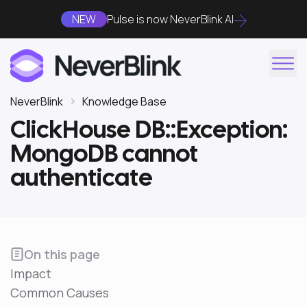
NEW
Pulse is now NeverBlink AI
NeverBlink
Knowledge Base
ClickHouse DB::Exception:
MongoDB cannot
authenticate
On this page
Impact
Common Causes