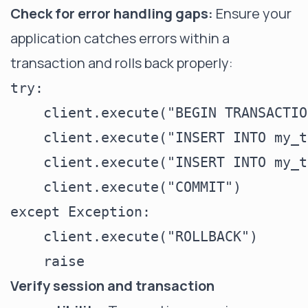
Check for error handling gaps:
Ensure your
application catches errors within a
transaction and rolls back properly:
try:

    client.execute("BEGIN TRANSACTION
    client.execute("INSERT INTO my_t
    client.execute("INSERT INTO my_t
    client.execute("COMMIT")

except Exception:

    client.execute("ROLLBACK")

Verify session and transaction