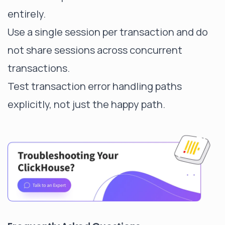
entirely.
Use a single session per transaction and do
not share sessions across concurrent
transactions.
Test transaction error handling paths
explicitly, not just the happy path.