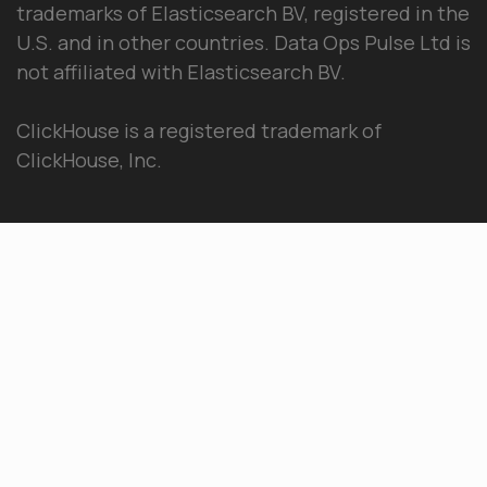
trademarks of Elasticsearch BV, registered in the
U.S. and in other countries. Data Ops Pulse Ltd is
not affiliated with Elasticsearch BV.
ClickHouse is a registered trademark of
ClickHouse, Inc.