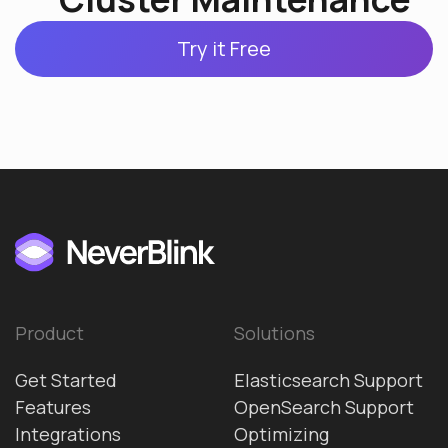
Try it Free
Product
Solutions
Get Started
Elasticsearch Support
Features
OpenSearch Support
Integrations
Optimizing