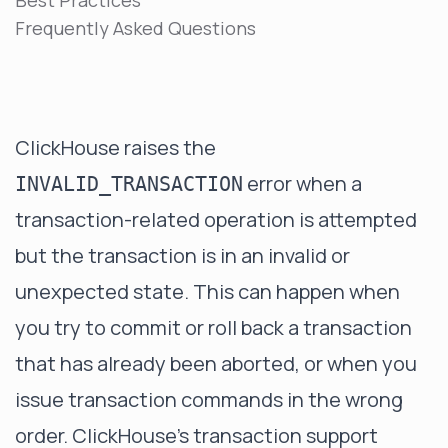
Best Practices
Frequently Asked Questions
ClickHouse raises the
error when a
INVALID_TRANSACTION
transaction-related operation is attempted
but the transaction is in an invalid or
unexpected state. This can happen when
you try to commit or roll back a transaction
that has already been aborted, or when you
issue transaction commands in the wrong
order. ClickHouse's transaction support