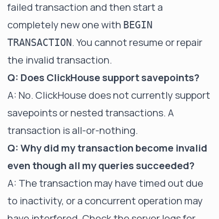
failed transaction and then start a
completely new one with
BEGIN
. You cannot resume or repair
TRANSACTION
the invalid transaction.
Q: Does ClickHouse support savepoints?
A: No. ClickHouse does not currently support
savepoints or nested transactions. A
transaction is all-or-nothing.
Q: Why did my transaction become invalid
even though all my queries succeeded?
A: The transaction may have timed out due
to inactivity, or a concurrent operation may
have interfered. Check the server logs for