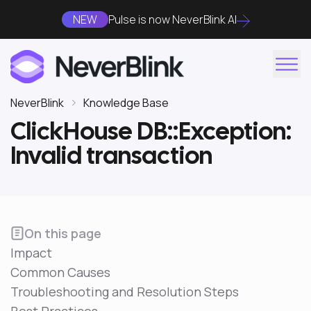
NEW
Pulse is now NeverBlink AI
NeverBlink
Knowledge Base
ClickHouse DB::Exception:
Invalid transaction
On this page
Impact
Common Causes
Troubleshooting and Resolution Steps