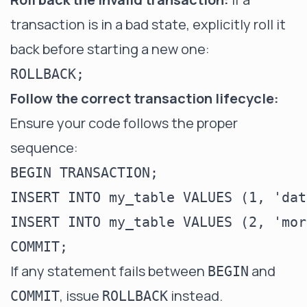
transaction is in a bad state, explicitly roll it
back before starting a new one:
Follow the correct transaction lifecycle:
Ensure your code follows the proper
sequence:
BEGIN TRANSACTION;

INSERT INTO my_table VALUES (1, 'dat
INSERT INTO my_table VALUES (2, 'mor
If any statement fails between
and
BEGIN
, issue
instead.
COMMIT
ROLLBACK