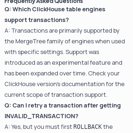
Frequently Asked Questions
Q: Which ClickHouse table engines
support transactions?
A: Transactions are primarily supported by
the MergeTree family of engines when used
with specific settings. Support was
introduced as an experimental feature and
has been expanded over time. Check your
ClickHouse version's documentation for the
current scope of transaction support.
Q: Can I retry a transaction after getting
INVALID_TRANSACTION?
A: Yes, but you must first
the
ROLLBACK