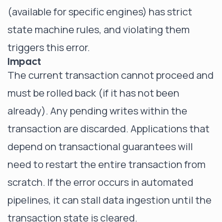
(available for specific engines) has strict
state machine rules, and violating them
triggers this error.
Impact
The current transaction cannot proceed and
must be rolled back (if it has not been
already). Any pending writes within the
transaction are discarded. Applications that
depend on transactional guarantees will
need to restart the entire transaction from
scratch. If the error occurs in automated
pipelines, it can stall data ingestion until the
transaction state is cleared.