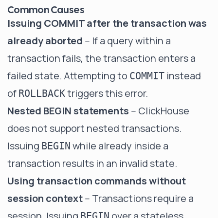
Common Causes
Issuing COMMIT after the transaction was
already aborted
-- If a query within a
transaction fails, the transaction enters a
failed state. Attempting to
instead
COMMIT
of
triggers this error.
ROLLBACK
Nested BEGIN statements
-- ClickHouse
does not support nested transactions.
Issuing
while already inside a
BEGIN
transaction results in an invalid state.
Using transaction commands without
session context
-- Transactions require a
session. Issuing
over a stateless
BEGIN