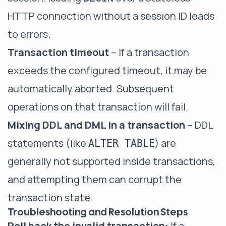
HTTP connection without a session ID leads
to errors.
Transaction timeout
-- If a transaction
exceeds the configured timeout, it may be
automatically aborted. Subsequent
operations on that transaction will fail.
Mixing DDL and DML in a transaction
-- DDL
statements (like
) are
ALTER TABLE
generally not supported inside transactions,
and attempting them can corrupt the
transaction state.
Troubleshooting and Resolution Steps
Roll back the invalid transaction:
If a