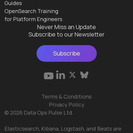
Guides
OpenSearch Training
for Platform Engineers
Never Miss an Update
Subscribe to our Newsletter
Subscribe
Terms & Conditions
Privacy Policy
© 2026 Data Ops Pulse Ltd.
Elasticsearch, Kibana, Logstash, and Beats are