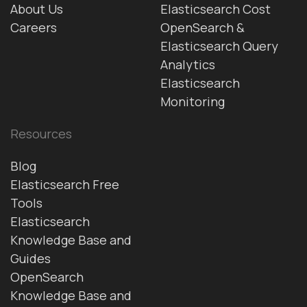
About Us
Elasticsearch Cost
Careers
OpenSearch &
Elasticsearch Query
Analytics
Elasticsearch
Monitoring
Resources
Blog
Elasticsearch Free
Tools
Elasticsearch
Knowledge Base and
Guides
OpenSearch
Knowledge Base and