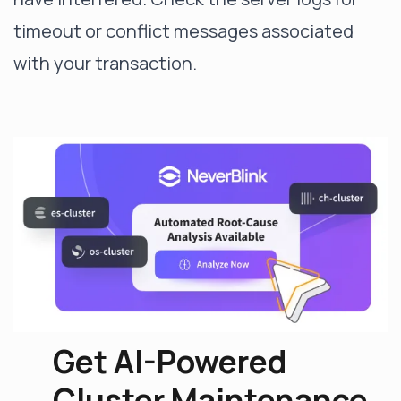
timeout or conflict messages associated
with your transaction.
Get AI-Powered
Cluster Maintenance