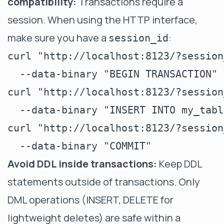
compatibility:
Transactions require a
session. When using the HTTP interface,
make sure you have a
:
session_id
curl "http://localhost:8123/?session
  --data-binary "BEGIN TRANSACTION"

curl "http://localhost:8123/?session
  --data-binary "INSERT INTO my_tabl
curl "http://localhost:8123/?session
Avoid DDL inside transactions:
Keep DDL
statements outside of transactions. Only
DML operations (INSERT, DELETE for
lightweight deletes) are safe within a