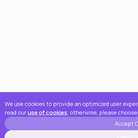
We use cookies to provide an optimized user experi
read our
use of cookies
; otherwise, please choose
Accept 
Deny C