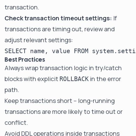
transaction.
Check transaction timeout settings:
If
transactions are timing out, review and
adjust relevant settings:
Best Practices
Always wrap transaction logic in try/catch
blocks with explicit
in the error
ROLLBACK
path.
Keep transactions short -- long-running
transactions are more likely to time out or
conflict.
Avoid DDL operations inside transactions