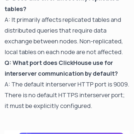
tables?
A: It primarily affects replicated tables and
distributed queries that require data
exchange between nodes. Non-replicated,
local tables on each node are not affected.
Q: What port does ClickHouse use for
interserver communication by default?
A: The default interserver HTTP port is 9009.
There is no default HTTPS interserver port;
it must be explicitly configured.