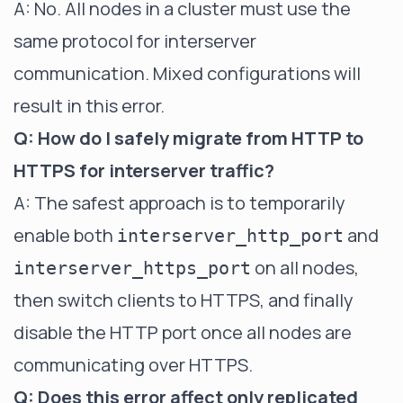
A: No. All nodes in a cluster must use the
same protocol for interserver
communication. Mixed configurations will
result in this error.
Q: How do I safely migrate from HTTP to
HTTPS for interserver traffic?
A: The safest approach is to temporarily
enable both
and
interserver_http_port
on all nodes,
interserver_https_port
then switch clients to HTTPS, and finally
disable the HTTP port once all nodes are
communicating over HTTPS.
Q: Does this error affect only replicated