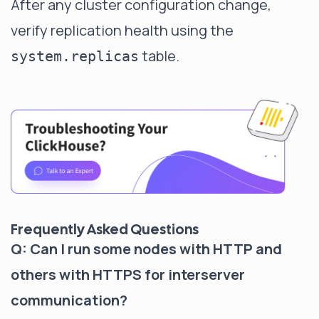
After any cluster configuration change,
verify replication health using the
table.
system.replicas
Frequently Asked Questions
Q: Can I run some nodes with HTTP and
others with HTTPS for interserver
communication?