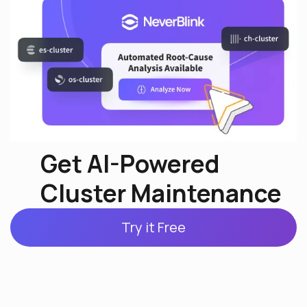
Get AI-Powered
Cluster Maintenance
Try it Free