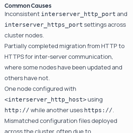
Common Causes
Inconsistent
and
interserver_http_port
settings across
interserver_https_port
cluster nodes.
Partially completed migration from HTTP to
HTTPS for inter-server communication,
where some nodes have been updated and
others have not.
One node configured with
using
<interserver_http_host>
while another uses
.
http://
https://
Mismatched configuration files deployed
across the cluster, often due to