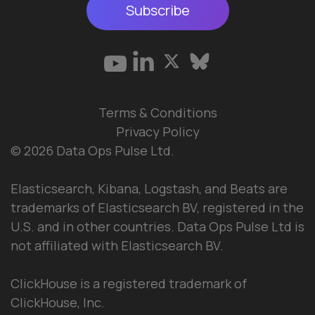
Subscribe
Terms & Conditions
Privacy Policy
© 2026 Data Ops Pulse Ltd.
Elasticsearch, Kibana, Logstash, and Beats are
trademarks of Elasticsearch BV, registered in the
U.S. and in other countries. Data Ops Pulse Ltd is
not affiliated with Elasticsearch BV.
ClickHouse is a registered trademark of
ClickHouse, Inc.