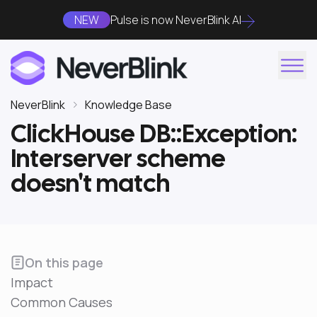
NEW
Pulse is now NeverBlink AI
NeverBlink
Knowledge Base
ClickHouse DB::Exception:
Interserver scheme
doesn't match
On this page
Impact
Common Causes