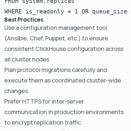
FROM system.replicas

Best Practices
Use a configuration management tool
(Ansible, Chef, Puppet, etc.) to ensure
consistent ClickHouse configuration across
all cluster nodes.
Plan protocol migrations carefully and
execute them as coordinated cluster-wide
changes.
Prefer HTTPS for inter-server
communication in production environments
to encrypt replication traffic.