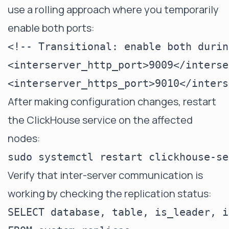
use a rolling approach where you temporarily
enable both ports:
<!-- Transitional: enable both durin
<interserver_http_port>9009</interse
After making configuration changes, restart
the ClickHouse service on the affected
nodes:
Verify that inter-server communication is
working by checking the replication status:
SELECT database, table, is_leader, i