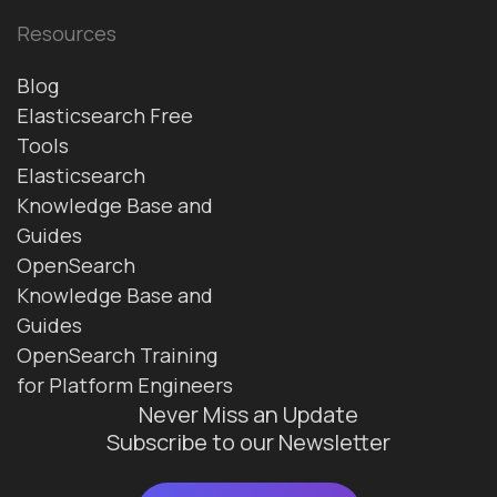
Resources
Blog
Elasticsearch Free
Tools
Elasticsearch
Knowledge Base and
Guides
OpenSearch
Knowledge Base and
Guides
OpenSearch Training
for Platform Engineers
Never Miss an Update
Subscribe to our Newsletter