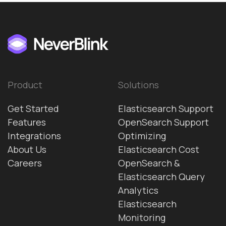
Product
Solutions
Get Started
Elasticsearch Support
Features
OpenSearch Support
Integrations
Optimizing
About Us
Elasticsearch Cost
Careers
OpenSearch &
Elasticsearch Query
Analytics
Elasticsearch
Monitoring