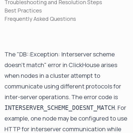
Troubleshooting and Resolution Steps
Best Practices
Frequently Asked Questions
The "DB::Exception: Interserver scheme
doesn't match" error in ClickHouse arises
when nodes in a cluster attempt to
communicate using different protocols for
inter-server operations. The error code is
. For
INTERSERVER_SCHEME_DOESNT_MATCH
example, one node may be configured to use
HTTP for interserver communication while