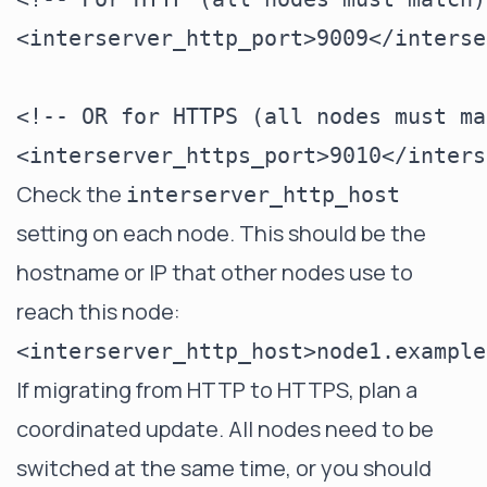
<interserver_http_port>9009</interse
<!-- OR for HTTPS (all nodes must ma
Check the
interserver_http_host
setting on each node. This should be the
hostname or IP that other nodes use to
reach this node:
If migrating from HTTP to HTTPS, plan a
coordinated update. All nodes need to be
switched at the same time, or you should