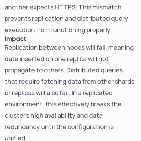
another expects HTTPS. This mismatch
prevents replication and distributed query
execution from functioning properly.
Impact
Replication between nodes will fail, meaning
data inserted on one replica will not
propagate to others. Distributed queries
that require fetching data from other shards
or replicas will also fail. In a replicated
environment, this effectively breaks the
cluster's high availability and data
redundancy until the configuration is
unified.