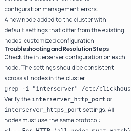
configuration management errors.
A new node added to the cluster with
default settings that differ from the existing
nodes' customized configuration.
Troubleshooting and Resolution Steps
Check the interserver configuration on each
node. The settings should be consistent
across all nodes in the cluster:
Verify the
or
interserver_http_port
settings. All
interserver_https_port
nodes must use the same protocol:
<!-- For HTTP (all nodes must match)