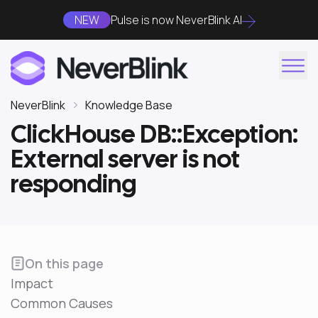
NEW
Pulse is now NeverBlink AI
NeverBlink
Knowledge Base
ClickHouse DB::Exception:
External server is not
responding
On this page
Impact
Common Causes