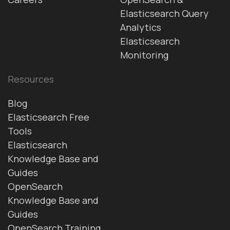
Elasticsearch Query
Analytics
Elasticsearch
Monitoring
Resources
Blog
Elasticsearch Free
Tools
Elasticsearch
Knowledge Base and
Guides
OpenSearch
Knowledge Base and
Guides
OpenSearch Training