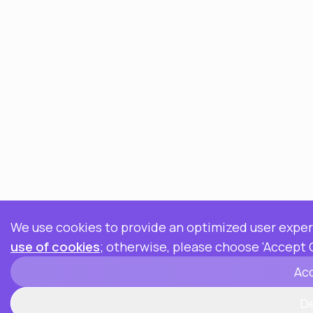
We use cookies to provide an optimized user experi
use of cookies
; otherwise, please choose 'Accept 
Ac
D