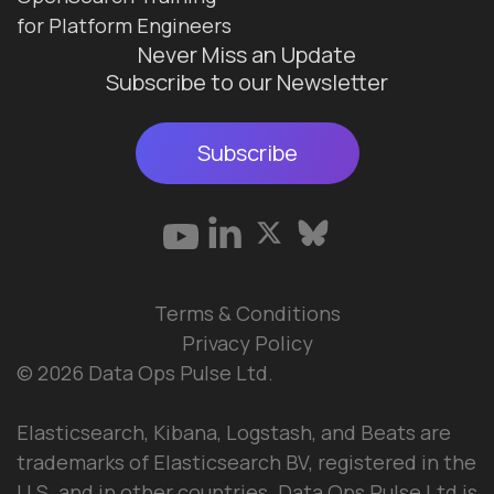
for Platform Engineers
Never Miss an Update
Subscribe to our Newsletter
Subscribe
Terms & Conditions
Privacy Policy
© 2026 Data Ops Pulse Ltd.
Elasticsearch, Kibana, Logstash, and Beats are
trademarks of Elasticsearch BV, registered in the
U.S. and in other countries. Data Ops Pulse Ltd is