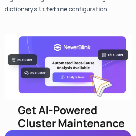
dictionary's
configuration.
lifetime
Get AI-Powered
Cluster Maintenance