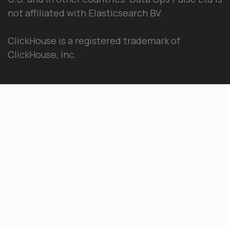
not affiliated with Elasticsearch BV.
ClickHouse is a registered trademark of
ClickHouse, Inc.