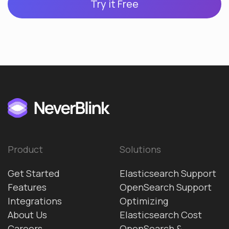
Try it Free
Product
Solutions
Get Started
Elasticsearch Support
Features
OpenSearch Support
Integrations
Optimizing
About Us
Elasticsearch Cost
Careers
OpenSearch &