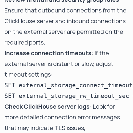
Ensure that outbound connections from the
ClickHouse server and inbound connections
on the external server are permitted on the
required ports.
Increase connection timeouts
: If the
external server is distant or slow, adjust
timeout settings:
SET external_storage_connect_timeout
Check ClickHouse server logs
: Look for
more detailed connection error messages
that may indicate TLS issues,