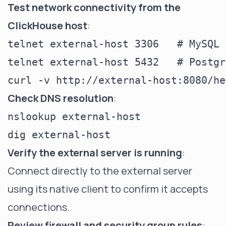
Test network connectivity from the
ClickHouse host
:
telnet external-host 3306   # MySQL

telnet external-host 5432   # Postgr
Check DNS resolution
:
nslookup external-host

Verify the external server is running
:
Connect directly to the external server
using its native client to confirm it accepts
connections.
Review firewall and security group rules
: