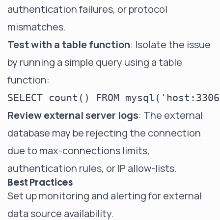
authentication failures, or protocol
mismatches.
Test with a table function
: Isolate the issue
by running a simple query using a table
function:
Review external server logs
: The external
database may be rejecting the connection
due to max-connections limits,
authentication rules, or IP allow-lists.
Best Practices
Set up monitoring and alerting for external
data source availability.