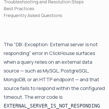
Troubleshooting and Resolution Steps
Best Practices
Frequently Asked Questions
The "DB::Exception: External server is not
responding" error in ClickHouse surfaces
when a query relies on an external data
source — such as MySQL, PostgreSQL,
MongoDB, or an HTTP endpoint — and that
source fails to respond within the configured
timeout. The error code is
.
EXTERNAL_SERVER_IS_NOT_RESPONDING