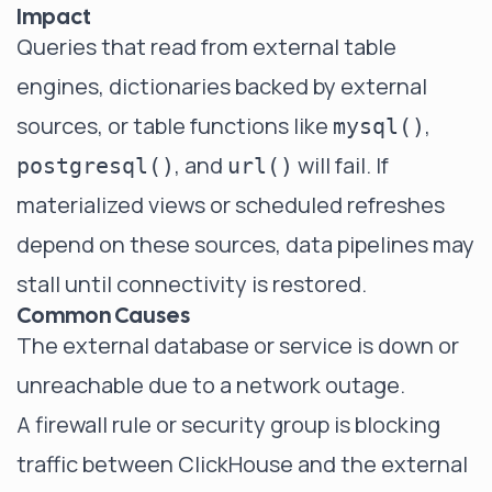
Impact
Queries that read from external table
engines, dictionaries backed by external
sources, or table functions like
,
mysql()
, and
will fail. If
postgresql()
url()
materialized views or scheduled refreshes
depend on these sources, data pipelines may
stall until connectivity is restored.
Common Causes
The external database or service is down or
unreachable due to a network outage.
A firewall rule or security group is blocking
traffic between ClickHouse and the external