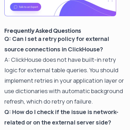
Frequently Asked Questions
Q: Can I set a retry policy for external
source connections in ClickHouse?
A: ClickHouse does not have built-in retry
logic for external table queries. You should
implement retries in your application layer or
use dictionaries with automatic background
refresh, which do retry on failure.
Q: How do I check if the issue is network-
related or on the external server side?