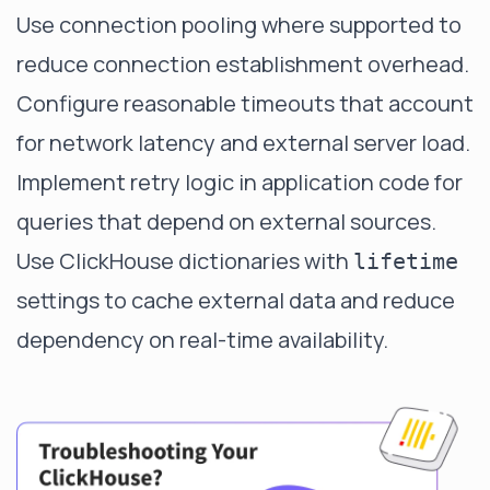
Use connection pooling where supported to
reduce connection establishment overhead.
Configure reasonable timeouts that account
for network latency and external server load.
Implement retry logic in application code for
queries that depend on external sources.
Use ClickHouse dictionaries with
lifetime
settings to cache external data and reduce
dependency on real-time availability.