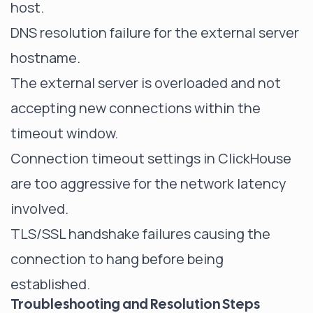
host.
DNS resolution failure for the external server
hostname.
The external server is overloaded and not
accepting new connections within the
timeout window.
Connection timeout settings in ClickHouse
are too aggressive for the network latency
involved.
TLS/SSL handshake failures causing the
connection to hang before being
established.
Troubleshooting and Resolution Steps