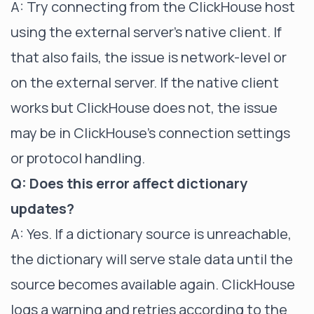
A: Try connecting from the ClickHouse host
using the external server's native client. If
that also fails, the issue is network-level or
on the external server. If the native client
works but ClickHouse does not, the issue
may be in ClickHouse's connection settings
or protocol handling.
Q: Does this error affect dictionary
updates?
A: Yes. If a dictionary source is unreachable,
the dictionary will serve stale data until the
source becomes available again. ClickHouse
logs a warning and retries according to the