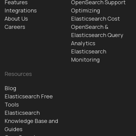
Features
OpenSearch Support
Integrations
Optimizing
About Us
Elasticsearch Cost
Careers
OpenSearch &
Elasticsearch Query
Analytics
Elasticsearch
Monitoring
Resources
Blog
Elasticsearch Free
Tools
Elasticsearch
Knowledge Base and
Guides