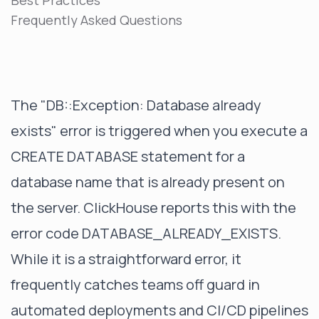
Best Practices
Frequently Asked Questions
The "DB::Exception: Database already
exists" error is triggered when you execute a
CREATE DATABASE statement for a
database name that is already present on
the server. ClickHouse reports this with the
error code DATABASE_ALREADY_EXISTS.
While it is a straightforward error, it
frequently catches teams off guard in
automated deployments and CI/CD pipelines