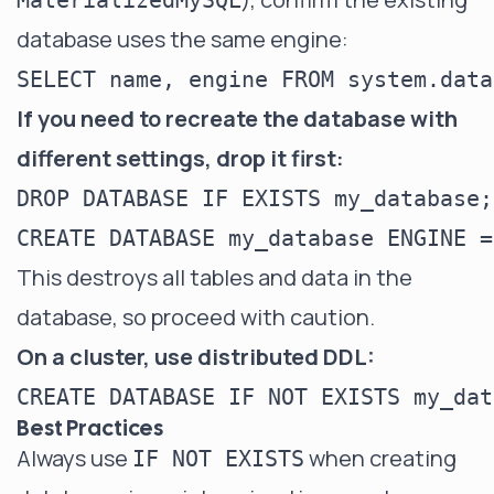
MaterializedMySQL
database uses the same engine:
If you need to recreate the database with
different settings, drop it first:
DROP DATABASE IF EXISTS my_database;

This destroys all tables and data in the
database, so proceed with caution.
On a cluster, use distributed DDL:
Best Practices
Always use
when creating
IF NOT EXISTS