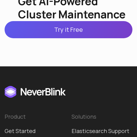
Get AI-Powered
Cluster Maintenance
Try it Free
Product
Solutions
Get Started
Elasticsearch Support