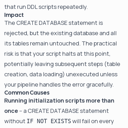
that run DDL scripts repeatedly.
Impact
The CREATE DATABASE statement is
rejected, but the existing database and all
its tables remain untouched. The practical
risk is that your script halts at this point,
potentially leaving subsequent steps (table
creation, data loading) unexecuted unless
your pipeline handles the error gracefully.
Common Causes
Running initialization scripts more than
once
-- a CREATE DATABASE statement
without
will fail on every
IF NOT EXISTS