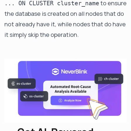
to ensure
... ON CLUSTER cluster_name
the database is created on all nodes that do
not already have it, while nodes that do have
it simply skip the operation.