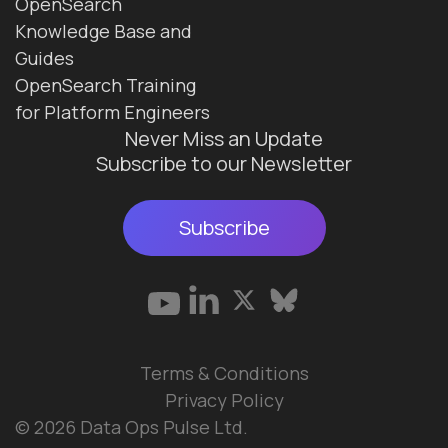
OpenSearch
Knowledge Base and
Guides
OpenSearch Training
for Platform Engineers
Never Miss an Update
Subscribe to our Newsletter
Subscribe
Terms & Conditions
Privacy Policy
© 2026 Data Ops Pulse Ltd.