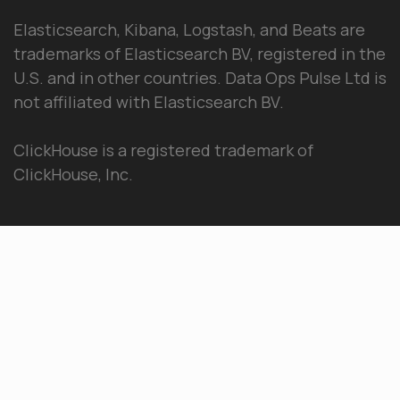
Elasticsearch, Kibana, Logstash, and Beats are
trademarks of Elasticsearch BV, registered in the
U.S. and in other countries. Data Ops Pulse Ltd is
not affiliated with Elasticsearch BV.
ClickHouse is a registered trademark of
ClickHouse, Inc.