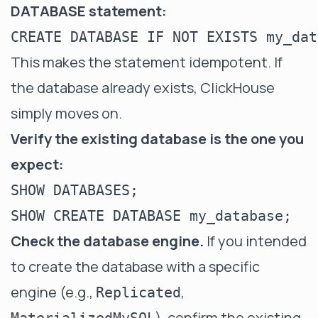
DATABASE statement:
This makes the statement idempotent. If
the database already exists, ClickHouse
simply moves on.
Verify the existing database is the one you
expect:
SHOW DATABASES;

Check the database engine.
If you intended
to create the database with a specific
engine (e.g.,
,
Replicated
), confirm the existing