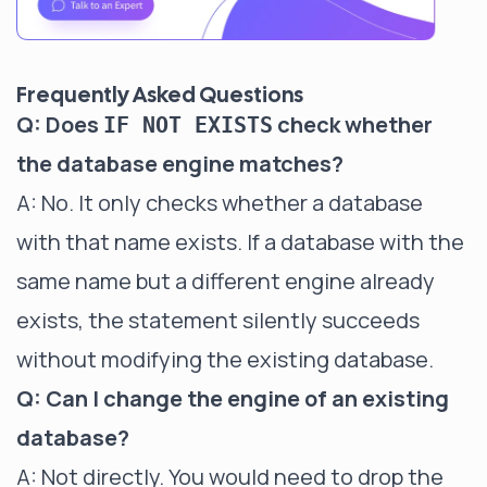
Frequently Asked Questions
Q: Does
check whether
IF NOT EXISTS
the database engine matches?
A: No. It only checks whether a database
with that name exists. If a database with the
same name but a different engine already
exists, the statement silently succeeds
without modifying the existing database.
Q: Can I change the engine of an existing
database?
A: Not directly. You would need to drop the