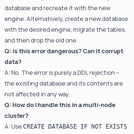
database and recreate it with the new
engine. Alternatively, create a new database
with the desired engine, migrate the tables,
and then drop the old one.
Q: Is this error dangerous? Can it corrupt
data?
A: No. The error is purely a DDL rejection --
the existing database and its contents are
not affected in any way.
Q: How do I handle this in a multi-node
cluster?
A: Use
CREATE DATABASE IF NOT EXISTS