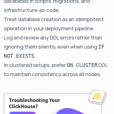
databases in scripts, migrations, and
infrastructure-as-code.
Treat database creation as an idempotent
operation in your deployment pipeline.
Log and review any DDL errors rather than
ignoring them silently, even when using
IF
.
NOT EXISTS
In clustered setups, prefer
DDL
ON CLUSTER
to maintain consistency across all nodes.