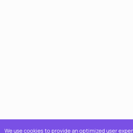
We use cookies to provide an optimized user experi