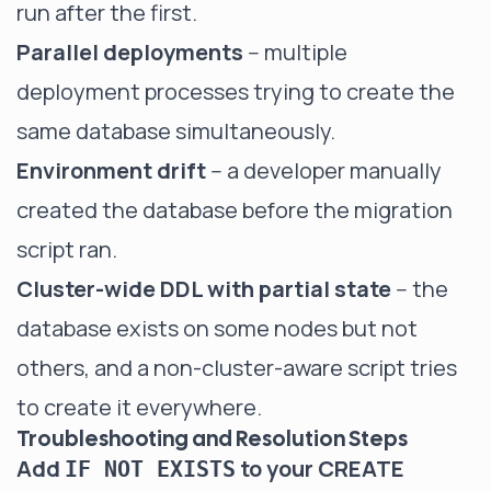
run after the first.
Parallel deployments
-- multiple
deployment processes trying to create the
same database simultaneously.
Environment drift
-- a developer manually
created the database before the migration
script ran.
Cluster-wide DDL with partial state
-- the
database exists on some nodes but not
others, and a non-cluster-aware script tries
to create it everywhere.
Troubleshooting and Resolution Steps
Add
to your CREATE
IF NOT EXISTS