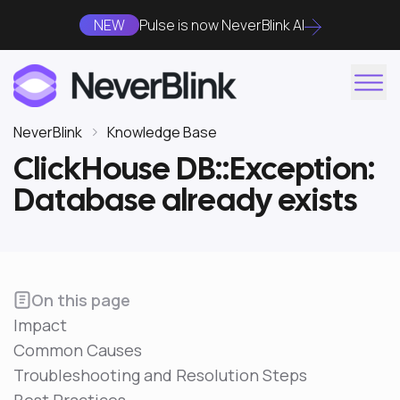
NEW
Pulse is now NeverBlink AI
NeverBlink
Knowledge Base
ClickHouse DB::Exception:
Database already exists
On this page
Impact
Common Causes
Troubleshooting and Resolution Steps