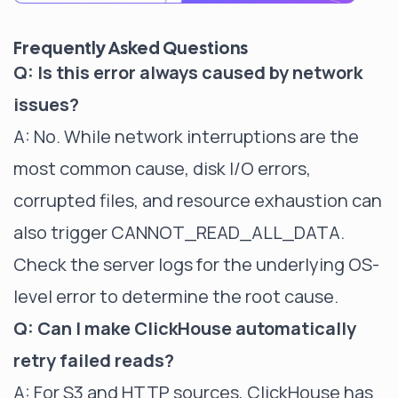
Frequently Asked Questions
Q: Is this error always caused by network
issues?
A: No. While network interruptions are the
most common cause, disk I/O errors,
corrupted files, and resource exhaustion can
also trigger CANNOT_READ_ALL_DATA.
Check the server logs for the underlying OS-
level error to determine the root cause.
Q: Can I make ClickHouse automatically
retry failed reads?
A: For S3 and HTTP sources, ClickHouse has