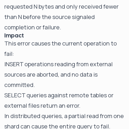
requested N bytes and only received fewer
than N before the source signaled
completion or failure.
Impact
This error causes the current operation to
fail:
INSERT operations reading from external
sources are aborted, and no data is
committed.
SELECT queries against remote tables or
external files return an error.
In distributed queries, a partial read from one
shard can cause the entire query to fail.