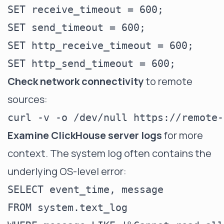
SET receive_timeout = 600;

SET send_timeout = 600;

SET http_receive_timeout = 600;

Check network connectivity
to remote
sources:
Examine ClickHouse server logs
for more
context. The system log often contains the
underlying OS-level error:
SELECT event_time, message

FROM system.text_log
