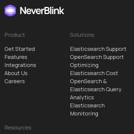
Product
Solutions
Get Started
Elasticsearch Support
Features
OpenSearch Support
Integrations
Optimizing
About Us
Elasticsearch Cost
Careers
OpenSearch &
Elasticsearch Query
Analytics
Elasticsearch
Monitoring
Resources