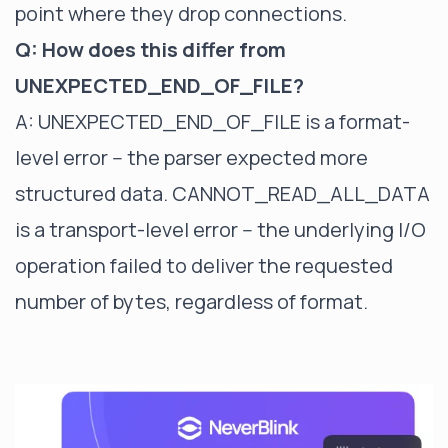
point where they drop connections.
Q: How does this differ from
UNEXPECTED_END_OF_FILE?
A: UNEXPECTED_END_OF_FILE is a format-
level error -- the parser expected more
structured data. CANNOT_READ_ALL_DATA
is a transport-level error -- the underlying I/O
operation failed to deliver the requested
number of bytes, regardless of format.