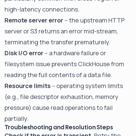
high-latency connections.
Remote server error
-- the upstream HTTP
server or S3 returns an error mid-stream,
terminating the transfer prematurely.
Disk I/O error
-- a hardware failure or
filesystem issue prevents ClickHouse from
reading the full contents of a data file.
Resource limits
-- operating system limits
(e.g., file descriptor exhaustion, memory
pressure) cause read operations to fail
partially.
Troubleshooting and Resolution Steps
Check if the error is transient.
Retry the