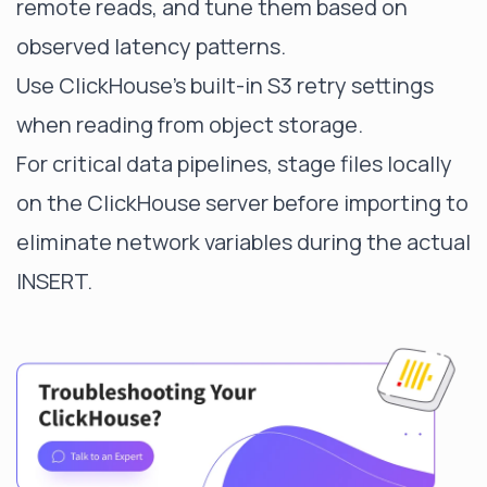
remote reads, and tune them based on
observed latency patterns.
Use ClickHouse's built-in S3 retry settings
when reading from object storage.
For critical data pipelines, stage files locally
on the ClickHouse server before importing to
eliminate network variables during the actual
INSERT.