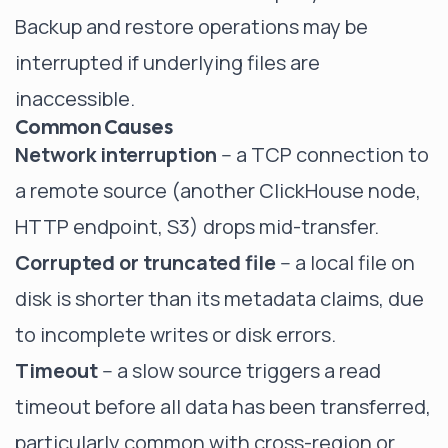
Backup and restore operations may be
interrupted if underlying files are
inaccessible.
Common Causes
Network interruption
-- a TCP connection to
a remote source (another ClickHouse node,
HTTP endpoint, S3) drops mid-transfer.
Corrupted or truncated file
-- a local file on
disk is shorter than its metadata claims, due
to incomplete writes or disk errors.
Timeout
-- a slow source triggers a read
timeout before all data has been transferred,
particularly common with cross-region or