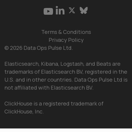
Terms & Conditions
Privacy Policy
© 2026 Data Ops Pulse Ltd.
Elasticsearch, Kibana, Logstash, and Beats are
trademarks of Elasticsearch BV, registered in the
U.S. and in other countries. Data Ops Pulse Ltd is
not affiliated with Elasticsearch BV.
ClickHouse is a registered trademark of
ClickHouse, Inc.