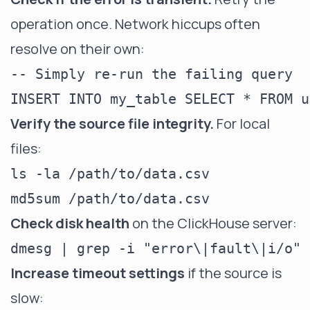
operation once. Network hiccups often
resolve on their own:
-- Simply re-run the failing query

Verify the source file integrity.
For local
files:
ls -la /path/to/data.csv

Check disk health
on the ClickHouse server:
Increase timeout settings
if the source is
slow: