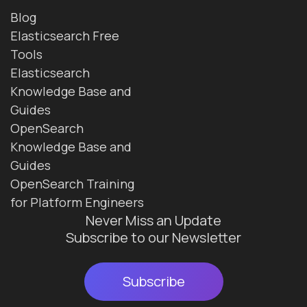
Blog
Elasticsearch Free
Tools
Elasticsearch
Knowledge Base and
Guides
OpenSearch
Knowledge Base and
Guides
OpenSearch Training
for Platform Engineers
Never Miss an Update
Subscribe to our Newsletter
Subscribe