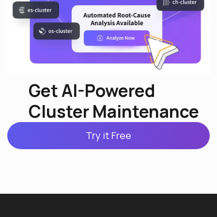
Get AI-Powered
Cluster Maintenance
Try it Free