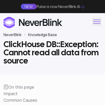
NEW
Pulse is now NeverBlink AI
NeverBlink
Knowledge Base
ClickHouse DB::Exception:
Cannot read all data from
source
On this page
Impact
Common Causes