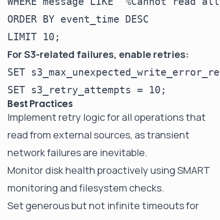
WHERE message LIKE '%Cannot read all
ORDER BY event_time DESC

For S3-related failures, enable retries:
SET s3_max_unexpected_write_error_re
Best Practices
Implement retry logic for all operations that
read from external sources, as transient
network failures are inevitable.
Monitor disk health proactively using SMART
monitoring and filesystem checks.
Set generous but not infinite timeouts for