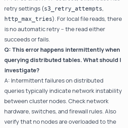
retry settings (
,
s3_retry_attempts
). For local file reads, there
http_max_tries
is no automatic retry -- the read either
succeeds or fails.
Q: This error happens intermittently when
querying distributed tables. What should I
investigate?
A: Intermittent failures on distributed
queries typically indicate network instability
between cluster nodes. Check network
hardware, switches, and firewall rules. Also
verify that no nodes are overloaded to the