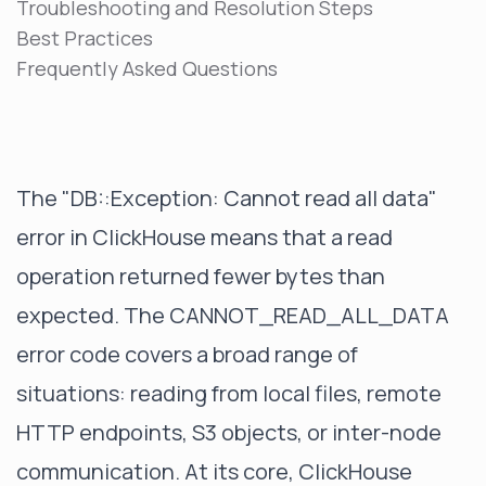
Troubleshooting and Resolution Steps
Best Practices
Frequently Asked Questions
The "DB::Exception: Cannot read all data"
error in ClickHouse means that a read
operation returned fewer bytes than
expected. The CANNOT_READ_ALL_DATA
error code covers a broad range of
situations: reading from local files, remote
HTTP endpoints, S3 objects, or inter-node
communication. At its core, ClickHouse