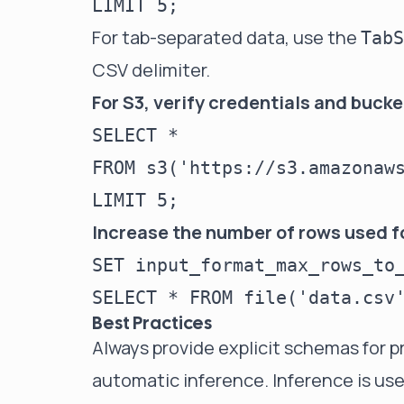
For tab-separated data, use the
TabS
CSV delimiter.
For S3, verify credentials and buck
SELECT *

FROM s3('https://s3.amazonaws
Increase the number of rows used f
SET input_format_max_rows_to_
Best Practices
Always provide explicit schemas for p
automatic inference. Inference is usef