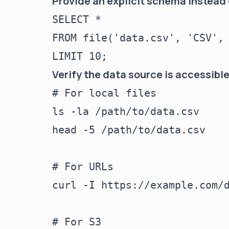
Provide an explicit schema instead 
SELECT *

FROM file('data.csv', 'CSV', 
Verify the data source is accessib
# For local files

ls -la /path/to/data.csv

head -5 /path/to/data.csv

# For URLs

curl -I https://example.com/d
# For S3
