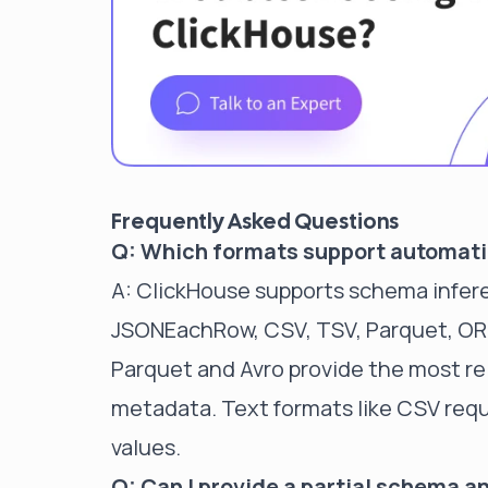
Frequently Asked Questions
Q: Which formats support automat
A: ClickHouse supports schema infer
JSONEachRow, CSV, TSV, Parquet, ORC,
Parquet and Avro provide the most rel
metadata. Text formats like CSV requ
values.
Q: Can I provide a partial schema an