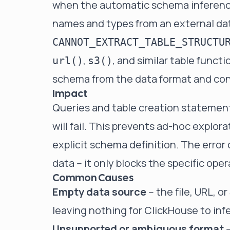
when the automatic schema inference
names and types from an external dat
CANNOT_EXTRACT_TABLE_STRUCTU
,
, and similar table func
url()
s3()
schema from the data format and co
Impact
Queries and table creation statemen
will fail. This prevents ad-hoc explora
explicit schema definition. The error 
data -- it only blocks the specific op
Common Causes
Empty data source
-- the file, URL, 
leaving nothing for ClickHouse to inf
Unsupported or ambiguous format
-