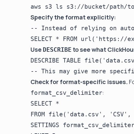
Specify the format explicitly:
-- Instead of relying on auto
Use
to see what ClickHous
DESCRIBE
DESCRIBE TABLE file('data.csv
Check for format-specific issues.
Fo
:
format_csv_delimiter
SELECT *

FROM file('data.csv', 'CSV', 
SETTINGS format_csv_delimiter