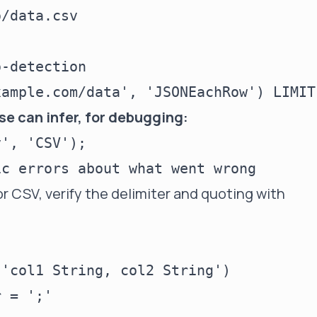
-detection

e can infer, for debugging:
', 'CSV');

r CSV, verify the delimiter and quoting with
'col1 String, col2 String')

 = ';'
