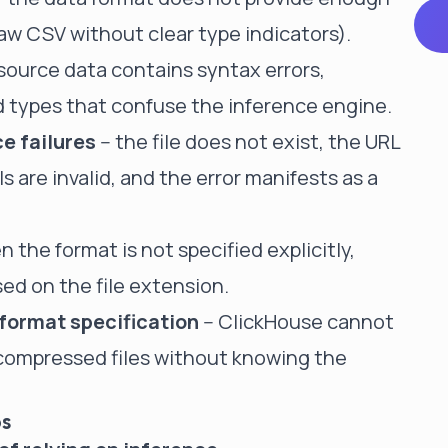
raw CSV without clear type indicators).
 source data contains syntax errors,
 types that confuse the inference engine.
e failures
-- the file does not exist, the URL
s are invalid, and the error manifests as a
n the format is not specified explicitly,
ed on the file extension.
format specification
-- ClickHouse cannot
 compressed files without knowing the
ps