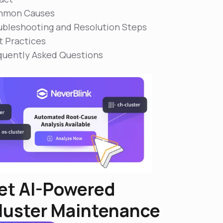
mon Causes
ubleshooting and Resolution Steps
t Practices
quently Asked Questions
et AI-Powered
luster Maintenance