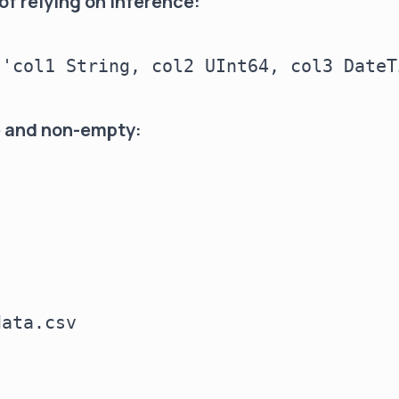
of relying on inference:
'col1 String, col2 UInt64, col3 DateTi
le and non-empty:
ata.csv
