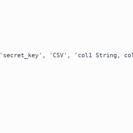
'secret_key', 'CSV', 'col1 String, col