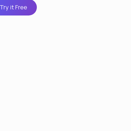
Try it Free