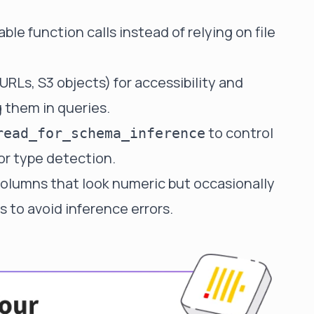
able function calls instead of relying on file
 URLs, S3 objects) for accessibility and
 them in queries.
to control
read_for_schema_inference
r type detection.
 columns that look numeric but occasionally
s to avoid inference errors.