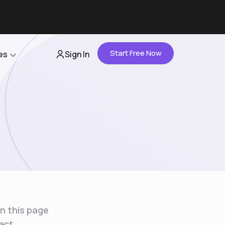
Start Free Now
es
Sign In
Partners
About Us
Careers
Contact Us
n this page
act