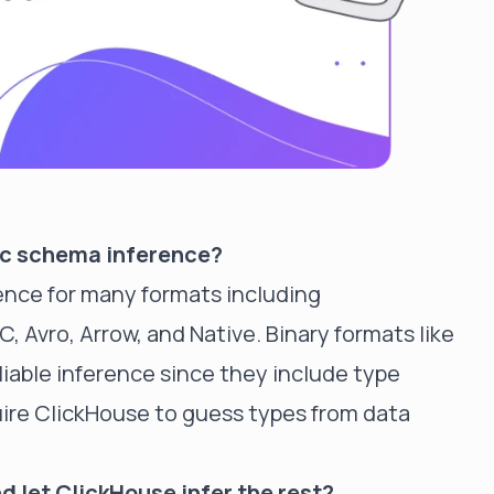
ic schema inference?
ence for many formats including
 Avro, Arrow, and Native. Binary formats like
iable inference since they include type
ire ClickHouse to guess types from data
d let ClickHouse infer the rest?