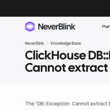
Pla
NeverBlink
Knowledge Base
ClickHouse DB::
Elasticsearch
Cannot extract 
OpenSearch
Proactive AI DBA
Clickhouse
Features
Integrations
The "DB::Exception: Cannot extract t
Pricing