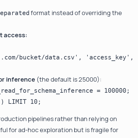
format instead of overriding the
eparated
et access:
.com/bucket/data.csv', 'access_key', 
or inference
(the default is 25000):
read_for_schema_inference = 100000;

roduction pipelines rather than relying on
ul for ad-hoc exploration but is fragile for