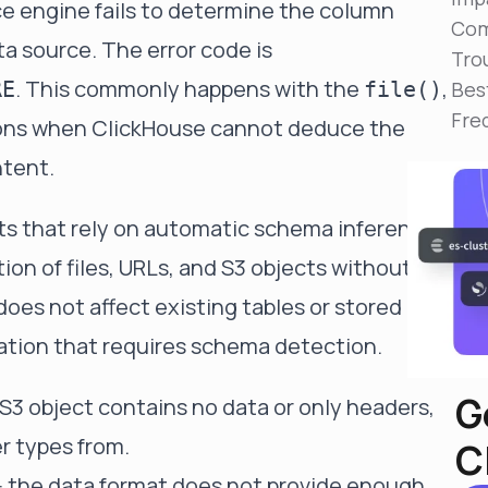
 engine fails to determine the column
Reduce MTTR
Com
Automated troubleshooting to fix issues in minutes,
a source. The error code is
not hours
Tro
. This commonly happens with the
,
RE
file()
Bes
Self-Managed Clusters
Fre
Confidently operate self-managed clusters with
tions when ClickHouse cannot deduce the
visibility, control, and support
ntent.
ts that rely on automatic schema inference
tion of files, URLs, and S3 objects without an
does not affect existing tables or stored
eration that requires schema detection.
G
or S3 object contains no data or only headers,
er types from.
C
- the data format does not provide enough