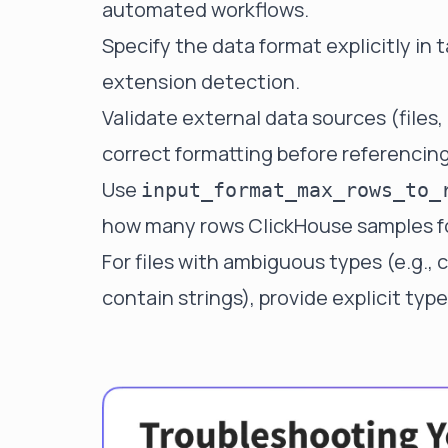
automated workflows.
Specify the data format explicitly in t
extension detection.
Validate external data sources (files,
correct formatting before referencing
Use
input_format_max_rows_to_
how many rows ClickHouse samples fo
For files with ambiguous types (e.g.,
contain strings), provide explicit type