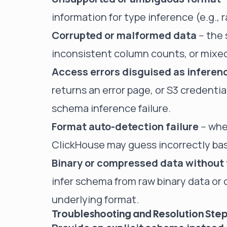
information for type inference (e.g., 
Corrupted or malformed data
-- the
inconsistent column counts, or mixed
Access errors disguised as inferenc
returns an error page, or S3 credential
schema inference failure.
Format auto-detection failure
-- whe
ClickHouse may guess incorrectly bas
Binary or compressed data without 
infer schema from raw binary data or
underlying format.
Troubleshooting and Resolution Ste