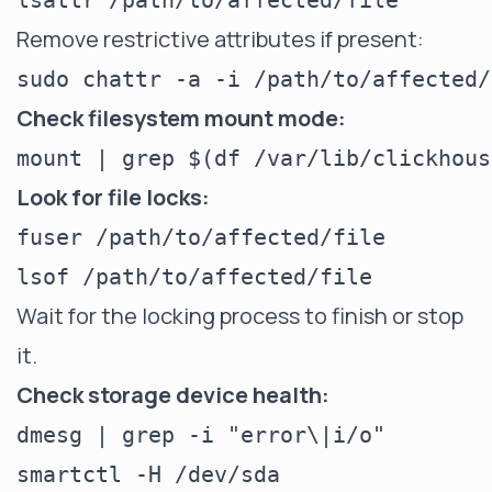
Remove restrictive attributes if present:
Check filesystem mount mode:
Look for file locks:
fuser /path/to/affected/file

Wait for the locking process to finish or stop
it.
Check storage device health:
dmesg | grep -i "error\|i/o"
