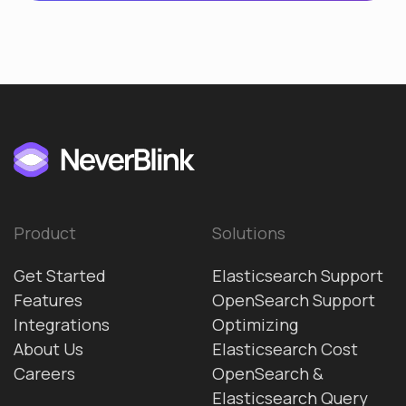
Product
Solutions
Get Started
Elasticsearch Support
Features
OpenSearch Support
Integrations
Optimizing
About Us
Elasticsearch Cost
Careers
OpenSearch &
Elasticsearch Query