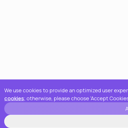
We use cookies to provide an optimized user exper
cookies
; otherwise, please choose 'Accept Cookies