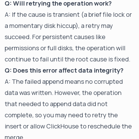
Q: Will retrying the operation work?
A: If the cause is transient (a brief file lock or
a momentary disk hiccup), a retry may
succeed. For persistent causes like
permissions or full disks, the operation will
continue to fail until the root cause is fixed.
Q: Does this error affect data integrity?
A: The failed append means no corrupted
data was written. However, the operation
that needed to append data did not
complete, so you may need to retry the
insert or allow ClickHouse to reschedule the
merge.