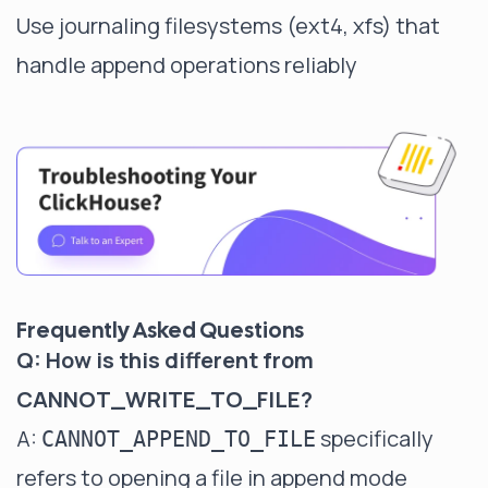
Use journaling filesystems (ext4, xfs) that
handle append operations reliably
Frequently Asked Questions
Q: How is this different from
CANNOT_WRITE_TO_FILE?
A:
specifically
CANNOT_APPEND_TO_FILE
refers to opening a file in append mode