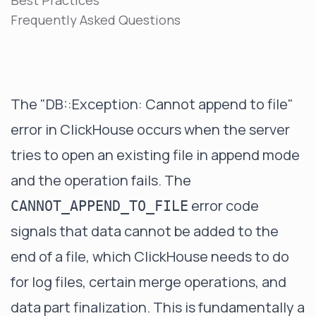
Best Practices
Frequently Asked Questions
The "DB::Exception: Cannot append to file"
error in ClickHouse occurs when the server
tries to open an existing file in append mode
and the operation fails. The
error code
CANNOT_APPEND_TO_FILE
signals that data cannot be added to the
end of a file, which ClickHouse needs to do
for log files, certain merge operations, and
data part finalization. This is fundamentally a