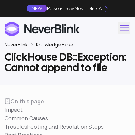
NEW
Pulse is now NeverBlink AI
NeverBlink
Knowledge Base
ClickHouse DB::Exception:
Cannot append to file
On this page
Impact
Common Causes
Troubleshooting and Resolution Steps