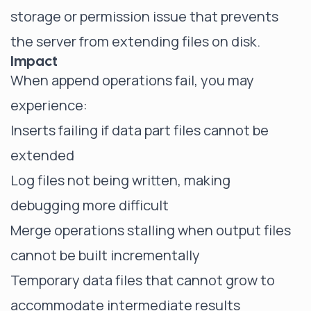
storage or permission issue that prevents
the server from extending files on disk.
Impact
When append operations fail, you may
experience:
Inserts failing if data part files cannot be
extended
Log files not being written, making
debugging more difficult
Merge operations stalling when output files
cannot be built incrementally
Temporary data files that cannot grow to
accommodate intermediate results