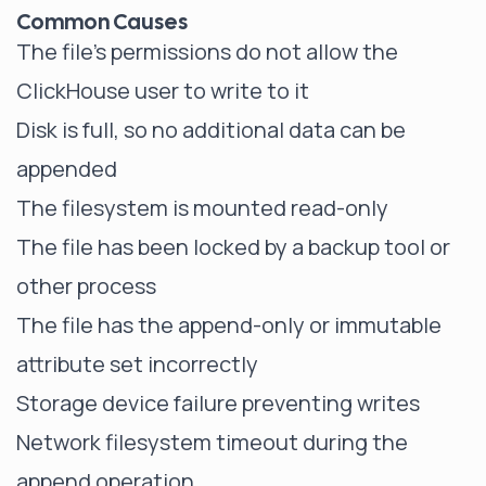
Common Causes
The file's permissions do not allow the
ClickHouse user to write to it
Disk is full, so no additional data can be
appended
The filesystem is mounted read-only
The file has been locked by a backup tool or
other process
The file has the append-only or immutable
attribute set incorrectly
Storage device failure preventing writes
Network filesystem timeout during the
append operation