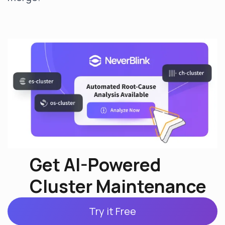
Get AI-Powered
Cluster Maintenance
Try it Free