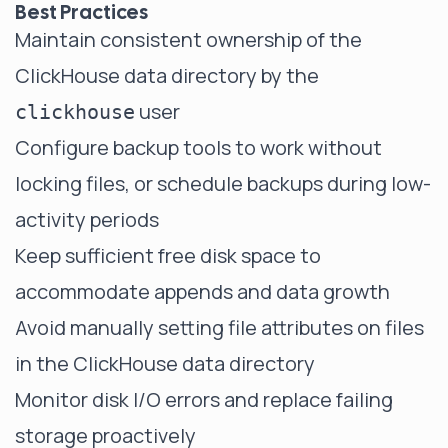
Best Practices
Maintain consistent ownership of the
ClickHouse data directory by the
user
clickhouse
Configure backup tools to work without
locking files, or schedule backups during low-
activity periods
Keep sufficient free disk space to
accommodate appends and data growth
Avoid manually setting file attributes on files
in the ClickHouse data directory
Monitor disk I/O errors and replace failing
storage proactively