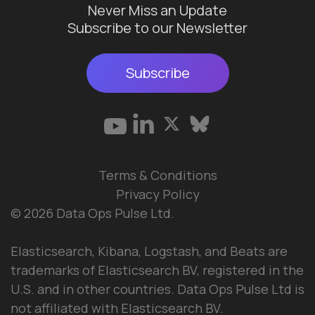
Never Miss an Update
Subscribe to our Newsletter
Subscribe
Terms & Conditions
Privacy Policy
© 2026 Data Ops Pulse Ltd.
Elasticsearch, Kibana, Logstash, and Beats are
trademarks of Elasticsearch BV, registered in the
U.S. and in other countries. Data Ops Pulse Ltd is
not affiliated with Elasticsearch BV.