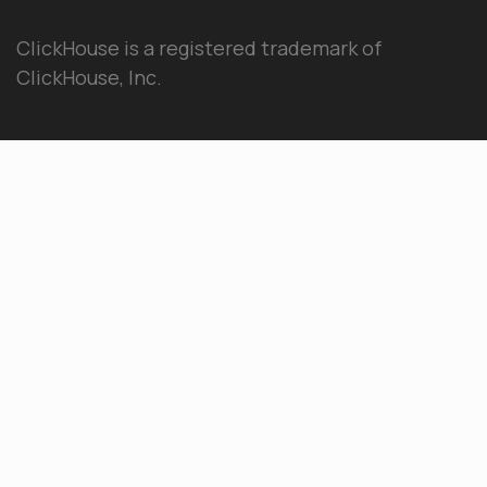
ClickHouse is a registered trademark of
ClickHouse, Inc.