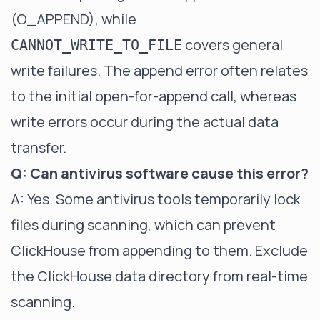
(O_APPEND), while
covers general
CANNOT_WRITE_TO_FILE
write failures. The append error often relates
to the initial open-for-append call, whereas
write errors occur during the actual data
transfer.
Q: Can antivirus software cause this error?
A: Yes. Some antivirus tools temporarily lock
files during scanning, which can prevent
ClickHouse from appending to them. Exclude
the ClickHouse data directory from real-time
scanning.