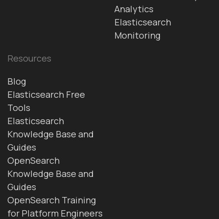
Analytics
Elasticsearch
Monitoring
Resources
Blog
Elasticsearch Free
Tools
Elasticsearch
Knowledge Base and
Guides
OpenSearch
Knowledge Base and
Guides
OpenSearch Training
for Platform Engineers