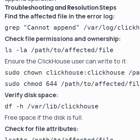
Troubleshooting and Resolution Steps
Find the affected file in the error log:
Check file permissions and ownership:
Ensure the ClickHouse user can write to it:
sudo chown clickhouse:clickhouse /pa
Verify disk space:
Free space if the disk is full.
Check for file attributes: