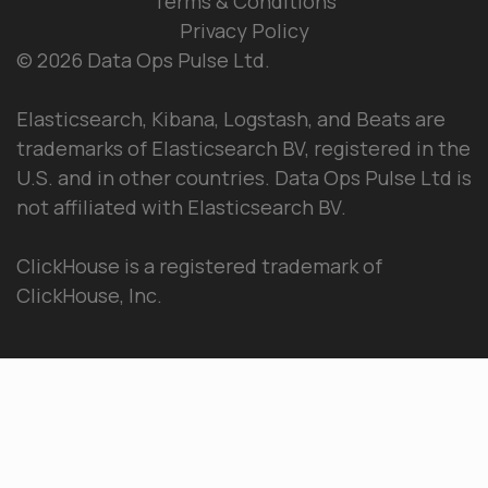
Terms & Conditions
Privacy Policy
© 2026 Data Ops Pulse Ltd.
Elasticsearch, Kibana, Logstash, and Beats are
trademarks of Elasticsearch BV, registered in the
U.S. and in other countries. Data Ops Pulse Ltd is
not affiliated with Elasticsearch BV.
ClickHouse is a registered trademark of
ClickHouse, Inc.