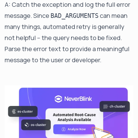
A: Catch the exception and log the full error
message. Since
can mean
BAD_ARGUMENTS
many things, automated retry is generally
not helpful -- the query needs to be fixed.
Parse the error text to provide a meaningful
message to the user or developer.