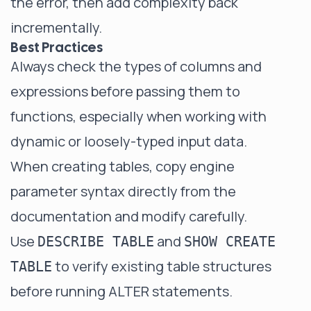
the error, then add complexity back
incrementally.
Best Practices
Always check the types of columns and
expressions before passing them to
functions, especially when working with
dynamic or loosely-typed input data.
When creating tables, copy engine
parameter syntax directly from the
documentation and modify carefully.
Use
and
DESCRIBE TABLE
SHOW CREATE
to verify existing table structures
TABLE
before running ALTER statements.