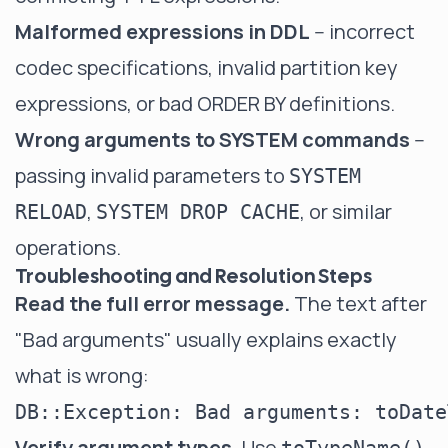
Malformed expressions in DDL
-- incorrect
codec specifications, invalid partition key
expressions, or bad ORDER BY definitions.
Wrong arguments to SYSTEM commands
--
passing invalid parameters to
SYSTEM
,
, or similar
RELOAD
SYSTEM DROP CACHE
operations.
Troubleshooting and Resolution Steps
Read the full error message.
The text after
"Bad arguments" usually explains exactly
what is wrong:
Verify argument types.
Use