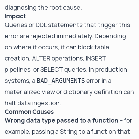
diagnosing the root cause.
Impact
Queries or DDL statements that trigger this
error are rejected immediately. Depending
on where it occurs, it can block table
creation, ALTER operations, INSERT
pipelines, or SELECT queries. In production
systems, a
error in a
BAD_ARGUMENTS
materialized view or dictionary definition can
halt data ingestion.
Common Causes
Wrong data type passed to a function
-- for
example, passing a String to a function that