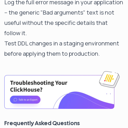
Log the full error message in your application
-- the generic "Bad arguments" text is not
useful without the specific details that
follow it.
Test DDL changes in a staging environment
before applying them to production.
Frequently Asked Questions