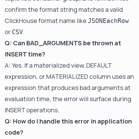
confirm the format string matches a valid
ClickHouse format name like
JSONEachRow
or
.
CSV
Q: Can BAD_ARGUMENTS be thrown at
INSERT time?
A: Yes. If a materialized view, DEFAULT
expression, or MATERIALIZED column uses an
expression that produces bad arguments at
evaluation time, the error will surface during
INSERT operations.
Q: How do I handle this error in application
code?