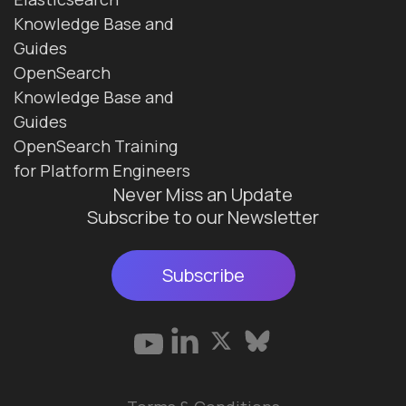
Knowledge Base and
Guides
OpenSearch
Knowledge Base and
Guides
OpenSearch Training
for Platform Engineers
Never Miss an Update
Subscribe to our Newsletter
Subscribe