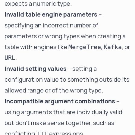
expects a numeric type.
Invalid table engine parameters
--
specifying an incorrect number of
parameters or wrong types when creating a
table with engines like
,
, or
MergeTree
Kafka
.
URL
Invalid setting values
-- setting a
configuration value to something outside its
allowed range or of the wrong type.
Incompatible argument combinations
--
using arguments that are individually valid
but don't make sense together, such as
conflicting TTL expressions.