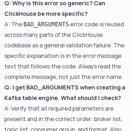
Q: Why is this error so generic? Can
ClickHouse be more specific?
A: The
error code is reused
BAD_ARGUMENTS
across many parts of the ClickHouse
codebase as a general validation failure. The
specific explanation is in the error message
text that follows the code. Always read the
complete message, not just the error name.
Q: I get BAD_ARGUMENTS when creating a
Kafka table engine. What should I check?
A: Verify that all required parameters are
present and in the correct order: broker list,
topic list, consumer group, and format. Also