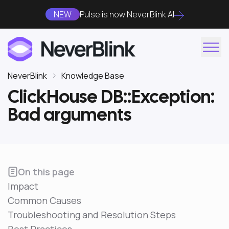
NEW
Pulse is now NeverBlink AI
NeverBlink
Knowledge Base
ClickHouse DB::Exception:
Bad arguments
On this page
Impact
Common Causes
Troubleshooting and Resolution Steps