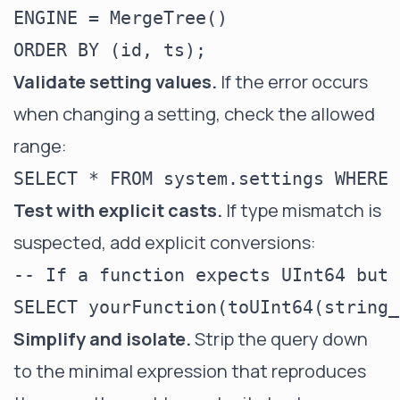
ENGINE = MergeTree()

Validate setting values.
If the error occurs
when changing a setting, check the allowed
range:
Test with explicit casts.
If type mismatch is
suspected, add explicit conversions:
-- If a function expects UInt64 but 
Simplify and isolate.
Strip the query down
to the minimal expression that reproduces