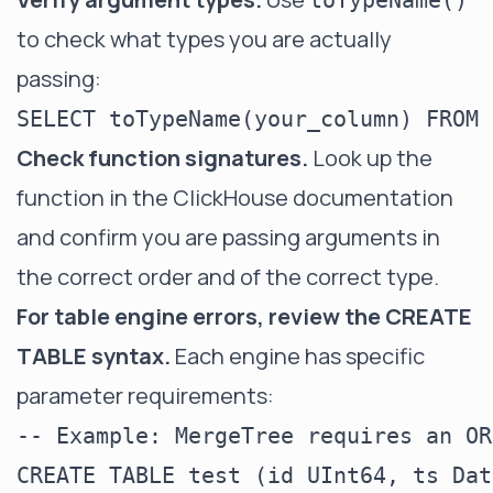
toTypeName()
to check what types you are actually
passing:
Check function signatures.
Look up the
function in the ClickHouse documentation
and confirm you are passing arguments in
the correct order and of the correct type.
For table engine errors, review the CREATE
TABLE syntax.
Each engine has specific
parameter requirements:
-- Example: MergeTree requires an OR
CREATE TABLE test (id UInt64, ts Dat