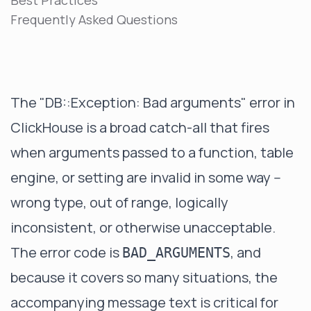
Best Practices
Frequently Asked Questions
The "DB::Exception: Bad arguments" error in
ClickHouse is a broad catch-all that fires
when arguments passed to a function, table
engine, or setting are invalid in some way --
wrong type, out of range, logically
inconsistent, or otherwise unacceptable.
The error code is
, and
BAD_ARGUMENTS
because it covers so many situations, the
accompanying message text is critical for