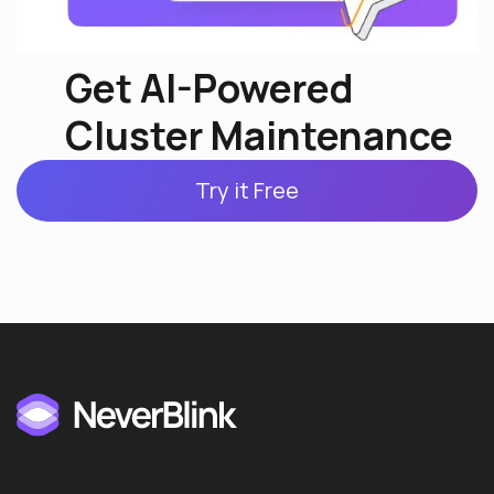
Get AI-Powered
Cluster Maintenance
Try it Free