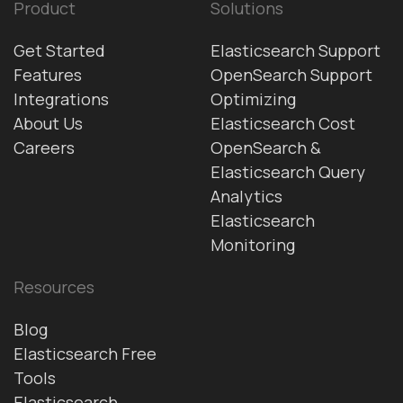
Product
Solutions
Get Started
Elasticsearch Support
Features
OpenSearch Support
Integrations
Optimizing
About Us
Elasticsearch Cost
Careers
OpenSearch &
Elasticsearch Query
Analytics
Elasticsearch
Monitoring
Resources
Blog
Elasticsearch Free
Tools
Elasticsearch