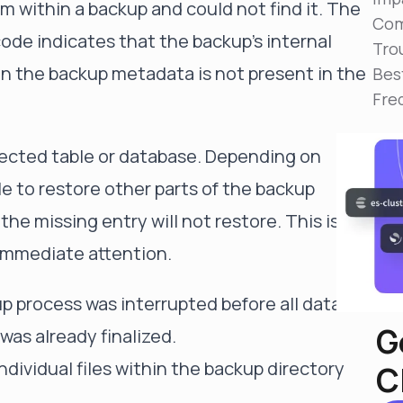
rom within a backup and could not find it. The
Reduce MTTR
Com
Automated troubleshooting to fix issues in minutes,
 indicates that the backup's internal
not hours
Tro
d in the backup metadata is not present in the
Bes
Self-Managed Clusters
Fre
Confidently operate self-managed clusters with
visibility, control, and support
ffected table or database. Depending on
le to restore other parts of the backup
the missing entry will not restore. This is a
 immediate attention.
up process was interrupted before all data
G
was already finalized.
individual files within the backup directory
C