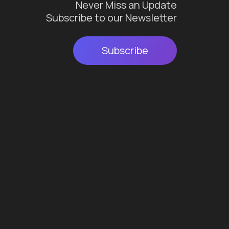
Never Miss an Update
Subscribe to our Newsletter
Subscribe