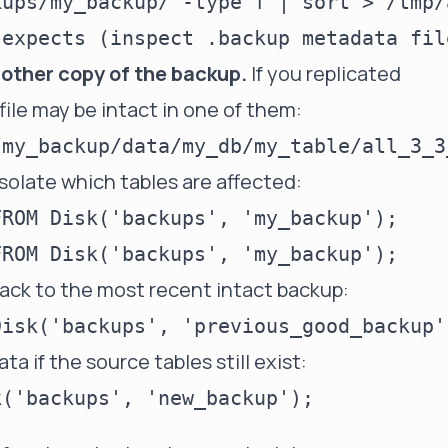
ups/my_backup/ -type f | sort > /tmp/
another copy of the backup.
If you replicated
file may be intact in one of them:
isolate which tables are affected:
ROM Disk('backups', 'my_backup');

back to the most recent intact backup:
ta if the source tables still exist: