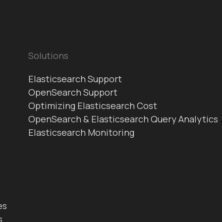
Solutions
Elasticsearch Support
OpenSearch Support
Optimizing Elasticsearch Cost
OpenSearch & Elasticsearch Query Analytics
Elasticsearch Monitoring
es
s