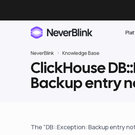
Pla
NeverBlink
Knowledge Base
ClickHouse DB::
Elasticsearch
Backup entry n
OpenSearch
Proactive AI DBA
Clickhouse
Features
Integrations
The "DB::Exception: Backup entry no
Pricing