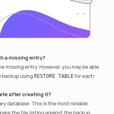
th a missing entry?
the missing entry. However, you may be able
e backup using
for each
RESTORE TABLE
ete after creating it?
ry database. This is the most reliable
are the file listing against the backup