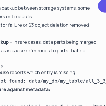
a backup between storage systems, some
ors or timeouts.
ector failure or S3 object deletion removed
ckup
-- in rare cases, data parts being merged
 can cause references to parts that no
ps
use reports which entry is missing:
are against metadata: