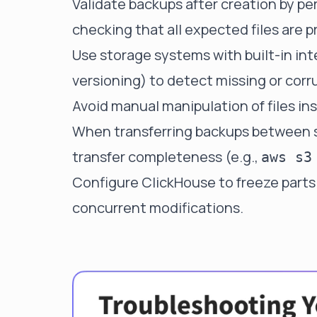
Validate backups after creation by pe
checking that all expected files are p
Use storage systems with built-in in
versioning) to detect missing or corru
Avoid manual manipulation of files in
When transferring backups between s
transfer completeness (e.g.,
aws s3
Configure ClickHouse to freeze parts 
concurrent modifications.