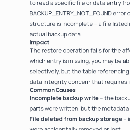
to read a specific file or data entry f
BACKUP_ENTRY_NOT_FOUND error code
structure is incomplete -- a file liste
actual backup data.
Impact
The restore operation fails for the a
which entry is missing, you may be ab
selectively, but the table referencing 
data integrity concern that requires
Common Causes
Incomplete backup write
-- the back
parts were written, but the metadata 
File deleted from backup storage
-- 
were accidentally removed or lost.