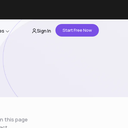
Start Free Now
es
Sign In
Partners
About Us
Careers
Contact Us
n this page
act