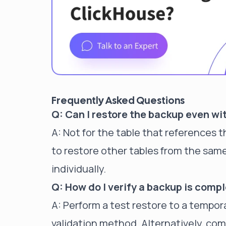
Frequently Asked Questions
Q: Can I restore the backup even wi
A: Not for the table that references 
to restore other tables from the sam
individually.
Q: How do I verify a backup is compl
A: Perform a test restore to a tempora
validation method. Alternatively, comp