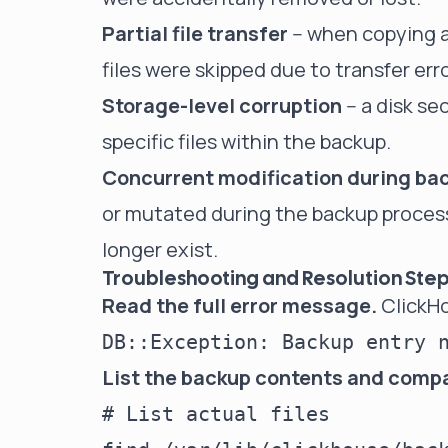
Partial file transfer
-- when copying 
files were skipped due to transfer err
Storage-level corruption
-- a disk s
specific files within the backup.
Concurrent modification during ba
or mutated during the backup process
longer exist.
Troubleshooting and Resolution Ste
Read the full error message.
ClickHo
List the backup contents and comp
# List actual files
