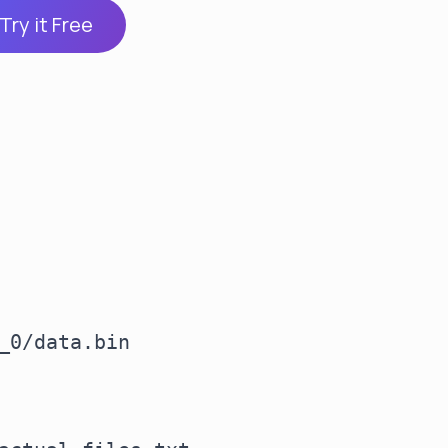
Try it Free