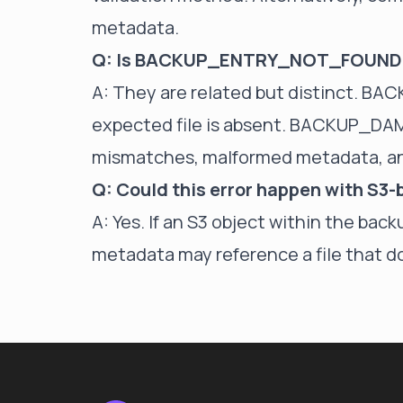
metadata.
Q: Is BACKUP_ENTRY_NOT_FOUND
A: They are related but distinct. 
expected file is absent. BACKUP_DA
mismatches, malformed metadata, and
Q: Could this error happen with S3
A: Yes. If an S3 object within the backu
metadata may reference a file that do