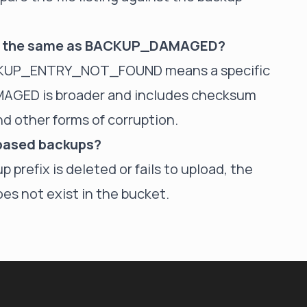
 the same as BACKUP_DAMAGED?
BACKUP_ENTRY_NOT_FOUND means a specific
MAGED is broader and includes checksum
 other forms of corruption.
-based backups?
p prefix is deleted or fails to upload, the
es not exist in the bucket.