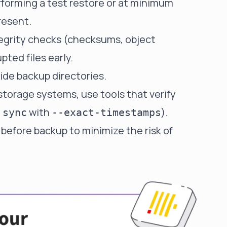
rforming a test restore or at minimum
resent.
tegrity checks (checksums, object
pted files early.
side backup directories.
torage systems, use tools that verify
with
).
 sync
--exact-timestamps
before backup to minimize the risk of