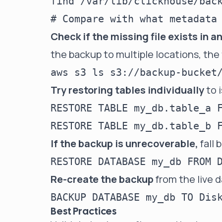
find /var/lib/clickhouse/back
Check if the missing file exists in 
the backup to multiple locations, the 
Try restoring tables individually
to 
RESTORE TABLE my_db.table_a F
If the backup is unrecoverable,
fall 
Re-create the backup
from the live da
Best Practices