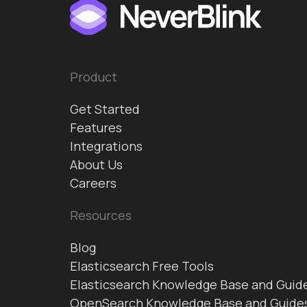
Product
Get Started
Features
Integrations
About Us
Careers
Resources
Blog
Elasticsearch Free Tools
Elasticsearch Knowledge Base and Guid
OpenSearch Knowledge Base and Guide