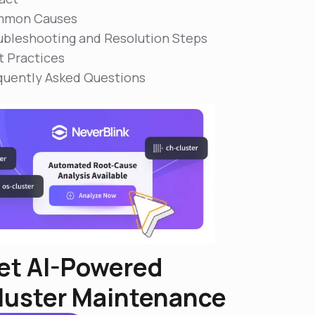
mon Causes
ubleshooting and Resolution Steps
t Practices
quently Asked Questions
et AI-Powered
luster Maintenance