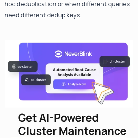
hoc deduplication or when different queries
need different dedup keys.
Get AI-Powered
Cluster Maintenance