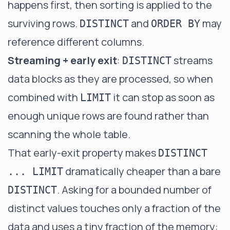
happens first, then sorting is applied to the
surviving rows.
and
may
DISTINCT
ORDER BY
reference different columns.
Streaming + early exit
:
streams
DISTINCT
data blocks as they are processed, so when
combined with
it can stop as soon as
LIMIT
enough unique rows are found rather than
scanning the whole table.
That early-exit property makes
DISTINCT
dramatically cheaper than a bare
... LIMIT
. Asking for a bounded number of
DISTINCT
distinct values touches only a fraction of the
data and uses a tiny fraction of the memory: