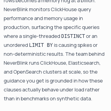
rows becomes a memory hog at a billion.
NeverBlink
monitors ClickHouse query
performance and memory usage in
production, surfacing the specific queries
where a single-threaded
or an
DISTINCT
unordered
is causing spikes or
LIMIT BY
non-deterministic results. The team behind
NeverBlink runs ClickHouse, Elasticsearch,
and OpenSearch clusters at scale, so the
guidance you get is grounded in how these
clauses actually behave under load rather
than in benchmarks on synthetic data.