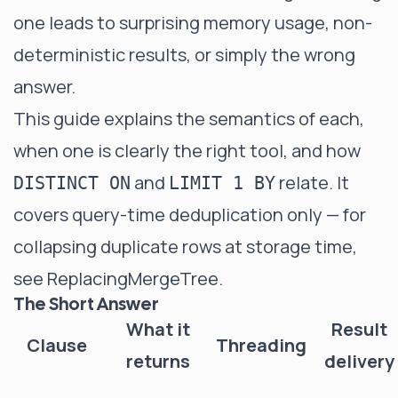
one leads to surprising memory usage, non-
deterministic results, or simply the wrong
answer.
This guide explains the semantics of each,
when one is clearly the right tool, and how
and
relate. It
DISTINCT ON
LIMIT 1 BY
covers query-time deduplication only — for
collapsing duplicate rows at storage time,
see
ReplacingMergeTree
.
The Short Answer
What it
Result
Clause
Threading
returns
delivery