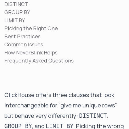
DISTINCT
GROUP BY
LIMIT BY
Picking the Right One
Best Practices
Common Issues
How NeverBlink Helps
Frequently Asked Questions
ClickHouse offers three clauses that look
interchangeable for "give me unique rows"
but behave very differently:
,
DISTINCT
, and
. Picking the wrong
GROUP BY
LIMIT BY