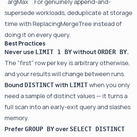
`argMax`
. For genuinely append-and-
supersede workloads, deduplicate at storage
time with
ReplacingMergeTree
instead of
doing it on every query.
Best Practices
Never use
without
.
LIMIT 1 BY
ORDER BY
The "first" row per key is arbitrary otherwise,
and your results will change between runs.
Bound
with
when you only
DISTINCT
LIMIT
need a sample of distinct values — it turns a
full scan into an early-exit query and slashes
memory.
Prefer
over
GROUP BY
SELECT DISTINCT