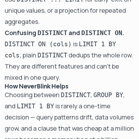
unique values, or a
projection
for repeated
aggregates.
Confusing
and
.
DISTINCT
DISTINCT ON
is
DISTINCT ON (cols)
LIMIT 1 BY
; plain
dedups the whole row.
cols
DISTINCT
They are different features and can't be
mixed in one query.
How NeverBlink Helps
Choosing between
,
,
DISTINCT
GROUP BY
and
is rarely a one-time
LIMIT 1 BY
decision — query patterns drift, data volumes
grow, and a clause that was cheap at a million