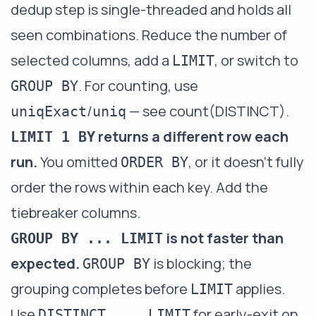
dedup step is single-threaded and holds all
seen combinations. Reduce the number of
selected columns, add a
, or switch to
LIMIT
. For counting, use
GROUP BY
/
— see
count(DISTINCT)
.
uniqExact
uniq
returns a different row each
LIMIT 1 BY
run.
You omitted
, or it doesn't fully
ORDER BY
order the rows within each key. Add the
tiebreaker columns.
is not faster than
GROUP BY ... LIMIT
expected.
is blocking; the
GROUP BY
grouping completes before
applies.
LIMIT
Use
for early-exit on
DISTINCT ... LIMIT