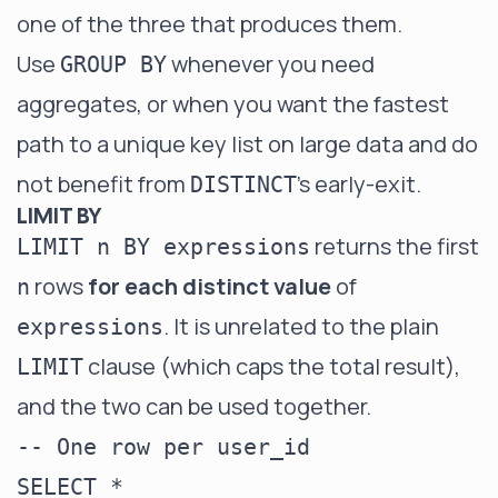
one of the three that produces them.
Use
whenever you need
GROUP BY
aggregates, or when you want the fastest
path to a unique key list on large data and do
not benefit from
's early-exit.
DISTINCT
LIMIT BY
returns the first
LIMIT n BY expressions
rows
for each distinct value
of
n
. It is unrelated to the plain
expressions
clause (which caps the total result),
LIMIT
and the two can be used together.
-- One row per user_id

SELECT *
