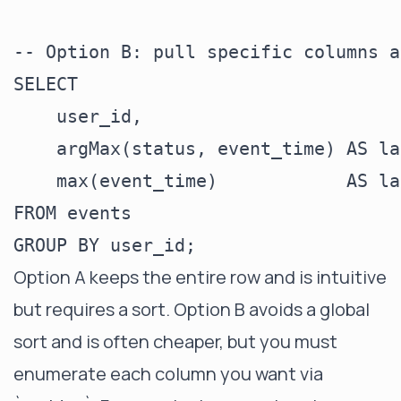
-- Option B: pull specific columns a
SELECT

    user_id,

    argMax(status, event_time) AS la
    max(event_time)            AS la
FROM events

Option A keeps the entire row and is intuitive
but requires a sort. Option B avoids a global
sort and is often cheaper, but you must
enumerate each column you want via