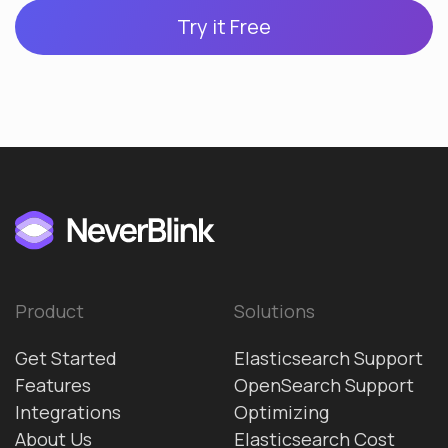
Try it Free
Product
Solutions
Get Started
Elasticsearch Support
Features
OpenSearch Support
Integrations
Optimizing
About Us
Elasticsearch Cost