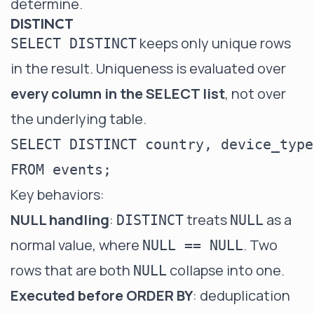
determine.
DISTINCT
keeps only unique rows
SELECT DISTINCT
in the result. Uniqueness is evaluated over
every column in the SELECT list
, not over
the underlying table.
SELECT DISTINCT country, device_type

Key behaviors:
NULL handling
:
treats
as a
DISTINCT
NULL
normal value, where
. Two
NULL == NULL
rows that are both
collapse into one.
NULL
Executed before ORDER BY
: deduplication