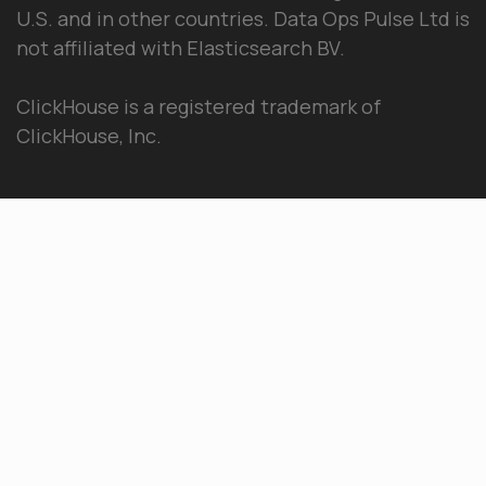
U.S. and in other countries. Data Ops Pulse Ltd is
not affiliated with Elasticsearch BV.
ClickHouse is a registered trademark of
ClickHouse, Inc.