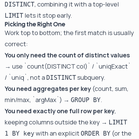
, combining it with a top-level
DISTINCT
lets it stop early.
LIMIT
Picking the Right One
Work top to bottom; the first match is usually
correct:
You only need the count of distinct values
→ use
`count(DISTINCT col)` / `uniqExact`
/ `uniq`
, not a
subquery.
DISTINCT
You need aggregates per key
(count, sum,
min/max,
`argMax`
) →
.
GROUP BY
You need exactly one full row per key
,
keeping columns outside the key →
LIMIT
with an explicit
(or the
1 BY key
ORDER BY