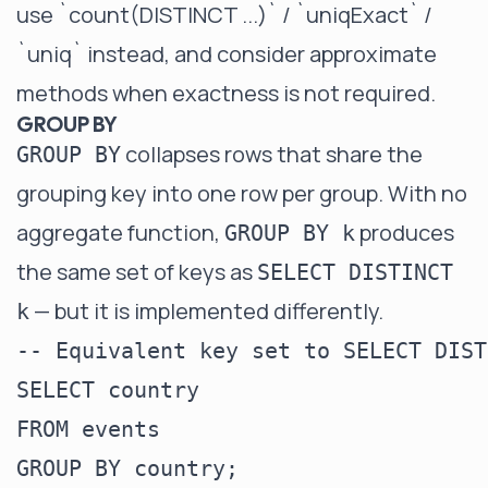
use
`count(DISTINCT ...)` / `uniqExact` /
`uniq`
instead, and consider
approximate
methods
when exactness is not required.
GROUP BY
collapses rows that share the
GROUP BY
grouping key into one row per group. With no
aggregate function,
produces
GROUP BY k
the same set of keys as
SELECT DISTINCT
— but it is implemented differently.
k
-- Equivalent key set to SELECT DIST
SELECT country

FROM events

GROUP BY country;
