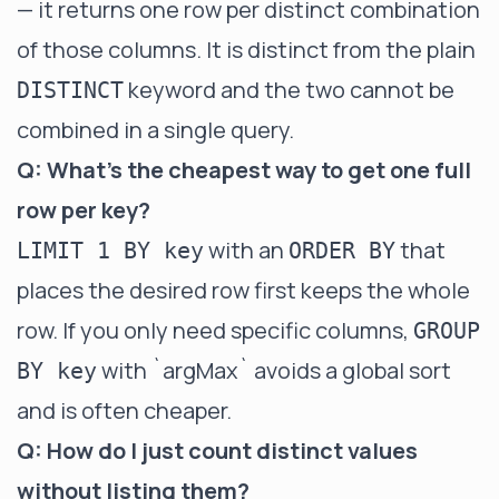
— it returns one row per distinct combination
of those columns. It is distinct from the plain
keyword and the two cannot be
DISTINCT
combined in a single query.
Q: What's the cheapest way to get one full
row per key?
with an
that
LIMIT 1 BY key
ORDER BY
places the desired row first keeps the whole
row. If you only need specific columns,
GROUP
with
`argMax`
avoids a global sort
BY key
and is often cheaper.
Q: How do I just count distinct values
without listing them?