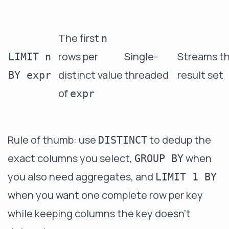
The first
n
rows per
Single-
Streams t
LIMIT n
distinct value
threaded
result set
BY expr
of
expr
Rule of thumb: use
to dedup the
DISTINCT
exact columns you select,
when
GROUP BY
you also need aggregates, and
LIMIT 1 BY
when you want one complete row per key
while keeping columns the key doesn't