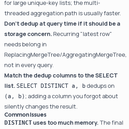
for large unique-key lists; the multi-
threaded aggregation path is usually faster.
Don't dedup at query time if it should be a
storage concern.
Recurring "latest row"
needs belong in
ReplacingMergeTree/AggregatingMergeTree,
not in every query.
Match the dedup columns to the SELECT
list.
dedups on
SELECT DISTINCT a, b
; adding a column you forgot about
(a, b)
silently changes the result.
Common Issues
uses too much memory.
The final
DISTINCT