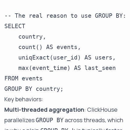
-- The real reason to use GROUP BY: 
SELECT

    country,

    count() AS events,

    uniqExact(user_id) AS users,

    max(event_time) AS last_seen

FROM events

Key behaviors:
Multi-threaded aggregation
: ClickHouse
parallelizes
across threads, which
GROUP BY