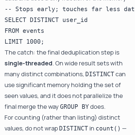
-- Stops early; touches far less dat
SELECT DISTINCT user_id

FROM events

The catch: the final deduplication step is
single-threaded
. On wide result sets with
many distinct combinations,
can
DISTINCT
use significant memory holding the set of
seen values, and it does not parallelize the
final merge the way
does.
GROUP BY
For counting (rather than listing) distinct
values, do not wrap
in
—
DISTINCT
count()