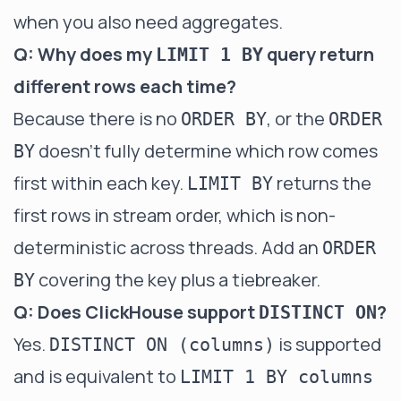
when you also need aggregates.
Q: Why does my
query return
LIMIT 1 BY
different rows each time?
Because there is no
, or the
ORDER BY
ORDER
doesn't fully determine which row comes
BY
first within each key.
returns the
LIMIT BY
first rows in stream order, which is non-
deterministic across threads. Add an
ORDER
covering the key plus a tiebreaker.
BY
Q: Does ClickHouse support
?
DISTINCT ON
Yes.
is supported
DISTINCT ON (columns)
and is equivalent to
LIMIT 1 BY columns