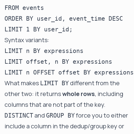
FROM events

ORDER BY user_id, event_time DESC

Syntax variants:
LIMIT n BY expressions

LIMIT offset, n BY expressions

What makes
different from the
LIMIT BY
other two: it returns
whole rows
, including
columns that are not part of the key.
and
force you to either
DISTINCT
GROUP BY
include a column in the dedup/group key or