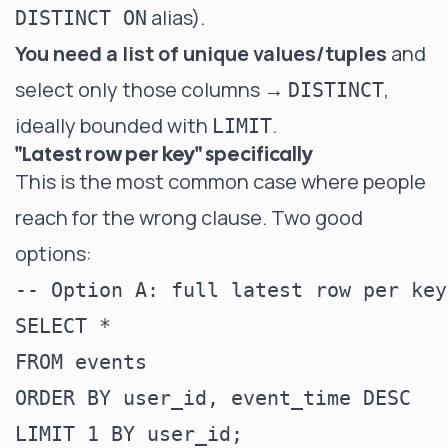
alias).
DISTINCT ON
You need a list of unique values/tuples
and
select only those columns →
,
DISTINCT
ideally bounded with
.
LIMIT
"Latest row per key" specifically
This is the most common case where people
reach for the wrong clause. Two good
options:
-- Option A: full latest row per key
SELECT *

FROM events

ORDER BY user_id, event_time DESC

LIMIT 1 BY user_id;
