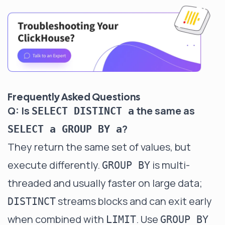
Frequently Asked Questions
Q: Is
the same as
SELECT DISTINCT a
?
SELECT a GROUP BY a
They return the same set of values, but
execute differently.
is multi-
GROUP BY
threaded and usually faster on large data;
streams blocks and can exit early
DISTINCT
when combined with
. Use
LIMIT
GROUP BY