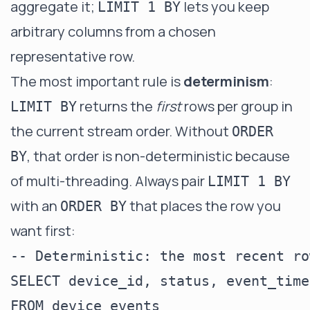
aggregate it;
lets you keep
LIMIT 1 BY
arbitrary columns from a chosen
representative row.
The most important rule is
determinism
:
returns the
first
rows per group in
LIMIT BY
the current stream order. Without
ORDER
, that order is non-deterministic because
BY
of multi-threading. Always pair
LIMIT 1 BY
with an
that places the row you
ORDER BY
want first:
-- Deterministic: the most recent ro
SELECT device_id, status, event_time

FROM device_events
