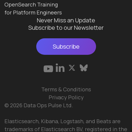
OpenSearch Training
for Platform Engineers
Never Miss an Update
Subscribe to our Newsletter
Subscribe
Terms & Conditions
Privacy Policy
© 2026 Data Ops Pulse Ltd.
Elasticsearch, Kibana, Logstash, and Beats are
trademarks of Elasticsearch BV, registered in the