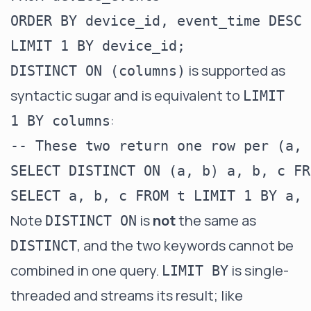
ORDER BY device_id, event_time DESC

is supported as
DISTINCT ON (columns)
syntactic sugar and is equivalent to
LIMIT
:
1 BY columns
-- These two return one row per (a, b
SELECT DISTINCT ON (a, b) a, b, c FR
Note
is
not
the same as
DISTINCT ON
, and the two keywords cannot be
DISTINCT
combined in one query.
is single-
LIMIT BY
threaded and streams its result; like