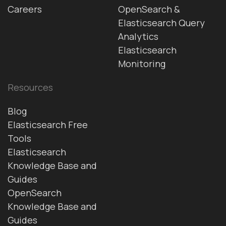
Careers
OpenSearch &
Elasticsearch Query
Analytics
Elasticsearch
Monitoring
Resources
Blog
Elasticsearch Free
Tools
Elasticsearch
Knowledge Base and
Guides
OpenSearch
Knowledge Base and
Guides