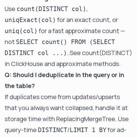
Use
,
count(DISTINCT col)
for an exact count, or
uniqExact(col)
for a fast approximate count —
uniq(col)
not
SELECT count() FROM (SELECT
. See
count(DISTINCT)
DISTINCT col ...)
in ClickHouse
and
approximate methods
.
Q: Should I deduplicate in the query or in
the table?
If duplicates come from updates/upserts
that you always want collapsed, handle it at
storage time with
ReplacingMergeTree
. Use
query-time
/
for ad-
DISTINCT
LIMIT 1 BY