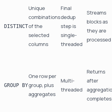
Unique
Final
Streams
combinations
dedup
blocks as
of the
step is
DISTINCT
they are
selected
single-
processed
columns
threaded
Returns
One row per
Multi-
after
group, plus
GROUP BY
threaded
aggregati
aggregates
completes