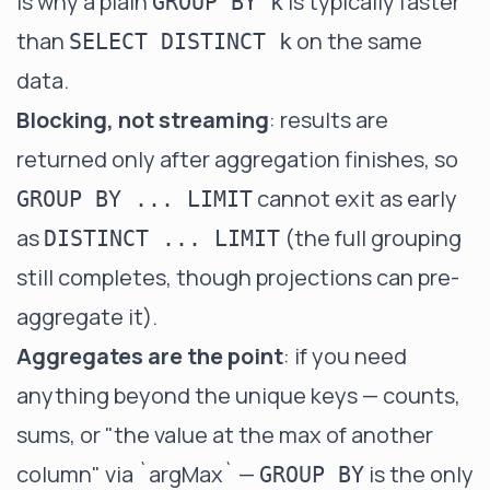
is why a plain
is typically faster
GROUP BY k
than
on the same
SELECT DISTINCT k
data.
Blocking, not streaming
: results are
returned only after aggregation finishes, so
cannot exit as early
GROUP BY ... LIMIT
as
(the full grouping
DISTINCT ... LIMIT
still completes, though
projections
can pre-
aggregate it).
Aggregates are the point
: if you need
anything beyond the unique keys — counts,
sums, or "the value at the max of another
column" via
`argMax`
—
is the only
GROUP BY