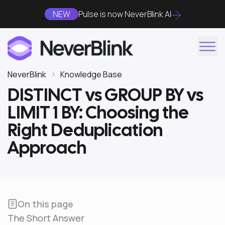
NEW
Pulse is now NeverBlink AI
NeverBlink
Knowledge Base
DISTINCT vs GROUP BY vs
LIMIT 1 BY: Choosing the
Right Deduplication
Approach
On this page
The Short Answer