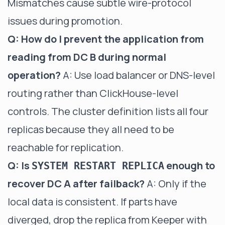
Mismatches cause subtle wire-protocol
issues during promotion.
Q: How do I prevent the application from
reading from DC B during normal
operation?
A: Use load balancer or DNS-level
routing rather than ClickHouse-level
controls. The cluster definition lists all four
replicas because they all need to be
reachable for replication.
Q: Is
enough to
SYSTEM RESTART REPLICA
recover DC A after failback?
A: Only if the
local data is consistent. If parts have
diverged, drop the replica from Keeper with