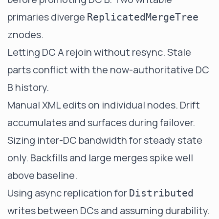
primaries diverge
ReplicatedMergeTree
znodes.
Letting DC A rejoin without resync. Stale
parts conflict with the now-authoritative DC
B history.
Manual XML edits on individual nodes. Drift
accumulates and surfaces during failover.
Sizing inter-DC bandwidth for steady state
only. Backfills and large merges spike well
above baseline.
Using async replication for
Distributed
writes between DCs and assuming durability.