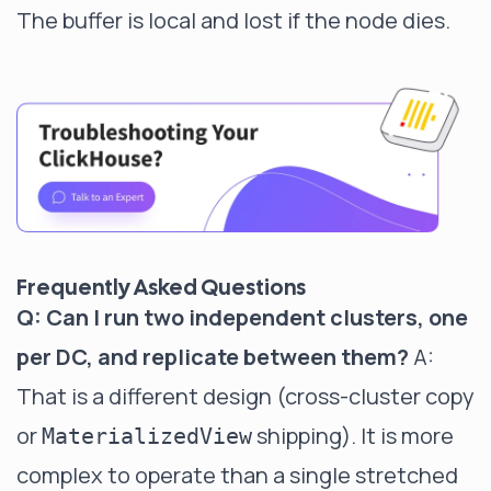
The buffer is local and lost if the node dies.
Frequently Asked Questions
Q: Can I run two independent clusters, one
per DC, and replicate between them?
A:
That is a different design (cross-cluster copy
or
shipping). It is more
MaterializedView
complex to operate than a single stretched