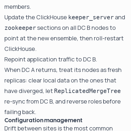
members.
Update the ClickHouse
and
keeper_server
sections on all DC B nodes to
zookeeper
point at the new ensemble, then roll-restart
ClickHouse.
Repoint application traffic to DC B.
When DC A returns, treat its nodes as fresh
replicas: clear local data on the ones that
have diverged, let
ReplicatedMergeTree
re-sync from DC B, and reverse roles before
failing back.
Configuration management
Drift between sites is the most common