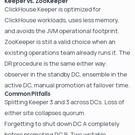
Keeper vs. ZooKeeper
ClickHouse Keeper is optimized for
ClickHouse workloads, uses less memory,
and avoids the JVM operational footprint.
ZooKeeper is still a valid choice when an
existing operations team already runs it. The
DR procedure is the same either way:
observer in the standby DC, ensemble in the
active DC, manual promotion at failover time.
Common Pitfalls
Splitting Keeper 3 and 3 across DCs. Loss of
either site collapses quorum.
Forgetting to shut down DC A completely
before promoting DC B. Two writable