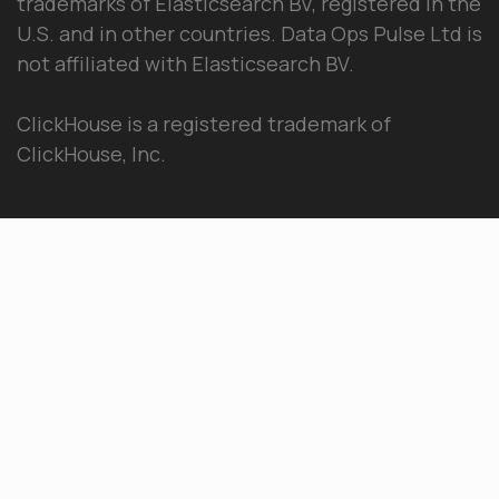
trademarks of Elasticsearch BV, registered in the
U.S. and in other countries. Data Ops Pulse Ltd is
not affiliated with Elasticsearch BV.
ClickHouse is a registered trademark of
ClickHouse, Inc.