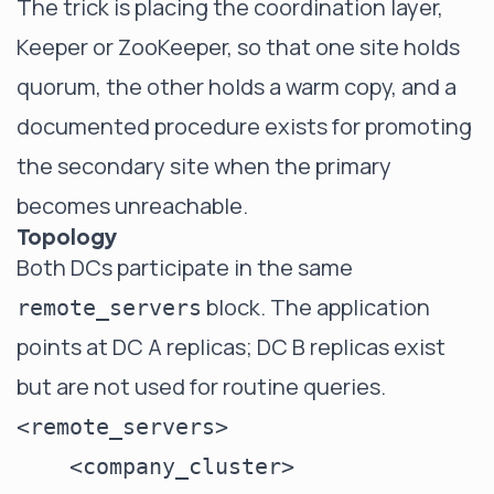
The trick is placing the coordination layer,
Keeper or ZooKeeper, so that one site holds
quorum, the other holds a warm copy, and a
documented procedure exists for promoting
the secondary site when the primary
becomes unreachable.
Topology
Both DCs participate in the same
block. The application
remote_servers
points at DC A replicas; DC B replicas exist
but are not used for routine queries.
<remote_servers>

    <company_cluster>
