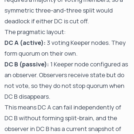
symmetric three-and-three split would
deadlock if either DC is cut off.
The pragmatic layout:
DC A (active):
3 voting Keeper nodes. They
form quorum on their own.
DC B (passive):
1 Keeper node configured as
an observer. Observers receive state but do
not vote, so they do not stop quorum when
DC B disappears.
This means DC A can fail independently of
DC B without forming split-brain, and the
observer in DC B has a current snapshot of