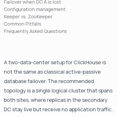
Failover when DC A is lost
Configuration management
Keeper vs. ZooKeeper
Common Pitfalls
Frequently Asked Questions
A two-data-center setup for ClickHouse is
not the same as classical active-passive
database failover. The recommended
topology is a single logical cluster that spans
both sites, where replicas in the secondary
DC stay live but receive no application traffic.