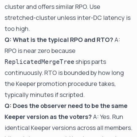
cluster and offers similar RPO. Use
stretched-cluster unless inter-DC latency is
too high.
Q: What is the typical RPO and RTO?
A:
RPO is near zero because
ships parts
ReplicatedMergeTree
continuously. RTO is bounded by how long
the Keeper promotion procedure takes,
typically minutes if scripted.
Q: Does the observer need to be the same
Keeper version as the voters?
A: Yes. Run
identical Keeper versions across all members.