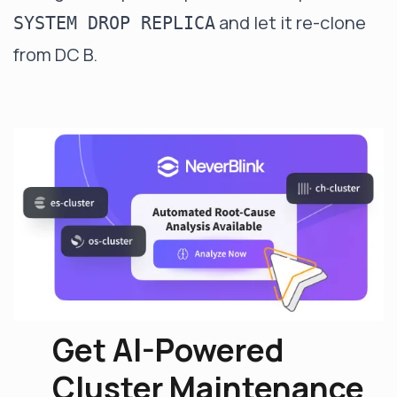
and let it re-clone
SYSTEM DROP REPLICA
from DC B.
Get AI-Powered
Cluster Maintenance