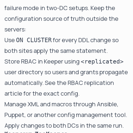
failure mode in two-DC setups. Keep the
configuration source of truth outside the
servers:
Use
for every DDL change so
ON CLUSTER
both sites apply the same statement.
Store RBAC in Keeper using
<replicated>
user directory so users and grants propagate
automatically. See the RBAC replication
article for the exact config.
Manage XML and macros through Ansible,
Puppet, or another config management tool.
Apply changes to both DCs in the same run.