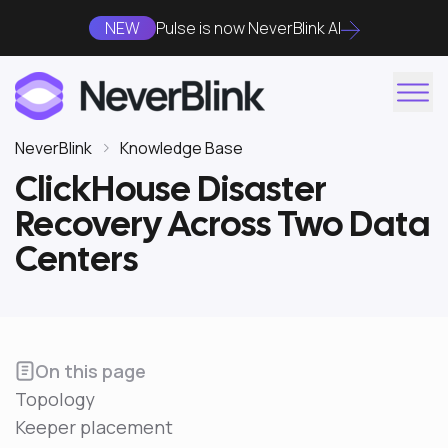
NEW
Pulse is now NeverBlink AI
NeverBlink
Knowledge Base
ClickHouse Disaster
Recovery Across Two Data
Centers
On this page
Topology
Keeper placement