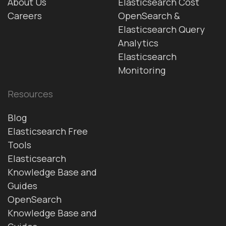
About Us
Elasticsearch Cost
Careers
OpenSearch &
Elasticsearch Query
Analytics
Elasticsearch
Monitoring
Resources
Blog
Elasticsearch Free
Tools
Elasticsearch
Knowledge Base and
Guides
OpenSearch
Knowledge Base and