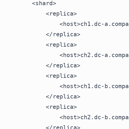
        <shard>

            <replica>

                <host>ch1.dc-a.compa
            </replica>

            <replica>

                <host>ch2.dc-a.compa
            </replica>

            <replica>

                <host>ch1.dc-b.compa
            </replica>

            <replica>

                <host>ch2.dc-b.compa
            </replica>
