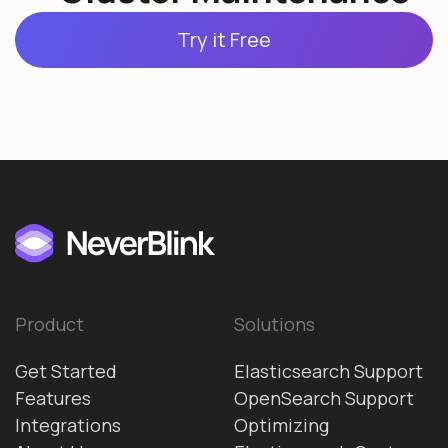
Try it Free
Product
Solutions
Get Started
Elasticsearch Support
Features
OpenSearch Support
Integrations
Optimizing