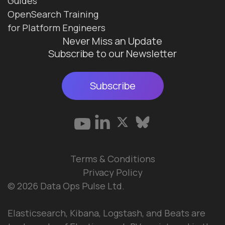
Guides
OpenSearch Training
for Platform Engineers
Never Miss an Update
Subscribe to our Newsletter
Subscribe
Terms & Conditions
Privacy Policy
© 2026 Data Ops Pulse Ltd.
Elasticsearch, Kibana, Logstash, and Beats are