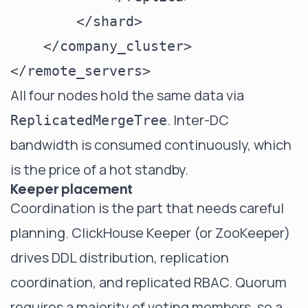
        </shard>

    </company_cluster>

All four nodes hold the same data via
. Inter-DC
ReplicatedMergeTree
bandwidth is consumed continuously, which
is the price of a hot standby.
Keeper placement
Coordination is the part that needs careful
planning. ClickHouse Keeper (or ZooKeeper)
drives DDL distribution, replication
coordination, and replicated RBAC. Quorum
requires a majority of voting members, so a