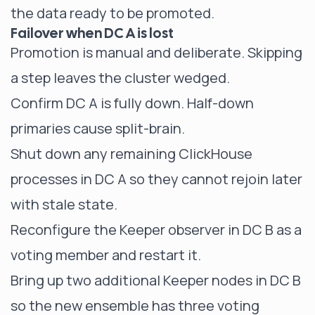
the data ready to be promoted.
Failover when DC A is lost
Promotion is manual and deliberate. Skipping
a step leaves the cluster wedged.
Confirm DC A is fully down. Half-down
primaries cause split-brain.
Shut down any remaining ClickHouse
processes in DC A so they cannot rejoin later
with stale state.
Reconfigure the Keeper observer in DC B as a
voting member and restart it.
Bring up two additional Keeper nodes in DC B
so the new ensemble has three voting