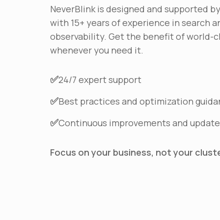
NeverBlink is designed and supported b
with 15+ years of experience in search a
observability. Get the benefit of world-c
whenever you need it.
✅
24/7 expert support
✅
Best practices and optimization guid
✅
Continuous improvements and update
Focus on your business, not your cluster