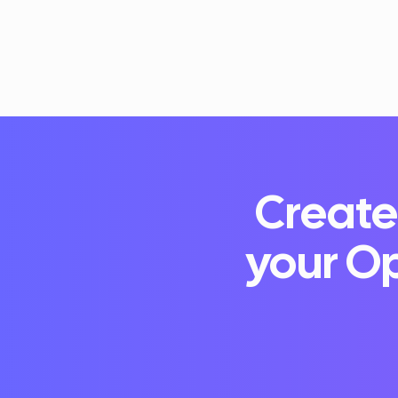
Create
your Op