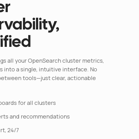
er
vability,
ified
gs all your OpenSearch cluster metrics,
 into a single, intuitive interface. No
etween tools—just clear, actionable
oards for all clusters
lerts and recommendations
rt, 24/7