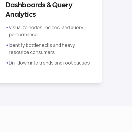
Dashboards & Query
Analytics
•
Visualize nodes, indices, and query
performance
•
Identify bottlenecks and heavy
resource consumers
•
Drill down into trends and root causes