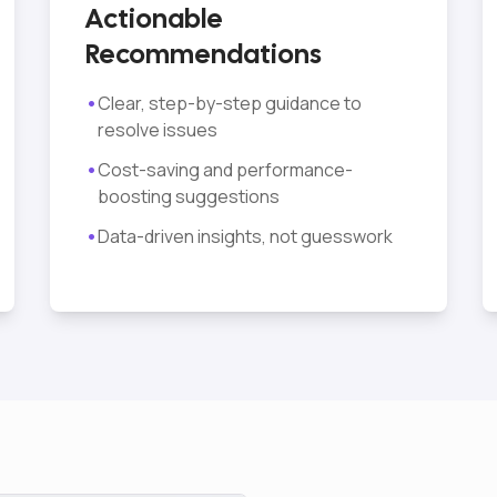
Actionable
Recommendations
•
Clear, step-by-step guidance to
resolve issues
•
Cost-saving and performance-
boosting suggestions
•
Data-driven insights, not guesswork