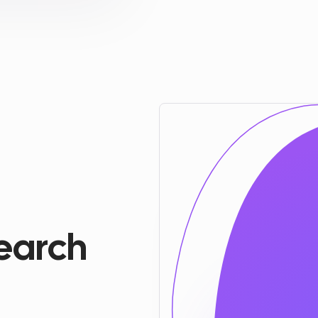
earch