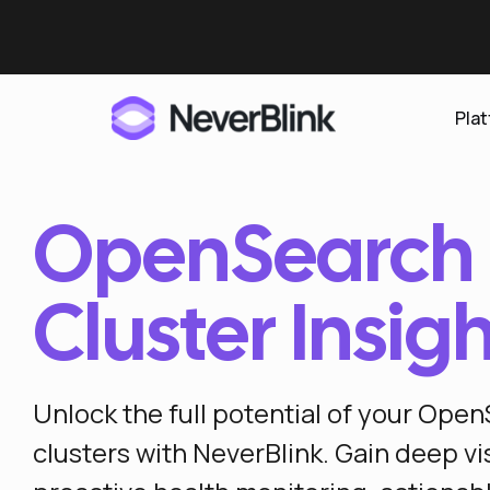
Pla
OpenSearch
Elasticsearch
OpenSearch
Cluster Insig
Proactive AI DBA
Clickhouse
Features
Unlock the full potential of your Ope
Integrations
clusters with NeverBlink. Gain deep visi
Pricing