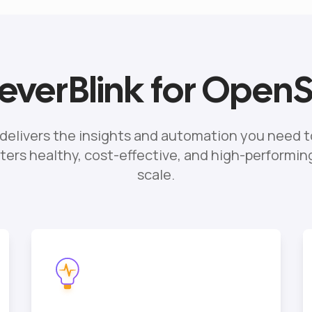
verBlink for Open
 delivers the insights and automation you need t
ers healthy, cost-effective, and high-performi
scale.