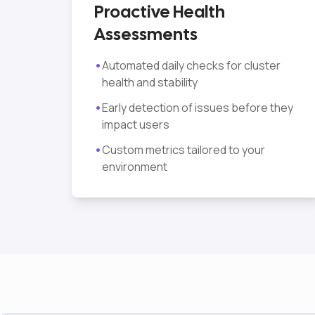
Proactive Health
Assessments
•
Automated daily checks for cluster
health and stability
•
Early detection of issues before they
impact users
•
Custom metrics tailored to your
environment