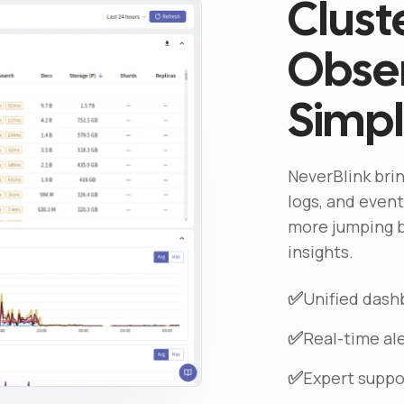
Clust
Obser
Simpl
NeverBlink brin
logs, and events
more jumping b
insights.
✅
Unified dashb
✅
Real-time a
✅
Expert suppo