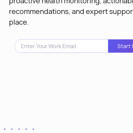
proactive health monitoring, actionab
recommendations, and expert support
place.
Start