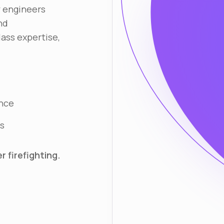
y engineers
nd
lass expertise,
ance
s
 firefighting.