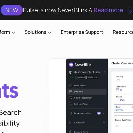
NEW
Pulse is now NeverBlink AI
Read more
tform
Solutions
Enterprise Support
Resourc
Case Studies
DataKube
AI DBA and SRE
Open-source web UI for managing
Enterprise-grade analysis, troubleshooting, and
databases on Kubernetes
optimization around the clock
Blog
hts
Cost Optimization
Knowledge Base
Reduce cluster costs without compromising
performance
Docs
nSearch
Developer Empowerment
Free Tools
Cluster maintenance shifts-left with robust visibility
bility,
and control