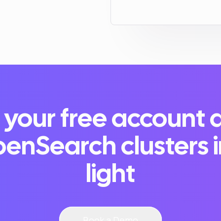
 your free account 
enSearch clusters 
light
Book a Demo