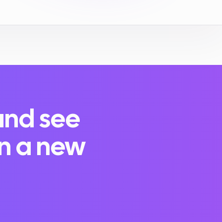
and see
in a new