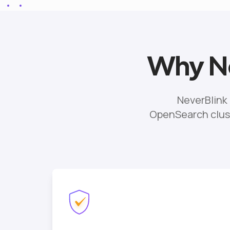
Why Ne
NeverBlink
OpenSearch clust