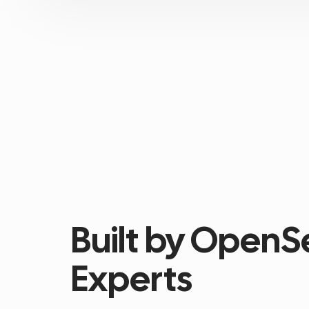
Built by OpenS
Experts