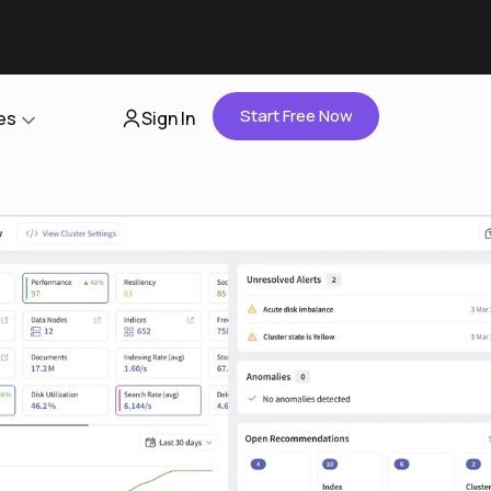
Start Free Now
es
Sign In
Partners
About Us
Careers
Contact Us