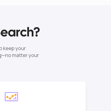
Search?
o keep your
ng—no matter your