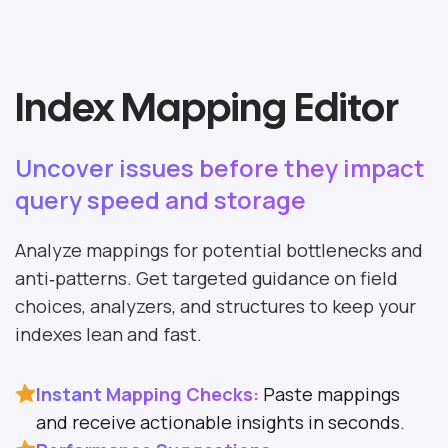
Index Mapping Editor
Uncover issues before they impact
query speed and storage
Analyze mappings for potential bottlenecks and
anti‑patterns. Get targeted guidance on field
choices, analyzers, and structures to keep your
indexes lean and fast.
Instant Mapping Checks:
Paste mappings
and receive actionable insights in seconds.