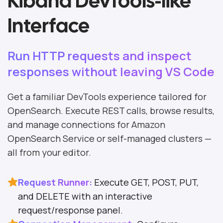
Kibana DevTools-like
Interface
Run HTTP requests and inspect
responses without leaving VS Code
Get a familiar DevTools experience tailored for
OpenSearch. Execute REST calls, browse results,
and manage connections for Amazon
OpenSearch Service or self-managed clusters —
all from your editor.
Request Runner:
Execute GET, POST, PUT,
and DELETE with an interactive
request/response panel.