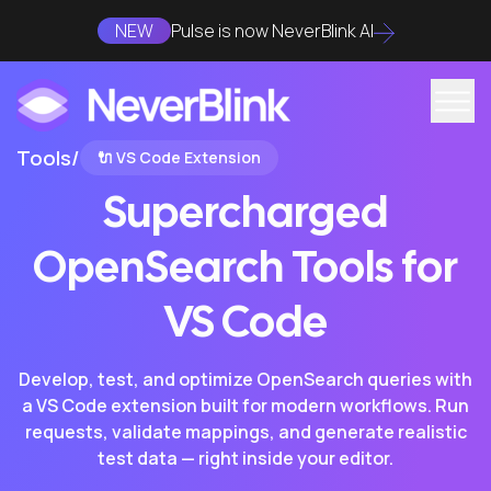
NEW
Pulse is now NeverBlink AI
Tools
/
🔌 VS Code Extension
Supercharged
OpenSearch Tools for
VS Code
Develop, test, and optimize OpenSearch queries with
a VS Code extension built for modern workflows. Run
requests, validate mappings, and generate realistic
test data — right inside your editor.