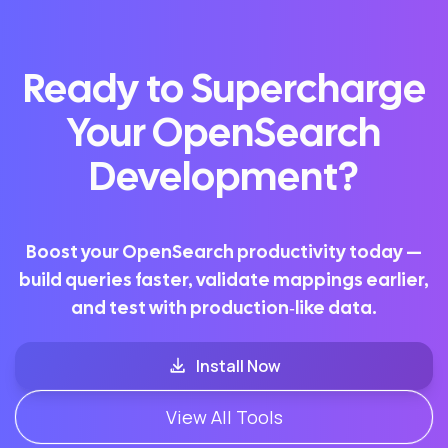
Ready to Supercharge
Your OpenSearch
Development?
Boost your OpenSearch productivity today —
build queries faster, validate mappings earlier,
and test with production‑like data.
Install Now
View All Tools