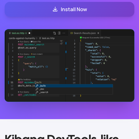
Install Now