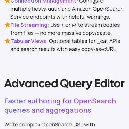
Connection Management:
Configure
multiple hosts, auth, and Amazon OpenSearch
Service endpoints with helpful warnings.
File Streaming:
Use < or @ to stream bodies
from files — no more massive copy/paste.
Tabular Views:
Optional tables for _cat APIs
and search results with easy copy-as-cURL.
Advanced Query Editor
Faster authoring for OpenSearch
queries and aggregations
Write complex OpenSearch DSL with