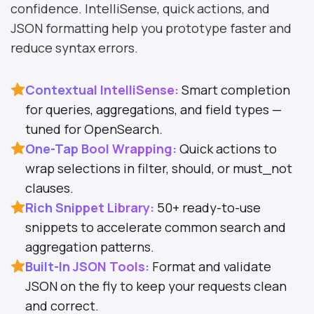
confidence. IntelliSense, quick actions, and
JSON formatting help you prototype faster and
reduce syntax errors.
Contextual IntelliSense:
Smart completion
for queries, aggregations, and field types —
tuned for OpenSearch.
One-Tap Bool Wrapping:
Quick actions to
wrap selections in filter, should, or must_not
clauses.
Rich Snippet Library:
50+ ready-to-use
snippets to accelerate common search and
aggregation patterns.
Built-In JSON Tools:
Format and validate
JSON on the fly to keep your requests clean
and correct.