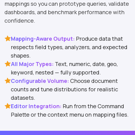
mappings so you can prototype queries, validate
dashboards, and benchmark performance with
confidence.
Mapping-Aware Output:
Produce data that
respects field types, analyzers, and expected
shapes.
All Major Types:
Text, numeric, date, geo,
keyword, nested — fully supported.
Configurable Volume:
Choose document
counts and tune distributions for realistic
datasets.
Editor Integration:
Run from the Command
Palette or the context menu on mapping files.