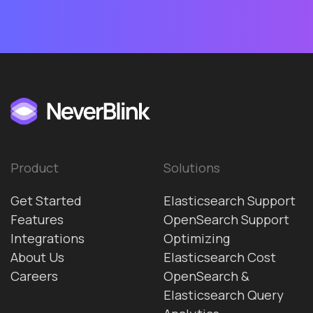
Product
Solutions
Get Started
Elasticsearch Support
Features
OpenSearch Support
Integrations
Optimizing
About Us
Elasticsearch Cost
Careers
OpenSearch &
Elasticsearch Query