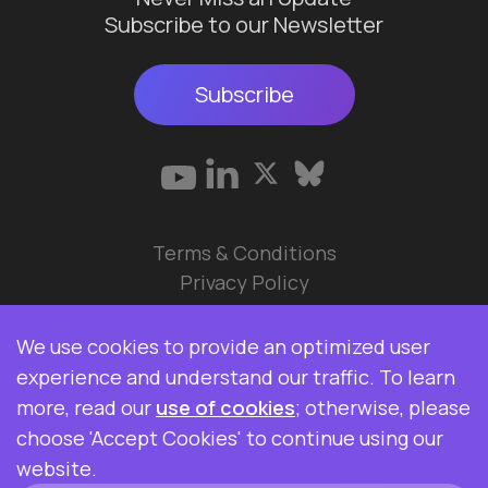
Subscribe to our Newsletter
Subscribe
Terms & Conditions
Privacy Policy
© 2026 Data Ops Pulse Ltd.
We use cookies to provide an optimized user
Elasticsearch, Kibana, Logstash, and Beats are
experience and understand our traffic. To learn
trademarks of Elasticsearch BV, registered in the
more, read our
use of cookies
; otherwise, please
U.S. and in other countries. Data Ops Pulse Ltd is
choose 'Accept Cookies' to continue using our
not affiliated with Elasticsearch BV.
website.