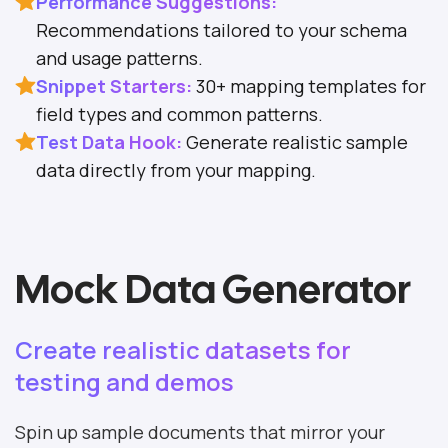
Performance Suggestions:
Recommendations tailored to your schema
and usage patterns.
Snippet Starters:
30+ mapping templates for
field types and common patterns.
Test Data Hook:
Generate realistic sample
data directly from your mapping.
Mock Data Generator
Create realistic datasets for
testing and demos
Spin up sample documents that mirror your