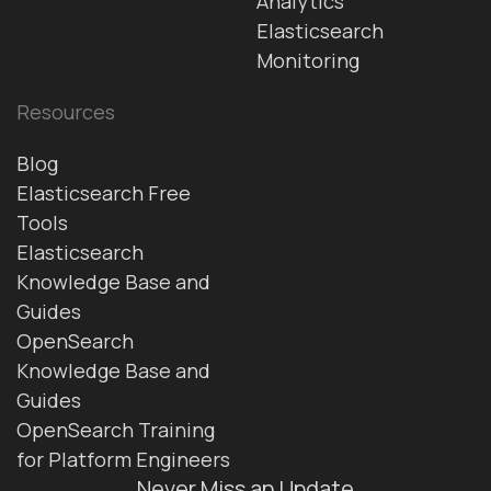
Analytics
Elasticsearch
Monitoring
Resources
Blog
Elasticsearch Free
Tools
Elasticsearch
Knowledge Base and
Guides
OpenSearch
Knowledge Base and
Guides
OpenSearch Training
for Platform Engineers
Never Miss an Update