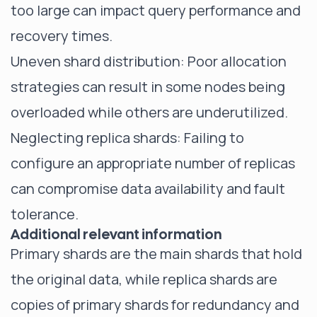
too large can impact query performance and
recovery times.
Uneven shard distribution: Poor allocation
strategies can result in some nodes being
overloaded while others are underutilized.
Neglecting replica shards: Failing to
configure an appropriate number of replicas
can compromise data availability and fault
tolerance.
Additional relevant information
Primary shards are the main shards that hold
the original data, while replica shards are
copies of primary shards for redundancy and