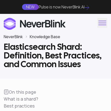
NEW
Pulse is now NeverBlink AI
NeverBlink
Knowledge Base
Elasticsearch Shard:
Definition, Best Practices,
and Common Issues
On this page
What is a shard?
Best practices