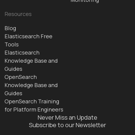
Resources
Blog
Elasticsearch Free
Tools
Elasticsearch
Knowledge Base and
Guides
OpenSearch
Knowledge Base and
Guides
OpenSearch Training
for Platform Engineers
Never Miss an Update
Subscribe to our Newsletter