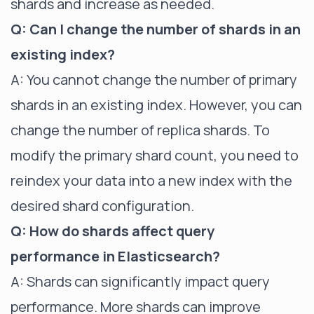
shards and increase as needed.
Q: Can I change the number of shards in an
existing index?
A: You cannot change the number of primary
shards in an existing index. However, you can
change the number of replica shards. To
modify the primary shard count, you need to
reindex your data into a new index with the
desired shard configuration.
Q: How do shards affect query
performance in Elasticsearch?
A: Shards can significantly impact query
performance. More shards can improve