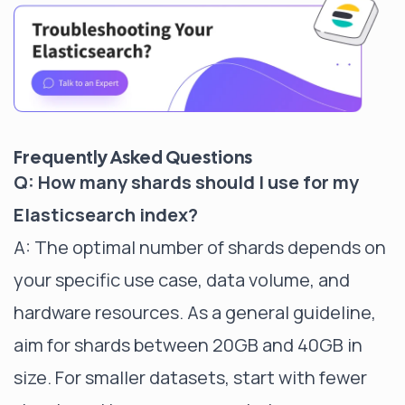
Frequently Asked Questions
Q: How many shards should I use for my
Elasticsearch index?
A: The optimal number of shards depends on
your specific use case, data volume, and
hardware resources. As a general guideline,
aim for shards between 20GB and 40GB in
size. For smaller datasets, start with fewer