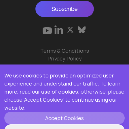
Subscribe
Terms & Conditions
Privacy Policy
© 2026 Data Ops Pulse Ltd.
We use cookies to provide an optimized user
Elasticsearch, Kibana, Logstash, and Beats are
experience and understand our traffic. To learn
trademarks of Elasticsearch BV, registered in the
more, read our
use of cookies
; otherwise, please
U.S. and in other countries. Data Ops Pulse Ltd is
choose 'Accept Cookies' to continue using our
not affiliated with Elasticsearch BV.
website.
Accept Cookies
ClickHouse is a registered trademark of
ClickHouse, Inc.