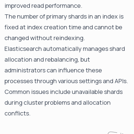
improved read performance.
The number of primary shards in an index is
fixed at index creation time and cannot be
changed without reindexing.
Elasticsearch automatically manages shard
allocation and rebalancing, but
administrators can influence these
processes through various settings and APIs.
Common issues include
unavailable shards
during cluster problems and allocation
conflicts.