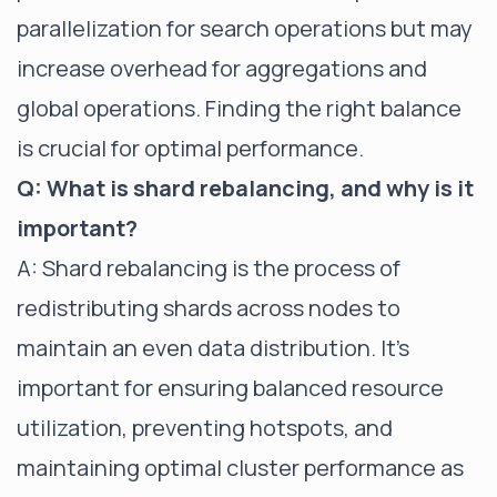
parallelization for search operations but may
increase overhead for aggregations and
global operations. Finding the right balance
is crucial for optimal performance.
Q: What is shard rebalancing, and why is it
important?
A: Shard rebalancing is the process of
redistributing shards across nodes to
maintain an even data distribution. It's
important for ensuring balanced resource
utilization, preventing hotspots, and
maintaining optimal cluster performance as