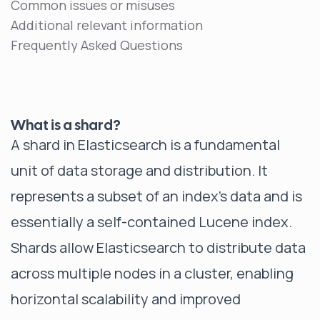
Common issues or misuses
Additional relevant information
Frequently Asked Questions
What is a shard?
A shard in Elasticsearch is a fundamental
unit of data storage and distribution. It
represents a subset of an index's data and is
essentially a self-contained Lucene index.
Shards allow Elasticsearch to distribute data
across multiple nodes in a cluster, enabling
horizontal scalability and improved