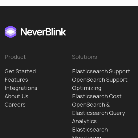
Product
Solutions
Get Started
Elasticsearch Support
Features
OpenSearch Support
Integrations
Optimizing
About Us
Elasticsearch Cost
Careers
OpenSearch &
Elasticsearch Query
Analytics
Elasticsearch
Monitoring