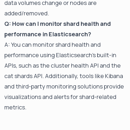
data volumes change or nodes are
added/removed.
Q: How can I monitor shard health and
performance in Elasticsearch?
A: You can monitor shard health and
performance using Elasticsearch's built-in
APIs, such as the cluster health API and the
cat shards API. Additionally, tools like Kibana
and third-party monitoring solutions provide
visualizations and alerts for shard-related
metrics.