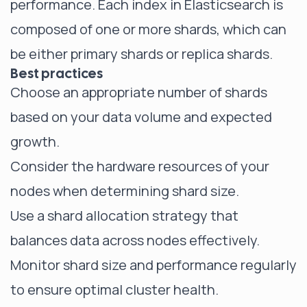
performance. Each index in Elasticsearch is
composed of one or more shards, which can
be either primary shards or replica shards.
Best practices
Choose an appropriate number of shards
based on your data volume and expected
growth.
Consider the hardware resources of your
nodes when determining shard size.
Use a shard allocation strategy that
balances data across nodes effectively.
Monitor shard size and performance regularly
to ensure optimal cluster health.