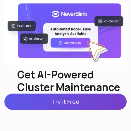
Get AI-Powered
Cluster Maintenance
Try it Free