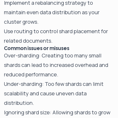
Implement a rebalancing strategy to
maintain even data distribution as your
cluster grows.
Use routing to control shard placement for
related documents.
Common issues or misuses
Over-sharding: Creating
too many small
shards
can lead to increased overhead and
reduced performance.
Under-sharding: Too few shards can limit
scalability and cause uneven data
distribution.
Ignoring shard size: Allowing shards to grow